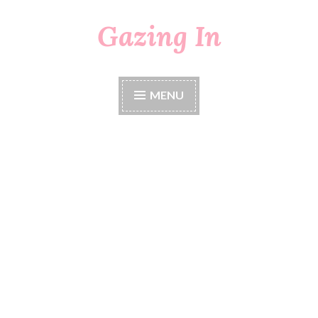
Gazing In
Skip
to
content
MENU