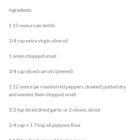
Ingredients:
1 15-ounce can lentils
1/4 cup extra virgin olive oil
1 onion chopped small
3/4 cup diced carrots (peeled)
1 12-ounce jar roasted red peppers, drained, patted dry
and seeded, then chopped small
1/2 tsp diced dried garlic or 2 cloves, diced
1/4 cup + 1 Tbsp all purpose flour