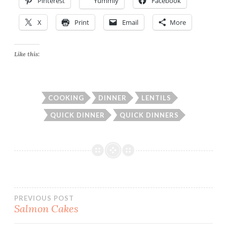
Pinterest
Yummly
Facebook
X
Print
Email
More
Like this:
COOKING
DINNER
LENTILS
QUICK DINNER
QUICK DINNERS
Post
PREVIOUS POST
Salmon Cakes