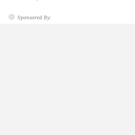
Sponsored By: