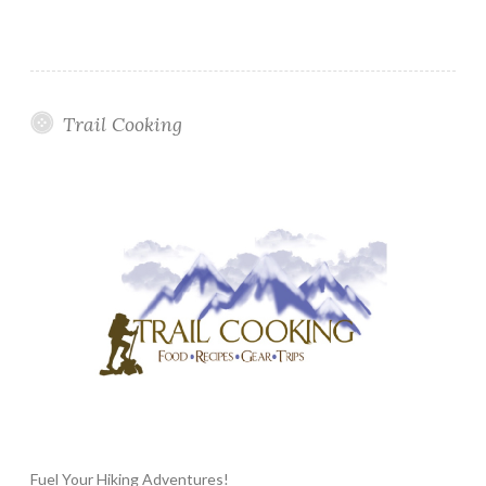
Trail Cooking
Fuel Your Hiking Adventures!