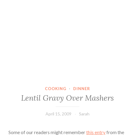
COOKING
·
DINNER
Lentil Gravy Over Mashers
April 15, 2009
Sarah
Some of our readers might remember
this entry
from the