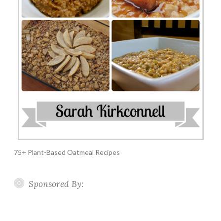
75+ Plant-Based Oatmeal Recipes
Sponsored By: