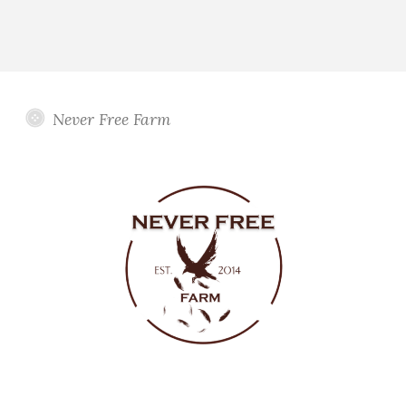
Never Free Farm