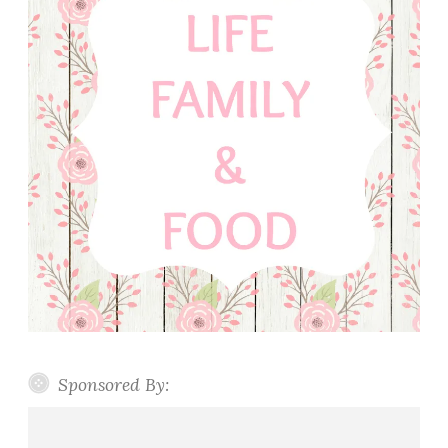
Sponsored By: