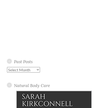
Past Posts
Past
Posts
Natural Body Care