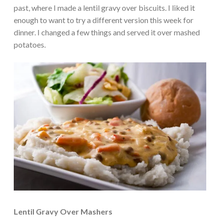
past, where I made a lentil gravy over biscuits. I liked it
enough to want to try a different version this week for
dinner. I changed a few things and served it over mashed
potatoes.
Lentil Gravy Over Mashers