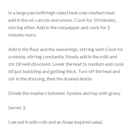
In a large pan (with high sides) heat over medium heat,
add in the oil, carrots and onions. Cook for 10 minutes,
stirring often. Add in the red pepper and cook for 2
minutes more.
Add in the flour and the seasonings, stirring well. Cook for
a minute, stirring constantly. Slowly add in the milk and
stir till well dissolved. Lower the heat to medium and cook
till just bubbling and getting thick. Turn off the heat and
stir in the dressing, then the drained lentils.
Divide the mashers between 3 plates and top with gravy.
Serves 3.
I served it with rolls and an Asian inspired salad.