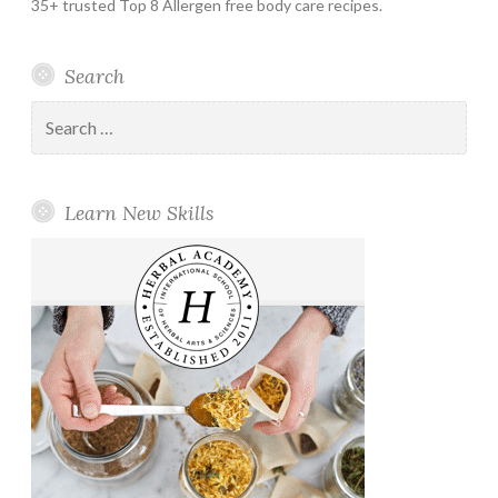
35+ trusted Top 8 Allergen free body care recipes.
Search
Search
for:
Learn New Skills