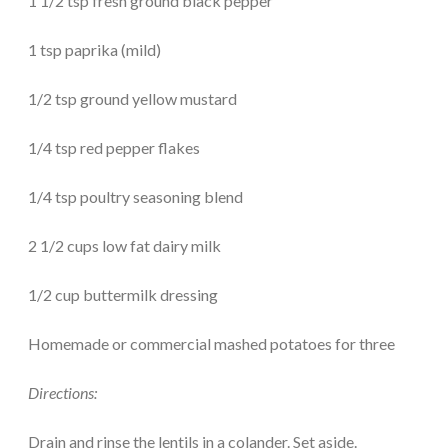
1 1/2 tsp fresh ground black pepper
1 tsp paprika (mild)
1/2 tsp ground yellow mustard
1/4 tsp red pepper flakes
1/4 tsp poultry seasoning blend
2 1/2 cups low fat dairy milk
1/2 cup buttermilk dressing
Homemade or commercial mashed potatoes for three
Directions:
Drain and rinse the lentils in a colander. Set aside.