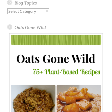
Blog Topics
Blog
Topics
Oats Gone Wild