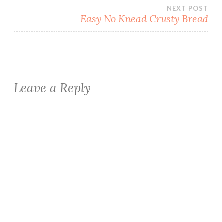
navigation
NEXT POST
Easy No Knead Crusty Bread
Leave a Reply