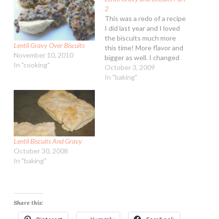
2
This was a redo of a recipe
I did last year and I loved
the biscuits much more
Lentil Gravy Over Biscuits
this time! More flavor and
November 10, 2010
bigger as well. I changed
In "cooking"
up the veggies and a little
October 3, 2009
more seasoning as well.
In "baking"
Served with a mix of
tropical fruits this was a
nice veg…
Lentil Biscuits And Gravy
October 30, 2008
In "baking"
Share this: