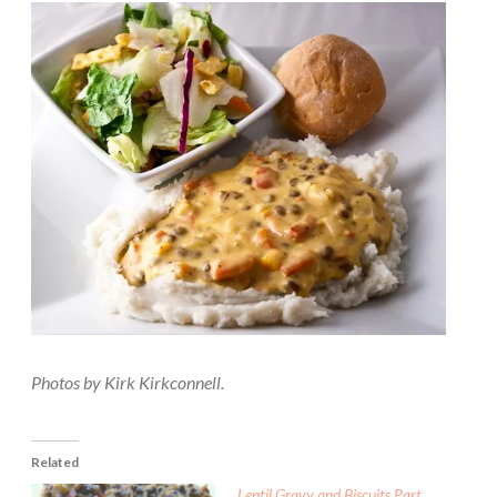
Photos by Kirk Kirkconnell.
Related
Lentil Gravy and Biscuits Part