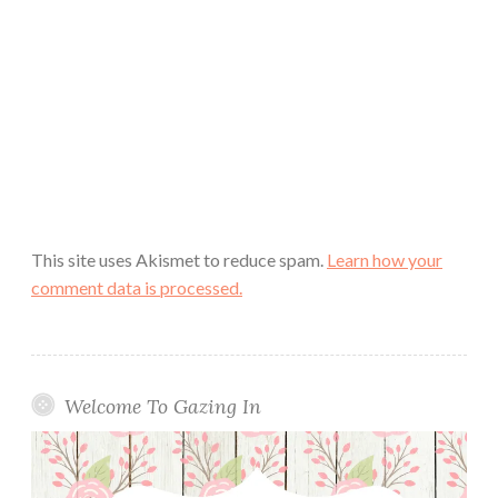
This site uses Akismet to reduce spam.
Learn how your
comment data is processed.
Welcome To Gazing In