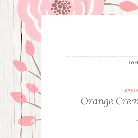
Skip
to
content
HOM
BAKI
Orange Cream
F