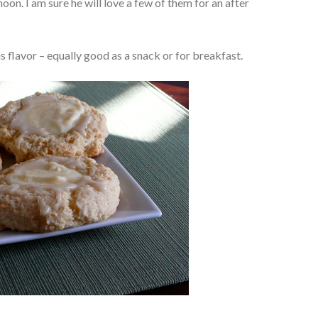
noon. I am sure he will love a few of them for an after
us flavor – equally good as a snack or for breakfast.