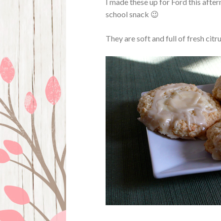
I made these up for Ford this after
school snack 😉
They are soft and full of fresh citr