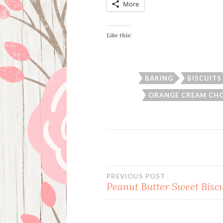
More
Like this:
BAKING
BISCUITS
ORANGE CREAM CHC
Post
PREVIOUS POST
Peanut Butter Sweet Biscu
navigation