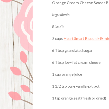
Orange Cream Cheese Sweet Bi
Ingredients:
Biscuits-
3 cups
Heart Smart Bisquick® mi
6 Tbsp granulated sugar
6 Tbsp low-fat cream cheese
1 cup orange juice
1 1/2 tsp pure vanilla extract
1 tsp orange zest (fresh or dried)