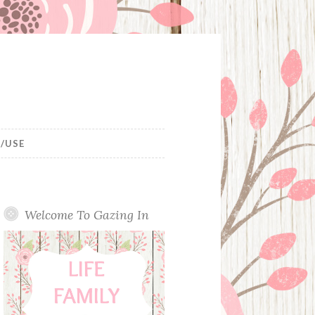
/USE
Welcome To Gazing In