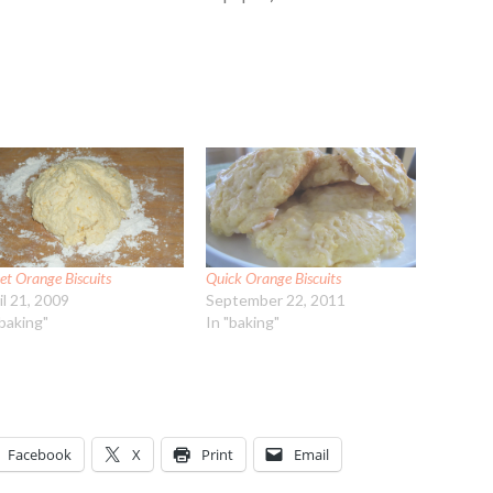
et Orange Biscuits
Quick Orange Biscuits
il 21, 2009
September 22, 2011
"baking"
In "baking"
Facebook
X
Print
Email