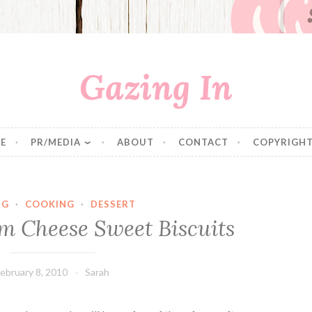
Gazing In
E
PR/MEDIA
ABOUT
CONTACT
COPYRIGHT
NG
·
COOKING
·
DESSERT
 Cheese Sweet Biscuits
ebruary 8, 2010
Sarah