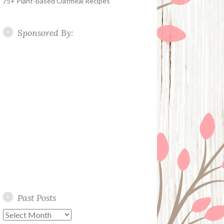
75+ Plant-Based Oatmeal Recipes
Sponsored By:
Past Posts
Past