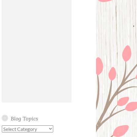
Blog Topics
Blog
Topics