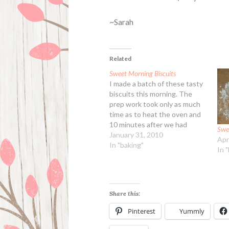
~Sarah
Related
Sweet Morning Biscuits
I made a batch of these tasty
biscuits this morning. The
prep work took only as much
time as to heat the oven and
10 minutes after we had
Swe
piping hot cream cheese
January 31, 2010
Apr
biscuits to nibble on with
In "baking"
In 
breakfast. Yum! Do use real
almond extract and never the
fake flavoring.…
Share this:
Pinterest
Yummly