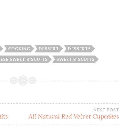
COOKING
DESSERT
DESSERTS
ESE SWEET BISCUITS
SWEET BISCUITS
NEXT POST
its
All Natural Red Velvet Cupcakes