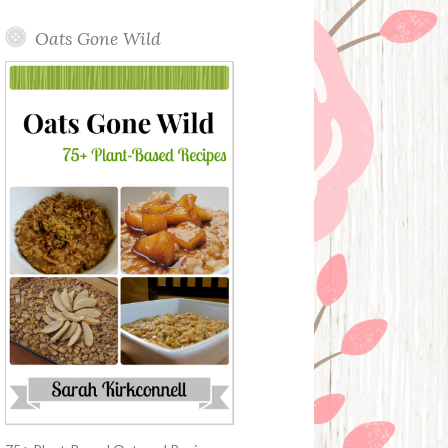
Oats Gone Wild