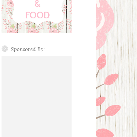
Sponsored By: