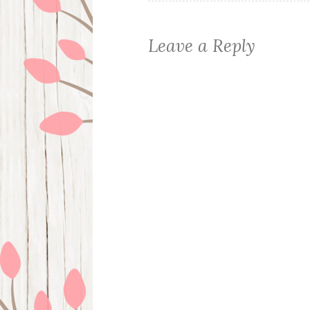
Leave a Reply