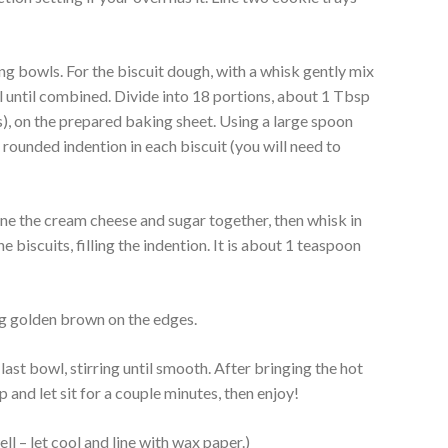
g bowls. For the biscuit dough, with a whisk gently mix
wl until combined. Divide into 18 portions, about 1 Tbsp
s), on the prepared baking sheet. Using a large spoon
 rounded indention in each biscuit (you will need to
e the cream cheese and sugar together, then whisk in
 biscuits, filling the indention. It is about 1 teaspoon
ng golden brown on the edges.
last bowl, stirring until smooth. After bringing the hot
p and let sit for a couple minutes, then enjoy!
l – let cool and line with wax paper.)