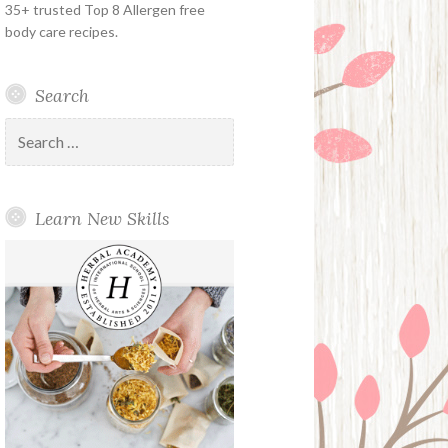
35+ trusted Top 8 Allergen free
body care recipes.
Search
Search
for:
Learn New Skills