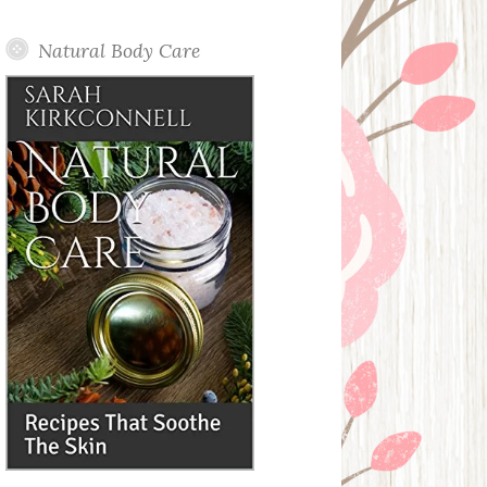
Posts
Natural Body Care