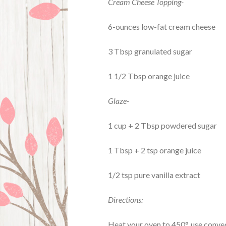
Cream Cheese Topping-
6-ounces low-fat cream cheese
3 Tbsp granulated sugar
1 1/2 Tbsp orange juice
Glaze-
1 cup + 2 Tbsp powdered sugar
1 Tbsp + 2 tsp orange juice
1/2 tsp pure vanilla extract
Directions:
Heat your oven to 450°, use convect