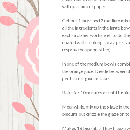
with parchment paper.
Get out 1 large and 2 medium mixin
all the ingredients in the large bo
each (a disher works well to do thi
coated with cooking spray, press a
respray the spoon often).
In one of the medium bowls combin
the orange juice. Divide between the
per biscuit, give or take.
Bake for 10 minutes or until turni
Meanwhile, mix up the glaze in the 
biscuits out drizzle the glaze on to
Makes 18 biscuits. (They freeze wel