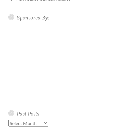
Sponsored By:
Past Posts
Past
Posts