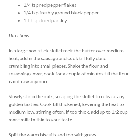
1/4 tsp red pepper flakes
1/4 tsp freshly ground black pepper
1 Tbsp dried parsley
Directions:
In a large non-stick skillet melt the butter over medium
heat, add in the sausage and cook till fully done,
crumbling into small pieces. Shake the flour and
seasonings over, cook for a couple of minutes till the flour
is not raw anymore.
Slowly stir in the milk, scraping the skillet to release any
golden tasties. Cook till thickened, lowering the heat to
medium low, stirring often. If too thick, add up to 1/2 cup
more milk to thin to your taste.
Split the warm biscuits and top with gravy.