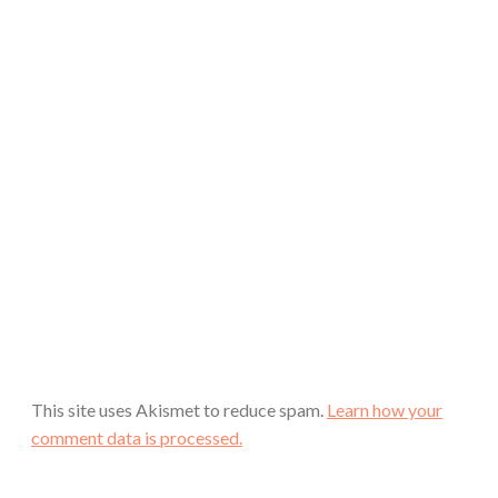
This site uses Akismet to reduce spam.
Learn how your
comment data is processed.