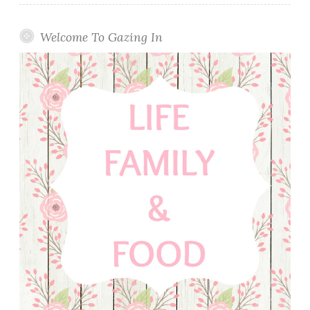
Welcome To Gazing In