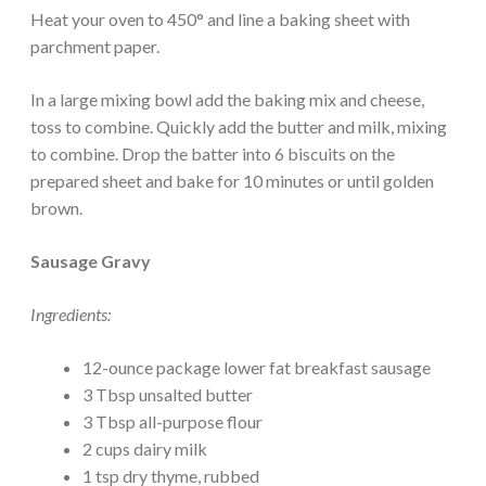
Heat your oven to 450° and line a baking sheet with
parchment paper.
In a large mixing bowl add the baking mix and cheese,
toss to combine. Quickly add the butter and milk, mixing
to combine. Drop the batter into 6 biscuits on the
prepared sheet and bake for 10 minutes or until golden
brown.
Sausage Gravy
Ingredients:
12-ounce package lower fat breakfast sausage
3 Tbsp unsalted butter
3 Tbsp all-purpose flour
2 cups dairy milk
1 tsp dry thyme, rubbed