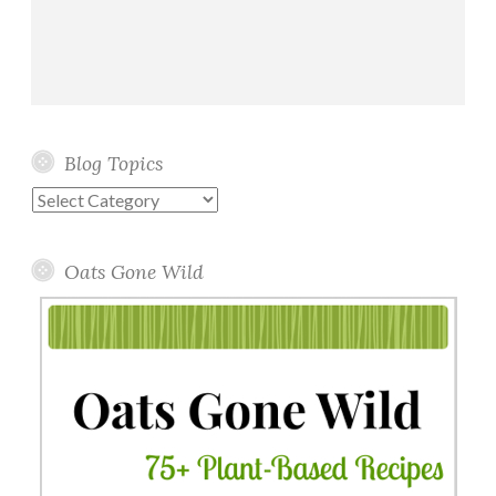
Blog Topics
Blog
Topics
Oats Gone Wild