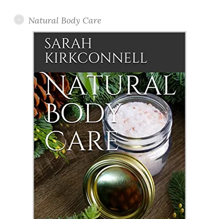
Natural Body Care