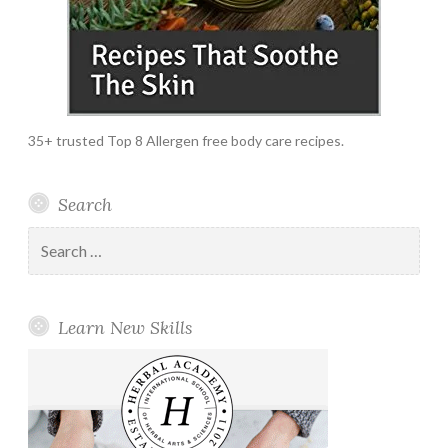
35+ trusted Top 8 Allergen free body care recipes.
Search
Search
for:
Learn New Skills