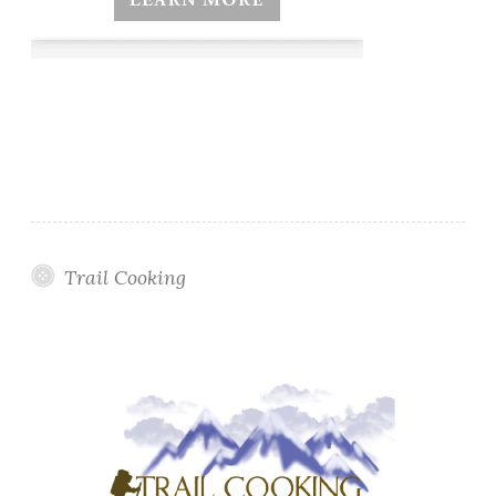
Trail Cooking