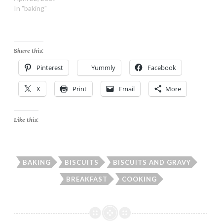
In "baking"
Share this:
Pinterest
Yummly
Facebook
X
Print
Email
More
Like this:
BAKING
BISCUITS
BISCUITS AND GRAVY
BREAKFAST
COOKING