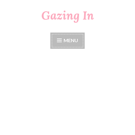
Gazing In
Skip
to
content
MENU