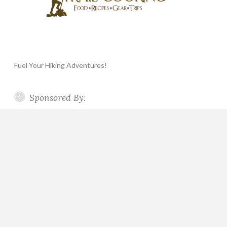
Fuel Your Hiking Adventures!
Sponsored By: