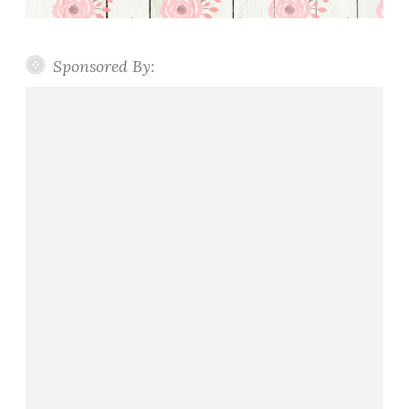
Sponsored By: