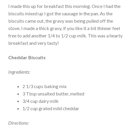
I made this up for breakfast this morning. Once I had the
biscuits mixed up I got the sausage in the pan. As the
biscuits came out, the gravy was being pulled off the
stove. I made a thick gravy, if you like it a bit thinner feel
free to add another 1/4 to 1/2 cup milk. This was a hearty
breakfast and very tasty!
Cheddar Biscuits
Ingredients:
2 1/3 cups baking mix
3 Tbsp unsalted butter, melted
3/4 cup dairy milk
1/2 cup grated mild cheddar
Directions: