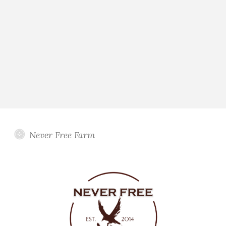
Never Free Farm