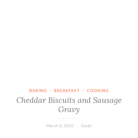
BAKING
·
BREAKFAST
·
COOKING
Cheddar Biscuits and Sausage
Gravy
March 6, 2010
Sarah