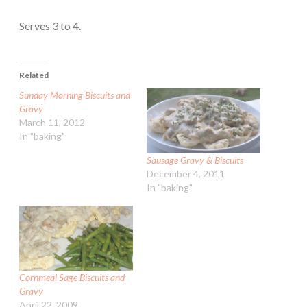
Serves 3 to 4.
Related
Sunday Morning Biscuits and
Gravy
March 11, 2012
In "baking"
Sausage Gravy & Biscuits
December 4, 2011
In "baking"
Cornmeal Sage Biscuits and
Gravy
April 22, 2009