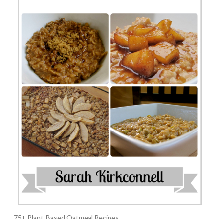
75+ Plant-Based Oatmeal Recipes