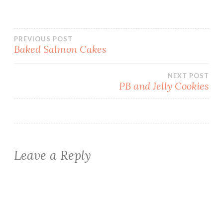
Post
PREVIOUS POST
Baked Salmon Cakes
navigation
NEXT POST
PB and Jelly Cookies
Leave a Reply