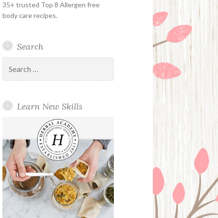
35+ trusted Top 8 Allergen free
body care recipes.
Search
Search
for:
Learn New Skills