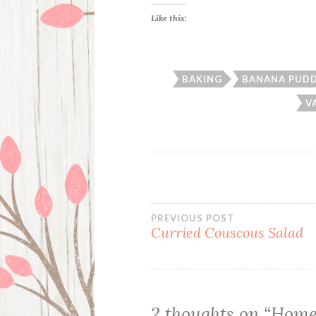
Like this:
BAKING
BANANA PUD
V
Post
PREVIOUS POST
Curried Couscous Salad
navigation
2 thoughts on “
Home