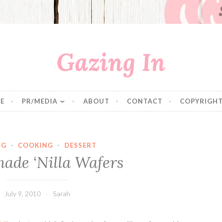
Gazing In
E
PR/MEDIA
ABOUT
CONTACT
COPYRIGHT
NG
·
COOKING
·
DESSERT
de ‘Nilla Wafers
July 9, 2010
Sarah