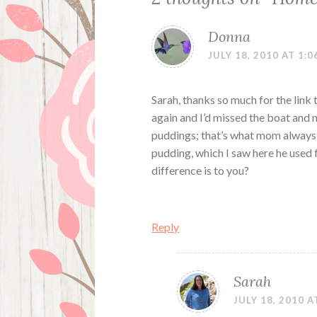
Donna
JULY 18, 2010 AT 1:0
Sarah, thanks so much for the link
again and I’d missed the boat and
puddings; that’s what mom always 
pudding, which I saw here he used fl
difference is to you?
Reply
Sarah
JULY 18, 2010 A