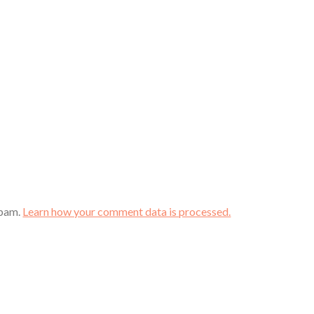
spam.
Learn how your comment data is processed.