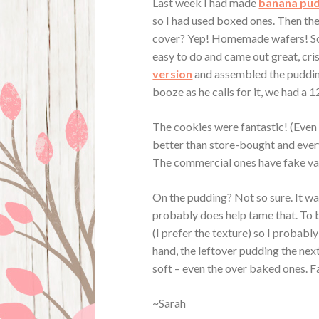
Last week I had made
banana pu
so I had used boxed ones. Then th
cover? Yep! Homemade wafers! So
easy to do and came out great, crisp
version
and assembled the pudding
booze as he calls for it, we had a
The cookies were fantastic! (Even
better than store-bought and ever
The commercial ones have fake van
On the pudding? Not so sure. It was
probably does help tame that. To b
(I prefer the texture) so I probab
hand, the leftover pudding the nex
soft – even the over baked ones. F
~Sarah