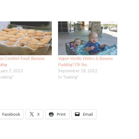
an Comfort Food: Banana
Vegan Vanilla Wafers & Banana
ding
Pudding? Oh Yes.
uary 7, 2013
September 18, 2012
"baking"
In "baking"
Facebook
X
Print
Email