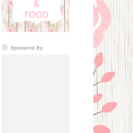
Sponsored By: