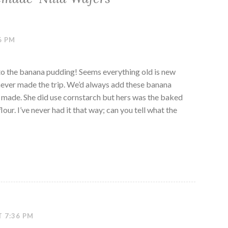
6 PM
 to the banana pudding! Seems everything old is new
 never made the trip. We’d always add these banana
made. She did use cornstarch but hers was the baked
our. I’ve never had it that way; can you tell what the
T 7:36 PM