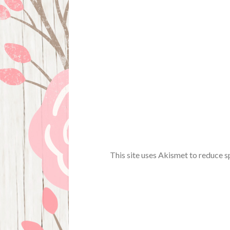
This site uses Akismet to reduce 