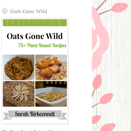
Oats Gone Wild