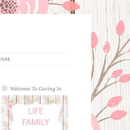
/USE
Welcome To Gazing In