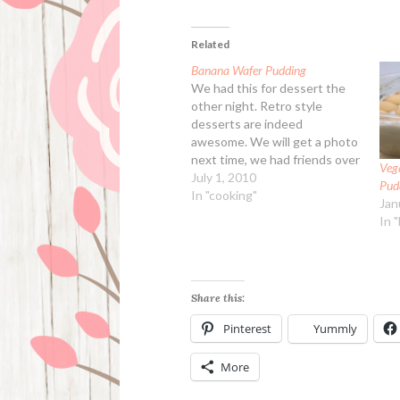
Related
Banana Wafer Pudding
We had this for dessert the
other night. Retro style
desserts are indeed
awesome. We will get a photo
next time, we had friends over
Veg
for dinner so didn't have time.
July 1, 2010
Pud
Banana Wafer Pudding
In "cooking"
Jan
Ingredients: 2/3 cup
In 
granulated sugar 1/3 cup all-
purpose flour 1/4 tsp kosher
salt 3 large eggs,…
Share this:
Pinterest
Yummly
More