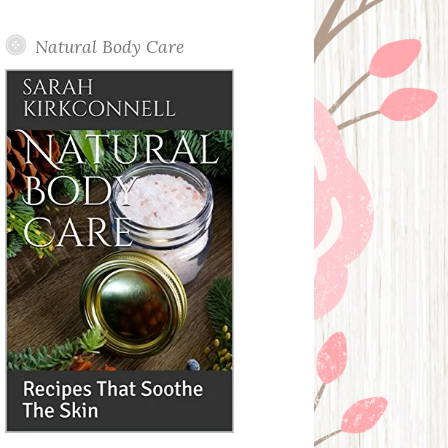
Posts
Natural Body Care