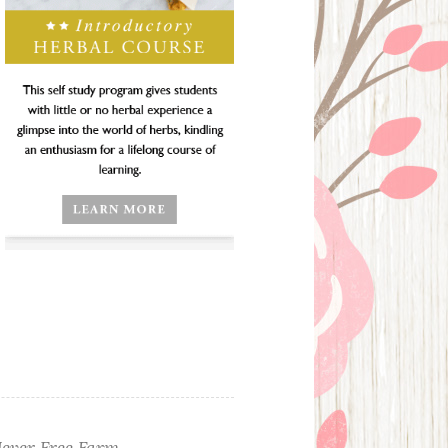
ever Free Farm