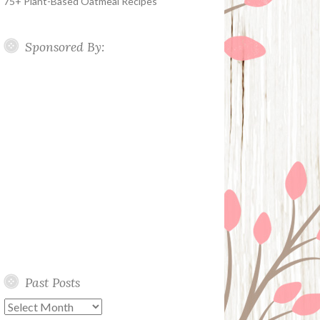
75+ Plant-Based Oatmeal Recipes
Sponsored By:
Past Posts
Past