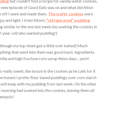
dding
but couldn’t find a recipe for vanilla wafer cookies,
e new episode of Good Eats was on and what did Alton
 off I went and made them.
The wafer cookies
were
y and light. I tried Alton’s
“refrigerated” pudding
 similar to the one last week (no soaking the cookies in
 12-year-old who wanted pudding!)
 though my top sheet got a little over baked) Much
ything that went into them was good basic ingredients.
illa and high fructose corn syrup these days…yech!
 really sweet, the booze in the cookies as he calls for it
e honest I prefer flour based puddings over corn starch
ly will keep with my pudding from last week. On the other
t morning had soaked into the cookies, leaving them all
antastic!