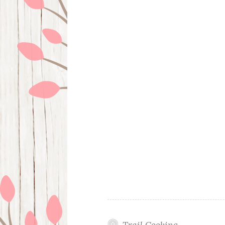
Trail Cooking