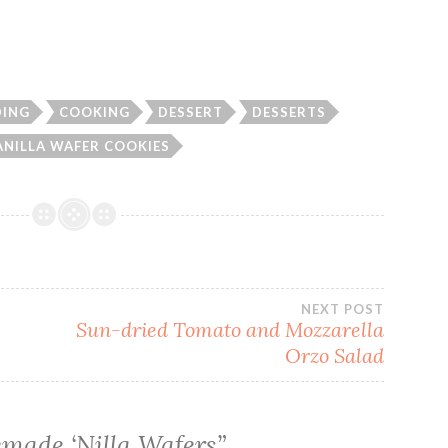
DING
COOKING
DESSERT
DESSERTS
ANILLA WAFER COOKIES
NEXT POST
Sun-dried Tomato and Mozzarella
Orzo Salad
made ‘Nilla Wafers
”