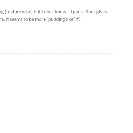
g (texture wise) but I don’t know… I guess flour gives
e. It seems to be more “pudding like” 😉