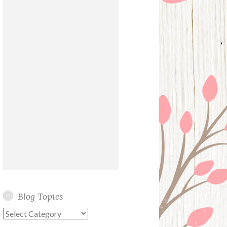
Blog Topics
Blog
Topics