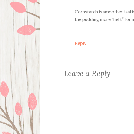
Cornstarch is smoother tastin
the pudding more “heft” for m
Reply
Leave a Reply