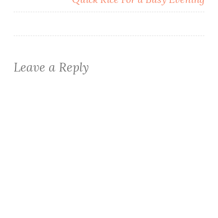
Leave a Reply