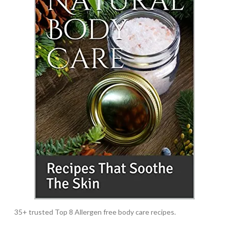
35+ trusted Top 8 Allergen free body care recipes.