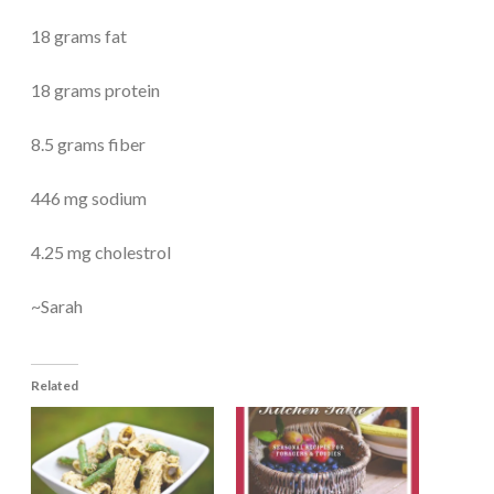
18 grams fat
18 grams protein
8.5 grams fiber
446 mg sodium
4.25 mg cholestrol
~Sarah
Related