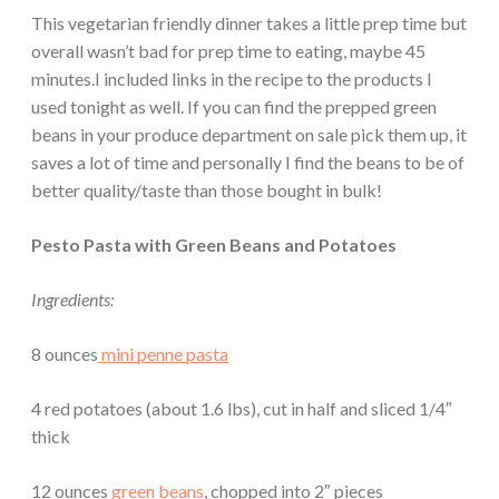
This vegetarian friendly dinner takes a little prep time but
overall wasn’t bad for prep time to eating, maybe 45
minutes.I included links in the recipe to the products I
used tonight as well. If you can find the prepped green
beans in your produce department on sale pick them up, it
saves a lot of time and personally I find the beans to be of
better quality/taste than those bought in bulk!
Pesto Pasta with Green Beans and Potatoes
Ingredients:
8 ounces
mini penne pasta
4 red potatoes (about 1.6 lbs), cut in half and sliced 1/4″
thick
12 ounces
green beans
, chopped into 2″ pieces