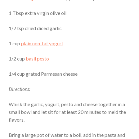
1 Tbsp extra virgin olive oil
1/2 tsp dried diced garlic
1 cup
plain non-fat yogurt
1/2 cup
basil pesto
1/4 cup grated Parmesan cheese
Directions:
Whisk the garlic, yogurt, pesto and cheese together in a
small bowl and let sit for at least 20 minutes to meld the
flavors.
Bring a large pot of water to a boil, add in the pasta and