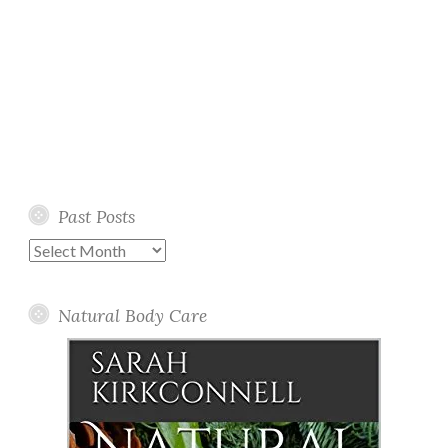
Past Posts
Past
Posts
Natural Body Care