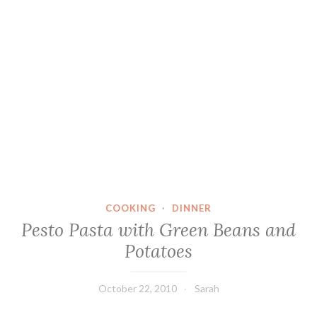
COOKING
·
DINNER
Pesto Pasta with Green Beans and
Potatoes
October 22, 2010
Sarah