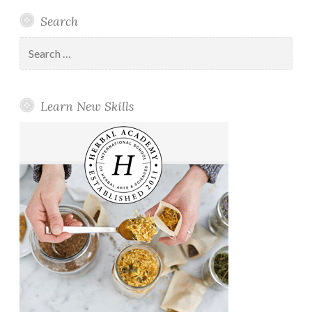
Search
Search
for:
Learn New Skills