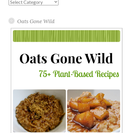
Blog
Topics
Oats Gone Wild