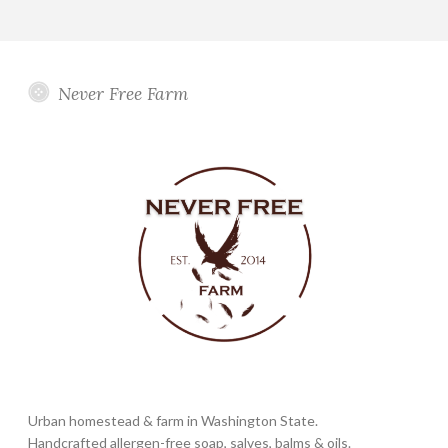
Never Free Farm
Urban homestead & farm in Washington State.
Handcrafted allergen-free soap, salves, balms & oils.