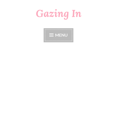
Gazing In
Skip
to
content
MENU