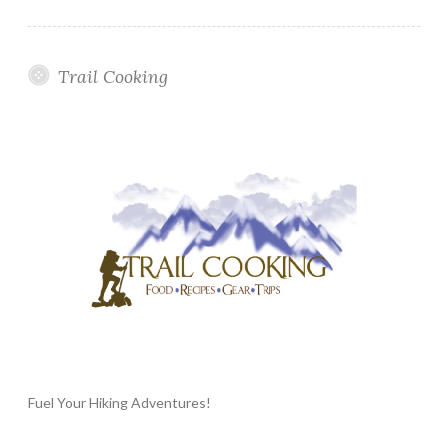
Trail Cooking
Fuel Your Hiking Adventures!