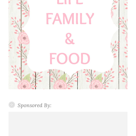
Sponsored By: