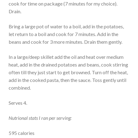
cook for time on package (7 minutes for my choice).
Drain.
Bring a large pot of water to a boil, add in the potatoes,
let return to a boil and cook for 7 minutes. Add in the
beans and cook for 3 more minutes. Drain them gently.
In a large/deep skillet add the oil and heat over medium
heat, add in the drained potatoes and beans, cook stirring
often till they just start to get browned. Turn off the heat,
add in the cooked pasta, then the sauce. Toss gently until
combined.
Serves 4.
Nutrional stats I ran per serving:
595 calories