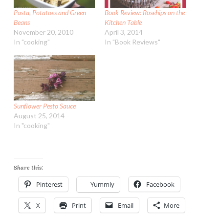
Pasta, Potatoes and Green
Book Review: Rosehips on the
Beans
Kitchen Table
November 20, 2010
April 3, 2014
In "cooking"
In "Book Reviews"
Sunflower Pesto Sauce
August 25, 2014
In "cooking"
Share this:
Pinterest
Yummly
Facebook
X
Print
Email
More