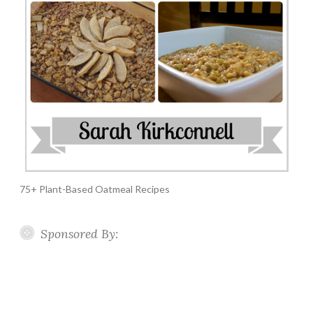
75+ Plant-Based Oatmeal Recipes
Sponsored By: