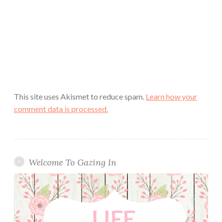
This site uses Akismet to reduce spam.
Learn how your
comment data is processed.
Welcome To Gazing In