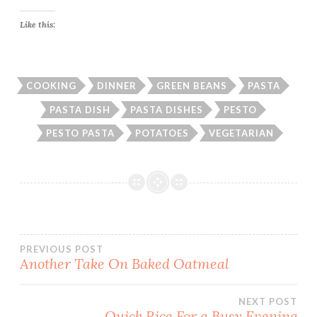
Like this:
COOKING
DINNER
GREEN BEANS
PASTA
PASTA DISH
PASTA DISHES
PESTO
PESTO PASTA
POTATOES
VEGETARIAN
Post
PREVIOUS POST
Another Take On Baked Oatmeal
navigation
NEXT POST
Quick Rice For a Busy Evening