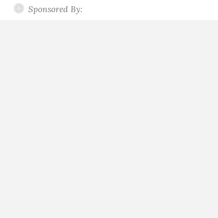
Sponsored By: