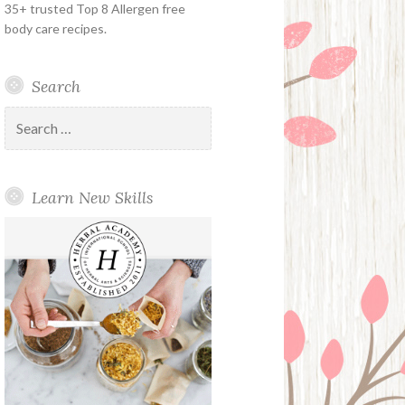
35+ trusted Top 8 Allergen free
body care recipes.
Search
Search
for:
Learn New Skills