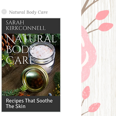
Posts
Natural Body Care