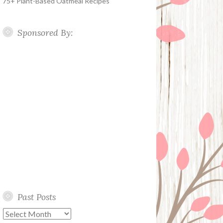
75+ Plant-Based Oatmeal Recipes
Sponsored By:
Past Posts
Past