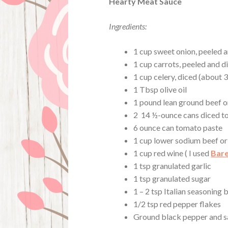
Hearty Meat Sauce
Ingredients:
1 cup sweet onion, peeled 
1 cup carrots, peeled and di
1 cup celery, diced (about 3
1 Tbsp olive oil
1 pound lean ground beef o
2 14 ½-ounce cans diced 
6 ounce can tomato paste
1 cup lower sodium beef or
1 cup red wine ( I used
Bare
1 tsp granulated garlic
1 tsp granulated sugar
1 – 2 tsp Italian seasoning 
1/2 tsp red pepper flakes
Ground black pepper and sa