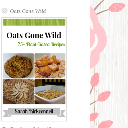
Oats Gone Wild