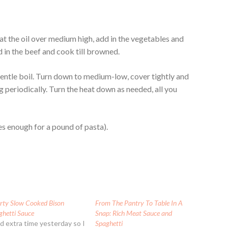
eat the oil over medium high, add in the vegetables and
d in the beef and cook till browned.
 gentle boil. Turn down to medium-low, cover tightly and
ing periodically. Turn the heat down as needed, all you
es enough for a pound of pasta).
rty Slow Cooked Bison
From The Pantry To Table In A
ghetti Sauce
Snap: Rich Meat Sauce and
ad extra time yesterday so I
Spaghetti