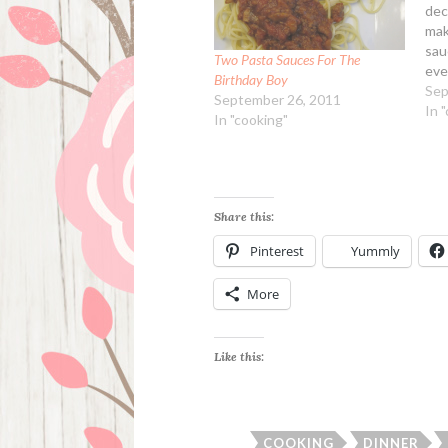
dec
mak
sau
Two Pasta Sauces For The
eve
Birthday Boy
hom
Sep
September 26, 2011
had
In 
In "cooking"
yes
Coo
Sau
Share this:
Pinterest
Yummly
More
Like this:
COOKING
DINNER