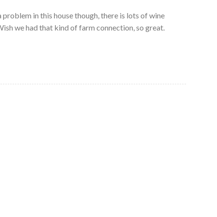
 problem in this house though, there is lots of wine
ish we had that kind of farm connection, so great.