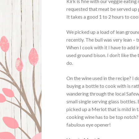
Kirk is fine with our veggie eating
requested that meat be served up p
It takes a good 1 to 2 hours to cook
We picked up a load of lean ground
recently. The bull was very lean – tr
When I cook with it I have to add 
used ground bison. I don’t like t
do.
On the wine used in the recipe? I d
buying a bottle to cook with is rath
wandering through the local Safew
small single serving glass bottles.
picked up a Merlot that is mild in 
cooking wine has to be top notch
fabulous eye opener!