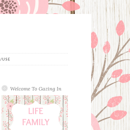
/USE
Welcome To Gazing In