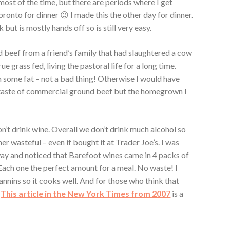
 most of the time, but there are periods where I get
ronto for dinner 😉 I made this the other day for dinner.
 but is mostly hands off so is still very easy.
 beef from a friend’s family that had slaughtered a cow
ue grass fed, living the pastoral life for a long time.
in some fat – not a bad thing! Otherwise I would have
he taste of commercial ground beef but the homegrown I
on’t drink wine. Overall we don’t drink much alcohol so
er wasteful – even if bought it at Trader Joe’s. I was
ay and noticed that Barefoot wines came in 4 packs of
 Each one the perfect amount for a meal. No waste! I
tannins so it cooks well. And for those who think that
?
This article in the New York Times from 2007
is a