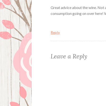
Great advice about the wine. Not a
consumption going on over here! W
Reply
Leave a Reply