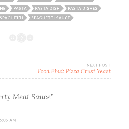
NE
PASTA
PASTA DISH
PASTA DISHES
SPAGHETTI
SPAGHETTI SAUCE
NEXT POST
Food Find: Pizza Crust Yeast
rty Meat Sauce
”
6:05 AM