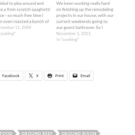
ided to play around and
We been working really hard
e a from scratch spaghetti
on finishing up the remodeling
ce - so much free time i
projects in our house, with our
n oven roasted a bunch of
current weekends going to
e grown tomatoes that
tember 11, 2009
our guest bathroom. So I
 suddenly all gotten ripe
"cooking"
haven't had a lot of spare time
November 1, 2011
terday! Hearty Slow
on some the weekend nights
In "cooking"
ked Bison Spaghetti
with elaborate cooking. Often
ce Ingredients: 1 1/2 lbs.…
Kirk is working till 7 or 8 pm
so…
Facebook
X
Print
Email
FOOD
GROUND BEEF
GROUND BISON