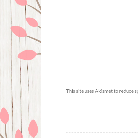
This site uses Akismet to reduce 