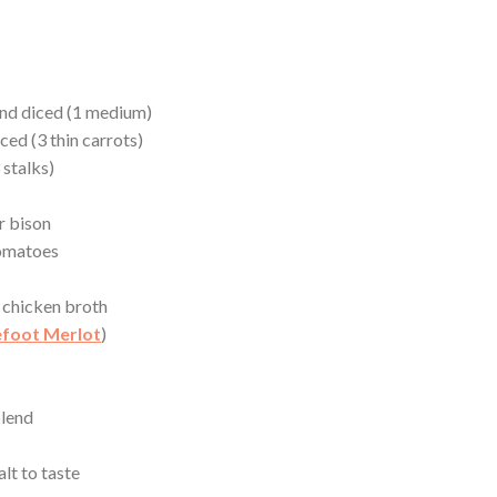
and diced (1 medium)
ced (3 thin carrots)
 stalks)
r bison
tomatoes
 chicken broth
foot Merlot
)
blend
lt to taste