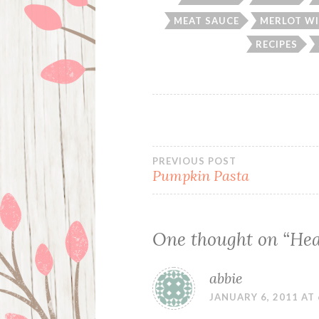
MEAT SAUCE
MERLOT WI
RECIPES
Post
PREVIOUS POST
Pumpkin Pasta
navigation
One thought on “
Hea
abbie
JANUARY 6, 2011 AT 