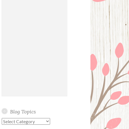
Blog Topics
Blog
Topics