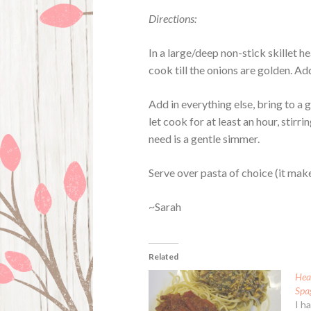
Directions:
In a large/deep non-stick skillet h
cook till the onions are golden. Ad
Add in everything else, bring to a
let cook for at least an hour, stirr
need is a gentle simmer.
Serve over pasta of choice (it mak
~Sarah
Related
Hea
Spa
I h