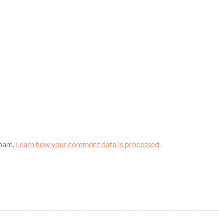
spam.
Learn how your comment data is processed.