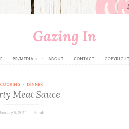
Gazing In
E
PR/MEDIA
ABOUT
CONTACT
COPYRIGHT
COOKING
·
DINNER
rty Meat Sauce
January 5, 2011
Sarah