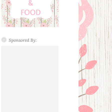
Sponsored By: