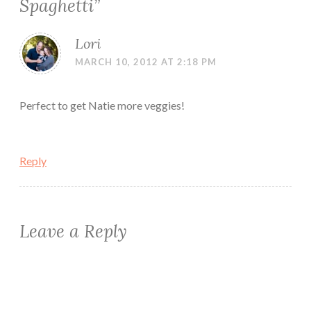
Spaghetti
”
Lori
MARCH 10, 2012 AT 2:18 PM
Perfect to get Natie more veggies!
Reply
Leave a Reply