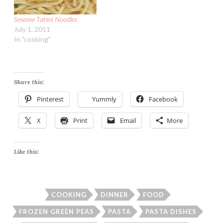
Sesame Tahini Noodles
July 1, 2011
In "cooking"
Share this:
Pinterest
Yummly
Facebook
X
Print
Email
More
Like this:
COOKING
DINNER
FOOD
FROZEN GREEN PEAS
PASTA
PASTA DISHES