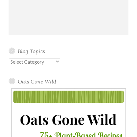
Blog Topics
Blog
Topics
Oats Gone Wild