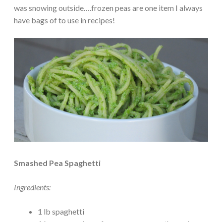
was snowing outside….frozen peas are one item I always
have bags of to use in recipes!
Smashed Pea Spaghetti
Ingredients:
1 lb spaghetti