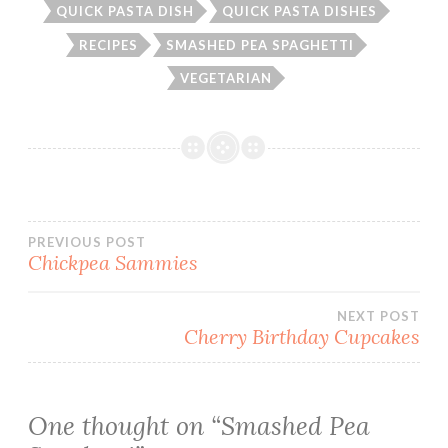
QUICK PASTA DISH
QUICK PASTA DISHES
RECIPES
SMASHED PEA SPAGHETTI
VEGETARIAN
Post
PREVIOUS POST
Chickpea Sammies
navigation
NEXT POST
Cherry Birthday Cupcakes
One thought on “
Smashed Pea