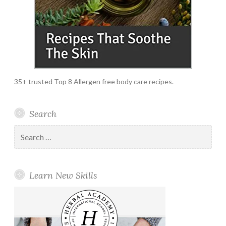
35+ trusted Top 8 Allergen free body care recipes.
Search
Search
for:
Learn New Skills