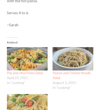
with the hot pasta.
Serves 4 to 6.
~Sarah
Related
Pea and Olive Pasta Salad
Peanut and Chicken Noodle
April 23, 2011
Salad
In "cooking"
August 2, 2011
In "cooking"