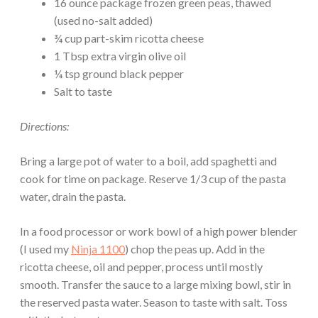
16 ounce package frozen green peas, thawed
(used no-salt added)
¾ cup part-skim ricotta cheese
1 Tbsp extra virgin olive oil
¼ tsp ground black pepper
Salt to taste
Directions:
Bring a large pot of water to a boil, add spaghetti and
cook for time on package. Reserve 1/3 cup of the pasta
water, drain the pasta.
In a food processor or work bowl of a high power blender
(I used my
Ninja 1100
) chop the peas up. Add in the
ricotta cheese, oil and pepper, process until mostly
smooth. Transfer the sauce to a large mixing bowl, stir in
the reserved pasta water. Season to taste with salt. Toss