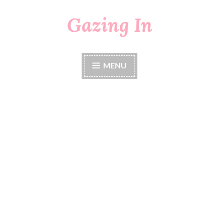
Gazing In
Skip
to
content
MENU