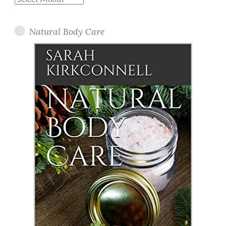
Posts
Natural Body Care