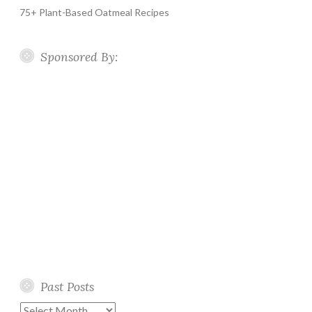
75+ Plant-Based Oatmeal Recipes
Sponsored By:
Past Posts
Past