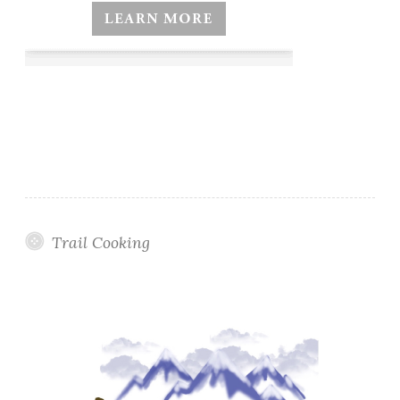
Trail Cooking