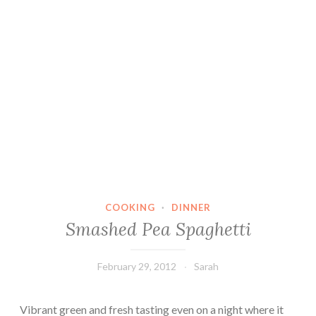
COOKING
·
DINNER
Smashed Pea Spaghetti
February 29, 2012
Sarah
Vibrant green and fresh tasting even on a night where it