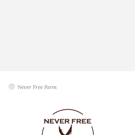
Never Free Farm