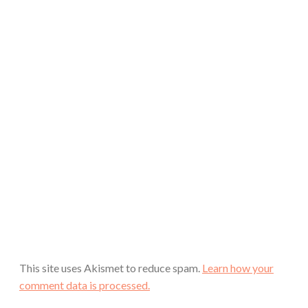
This site uses Akismet to reduce spam.
Learn how your
comment data is processed.