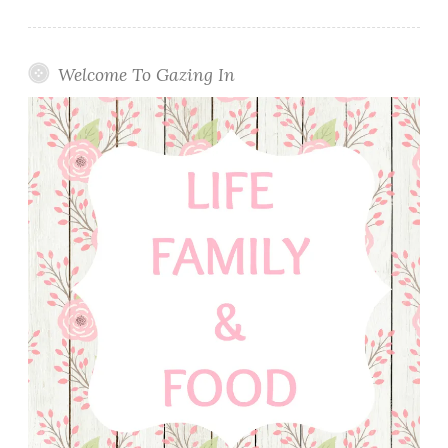
Welcome To Gazing In