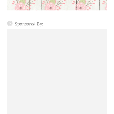
Sponsored By: