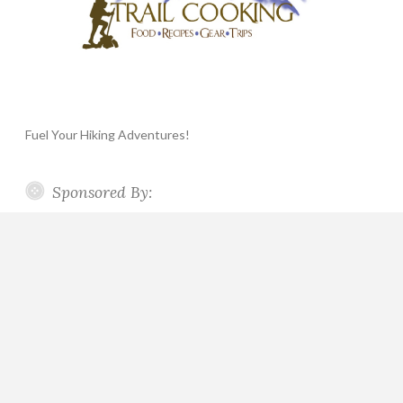
Fuel Your Hiking Adventures!
Sponsored By: