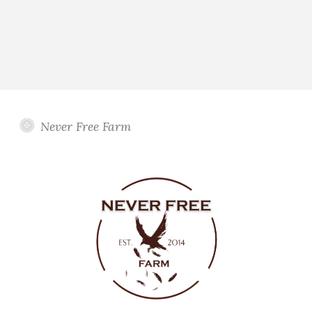
Never Free Farm