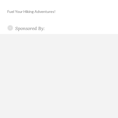
Fuel Your Hiking Adventures!
Sponsored By: