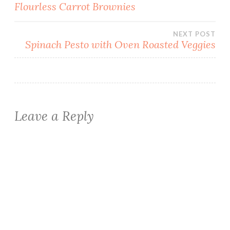
Post
Flourless Carrot Brownies
navigation
NEXT POST
Spinach Pesto with Oven Roasted Veggies
Leave a Reply