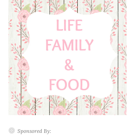
Sponsored By: