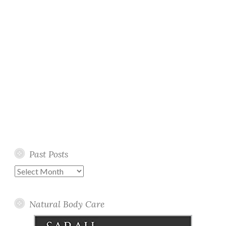
Past Posts
Past
Posts
Natural Body Care