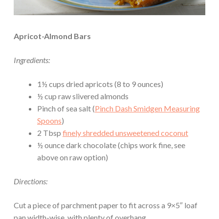
Apricot-Almond Bars
Ingredients:
1½ cups dried apricots (8 to 9 ounces)
½ cup raw slivered almonds
Pinch of sea salt (
Pinch Dash Smidgen Measuring
Spoons
)
2 Tbsp
finely shredded unsweetened coconut
½ ounce dark chocolate (chips work fine, see
above on raw option)
Directions:
Cut a piece of parchment paper to fit across a 9×5″ loaf
pan width-wise, with plenty of overhang.