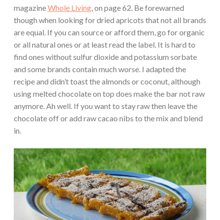
magazine
Whole Living
, on page 62. Be forewarned
though when looking for dried apricots that not all brands
are equal. If you can source or afford them, go for organic
or all natural ones or at least read the label. It is hard to
find ones without sulfur dioxide and potassium sorbate
and some brands contain much worse. I adapted the
recipe and didn’t toast the almonds or coconut, although
using melted chocolate on top does make the bar not raw
anymore. Ah well. If you want to stay raw then leave the
chocolate off or add raw cacao nibs to the mix and blend
in.