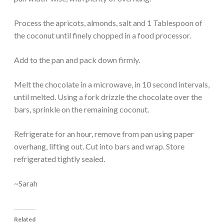
Process the apricots, almonds, salt and 1 Tablespoon of
the coconut until finely chopped in a food processor.
Add to the pan and pack down firmly.
Melt the chocolate in a microwave, in 10 second intervals,
until melted. Using a fork drizzle the chocolate over the
bars, sprinkle on the remaining coconut.
Refrigerate for an hour, remove from pan using paper
overhang, lifting out. Cut into bars and wrap. Store
refrigerated tightly sealed.
~Sarah
Related