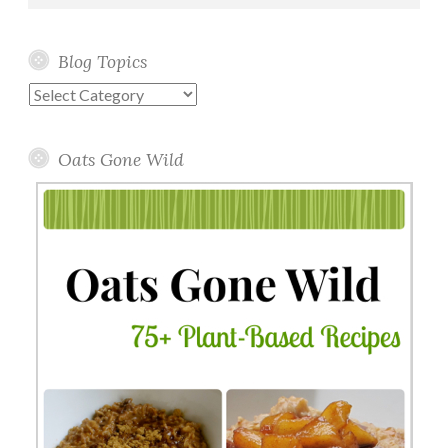
Blog Topics
Blog
Topics
Oats Gone Wild