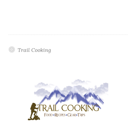
Trail Cooking