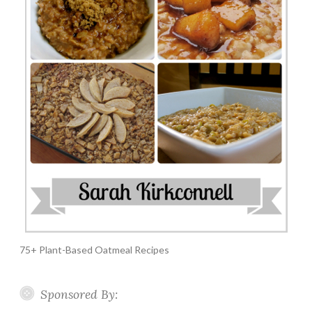
75+ Plant-Based Oatmeal Recipes
Sponsored By: