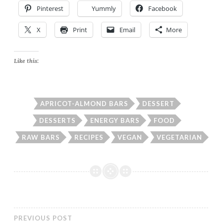
Pinterest
Yummly
Facebook
X
Print
Email
More
Like this:
APRICOT-ALMOND BARS
DESSERT
DESSERTS
ENERGY BARS
FOOD
RAW BARS
RECIPES
VEGAN
VEGETARIAN
PREVIOUS POST