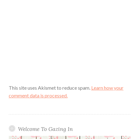
This site uses Akismet to reduce spam.
Learn how your
comment data is processed.
Welcome To Gazing In