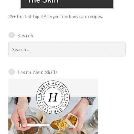
35+ trusted Top 8 Allergen free body care recipes.
Search
Search
for:
Learn New Skills