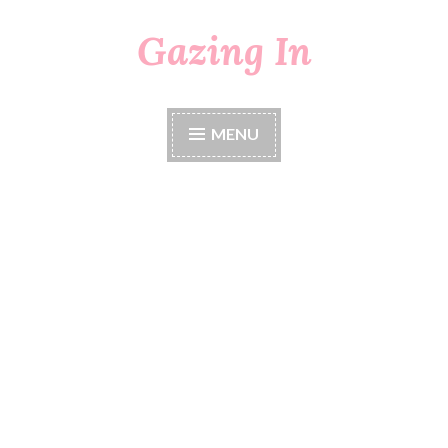
Gazing In
Skip
to
content
MENU