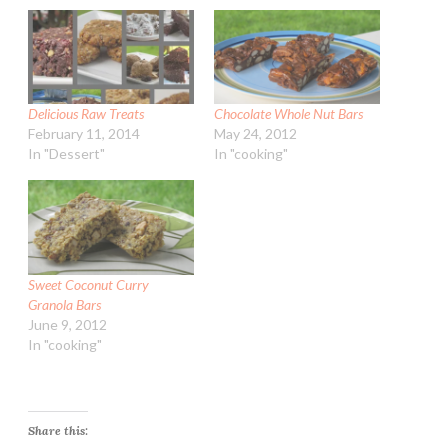
Delicious Raw Treats
Chocolate Whole Nut Bars
February 11, 2014
May 24, 2012
In "Dessert"
In "cooking"
Sweet Coconut Curry
Granola Bars
June 9, 2012
In "cooking"
Share this: