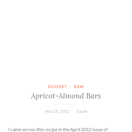
DESSERT
·
RAW
Apricot-Almond Bars
May 18, 2012
Sarah
I came across this recipe in the April 2012 issue of