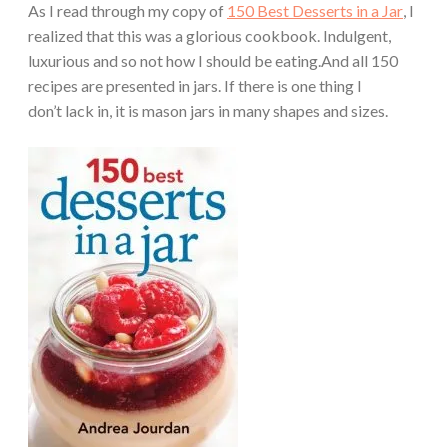
As I read through my copy of
150 Best Desserts in a Jar
, I
realized that this was a glorious cookbook. Indulgent,
luxurious and so not how I should be eating.And all 150
recipes are presented in jars. If there is one thing I
don’t lack in, it is mason jars in many shapes and sizes.