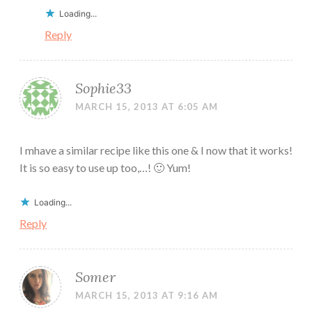
Loading...
Reply
Sophie33
MARCH 15, 2013 AT 6:05 AM
I mhave a similar recipe like this one & I now that it works!
It is so easy to use up too,…! 🙂 Yum!
Loading...
Reply
Somer
MARCH 15, 2013 AT 9:16 AM