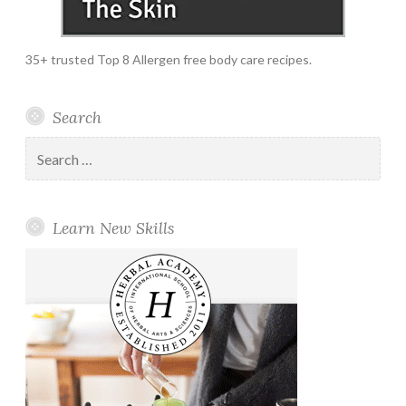
35+ trusted Top 8 Allergen free body care recipes.
Search
Search
for:
Learn New Skills