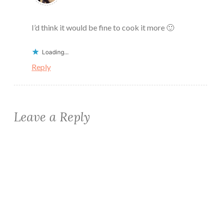
I’d think it would be fine to cook it more 🙂
Loading...
Reply
Leave a Reply