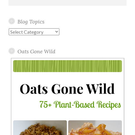
Blog Topics
Blog
Topics
Oats Gone Wild