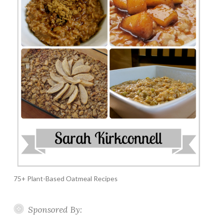
75+ Plant-Based Oatmeal Recipes
Sponsored By: