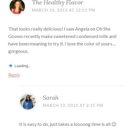
The Healthy Flavor
MARCH 13, 2013 AT 12:21 PM
That looks really delicious! I saw Angela on Oh She
Goows recently make sweetened condensed milk and
have been meaning to try it. I love the color of yours…
gorgeous.
Loading...
Reply
Sarah
MARCH 13, 2013 AT 2:15 PM
It is easy to do, just takes a loooong time is all 😉