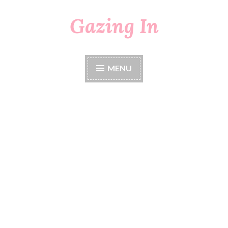
Gazing In
Skip
to
content
MENU