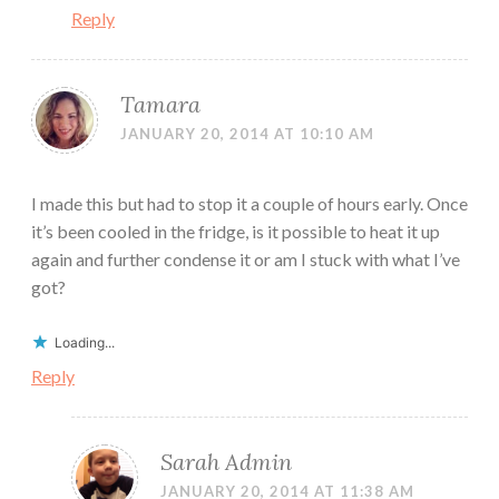
Reply
Tamara
JANUARY 20, 2014 AT 10:10 AM
I made this but had to stop it a couple of hours early. Once
it’s been cooled in the fridge, is it possible to heat it up
again and further condense it or am I stuck with what I’ve
got?
Loading...
Reply
Sarah Admin
JANUARY 20, 2014 AT 11:38 AM