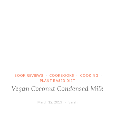
BOOK REVIEWS
·
COOKBOOKS
·
COOKING
·
PLANT BASED DIET
Vegan Coconut Condensed Milk
March 12, 2013
Sarah