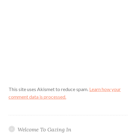
This site uses Akismet to reduce spam.
Learn how your
comment data is processed.
Welcome To Gazing In