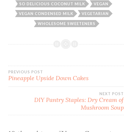
SO DELICIOUS COCONUT MILK
VEGAN
VEGAN CONDENSED MILK
VEGETARIAN
WHOLESOME SWEETENERS
Post
PREVIOUS POST
Pineapple Upside Down Cakes
navigation
NEXT POST
DIY Pantry Staples: Dry Cream of
Mushroom Soup