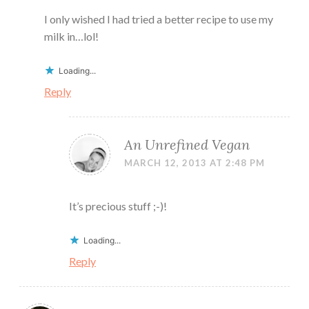
I only wished I had tried a better recipe to use my
milk in…lol!
Loading...
Reply
An Unrefined Vegan
MARCH 12, 2013 AT 2:48 PM
It’s precious stuff ;-)!
Loading...
Reply