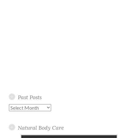
Past Posts
Past
Posts
Natural Body Care