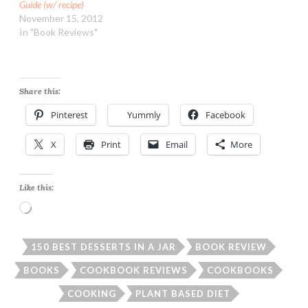
Guide (w/ recipe)
November 15, 2012
In "Book Reviews"
Share this:
Pinterest
Yummly
Facebook
X
Print
Email
More
Like this:
Loading…
150 BEST DESSERTS IN A JAR
BOOK REVIEW
BOOKS
COOKBOOK REVIEWS
COOKBOOKS
COOKING
PLANT BASED DIET