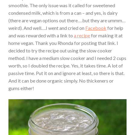
smoothie. The only issue was it called for sweetened
condensed milk, which is from a can – and yes, is dairy
(there are vegan options out there….but they are ummm…
weird). And well….I went and cried on
Facebook
for help
and was rewarded with a link to
a recipe
for making it at
home vegan. Thank you Rhonda for posting that link. I
decided to try the recipe out using the slow cooker
method. I have a medium slow cooker and I needed 2 cups
worth, so I doubled the recipe. Yes, it takes time. A lot of
passive time. Put it on and ignore at least, so there is that.
And it can be done organic simply. No thickeners or
gums either!