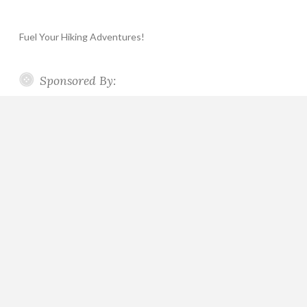
Fuel Your Hiking Adventures!
Sponsored By: