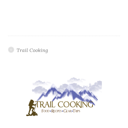
Trail Cooking