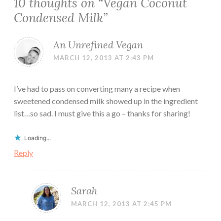
10 thoughts on “
Vegan Coconut
Condensed Milk
”
An Unrefined Vegan
MARCH 12, 2013 AT 2:43 PM
I’ve had to pass on converting many a recipe when
sweetened condensed milk showed up in the ingredient
list…so sad. I must give this a go – thanks for sharing!
Loading...
Reply
Sarah
MARCH 12, 2013 AT 2:45 PM