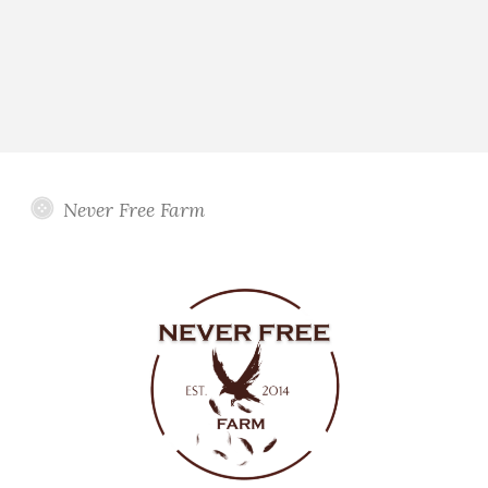
Never Free Farm