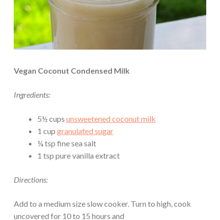
Vegan Coconut Condensed Milk
Ingredients:
5½ cups
unsweetened coconut milk
1 cup
granulated sugar
¼ tsp fine sea salt
1 tsp pure vanilla extract
Directions:
Add to a medium size slow cooker. Turn to high, cook
uncovered for 10 to 15 hours and