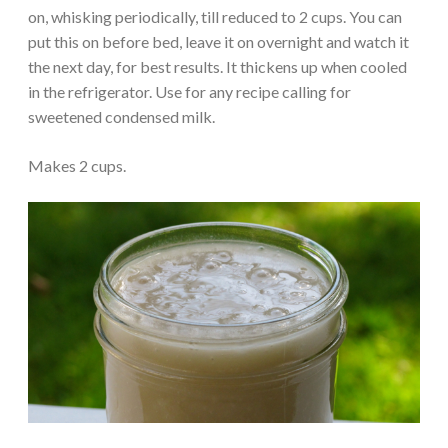
on, whisking periodically, till reduced to 2 cups. You can
put this on before bed, leave it on overnight and watch it
the next day, for best results. It thickens up when cooled
in the refrigerator. Use for any recipe calling for
sweetened condensed milk.
Makes 2 cups.