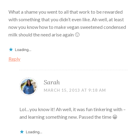
What a shame you went to all that work to be rewarded
with something that you didn’t even like. Ah well, at least
now you know how to make vegan sweetened condensed
milk should the need arise again 🙂
Loading...
Reply
Sarah
MARCH 15, 2013 AT 9:18 AM
Lol…you know it! Ah well, it was fun tinkering with –
and learning something new. Passed the time 😀
Loading...