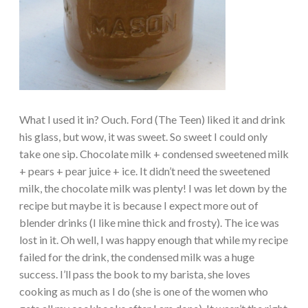
What I used it in? Ouch. Ford (The Teen) liked it and drink
his glass, but wow, it was sweet. So sweet I could only
take one sip. Chocolate milk + condensed sweetened milk
+ pears + pear juice + ice. It didn’t need the sweetened
milk, the chocolate milk was plenty! I was let down by the
recipe but maybe it is because I expect more out of
blender drinks (I like mine thick and frosty). The ice was
lost in it. Oh well, I was happy enough that while my recipe
failed for the drink, the condensed milk was a huge
success. I’ll pass the book to my barista, she loves
cooking as much as I do (she is one of the women who