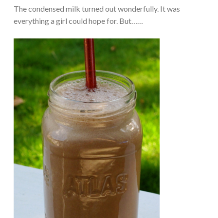
The condensed milk turned out wonderfully. It was
everything a girl could hope for. But……