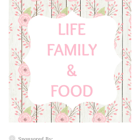
Sponsored By: