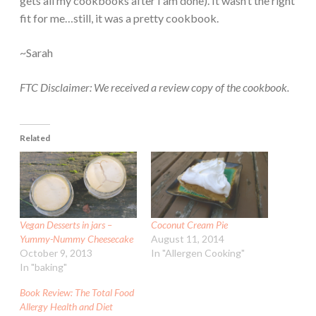
gets all my cookbooks after I am done). It wasn’t the right
fit for me…still, it was a pretty cookbook.
~Sarah
FTC Disclaimer: We received a review copy of the cookbook.
Related
Vegan Desserts in jars –
Coconut Cream Pie
Yummy-Nummy Cheesecake
August 11, 2014
October 9, 2013
In "Allergen Cooking"
In "baking"
Book Review: The Total Food
Allergy Health and Diet