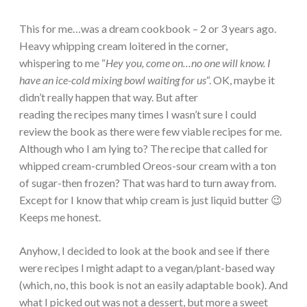
This for me…was a dream cookbook – 2 or 3 years ago.
Heavy whipping cream loitered in the corner,
whispering to me “
Hey you, come on…no one will know. I
have an ice-cold mixing bowl waiting for us
“. OK, maybe it
didn’t really happen that way. But after
reading the recipes many times I wasn’t sure I could
review the book as there were few viable recipes for me.
Although who I am lying to? The recipe that called for
whipped cream-crumbled Oreos-sour cream with a ton
of sugar-then frozen? That was hard to turn away from.
Except for I know that whip cream is just liquid butter 😉
Keeps me honest.
Anyhow, I decided to look at the book and see if there
were recipes I might adapt to a vegan/plant-based way
(which, no, this book is not an easily adaptable book). And
what I picked out was not a dessert, but more a sweet