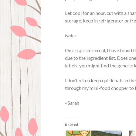
Let cool for an hour, cut with a sha
storage, keep in refrigerator or fr
Notes:
On crisp rice cereal, I have found
due to the ingredient list. Does on
labels, you might find the generic 
I don’t often keep quick oats in th
through my mini-food chopper to bli
~Sarah
Related