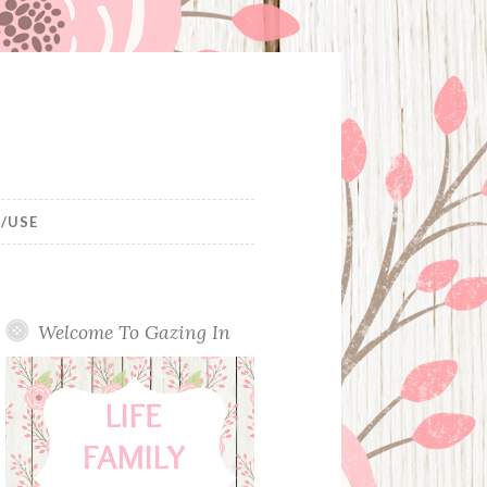
/USE
Welcome To Gazing In