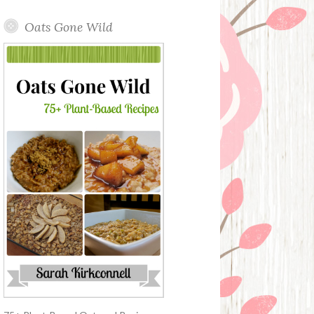
Oats Gone Wild