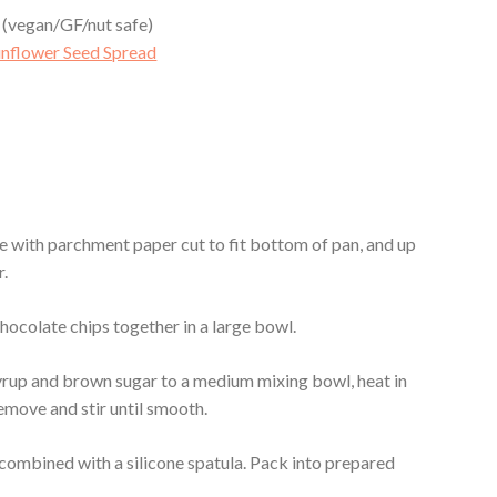
 (vegan/GF/nut safe)
unflower Seed Spread
ine with parchment paper cut to fit bottom of pan, and up
r.
chocolate chips together in a large bowl.
yrup and brown sugar to a medium mixing bowl, heat in
emove and stir until smooth.
y combined with a silicone spatula. Pack into prepared