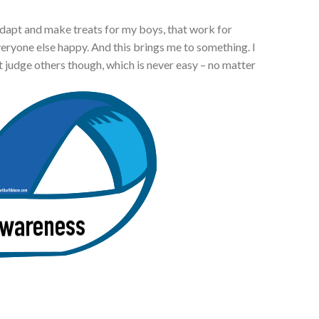
adapt and make treats for my boys, that work for
everyone else happy. And this brings me to something. I
 judge others though, which is never easy – no matter