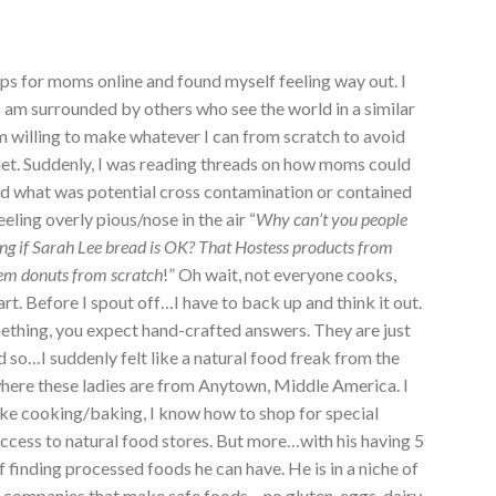
ups for moms online and found myself feeling way out. I
g I am surrounded by others who see the world in a similar
m willing to make whatever I can from scratch to avoid
diet. Suddenly, I was reading threads on how moms could
and what was potential cross contamination or contained
eling overly pious/nose in the air “
Why can’t you people
if Sarah Lee bread is OK? That Hostess products from
hem donuts from scratch
!” Oh wait, not everyone cooks,
rt. Before I spout off…I have to back up and think it out.
ething, you expect hand-crafted answers. They are just
d so…I suddenly felt like a natural food freak from the
here these ladies are from Anytown, Middle America. I
ike cooking/baking, I know how to shop for special
access to natural food stores. But more…with his having 5
 of finding processed foods he can have. He is in a niche of
f companies that make safe foods – no gluten, eggs, dairy,