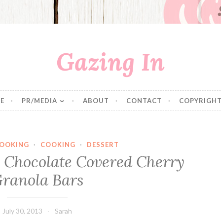
Gazing In
E
PR/MEDIA
ABOUT
CONTACT
COPYRIGHT
COOKING
·
COOKING
·
DESSERT
y Chocolate Covered Cherry
ranola Bars
July 30, 2013
Sarah