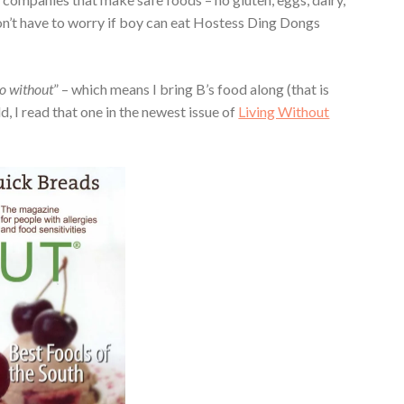
 don’t have to worry if boy can eat Hostess Ding Dongs
go without
” – which means I bring B’s food along (that is
d, I read that one in the newest issue of
Living Without