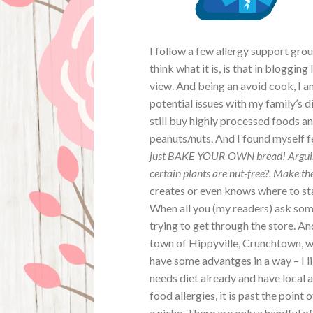
I follow a few allergy support gro
think what it is, is that in bloggin
view. And being an avoid cook, I a
potential issues with my family’s 
still buy highly processed foods 
peanuts/nuts. And I found myself fe
just BAKE YOUR OWN bread! Arguing 
certain plants are nut-free?. Make t
creates or even knows where to sta
When all you (my readers) ask som
trying to get through the store. An
town of Hippyville, Crunchtown, w
have some advantges in a way – I l
needs diet already and have local 
food allergies, it is past the point
a niche. There are only a handful o