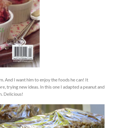
m. And I want him to enjoy the foods he can! It
, trying new ideas. In this one I adapted a peanut and
m. Delicious!