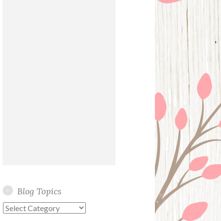
Blog Topics
Blog
Topics