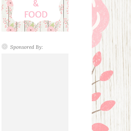
Sponsored By: