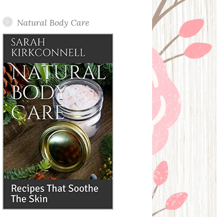
Posts
Natural Body Care