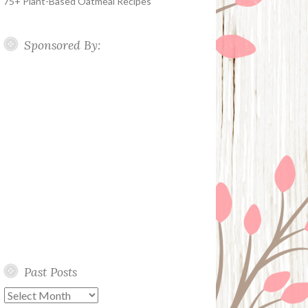
75+ Plant-Based Oatmeal Recipes
Sponsored By:
Past Posts
Past