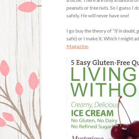
peanuts or tree nuts. So I guess I
safely. He will never have one!
I go buy the theory of “
If in doubt, 
safe) or I make it. Which I might ad
Magazine
.