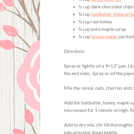
½ cup dark chocolate chips
¾ cup
SunButter Natural S
¼ cup raw honey
¼ cup pure maple syrup
¼ cup
brown sugar
, packed
Directions:
Spray or lightly oil a 9×13″ pan. L
the end sides. Spray or oil the pape
Mix the cereal, oats, cherries and 
Add the Sunbutter, honey, maple s
microwave for 1 minute on high. R
Add to dry mix, stir till thoroughl
pan, pressing down evenly.