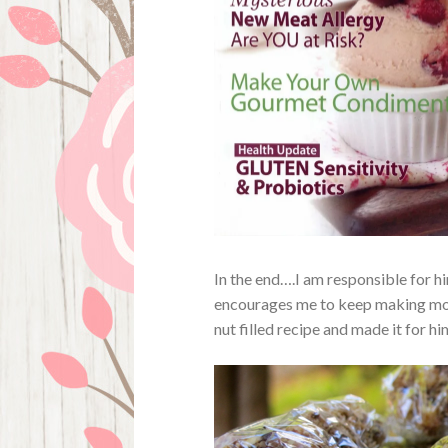
In the end….I am responsible for hi
encourages me to keep making more
nut filled recipe and made it for hi