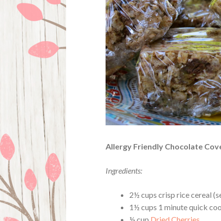
Allergy Friendly Chocolate Co
Ingredients:
2½ cups crisp rice cereal (s
1½ cups 1 minute quick cook
½ cup
Dried Cherries