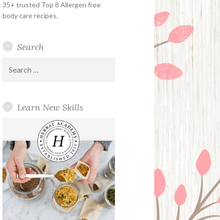
35+ trusted Top 8 Allergen free
body care recipes.
Search
Search
for:
Learn New Skills