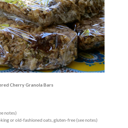
vered Cherry Granola Bars
ee notes)
ing or old-fashioned oats, gluten-free (see notes)