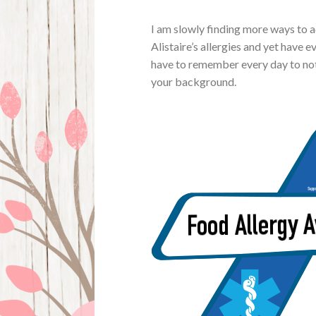
I am slowly finding more ways to 
Alistaire’s allergies and yet have 
have to remember every day to not
your background.