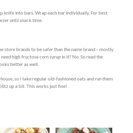
rp knife into bars. Wrap each bar individually. For best
eezer until snack time.
 the store brands to be safer than the name brand – mostly
e need high fructose corn syrup in it? No. So read the
looks better as well.
e house, so I take regular old-fashioned oats and run them
tz up a bit. This works just fine!