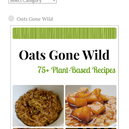
Topics
Oats Gone Wild