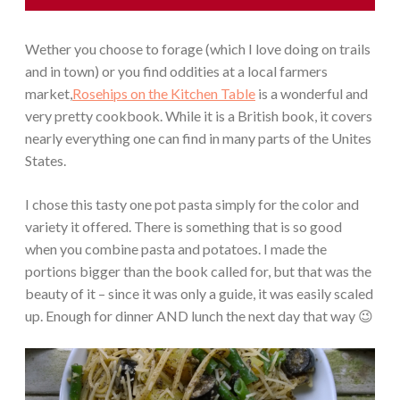
Wether you choose to forage (which I love doing on trails
and in town) or you find oddities at a local farmers
market,
Rosehips on the Kitchen Table
is a wonderful and
very pretty cookbook. While it is a British book, it covers
nearly everything one can find in many parts of the Unites
States.
I chose this tasty one pot pasta simply for the color and
variety it offered. There is something that is so good
when you combine pasta and potatoes. I made the
portions bigger than the book called for, but that was the
beauty of it – since it was only a guide, it was easily scaled
up. Enough for dinner AND lunch the next day that way 😉