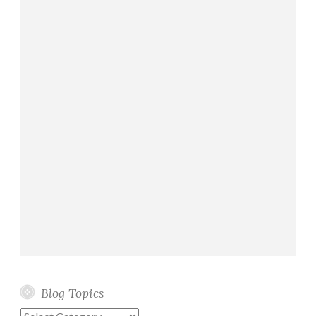
Blog Topics
Blog