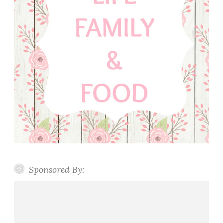
Sponsored By: