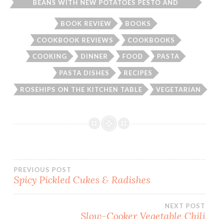
BEANS WITH NEW POTATOES PESTO AND
SPAGHETTI
BOOK REVIEW
BOOKS
COOKBOOK REVIEWS
COOKBOOKS
COOKING
DINNER
FOOD
PASTA
PASTA DISHES
RECIPES
ROSEHIPS ON THE KITCHEN TABLE
VEGETARIAN
Post
PREVIOUS POST
Spicy Pickled Cukes & Radishes
navigation
NEXT POST
Slow-Cooker Vegetable Chili