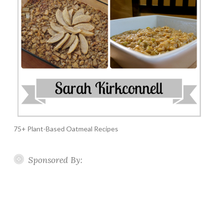
75+ Plant-Based Oatmeal Recipes
Sponsored By: