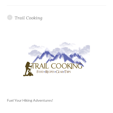
Trail Cooking
Fuel Your Hiking Adventures!