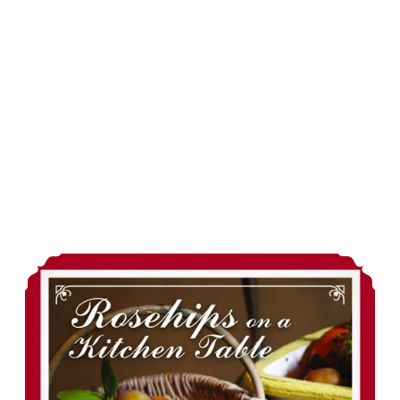
Book Review: Rosehips on the Kitchen Table