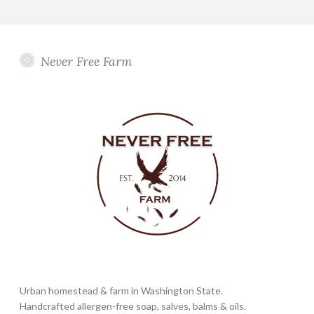
Never Free Farm
Urban homestead & farm in Washington State.
Handcrafted allergen-free soap, salves, balms & oils.