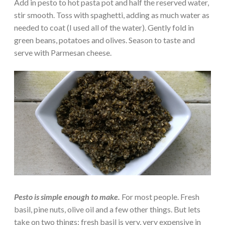
Add in pesto to hot pasta pot and half the reserved water,
stir smooth. Toss with spaghetti, adding as much water as
needed to coat (I used all of the water). Gently fold in
green beans, potatoes and olives. Season to taste and
serve with Parmesan cheese.
Pesto is simple enough to make.
For most people. Fresh
basil, pine nuts, olive oil and a few other things. But lets
take on two things: fresh basil is very, very expensive in