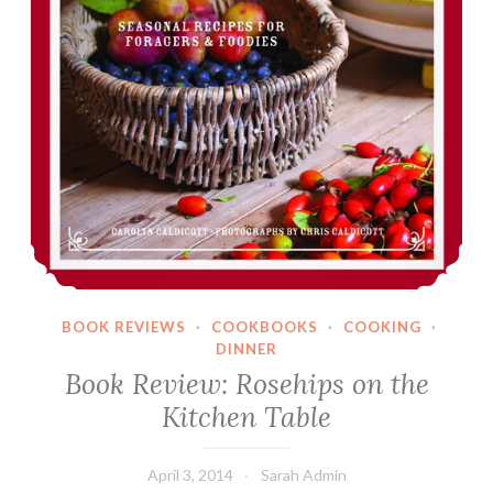
BOOK REVIEWS
·
COOKBOOKS
·
COOKING
·
DINNER
Book Review: Rosehips on the
Kitchen Table
April 3, 2014
Sarah Admin