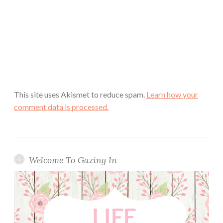
This site uses Akismet to reduce spam.
Learn how your
comment data is processed.
Welcome To Gazing In