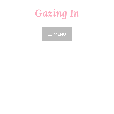
Gazing In
Skip
to
content
MENU