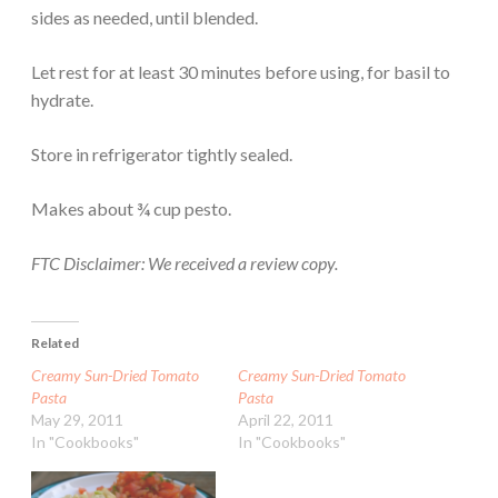
sides as needed, until blended.
Let rest for at least 30 minutes before using, for basil to
hydrate.
Store in refrigerator tightly sealed.
Makes about ¾ cup pesto.
FTC Disclaimer: We received a review copy.
Related
Creamy Sun-Dried Tomato
Creamy Sun-Dried Tomato
Pasta
Pasta
May 29, 2011
April 22, 2011
In "Cookbooks"
In "Cookbooks"