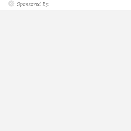
Sponsored By: