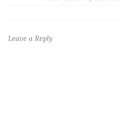
Leave a Reply