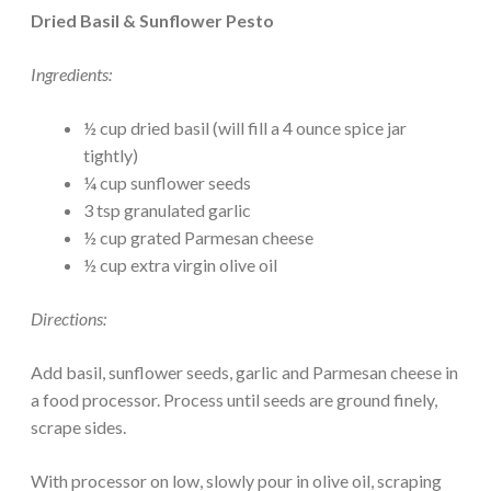
Dried Basil & Sunflower Pesto
Ingredients:
½ cup dried basil (will fill a 4 ounce spice jar
tightly)
¼ cup sunflower seeds
3 tsp granulated garlic
½ cup grated Parmesan cheese
½ cup extra virgin olive oil
Directions:
Add basil, sunflower seeds, garlic and Parmesan cheese in
a food processor. Process until seeds are ground finely,
scrape sides.
With processor on low, slowly pour in olive oil, scraping