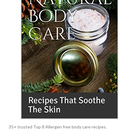
35+ trusted Top 8 Allergen free body care recipes.