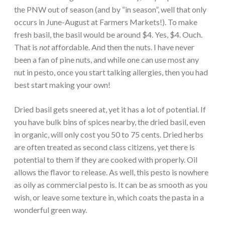
the PNW out of season (and by “in season”, well that only
occurs in June-August at Farmers Markets!). To make
fresh basil, the basil would be around $4. Yes, $4. Ouch.
That is
not
affordable. And then the nuts. I have never
been a fan of pine nuts, and while one can use most any
nut in pesto, once you start talking allergies, then you had
best start making your own!
Dried basil gets sneered at, yet it has a lot of potential. If
you have bulk bins of spices nearby, the dried basil, even
in organic, will only cost you 50 to 75 cents. Dried herbs
are often treated as second class citizens, yet there is
potential to them if they are cooked with properly. Oil
allows the flavor to release. As well, this pesto is nowhere
as oily as commercial pesto is. It can be as smooth as you
wish, or leave some texture in, which coats the pasta in a
wonderful green way.