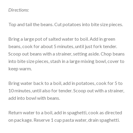
Directions:
Top and tail the beans. Cut potatoes into bite size pieces.
Bring a large pot of salted water to boil. Add in green
beans, cook for about 5 minutes, until just fork tender.
Scoop out beans with a strainer, setting aside. Chop beans
into bite size pieces, stash in a large mixing bowl, cover to
keep warm.
Bring water back to a boil, add in potatoes, cook for 5 to
10 minutes, until also for tender. Scoop out with a strainer,
add into bowl with beans.
Return water to a boil, add in spaghetti, cook as directed
on package. Reserve 1 cup pasta water, drain spaghetti.