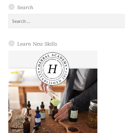
Search
Search
for:
Learn New Skills