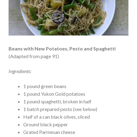
Beans with New Potatoes, Pesto and Spaghetti
(Adapted from page 91)
Ingredients:
1 pound green beans
1 pound Yukon Gold potatoes
1 pound spaghetti, broken in half
1 batch prepared pesto (see below)
Half of a can black olives, sliced
Ground black pepper
Grated Parmesan cheese