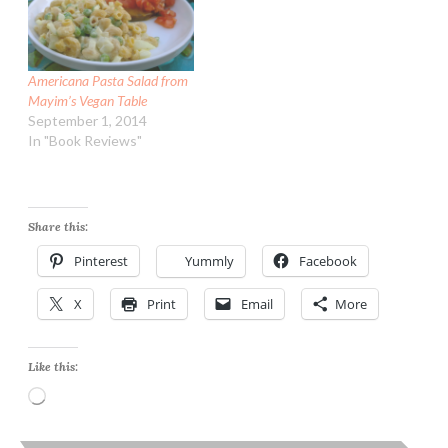
Americana Pasta Salad from
Mayim’s Vegan Table
September 1, 2014
In "Book Reviews"
Share this:
Pinterest
Yummly
Facebook
X
Print
Email
More
Like this:
Loading…