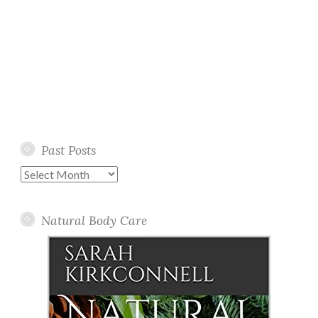
Past Posts
Past
Posts
Natural Body Care