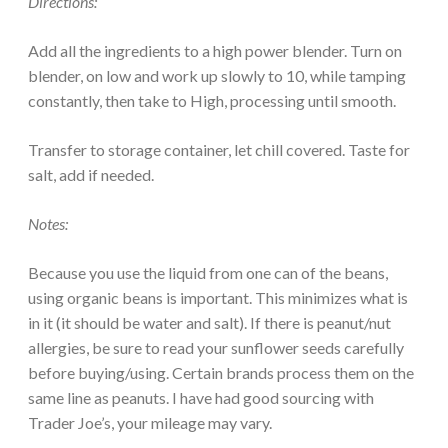
Directions:
Add all the ingredients to a high power blender. Turn on
blender, on low and work up slowly to 10, while tamping
constantly, then take to High, processing until smooth.
Transfer to storage container, let chill covered. Taste for
salt, add if needed.
Notes:
Because you use the liquid from one can of the beans,
using organic beans is important. This minimizes what is
in it (it should be water and salt). If there is peanut/nut
allergies, be sure to read your sunflower seeds carefully
before buying/using. Certain brands process them on the
same line as peanuts. I have had good sourcing with
Trader Joe’s, your mileage may vary.