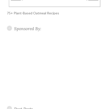
75+ Plant-Based Oatmeal Recipes
Sponsored By:
Past Posts