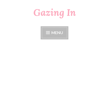
Gazing In
Skip
to
content
MENU