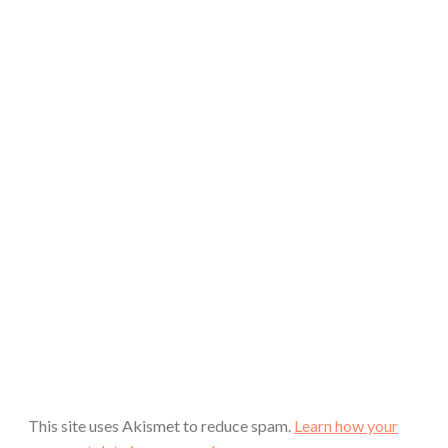
This site uses Akismet to reduce spam.
Learn how your