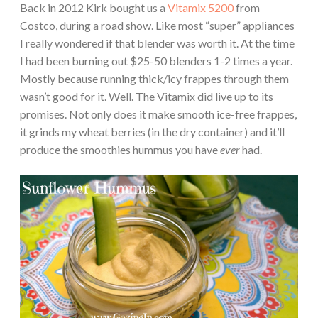
Back in 2012 Kirk bought us a
Vitamix 5200
from
Costco, during a road show. Like most “super” appliances
I really wondered if that blender was worth it. At the time
I had been burning out $25-50 blenders 1-2 times a year.
Mostly because running thick/icy frappes through them
wasn’t good for it. Well. The Vitamix did live up to its
promises. Not only does it make smooth ice-free frappes,
it grinds my wheat berries (in the dry container) and it’ll
produce the smoothies hummus you have
ever
had.