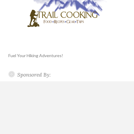
Fuel Your Hiking Adventures!
Sponsored By: