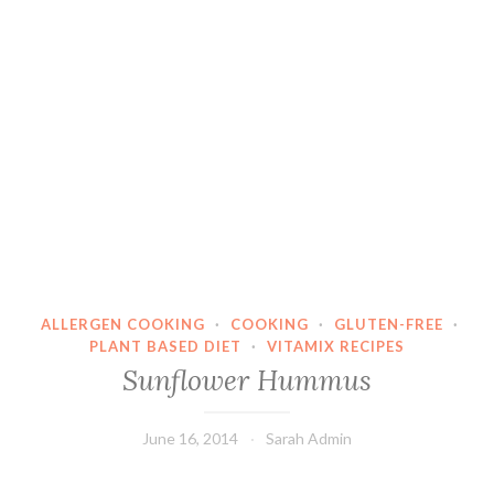
ALLERGEN COOKING
·
COOKING
·
GLUTEN-FREE
·
PLANT BASED DIET
·
VITAMIX RECIPES
Sunflower Hummus
June 16, 2014
Sarah Admin