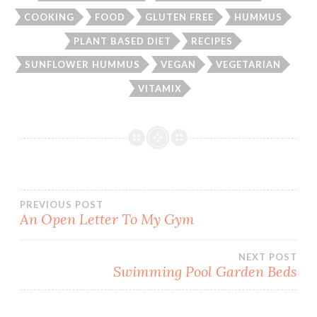
COOKING
FOOD
GLUTEN FREE
HUMMUS
PLANT BASED DIET
RECIPES
SUNFLOWER HUMMUS
VEGAN
VEGETARIAN
VITAMIX
Post
PREVIOUS POST
An Open Letter To My Gym
navigation
NEXT POST
Swimming Pool Garden Beds