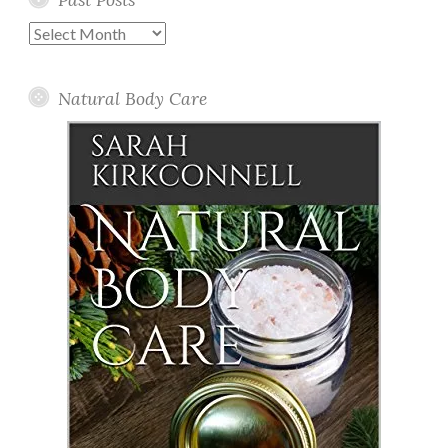
Past
Posts
Natural Body Care