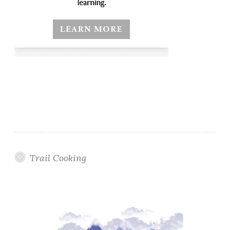
Trail Cooking