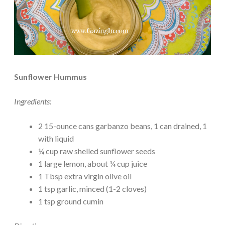
Sunflower Hummus
Ingredients:
2 15-ounce cans garbanzo beans, 1 can drained, 1
with liquid
¼ cup raw shelled sunflower seeds
1 large lemon, about ¼ cup juice
1 Tbsp extra virgin olive oil
1 tsp garlic, minced (1-2 cloves)
1 tsp ground cumin