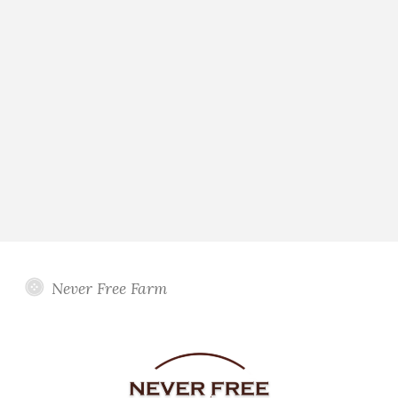
Never Free Farm