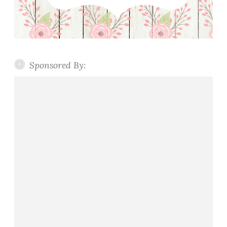
Sponsored By: