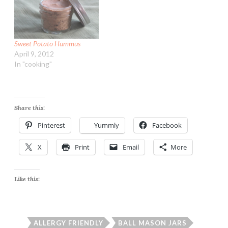
Sweet Potato Hummus
April 9, 2012
In "cooking"
Share this:
Pinterest
Yummly
Facebook
X
Print
Email
More
Like this:
ALLERGY FRIENDLY
BALL MASON JARS