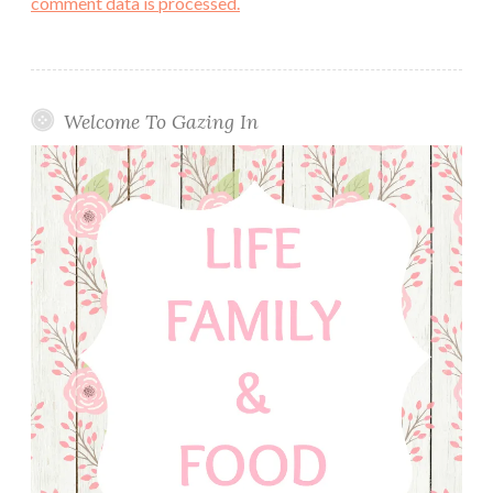
comment data is processed.
Welcome To Gazing In