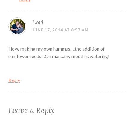
Lori
JUNE 17, 2014 AT 8:57 AM
I love making my own hummus….the addition of
sunflower seeds…Oh man…my mouth is watering!
Reply
Leave a Reply