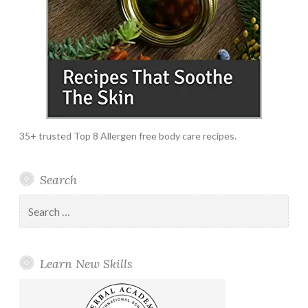
35+ trusted Top 8 Allergen free body care recipes.
Search
Search
for:
Learn New Skills