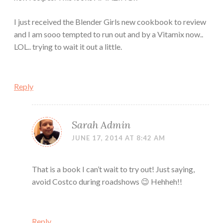
I just received the Blender Girls new cookbook to review
and I am sooo tempted to run out and by a Vitamix now..
LOL.. trying to wait it out a little.
Reply
Sarah Admin
JUNE 17, 2014 AT 8:42 AM
That is a book I can’t wait to try out! Just saying,
avoid Costco during roadshows 😉 Hehheh!!
Reply