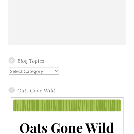
Blog Topics
Blog
Topics
Oats Gone Wild