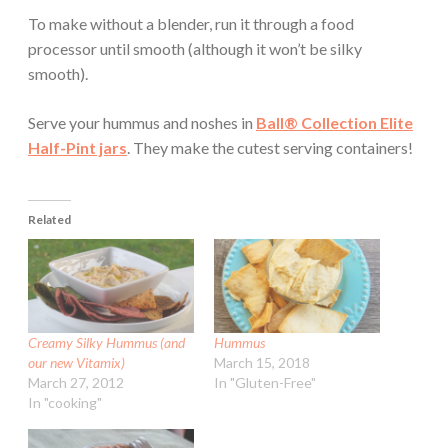
To make without a blender, run it through a food
processor until smooth (although it won’t be silky
smooth).
Serve your hummus and noshes in
Ball® Collection Elite
Half-Pint jars
. They make the cutest serving containers!
Related
Creamy Silky Hummus (and
Hummus
our new Vitamix)
March 15, 2018
March 27, 2012
In "Gluten-Free"
In "cooking"