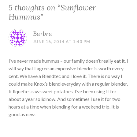
5 thoughts on “
Sunflower
Hummus
”
Barbra
JUNE 16, 2014 AT 1:40 PM
I’ve never made hummus – our family doesn’t really eat it. I
will say that I agree an expensive blender is worth every
cent. We have a Blendtec and I love it. There is no way I
could make Knox’s blend everyday with a regular blender.
It liquefies raw sweet potatoes. I’ve been using it for
about a year solid now. And sometimes I use it for two
hours at a time when blending for a weekend trip. It is
good as new.