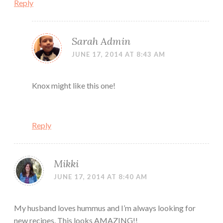
Reply
Sarah Admin
JUNE 17, 2014 AT 8:43 AM
Knox might like this one!
Reply
Mikki
JUNE 17, 2014 AT 8:40 AM
My husband loves hummus and I’m always looking for
new recipes. This looks AMAZING!!