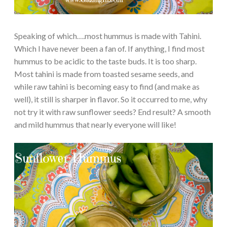
Speaking of which….most hummus is made with Tahini.
Which I have never been a fan of. If anything, I find most
hummus to be acidic to the taste buds. It is too sharp.
Most tahini is made from toasted sesame seeds, and
while raw tahini is becoming easy to find (and make as
well), it still is sharper in flavor. So it occurred to me, why
not try it with raw sunflower seeds? End result? A smooth
and mild hummus that nearly everyone will like!