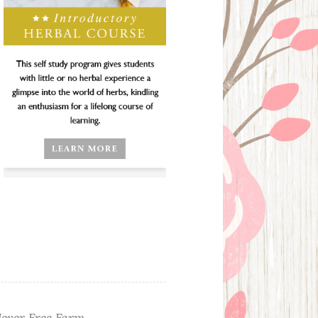
ever Free Farm