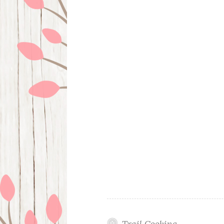
Trail Cooking