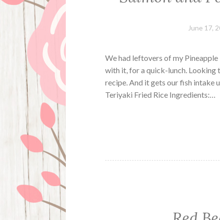
June 17, 
We had leftovers of my Pineapple L
with it, for a quick-lunch. Looking
recipe. And it gets our fish intak
Teriyaki Fried Rice Ingredients:…
Red Be