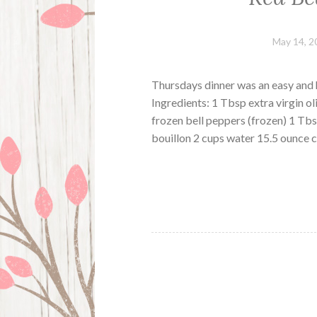
May 14, 2
Thursdays dinner was an easy and h
Ingredients: 1 Tbsp extra virgin o
frozen bell peppers (frozen) 1 Tbs
bouillon 2 cups water 15.5 ounce 