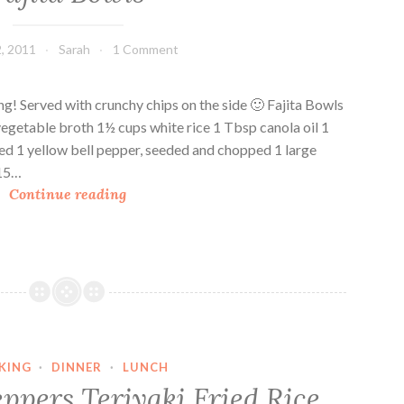
, 2011
Sarah
1 Comment
ing! Served with crunchy chips on the side 🙂 Fajita Bowls
vegetable broth 1½ cups white rice 1 Tbsp canola oil 1
ed 1 yellow bell pepper, seeded and chopped 1 large
 15…
F
Continue reading
a
j
i
t
a
B
o
KING
·
DINNER
·
LUNCH
w
ppers Teriyaki Fried Rice
l