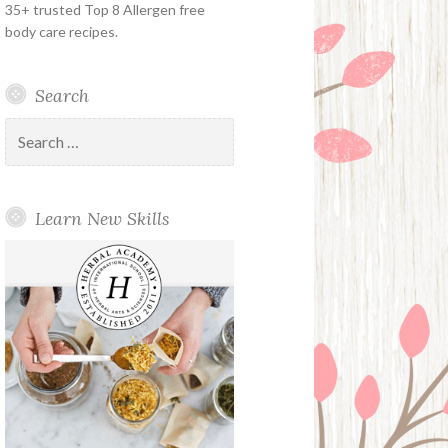
35+ trusted Top 8 Allergen free
body care recipes.
Search
Search
for:
Learn New Skills