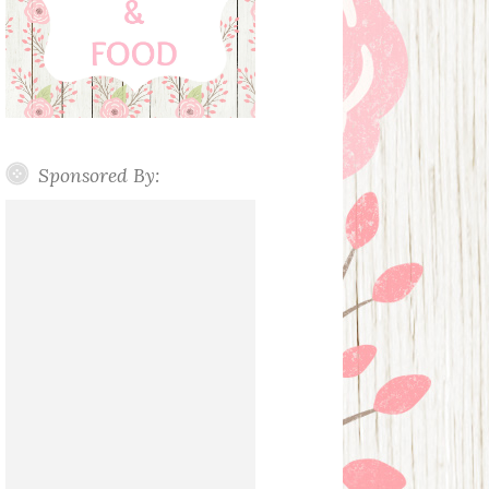
Sponsored By: