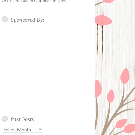
75+ Plant-Based Oatmeal Recipes
Sponsored By:
Past Posts
Past