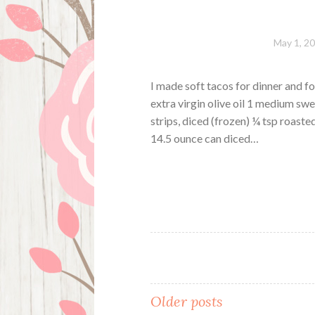
May 1, 2
I made soft tacos for dinner and fo
extra virgin olive oil 1 medium swe
strips, diced (frozen) ¼ tsp roaste
14.5 ounce can diced…
Posts
Older posts