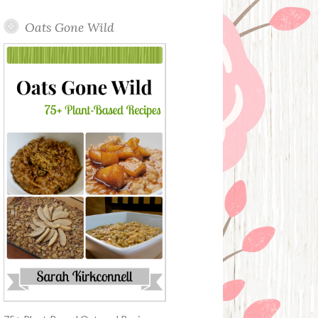
Oats Gone Wild