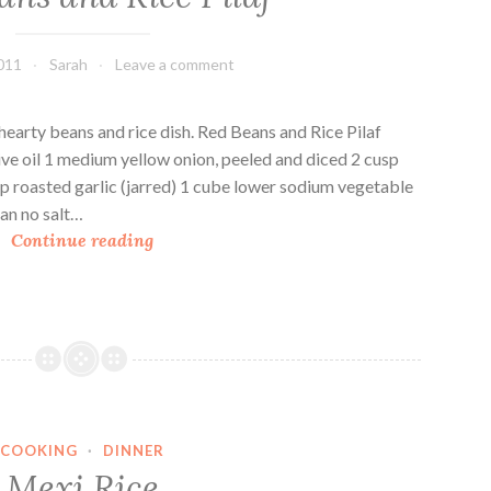
e
p
011
Sarah
Leave a comment
p
e
r
earty beans and rice dish. Red Beans and Rice Pilaf
s
live oil 1 medium yellow onion, peeled and diced 2 cusp
T
p roasted garlic (jarred) 1 cube lower sodium vegetable
e
can no salt…
R
r
Continue reading
e
i
d
y
B
a
e
k
a
i
n
F
s
r
COOKING
·
DINNER
a
i
Mexi Rice
n
e