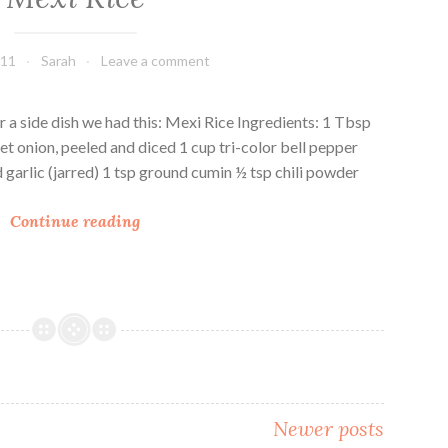
d
d
R
R
011
Sarah
Leave a comment
i
i
c
c
e
e
r a side dish we had this: Mexi Rice Ingredients: 1 Tbsp
P
et onion, peeled and diced 1 cup tri-color bell pepper
i
d garlic (jarred) 1 tsp ground cumin ½ tsp chili powder
l
M
a
Continue reading
e
f
x
i
R
i
c
e
Newer posts