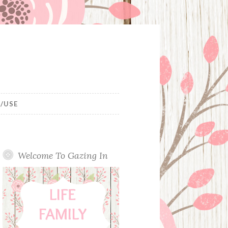
/USE
Welcome To Gazing In