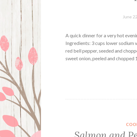
June 22
A quick dinner for a very hot even
Ingredients: 3 cups lower sodium 
red bell pepper, seeded and chopp
sweet onion, peeled and chopped
COO
Salmon and Pe