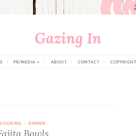
Gazing In
E
PR/MEDIA
ABOUT
CONTACT
COPYRIGHT
COOKING
·
DINNER
Fajita Bowls