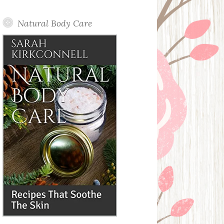
Posts
Natural Body Care