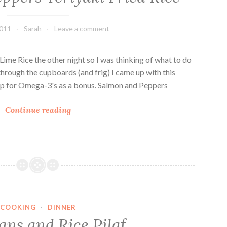
s
2011
Sarah
Leave a comment
ime Rice the other night so I was thinking of what to do
 through the cupboards (and frig) I came up with this
e up for Omega-3's as a bonus. Salmon and Peppers
S
Continue reading
a
l
m
o
n
a
n
COOKING
·
DINNER
d
ans and Rice Pilaf
P