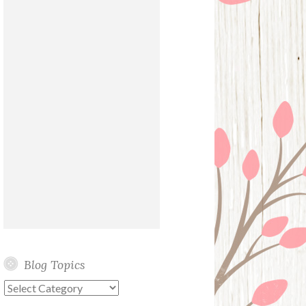
Blog Topics
Blog
Topics