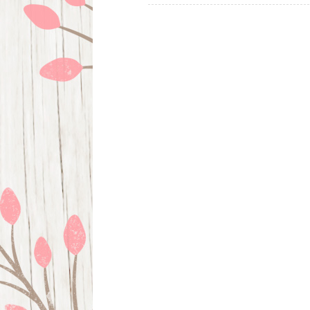
navigation