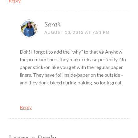
Reply
Sarah
AUGUST 10, 2013 AT 7:51 PM
Doh! I forgot to add the “why” to that 😉 Anyhow,
the premium liners they make release perfectly. No
paper stick-on like you get with the regular paper
liners. They have foil inside/paper on the outside –
and they don’t bleed during baking, so look great.
Reply