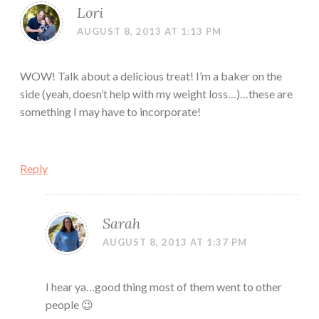
Lori
AUGUST 8, 2013 AT 1:13 PM
WOW! Talk about a delicious treat! I’m a baker on the
side (yeah, doesn’t help with my weight loss…)…these are
something I may have to incorporate!
Reply
Sarah
AUGUST 8, 2013 AT 1:37 PM
I hear ya…good thing most of them went to other
people 😉