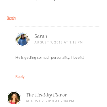
Reply
Sarah
AUGUST 7, 2013 AT 1:15 PM
He is getting so much personality, I love it!
Reply
The Healthy Flavor
AUGUST 7, 2013 AT 2:04 PM