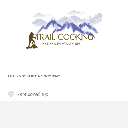
Fuel Your Hiking Adventures!
Sponsored By: