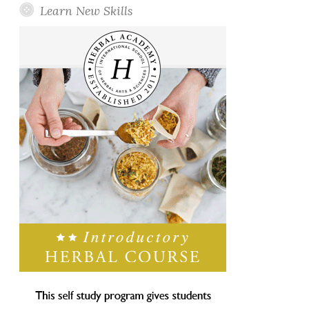
Learn New Skills