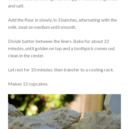
and salt.
Add the flour in slowly, in 3 batches, alternating with the
milk, beat on medium until smooth.
Divide batter between the liners. Bake for about 22
minutes, until golden on top and a toothpick comes out
clean in the center.
Let rest for 10 minutes, then transfer to a cooling rack.
Makes 12 cupcakes.