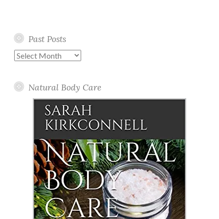
Past Posts
Past
Posts
Natural Body Care