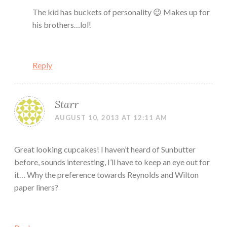
The kid has buckets of personality 😉 Makes up for
his brothers…lol!
Reply
Starr
AUGUST 10, 2013 AT 12:11 AM
Great looking cupcakes! I haven’t heard of Sunbutter
before, sounds interesting, I’ll have to keep an eye out for
it… Why the preference towards Reynolds and Wilton
paper liners?