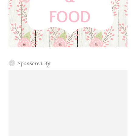
Sponsored By: