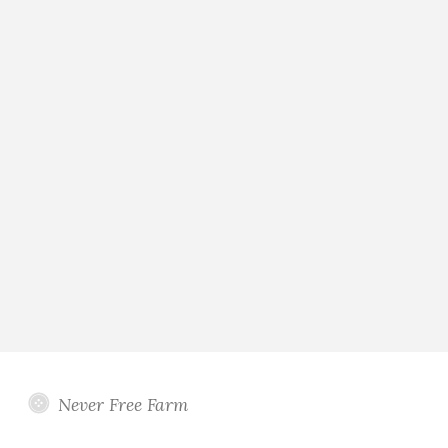
Never Free Farm