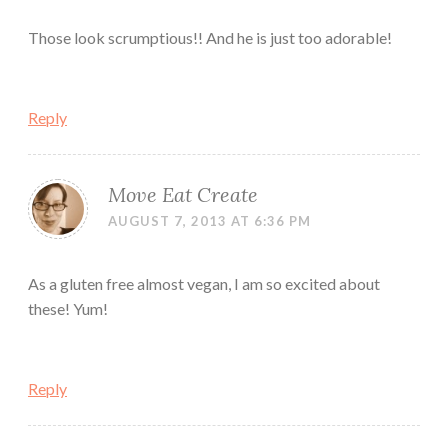
Those look scrumptious!! And he is just too adorable!
Reply
Move Eat Create
AUGUST 7, 2013 AT 6:36 PM
As a gluten free almost vegan, I am so excited about
these! Yum!
Reply