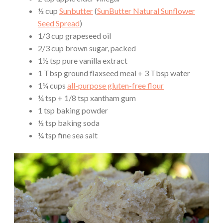
½ cup
Sunbutter
(
SunButter Natural Sunflower
Seed Spread
)
1/3 cup grapeseed oil
2/3 cup brown sugar, packed
1½ tsp pure vanilla extract
1 Tbsp ground flaxseed meal + 3 Tbsp water
1¼ cups
all-purpose gluten-free flour
¼ tsp + 1/8 tsp xantham gum
1 tsp baking powder
½ tsp baking soda
¼ tsp fine sea salt