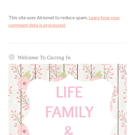
This site uses Akismet to reduce spam.
Learn how your
comment data is processed.
Welcome To Gazing In