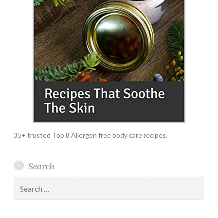
35+ trusted Top 8 Allergen free body care recipes.
Search
Search
for: