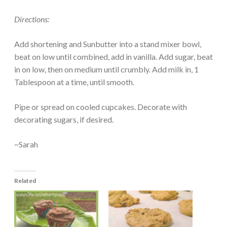
Directions:
Add shortening and Sunbutter into a stand mixer bowl,
beat on low until combined, add in vanilla. Add sugar, beat
in on low, then on medium until crumbly. Add milk in, 1
Tablespoon at a time, until smooth.
Pipe or spread on cooled cupcakes. Decorate with
decorating sugars, if desired.
~Sarah
Related