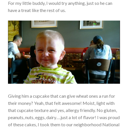
For my little buddy, I would try anything, just so he can
have a treat like the rest of us.
Giving him a cupcake that can give wheat ones a run for
their money? Yeah, that felt awesome! Moist, light with
that cupcake texture and yes, allergy friendly. No gluten,
peanuts, nuts, eggs, dairy….just a lot of flavor! I was proud
of these cakes, I took them to our neighborhood National