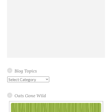
Blog Topics
Blog
Topics
Oats Gone Wild