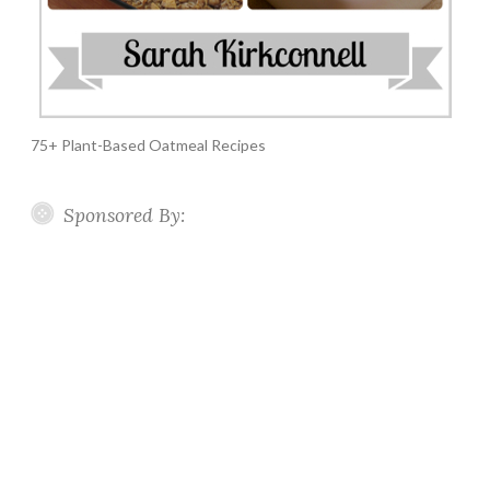
75+ Plant-Based Oatmeal Recipes
Sponsored By: