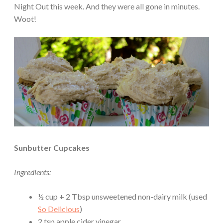
Night Out this week. And they were all gone in minutes.
Woot!
Sunbutter Cupcakes
Ingredients:
½ cup + 2 Tbsp unsweetened non-dairy milk (used
So Delicious
)
2 tsp apple cider vinegar