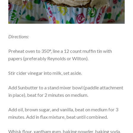
Directions:
Preheat oven to 350°, line a 12 count muffin tin with
papers (preferably Reynolds or Wilton).
Stir cider vinegar into milk, set aside.
Add Sunbutter to a stand mixer bowl (paddle attachment
in place), beat for 2 minutes on medium.
Add oil, brown sugar, and vanilla, beat on medium for 3
minutes. Add in flax mixture, beat until combined.
Whisk flour, xantham gum, baking powder, baking soda,