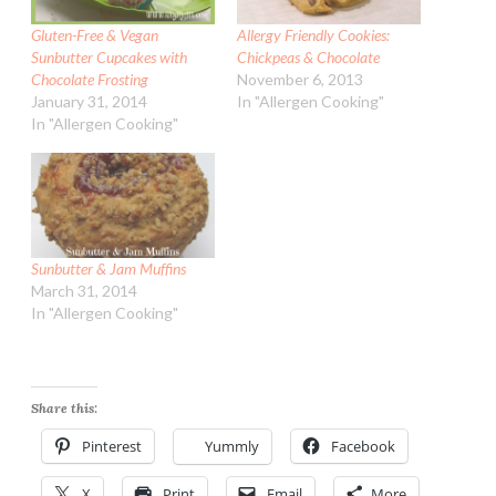
Gluten-Free & Vegan
Allergy Friendly Cookies:
Sunbutter Cupcakes with
Chickpeas & Chocolate
Chocolate Frosting
November 6, 2013
January 31, 2014
In "Allergen Cooking"
In "Allergen Cooking"
Sunbutter & Jam Muffins
March 31, 2014
In "Allergen Cooking"
Share this:
Pinterest
Yummly
Facebook
X
Print
Email
More