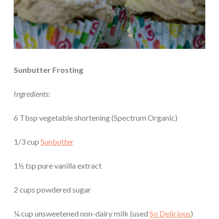
Sunbutter Frosting
Ingredients:
6 Tbsp vegetable shortening (Spectrum Organic)
1/3 cup
Sunbutter
1½ tsp pure vanilla extract
2 cups powdered sugar
¼ cup unsweetened non-dairy milk (used
So Delicious
)