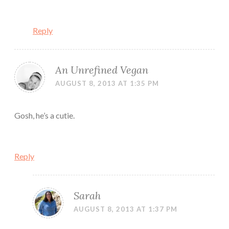
Reply
An Unrefined Vegan
AUGUST 8, 2013 AT 1:35 PM
Gosh, he’s a cutie.
Reply
Sarah
AUGUST 8, 2013 AT 1:37 PM