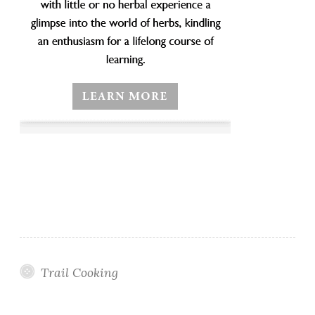
Trail Cooking