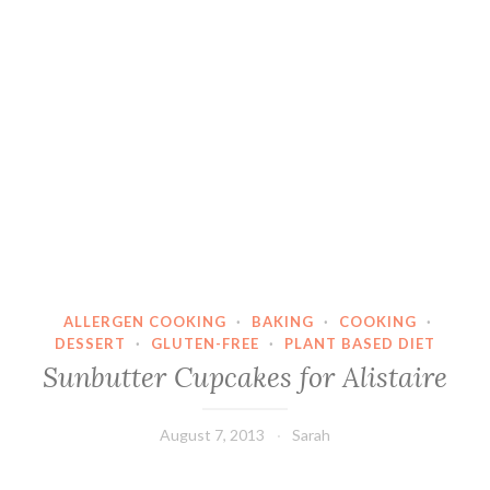
ALLERGEN COOKING
·
BAKING
·
COOKING
·
DESSERT
·
GLUTEN-FREE
·
PLANT BASED DIET
Sunbutter Cupcakes for Alistaire
August 7, 2013
Sarah