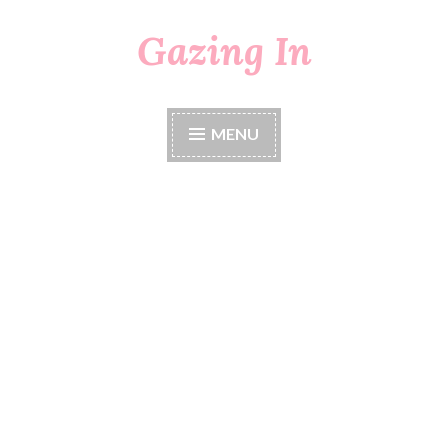
Gazing In
Skip
to
content
MENU