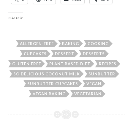
Like this:
ALLERGEN-FREE
BAKING
COOKING
CUPCAKES
DESSERT
DESSERTS
GLUTEN FREE
PLANT BASED DIET
RECIPES
SO DELICIOUS COCONUT MILK
SUNBUTTER
SUNBUTTER CUPCAKES
VEGAN
VEGAN BAKING
VEGETARIAN