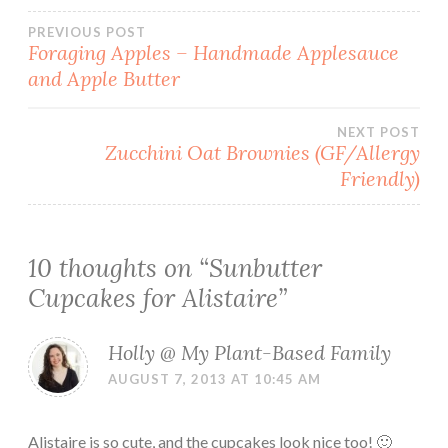
Post
PREVIOUS POST
Foraging Apples – Handmade Applesauce
and Apple Butter
navigation
NEXT POST
Zucchini Oat Brownies (GF/Allergy
Friendly)
10 thoughts on “
Sunbutter
Cupcakes for Alistaire
”
Holly @ My Plant-Based Family
AUGUST 7, 2013 AT 10:45 AM
Alistaire is so cute, and the cupcakes look nice too! 🙂