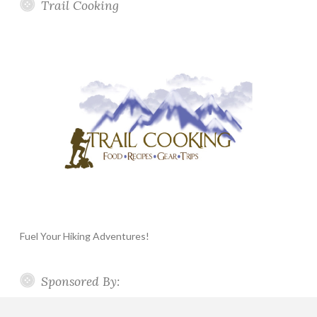
Trail Cooking
Fuel Your Hiking Adventures!
Sponsored By: