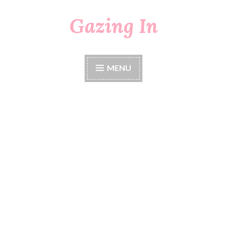
Gazing In
Skip
to
content
MENU