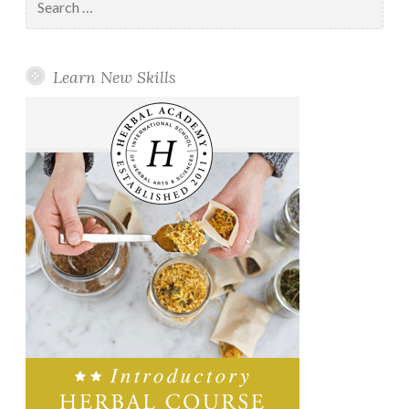
for:
Learn New Skills