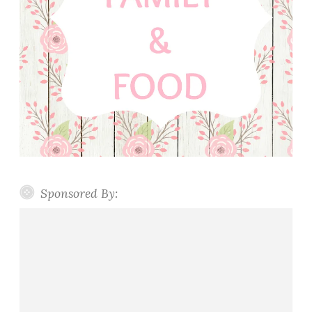
Sponsored By: