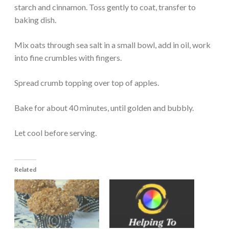
starch and cinnamon. Toss gently to coat, transfer to
baking dish.
Mix oats through sea salt in a small bowl, add in oil, work
into fine crumbles with fingers.
Spread crumb topping over top of apples.
Bake for about 40 minutes, until golden and bubbly.
Let cool before serving.
Related