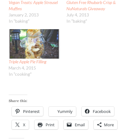
Vegan Treats: Apple Streusel
Gluten Free Rhubarb Crisp &
Muffins
NuNaturals Giveaway
January 2, 2013
July 4, 2013
In "baking"
In "baking"
Triple Apple Pie Filling
March 4, 2015
In "cooking"
Share this:
Pinterest
Yummly
Facebook
X
Print
Email
More