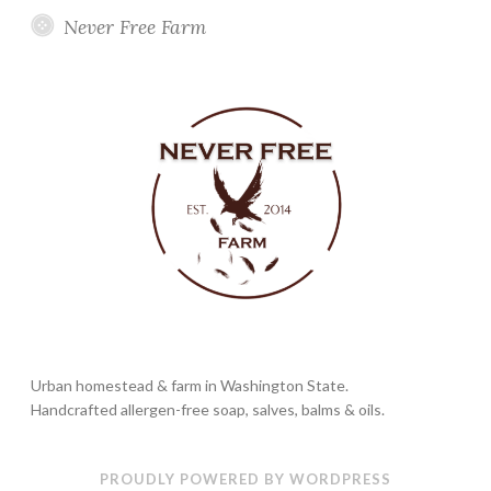
Never Free Farm
Urban homestead & farm in Washington State.
Handcrafted allergen-free soap, salves, balms & oils.
PROUDLY POWERED BY WORDPRESS