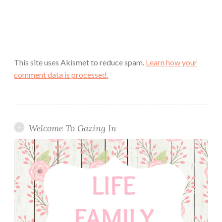
This site uses Akismet to reduce spam.
Learn how your
comment data is processed.
Welcome To Gazing In