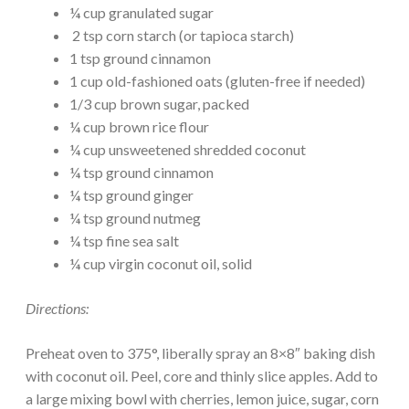
¼ cup granulated sugar
2 tsp corn starch (or tapioca starch)
1 tsp ground cinnamon
1 cup old-fashioned oats (gluten-free if needed)
1/3 cup brown sugar, packed
¼ cup brown rice flour
¼ cup unsweetened shredded coconut
¼ tsp ground cinnamon
¼ tsp ground ginger
¼ tsp ground nutmeg
¼ tsp fine sea salt
¼ cup virgin coconut oil, solid
Directions:
Preheat oven to 375°, liberally spray an 8×8″ baking dish
with coconut oil. Peel, core and thinly slice apples. Add to
a large mixing bowl with cherries, lemon juice, sugar, corn