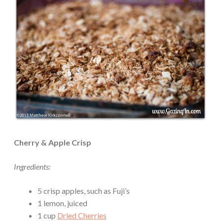
Cherry & Apple Crisp
Ingredients:
5 crisp apples, such as Fuji’s
1 lemon, juiced
1 cup
Dried Cherries