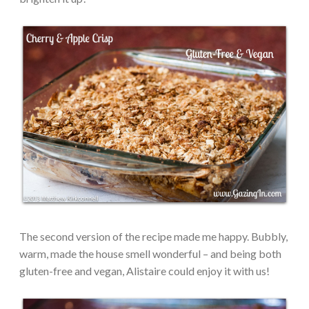
The second version of the recipe made me happy. Bubbly,
warm, made the house smell wonderful – and being both
gluten-free and vegan, Alistaire could enjoy it with us!