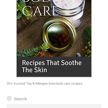
35+ trusted Top 8 Allergen free body care recipes.
Search
Search