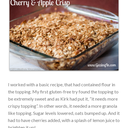
I worked with a basic recipe, that had contained flour in
the topping. My first gluten-free try found the topping to
be extremely sweet and as Kirk had put it, “it needs more
crispy topping”. In other words, it needed a more granola
like topping. Sugar levels lowered, oats bumped up. And it
had to have cherries added, with a splash of lemon juice to
brighten it up!