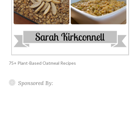
75+ Plant-Based Oatmeal Recipes
Sponsored By: