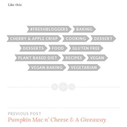
Like this:
#FRESHBLOGGERS
BAKING
CHERRY & APPLE CRISP
COOKING
DESSERT
DESSERTS
FOOD
GLUTEN FREE
PLANT BASED DIET
RECIPES
VEGAN
VEGAN BAKING
VEGETARIAN
Post
PREVIOUS POST
Pumpkin Mac n’ Cheese & A Giveaway