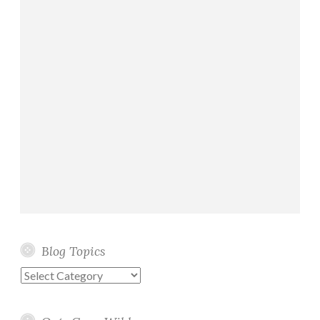
Blog Topics
Blog
Topics