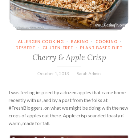
ALLERGEN COOKING
·
BAKING
·
COOKING
·
DESSERT
·
GLUTEN-FREE
·
PLANT BASED DIET
Cherry & Apple Crisp
October 1, 2013
Sarah Admin
I was feeling inspired by a dozen apples that came home
recently with us, and by a post from the folks at
#FreshBloggers, on what we might be doing with the new
crops of apples out there. Apple crisp sounded toasty n’
warm, made for fall.