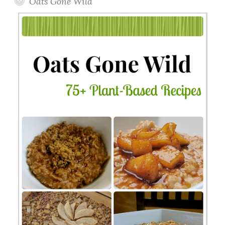
Oats Gone Wild