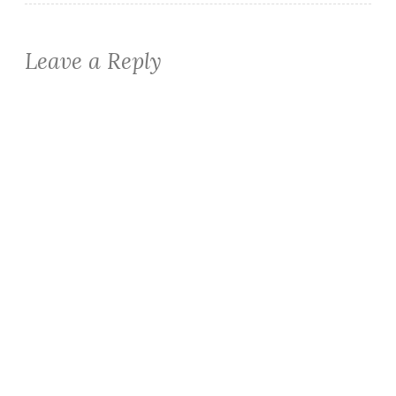
Leave a Reply