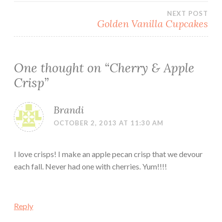
navigation
NEXT POST
Golden Vanilla Cupcakes
One thought on “
Cherry & Apple
Crisp
”
Brandi
OCTOBER 2, 2013 AT 11:30 AM
I love crisps! I make an apple pecan crisp that we devour
each fall. Never had one with cherries. Yum!!!!
Reply