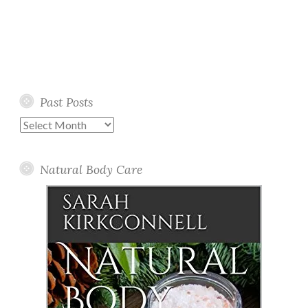
Past Posts
Past
Posts
Natural Body Care