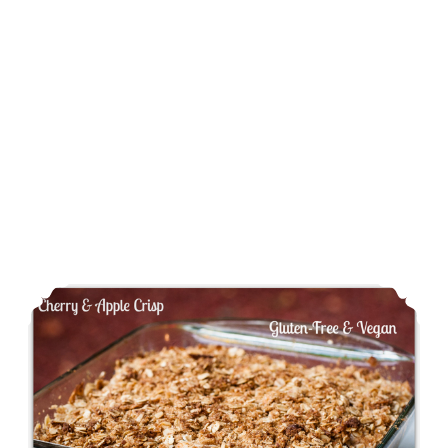
Cherry & Apple Crisp