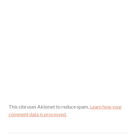
This site uses Akismet to reduce spam.
Learn how your
comment data is processed.