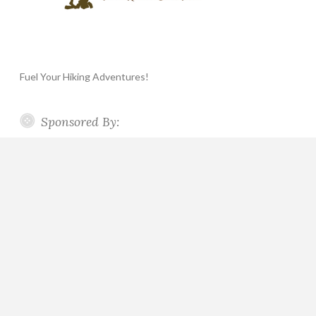
Fuel Your Hiking Adventures!
Sponsored By: