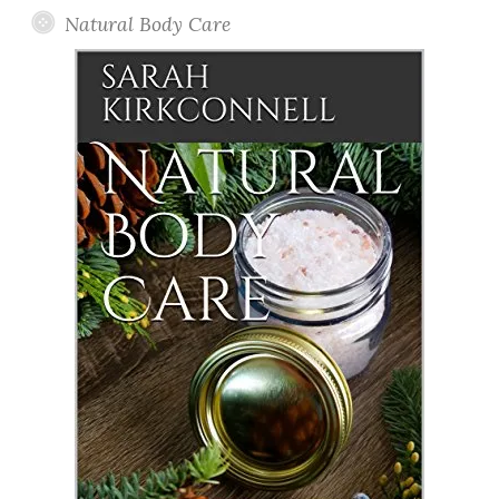
Natural Body Care