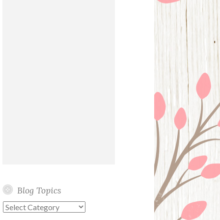
Blog Topics
Blog
Topics