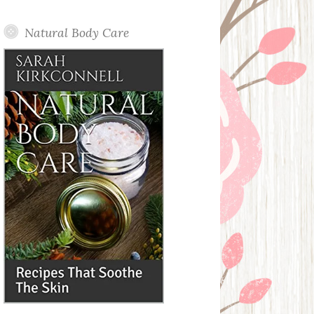
Posts
Natural Body Care