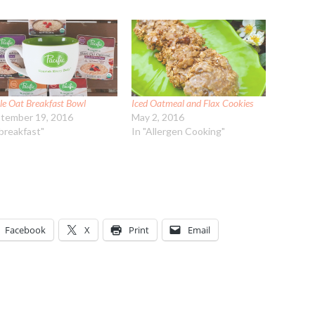
le Oat Breakfast Bowl
Iced Oatmeal and Flax Cookies
tember 19, 2016
May 2, 2016
"breakfast"
In "Allergen Cooking"
Facebook
X
Print
Email