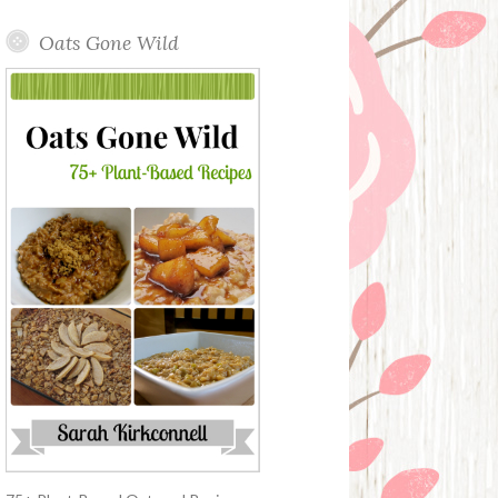
Oats Gone Wild