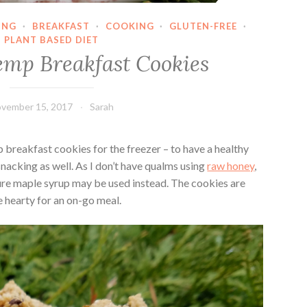
ING
·
BREAKFAST
·
COOKING
·
GLUTEN-FREE
·
PLANT BASED DIET
mp Breakfast Cookies
vember 15, 2017
Sarah
 breakfast cookies for the freezer – to have a healthy
snacking as well. As I don’t have qualms using
raw honey
,
ure maple syrup may be used instead. The cookies are
re hearty for an on-go meal.