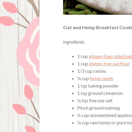
Oat and Hemp Breakfast Cook
Ingredients:
1 cup
gluten-free rolled oa
1 cup
gluten-free oat flour
1/3 cup raisins
¼ cup
hemp seeds
1 tsp baking powder
1 tsp ground cinnamon
¼ tsp fine sea salt
Pinch ground nutmeg
½ cup unsweetened apples
¼ cup raw honey or pure m