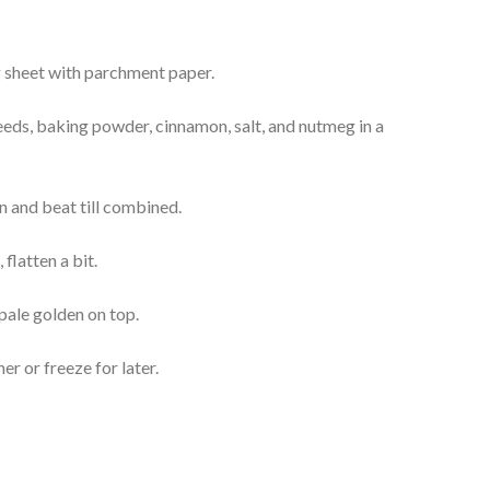
g sheet with parchment paper.
seeds, baking powder, cinnamon, salt, and nutmeg in a
n and beat till combined.
flatten a bit.
 pale golden on top.
ner or freeze for later.