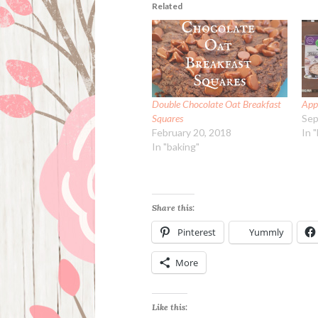
Related
Double Chocolate Oat Breakfast
App
Squares
Sep
February 20, 2018
In 
In "baking"
Share this:
Pinterest
Yummly
More
Like this: