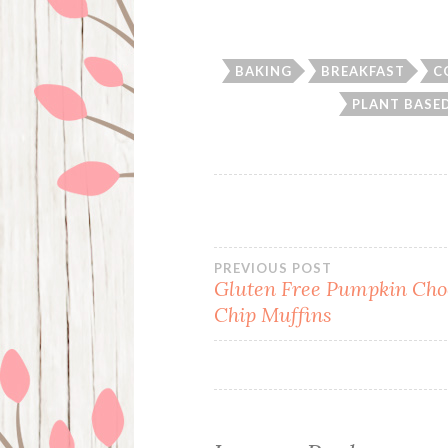
BAKING
BREAKFAST
C
PLANT BASED
Post
PREVIOUS POST
Gluten Free Pumpkin Cho
Chip Muffins
navigation