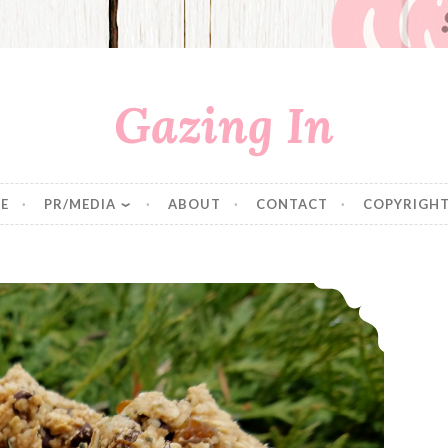
Gazing In
E
PR/MEDIA
ABOUT
CONTACT
COPYRIGHT
Oat and Hemp Breakfast Cookies