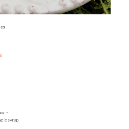
ies
ts
auce
aple syrup