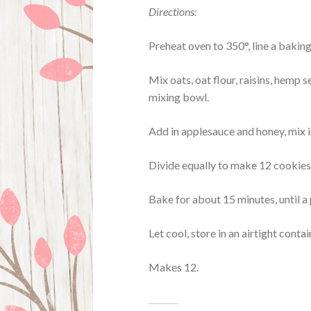
Directions:
Preheat oven to 350°, line a bakin
Mix oats, oat flour, raisins, hemp 
mixing bowl.
Add in applesauce and honey, mix i
Divide equally to make 12 cookies, 
Bake for about 15 minutes, until a
Let cool, store in an airtight contai
Makes 12.