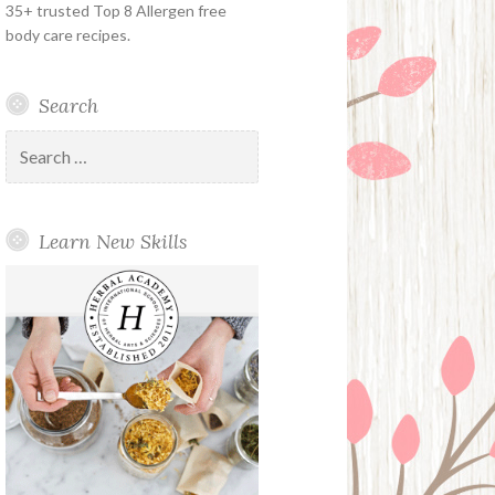
35+ trusted Top 8 Allergen free
body care recipes.
Search
Search
for:
Learn New Skills