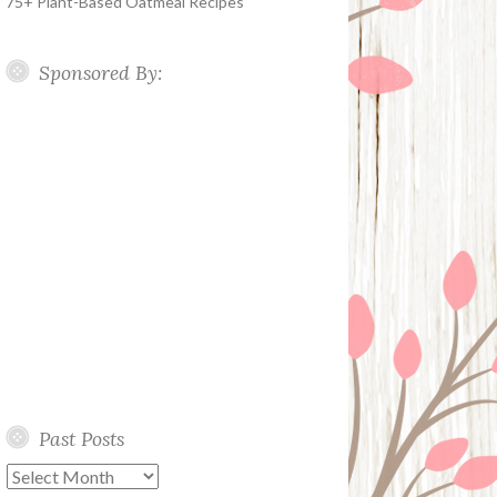
75+ Plant-Based Oatmeal Recipes
Sponsored By:
Past Posts
Past