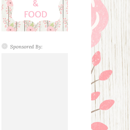
Sponsored By: