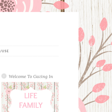
/USE
Welcome To Gazing In