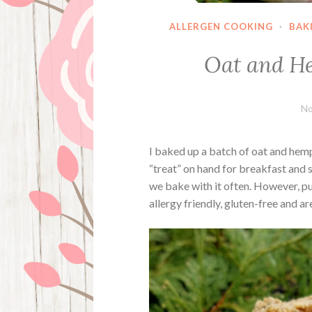
ALLERGEN COOKING
·
BAK
Oat and He
No
I baked up a batch of oat and hemp
“treat” on hand for breakfast and 
we bake with it often. However, p
allergy friendly, gluten-free and a