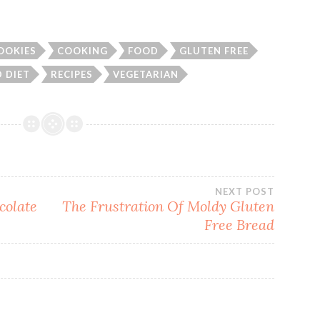
OOKIES
COOKING
FOOD
GLUTEN FREE
 DIET
RECIPES
VEGETARIAN
NEXT POST
colate
The Frustration Of Moldy Gluten
Free Bread