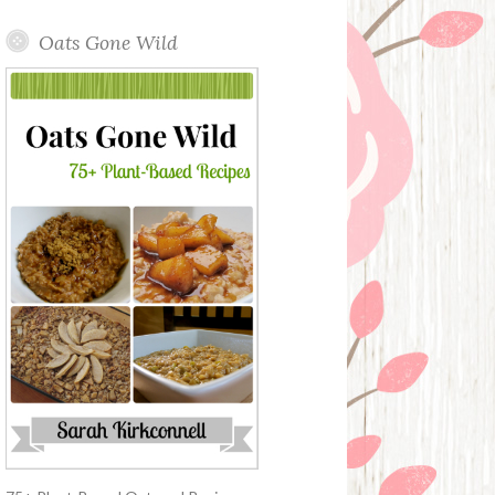
Oats Gone Wild