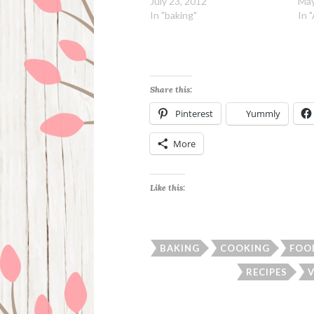
July 23, 2012
May
In "baking"
In 
Share this:
Pinterest
Yummly
More
Like this:
BAKING
COOKING
FOO
RECIPES