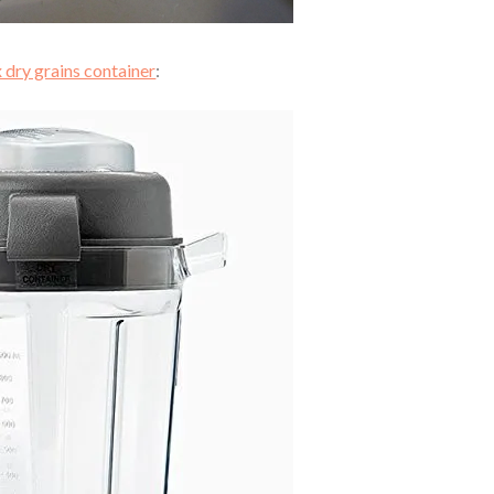
 dry grains container
: