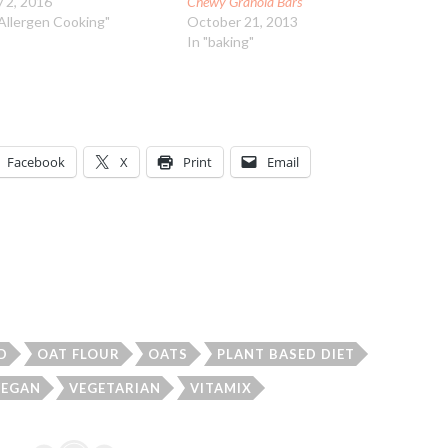
 2, 2016
Chewy Granola Bars
"Allergen Cooking"
October 21, 2013
In "baking"
Facebook
X
Print
Email
D
OAT FLOUR
OATS
PLANT BASED DIET
VEGAN
VEGETARIAN
VITAMIX