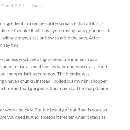
April 4, 2011
Sarah
ngredient in a recipe until you realize that all it is, is
o simple to make it will have you craving oaty goodness! If
will see many sites on how to grind the oats. After
n say this:
er, unless you have a high-speed blender, such as a
mmended to use as most houses have one, where as a food
ood chopper isn’t as common. The blender was
ving uneven chunks. Instead I pulled out my mini chopper
 a time and had gorgeous flour quickly. The sharp blade
r works quickly. But the beauty of oat flour is you can
re you need it. And it keeps it fresher when it stays as