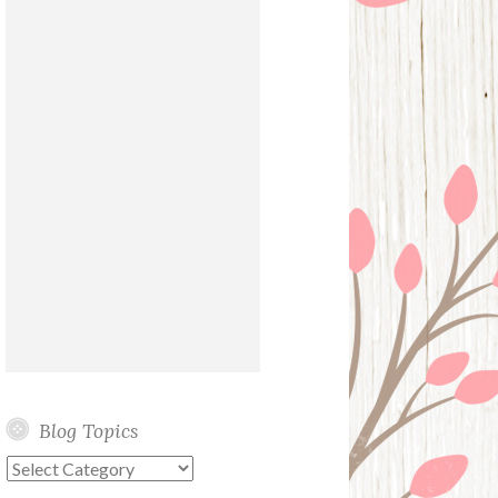
Blog Topics
Blog
Topics