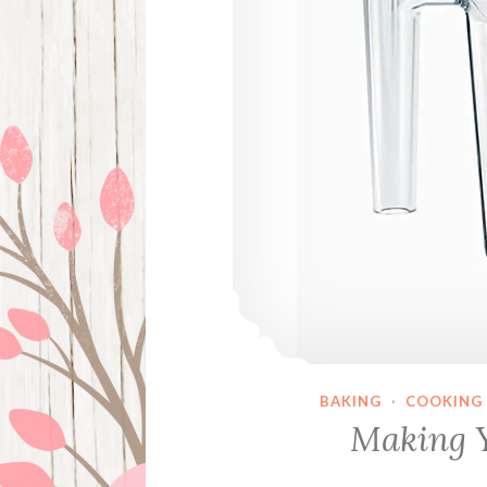
BAKING
·
COOKING
Making 