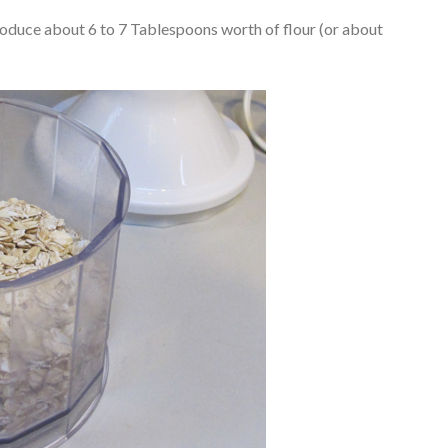
roduce about 6 to 7 Tablespoons worth of flour (or about