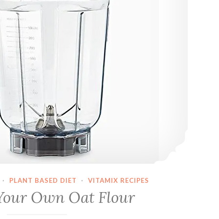
·
PLANT BASED DIET
·
VITAMIX RECIPES
Your Own Oat Flour