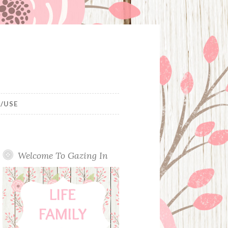
/USE
Welcome To Gazing In