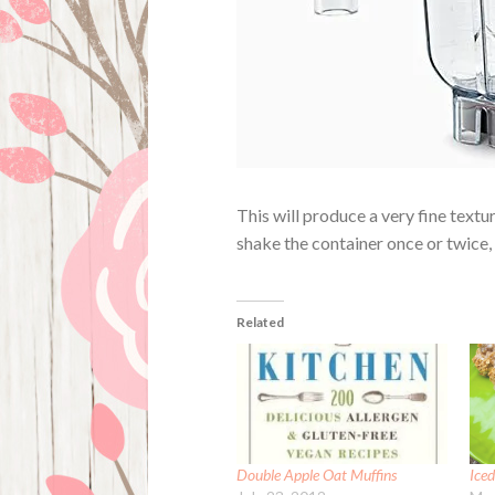
This will produce a very fine textu
shake the container once or twice, 
Related
Double Apple Oat Muffins
Ice