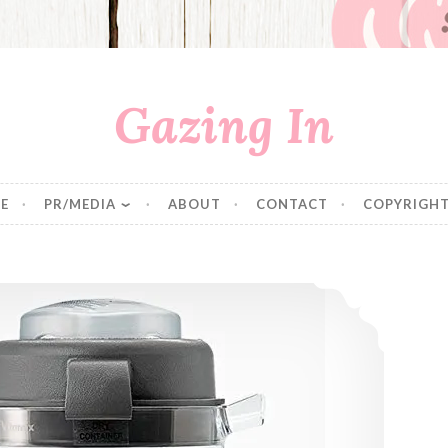
Gazing In
E
PR/MEDIA
ABOUT
CONTACT
COPYRIGHT
Making Your Own Oat Flour