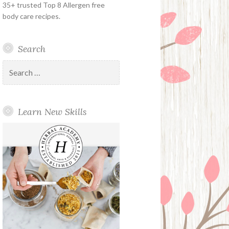
35+ trusted Top 8 Allergen free
body care recipes.
Search
Search
for:
Learn New Skills