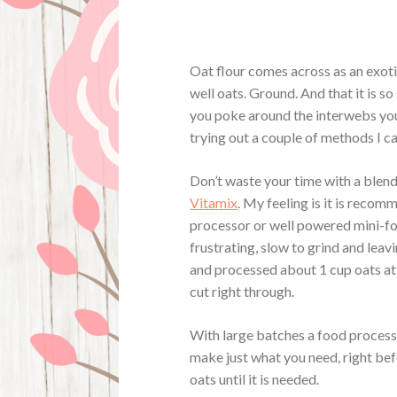
Oat flour comes across as an exotic i
well oats. Ground. And that it is s
you poke around the interwebs you 
trying out a couple of methods I ca
Don’t waste your time with a blend
Vitamix
. My feeling is it is reco
processor or well powered mini-f
frustrating, slow to grind and lea
and processed about 1 cup oats at
cut right through.
With large batches a food processo
make just what you need, right befo
oats until it is needed.