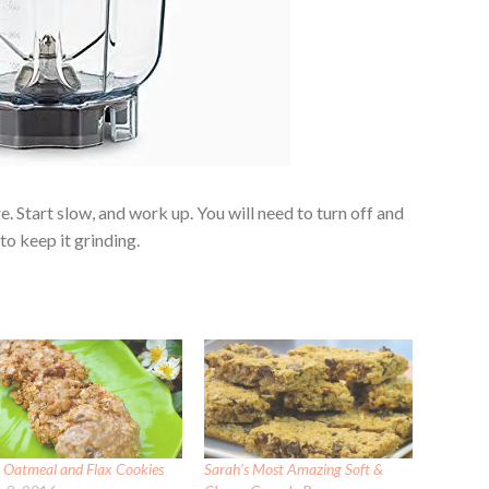
re. Start slow, and work up. You will need to turn off and
to keep it grinding.
d Oatmeal and Flax Cookies
Sarah’s Most Amazing Soft &