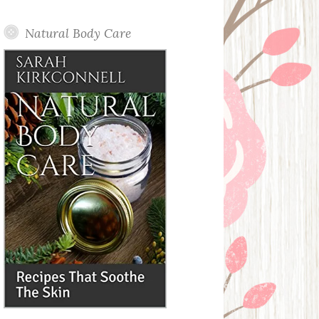
Posts
Natural Body Care