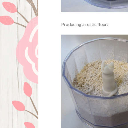
Producing a rustic flour: