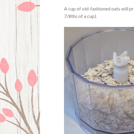
A cup of old-fashioned oats will p
7/8ths of a cup).