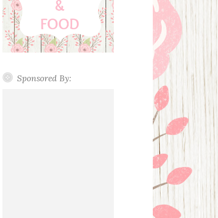
Sponsored By: