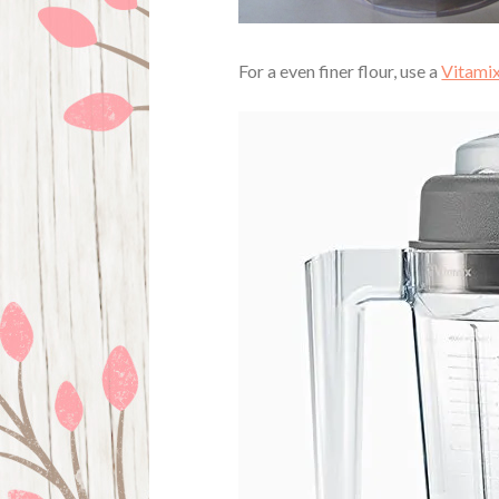
For a even finer flour, use a
Vitamix