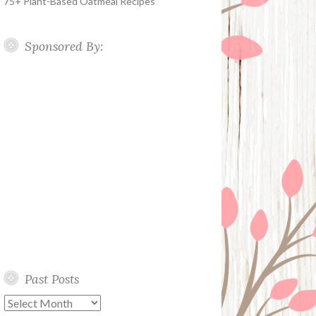
75+ Plant-Based Oatmeal Recipes
Sponsored By:
Past Posts
Past