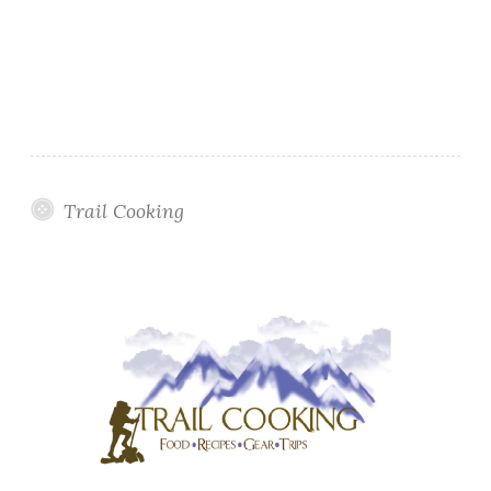
Trail Cooking