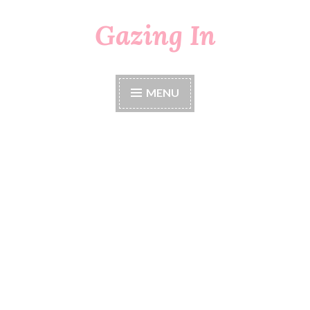
Gazing In
Skip
to
content
MENU