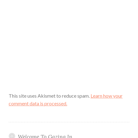
This site uses Akismet to reduce spam.
Learn how your
comment data is processed.
Welcome To Gazing In