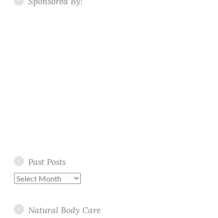
Sponsored By:
Past Posts
Past
Posts
Natural Body Care