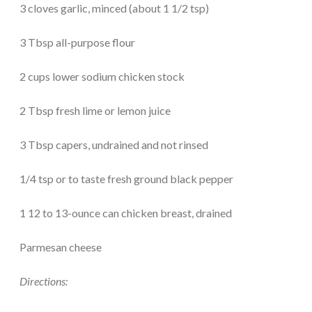
3 cloves garlic, minced (about 1 1/2 tsp)
3 Tbsp all-purpose flour
2 cups lower sodium chicken stock
2 Tbsp fresh lime or lemon juice
3 Tbsp capers, undrained and not rinsed
1/4 tsp or to taste fresh ground black pepper
1 12 to 13-ounce can chicken breast, drained
Parmesan cheese
Directions: