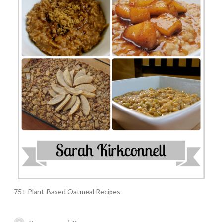
75+ Plant-Based Oatmeal Recipes