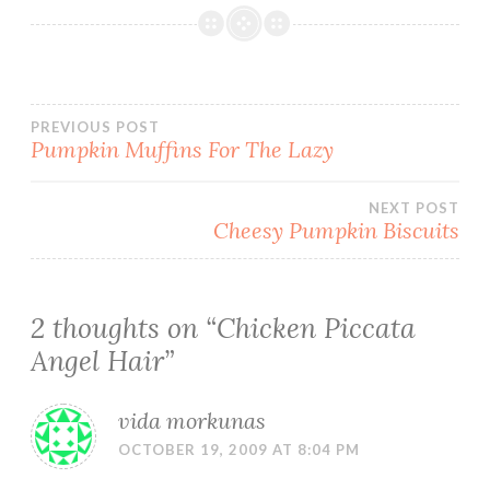
Post
PREVIOUS POST
Pumpkin Muffins For The Lazy
navigation
NEXT POST
Cheesy Pumpkin Biscuits
2 thoughts on “
Chicken Piccata
Angel Hair
”
vida morkunas
OCTOBER 19, 2009 AT 8:04 PM