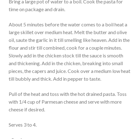
Bring a large pot of water to a boil. Cook the pasta for
time on package and drain.
About 5 minutes before the water comes to a boil heat a
large skillet over medium heat. Melt the butter and olive
oil, saute the garlic in it till smelling like heaven. Add in the
flour and stir till combined, cook for a couple minutes.
Slowly add in the chicken stock till the sauce is smooth
and thickening. Add in the chicken, breaking into small
pieces, the capers and juice. Cook over a medium low heat
till bubbly and thick. Add in pepper to taste.
Pull of the heat and toss with the hot drained pasta. Toss
with 1/4 cup of Parmesan cheese and serve with more
cheese if desired.
Serves 3 to 4.