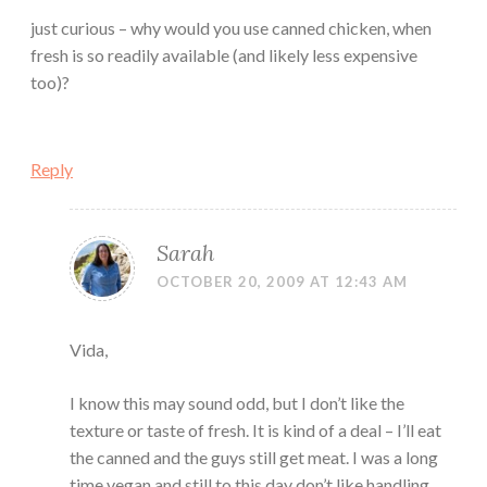
just curious – why would you use canned chicken, when
fresh is so readily available (and likely less expensive
too)?
Reply
Sarah
OCTOBER 20, 2009 AT 12:43 AM
Vida,
I know this may sound odd, but I don’t like the
texture or taste of fresh. It is kind of a deal – I’ll eat
the canned and the guys still get meat. I was a long
time vegan and still to this day don’t like handling