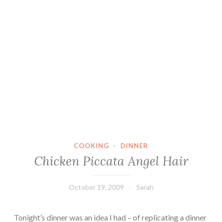
COOKING
·
DINNER
Chicken Piccata Angel Hair
October 19, 2009
Sarah
Tonight’s dinner was an idea I had – of replicating a dinner