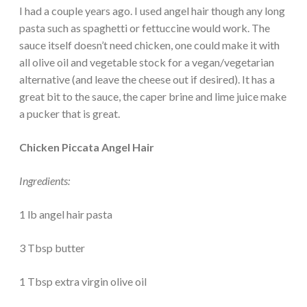
I had a couple years ago. I used angel hair though any long
pasta such as spaghetti or fettuccine would work. The
sauce itself doesn’t need chicken, one could make it with
all olive oil and vegetable stock for a vegan/vegetarian
alternative (and leave the cheese out if desired). It has a
great bit to the sauce, the caper brine and lime juice make
a pucker that is great.
Chicken Piccata Angel Hair
Ingredients:
1 lb angel hair pasta
3 Tbsp butter
1 Tbsp extra virgin olive oil