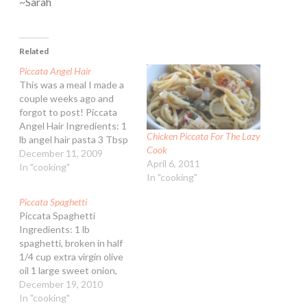
~Sarah
Related
Piccata Angel Hair
This was a meal I made a
couple weeks ago and
forgot to post! Piccata
Angel Hair Ingredients: 1
Chicken Piccata For The Lazy
lb angel hair pasta 3 Tbsp
Cook
butter 1 Tbsp extra virgin
December 11, 2009
April 6, 2011
olive oil 3 cloves garlic,
In "cooking"
In "cooking"
minced (about 1 1/2 tsp) 3
Tbsp all-purpose flour 2
Piccata Spaghetti
cups lower sodium
Piccata Spaghetti
chicken stock…
Ingredients: 1 lb
spaghetti, broken in half
1/4 cup extra virgin olive
oil 1 large sweet onion,
peeled and diced 1 cup
December 19, 2010
marinated artichokes,
In "cooking"