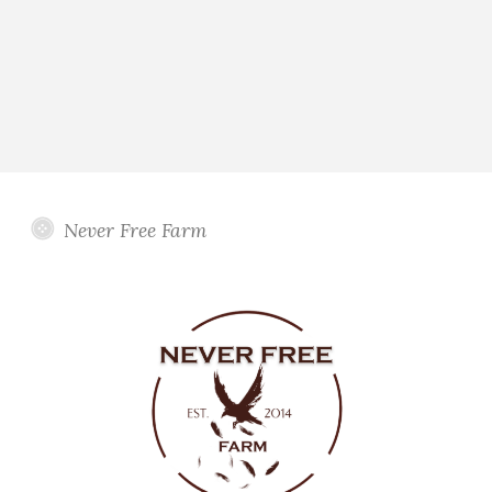
Never Free Farm