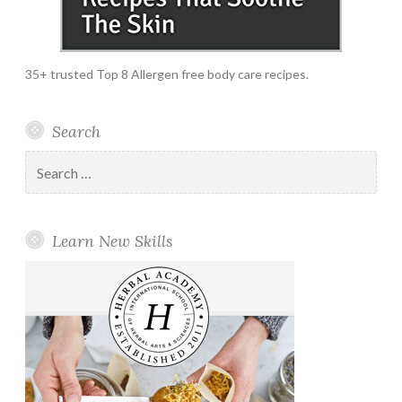
35+ trusted Top 8 Allergen free body care recipes.
Search
Search
for:
Learn New Skills