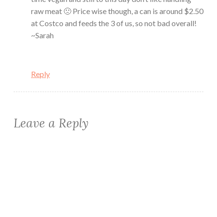
raw meat 🙁 Price wise though, a can is around $2.50
at Costco and feeds the 3 of us, so not bad overall!
~Sarah
Reply
Leave a Reply