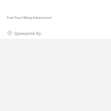
Fuel Your Hiking Adventures!
Sponsored By: