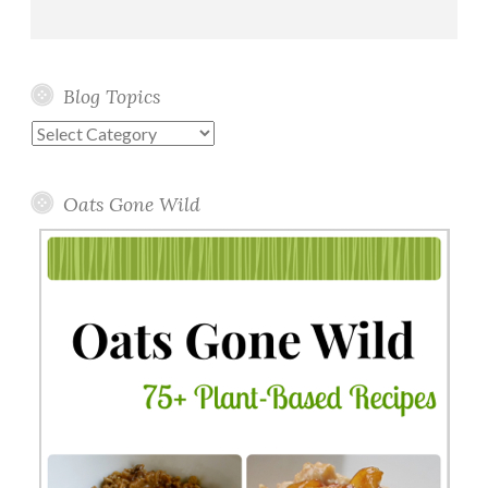
Blog Topics
Blog
Topics
Oats Gone Wild