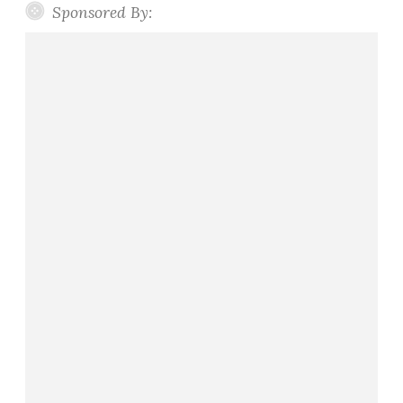
Sponsored By: