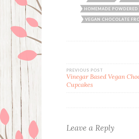
HOMEMADE POWDERED
VEGAN CHOCOLATE FR
Post
PREVIOUS POST
Vinegar Based Vegan Choc
Cupcakes
navigation
Leave a Reply