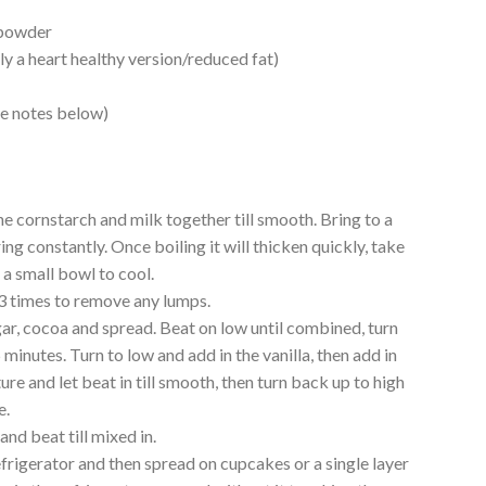
 powder
y a heart healthy version/reduced fat)
e notes below)
he cornstarch and milk together till smooth. Bring to a
ing constantly. Once boiling it will thicken quickly, take
 a small bowl to cool.
 3 times to remove any lumps.
gar, cocoa and spread. Beat on low until combined, turn
5 minutes. Turn to low and add in the vanilla, then add in
re and let beat in till smooth, then turn back up to high
e.
nd beat till mixed in.
 refrigerator and then spread on cupcakes or a single layer