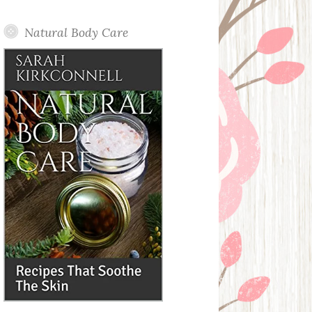
Posts
Natural Body Care