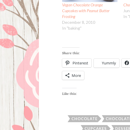
Vegan Chocolate Orange
Cho
Cupcakes with Peanut Butter
Jun
Frosting
In 
December 8, 2010
In "baking"
Share this:
Pinterest
Yummly
More
Like this:
CHOCOLATE
CHOCOLAT
CUPCAKES
DESSE