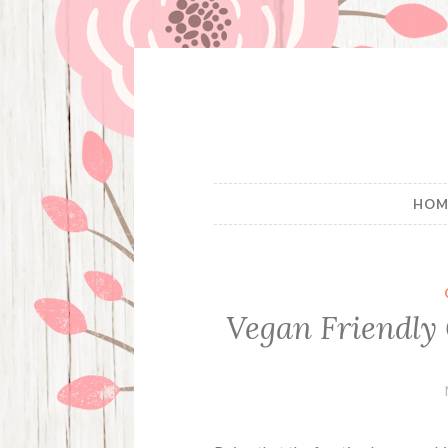
Skip
to
content
HOM
Vegan Friendly