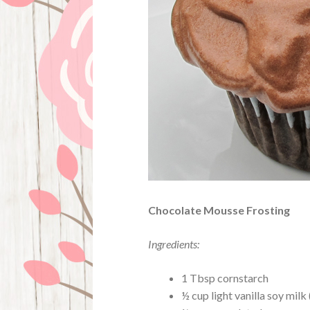
Chocolate Mousse Frosting
Ingredients:
1 Tbsp cornstarch
½ cup light vanilla soy milk