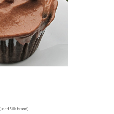
 (used Silk brand)