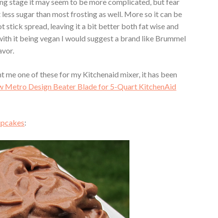
ing stage it may seem to be more complicated, but fear
lot less sugar than most frosting as well. More so it can be
 stick spread, leaving it a bit better both fat wise and
 with it being vegan I would suggest a brand like Brummel
avor.
t me one of these for my Kitchenaid mixer, it has been
 Metro Design Beater Blade for 5-Quart KitchenAid
upcakes
: