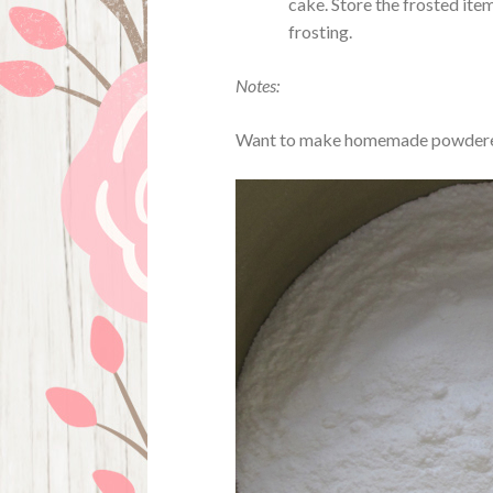
cake. Store the frosted ite
frosting.
Notes:
Want to make homemade powdered