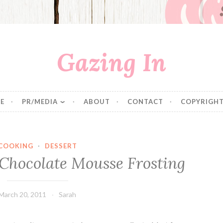
Gazing In
E
PR/MEDIA
ABOUT
CONTACT
COPYRIGHT
COOKING
·
DESSERT
 Chocolate Mousse Frosting
March 20, 2011
Sarah