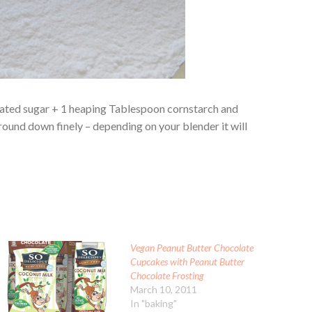
ulated sugar + 1 heaping Tablespoon cornstarch and
ground down finely – depending on your blender it will
Vegan Peanut Butter Chocolate
Cupcakes with Peanut Butter
Chocolate Frosting
March 10, 2011
In "baking"