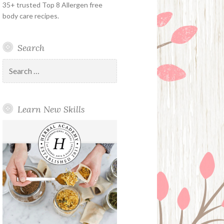
35+ trusted Top 8 Allergen free
body care recipes.
Search
Search
for:
Learn New Skills