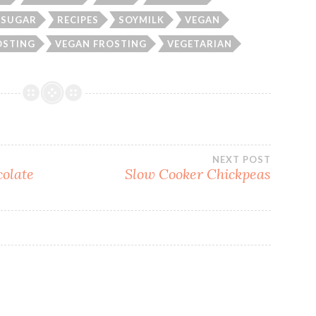
 SUGAR
RECIPES
SOYMILK
VEGAN
OSTING
VEGAN FROSTING
VEGETARIAN
NEXT POST
olate
Slow Cooker Chickpeas