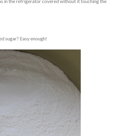
ms in the refrigerator covered without it touching the
 sugar? Easy enough!