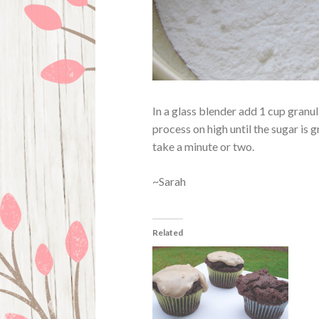
In a glass blender add 1 cup gran
process on high until the sugar is 
take a minute or two.
~Sarah
Related