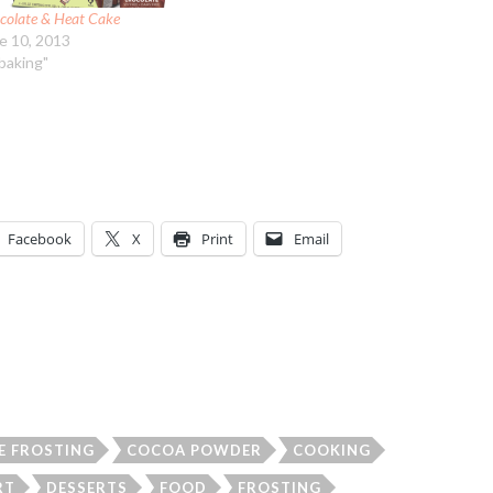
colate & Heat Cake
e 10, 2013
"baking"
Facebook
X
Print
Email
E FROSTING
COCOA POWDER
COOKING
RT
DESSERTS
FOOD
FROSTING