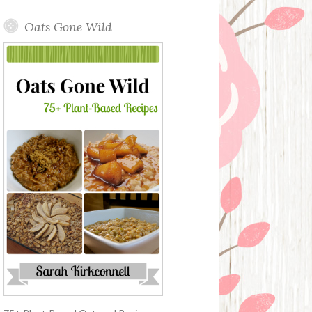
Oats Gone Wild