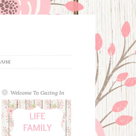
/USE
Welcome To Gazing In