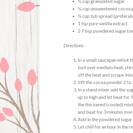
½ cup granulated sugar
¼ cup unsweetened cocoa
½ cup tub spread (preferabl
1 tsp pure vanilla extract
2 Tbsp powdered sugar (se
Directions:
In a small saucepan whisk t
boil over medium heat, stirr
off the heat and scrape into
Sift the cocoa powder 2 to
In a stand mixer add the su
up to high and let beat for 
the thickened (cooled) mixtu
and beat for 3 minutes mor
Add in the powdered sugar a
Let chill for an hour in the