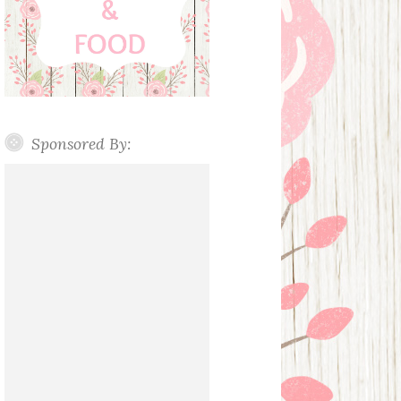
Sponsored By: