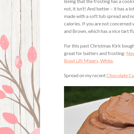
Being that the frosting has a cook
not, it isn’t! And better – it has a 
made with a soft tub spread and not
calories. If you are not concerned
and Brown, which has a nice tart fl
For this past Christmas Kirk bough
great for batters and frosting:
New
Bowl Lift Mixers, White
.
Spread on my recent
Chocolate C