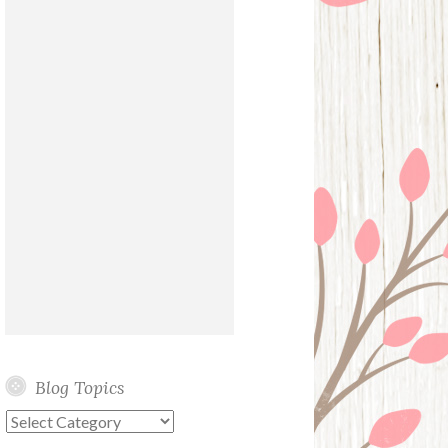
Blog Topics
Blog
Topics