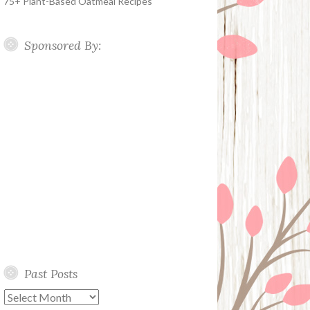
75+ Plant-Based Oatmeal Recipes
Sponsored By:
Past Posts
Past