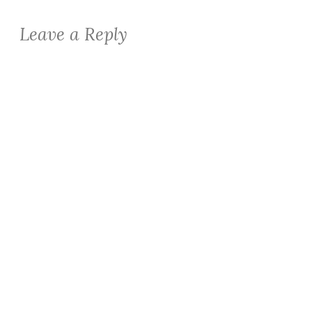
Leave a Reply