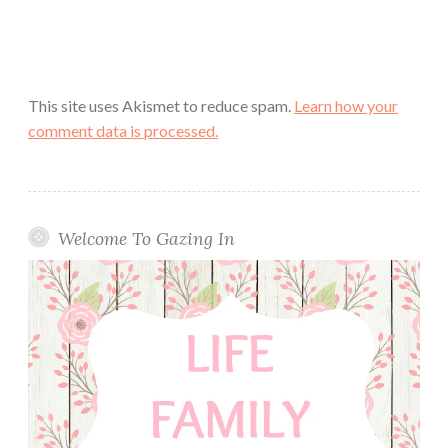
This site uses Akismet to reduce spam.
Learn how your
comment data is processed.
Welcome To Gazing In