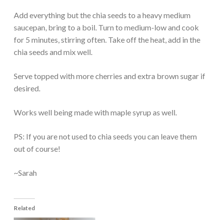
Add everything but the chia seeds to a heavy medium
saucepan, bring to a boil. Turn to medium-low and cook
for 5 minutes, stirring often. Take off the heat, add in the
chia seeds and mix well.
Serve topped with more cherries and extra brown sugar if
desired.
Works well being made with maple syrup as well.
PS: If you are not used to chia seeds you can leave them
out of course!
~Sarah
Related