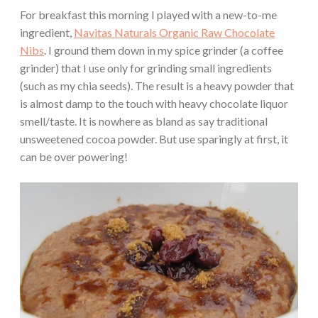
For breakfast this morning I played with a new-to-me
ingredient,
Navitas Naturals Organic Raw Chocolate
Nibs
. I ground them down in my spice grinder (a coffee
grinder) that I use only for grinding small ingredients
(such as my chia seeds). The result is a heavy powder that
is almost damp to the touch with heavy chocolate liquor
smell/taste. It is nowhere as bland as say traditional
unsweetened cocoa powder. But use sparingly at first, it
can be over powering!