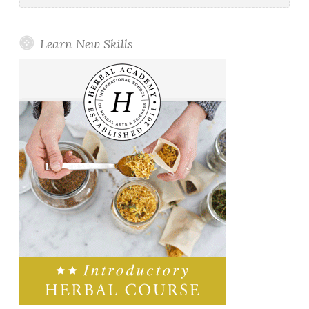
Learn New Skills