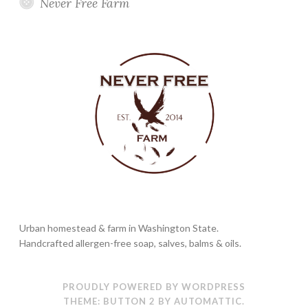
Never Free Farm
Urban homestead & farm in Washington State.
Handcrafted allergen-free soap, salves, balms & oils.
PROUDLY POWERED BY WORDPRESS
THEME: BUTTON 2 BY
AUTOMATTIC
.