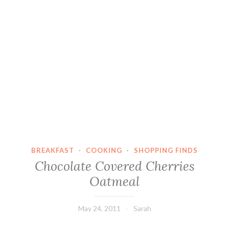
BREAKFAST
·
COOKING
·
SHOPPING FINDS
Chocolate Covered Cherries
Oatmeal
May 24, 2011
Sarah