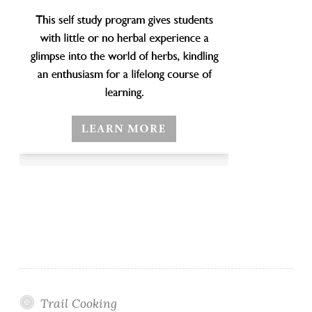
Trail Cooking