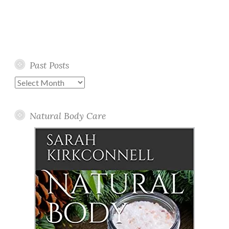
Past Posts
Past
Posts
Natural Body Care