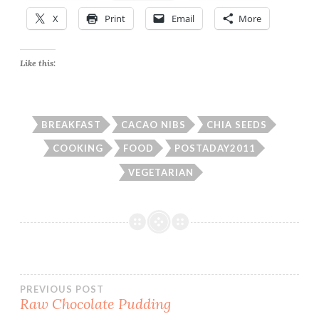
X
Print
Email
More
Like this:
BREAKFAST
CACAO NIBS
CHIA SEEDS
COOKING
FOOD
POSTADAY2011
VEGETARIAN
Post
PREVIOUS POST
Raw Chocolate Pudding