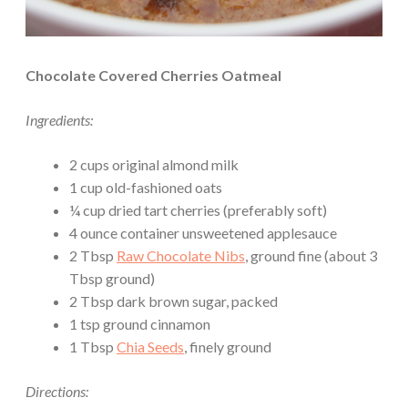
Chocolate Covered Cherries Oatmeal
Ingredients:
2 cups original almond milk
1 cup old-fashioned oats
¼ cup dried tart cherries (preferably soft)
4 ounce container unsweetened applesauce
2 Tbsp
Raw Chocolate Nibs
, ground fine (about 3
Tbsp ground)
2 Tbsp dark brown sugar, packed
1 tsp ground cinnamon
1 Tbsp
Chia Seeds
, finely ground
Directions: