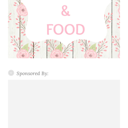
Sponsored By: