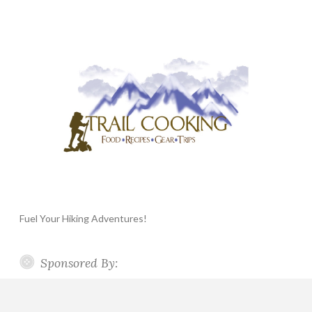
Fuel Your Hiking Adventures!
Sponsored By: