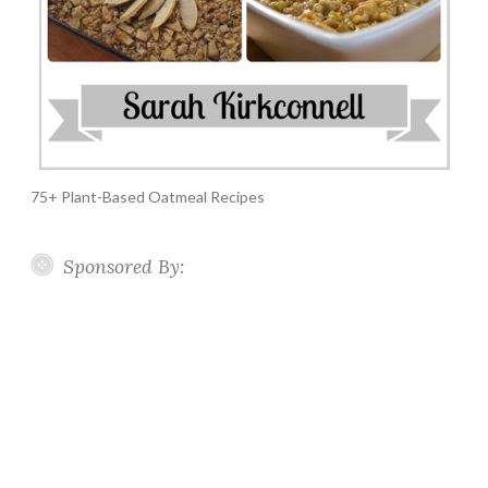
75+ Plant-Based Oatmeal Recipes
Sponsored By: