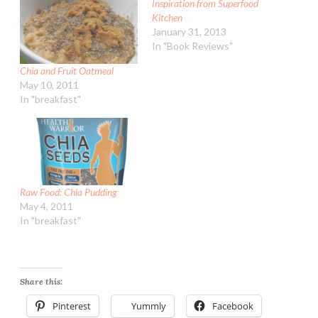
Inspiration from Superfood
Kitchen
January 31, 2013
In "Book Reviews"
Chia and Fruit Oatmeal
May 10, 2011
In "breakfast"
Raw Food: Chia Pudding
May 4, 2011
In "breakfast"
Share this:
Pinterest
Yummly
Facebook