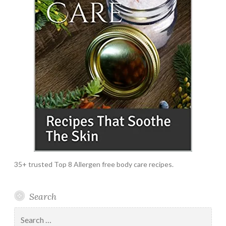
35+ trusted Top 8 Allergen free body care recipes.
Search
Search
for: