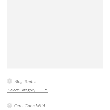
Blog Topics
Blog
Topics
Oats Gone Wild