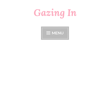
Gazing In
Skip
to
content
MENU