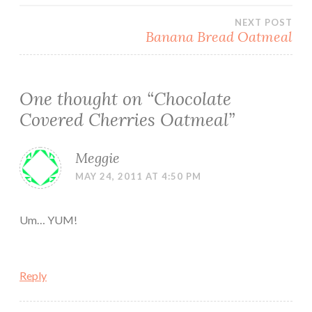
navigation
NEXT POST
Banana Bread Oatmeal
One thought on “
Chocolate
Covered Cherries Oatmeal
”
Meggie
MAY 24, 2011 AT 4:50 PM
Um… YUM!
Reply