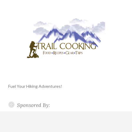
Fuel Your Hiking Adventures!
Sponsored By: