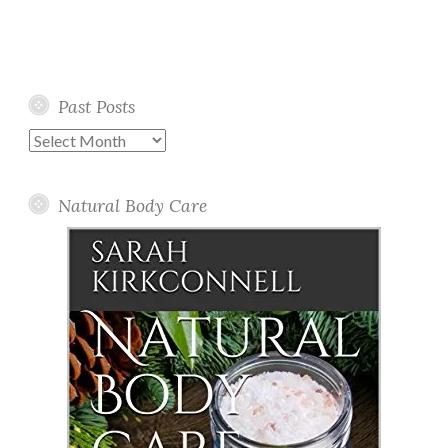
Past Posts
Past
Posts
Natural Body Care