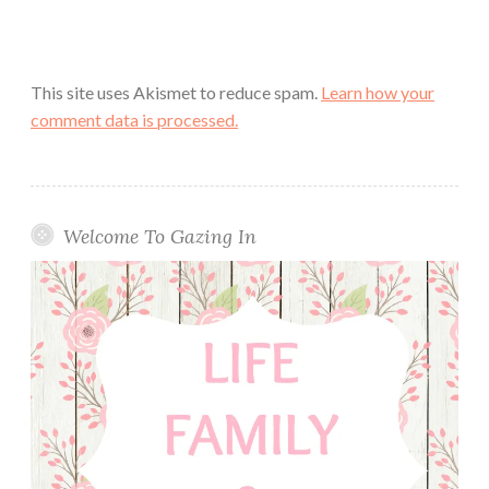
This site uses Akismet to reduce spam.
Learn how your
comment data is processed.
Welcome To Gazing In