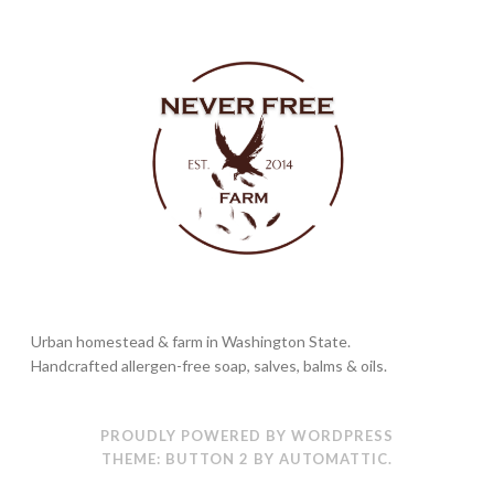
Urban homestead & farm in Washington State.
Handcrafted allergen-free soap, salves, balms & oils.
PROUDLY POWERED BY WORDPRESS
THEME: BUTTON 2 BY
AUTOMATTIC
.