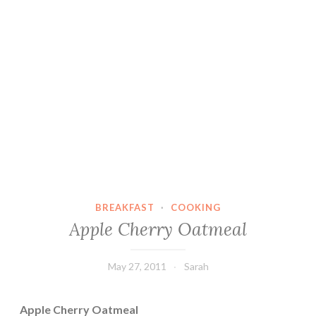
BREAKFAST
·
COOKING
Apple Cherry Oatmeal
May 27, 2011
Sarah
Apple Cherry Oatmeal