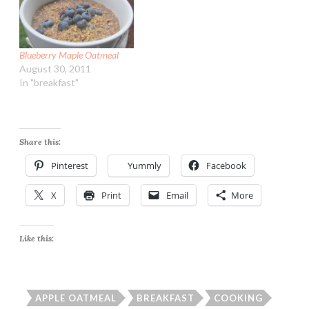
Blueberry Maple Oatmeal
August 30, 2011
In "breakfast"
Share this:
Pinterest
Yummly
Facebook
X
Print
Email
More
Like this:
APPLE OATMEAL
BREAKFAST
COOKING