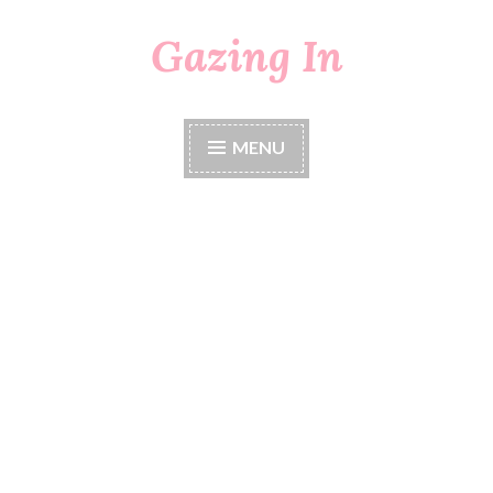
Gazing In
Skip
to
content
MENU