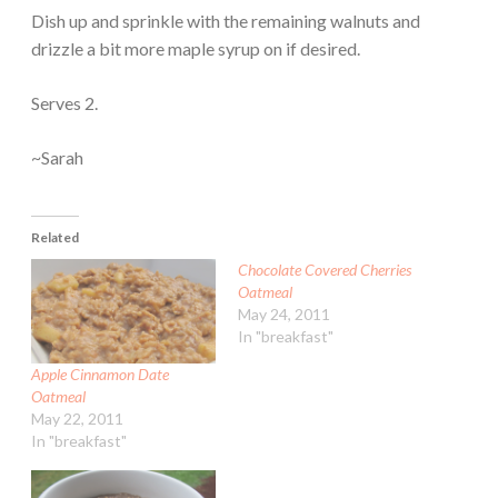
Dish up and sprinkle with the remaining walnuts and
drizzle a bit more maple syrup on if desired.
Serves 2.
~Sarah
Related
Chocolate Covered Cherries
Oatmeal
May 24, 2011
In "breakfast"
Apple Cinnamon Date
Oatmeal
May 22, 2011
In "breakfast"