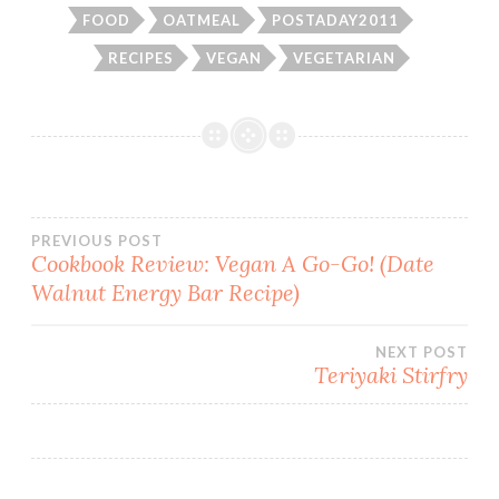
FOOD
OATMEAL
POSTADAY2011
RECIPES
VEGAN
VEGETARIAN
Post
PREVIOUS POST
Cookbook Review: Vegan A Go-Go! (Date
Walnut Energy Bar Recipe)
navigation
NEXT POST
Teriyaki Stirfry