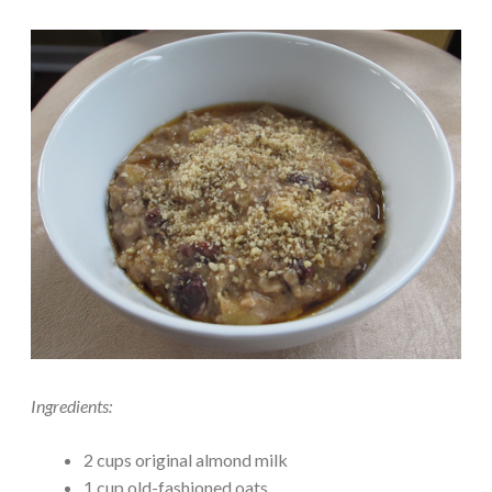
Ingredients:
2 cups original almond milk
1 cup old-fashioned oats