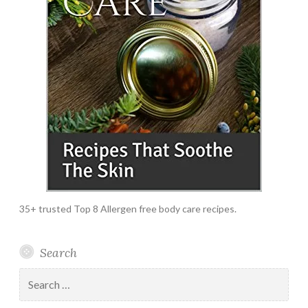
35+ trusted Top 8 Allergen free body care recipes.
Search
Search
for: