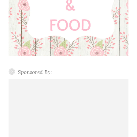
Sponsored By: