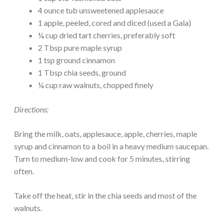
4 ounce tub unsweetened applesauce
1 apple, peeled, cored and diced (used a Gala)
¼ cup dried tart cherries, preferably soft
2 Tbsp pure maple syrup
1 tsp ground cinnamon
1 Tbsp chia seeds, ground
¼ cup raw walnuts, chopped finely
Directions:
Bring the milk, oats, applesauce, apple, cherries, maple
syrup and cinnamon to a boil in a heavy medium saucepan.
Turn to medium-low and cook for 5 minutes, stirring
often.
Take off the heat, stir in the chia seeds and most of the
walnuts.