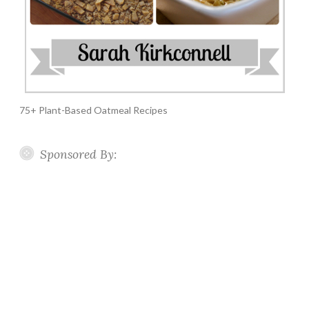
75+ Plant-Based Oatmeal Recipes
Sponsored By: