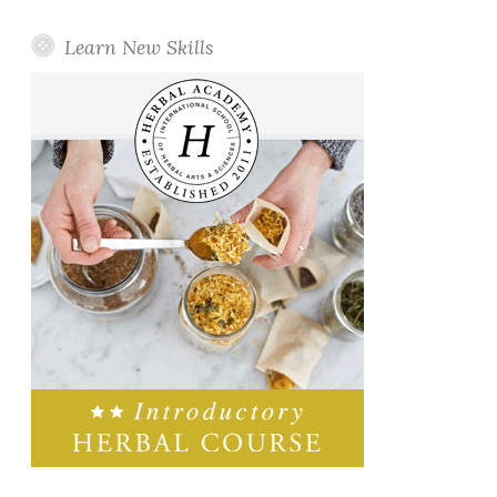
Learn New Skills