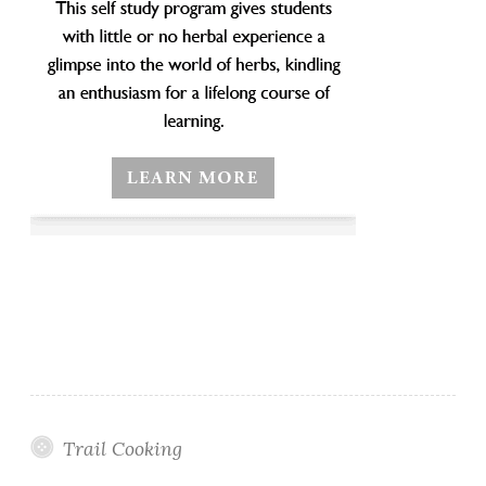
Trail Cooking