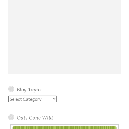
Blog Topics
Blog
Topics
Oats Gone Wild