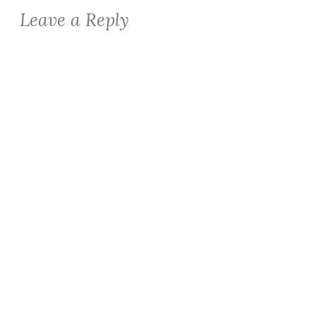
Leave a Reply