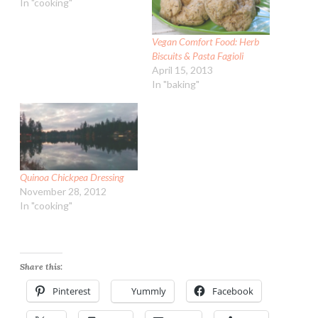
In "cooking"
Vegan Comfort Food: Herb
Biscuits & Pasta Fagioli
April 15, 2013
In "baking"
Quinoa Chickpea Dressing
November 28, 2012
In "cooking"
Share this:
Pinterest
Yummly
Facebook