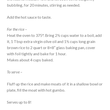
bubbling, for 20 minutes, stirring as needed.
Add the hot sauce to taste.
For the rice
–
Heat the oven to 375°. Bring 2½ cups water to a boil, add
it, 1 Tbsp extra virgin olive oil and 1½ cups long grain
brown rice to 2 quart or 8×8″ glass baking pan, cover
with foil tightly and bake for 1 hour.
Makes about 4 cups baked.
To serve
–
Fluff up the rice and make moats of it in a shallow bowl or
plate, fill the moat with hot gumbo.
Serves up to 8!