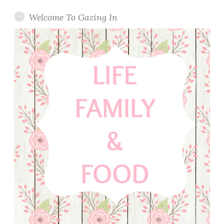
Welcome To Gazing In