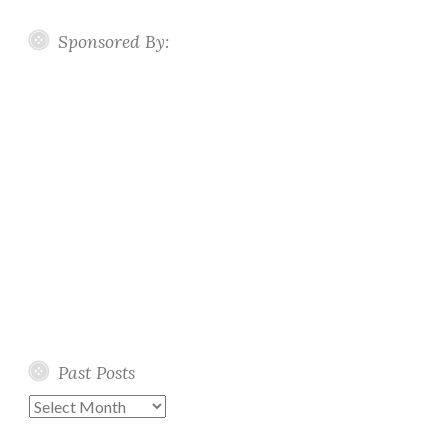
Sponsored By:
Past Posts
Past
Posts