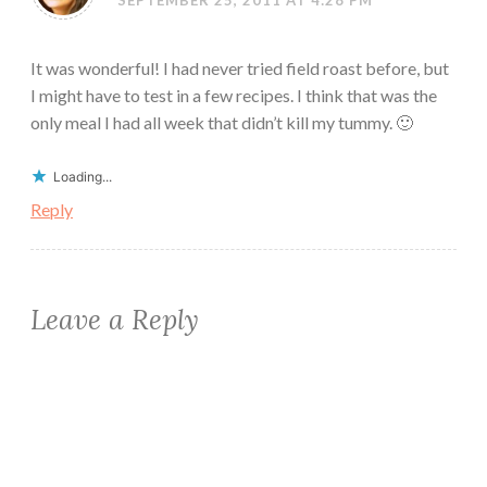
It was wonderful! I had never tried field roast before, but
I might have to test in a few recipes. I think that was the
only meal I had all week that didn’t kill my tummy. 🙂
Loading...
Reply
Leave a Reply