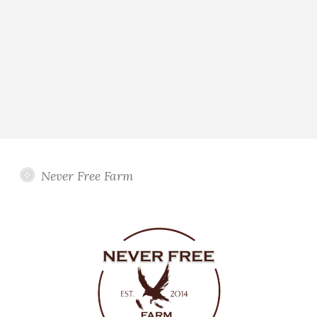
Never Free Farm