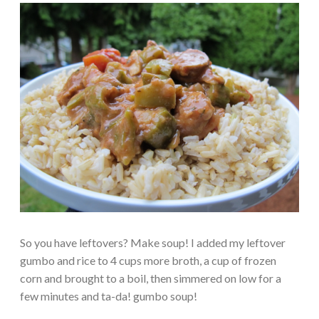
So you have leftovers? Make soup! I added my leftover
gumbo and rice to 4 cups more broth, a cup of frozen
corn and brought to a boil, then simmered on low for a
few minutes and ta-da! gumbo soup!