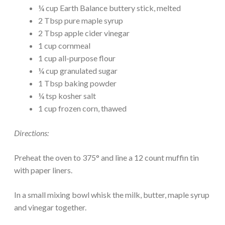
¼ cup Earth Balance buttery stick, melted
2 Tbsp pure maple syrup
2 Tbsp apple cider vinegar
1 cup cornmeal
1 cup all-purpose flour
¼ cup granulated sugar
1 Tbsp baking powder
¼ tsp kosher salt
1 cup frozen corn, thawed
Directions:
Preheat the oven to 375° and line a 12 count muffin tin
with paper liners.
In a small mixing bowl whisk the milk, butter, maple syrup
and vinegar together.