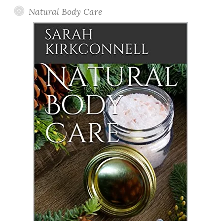
Natural Body Care