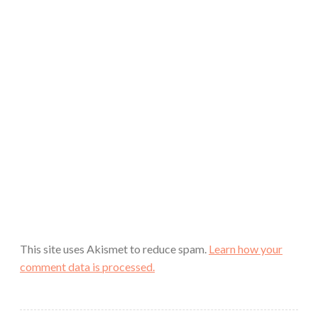
This site uses Akismet to reduce spam.
Learn how your
comment data is processed.