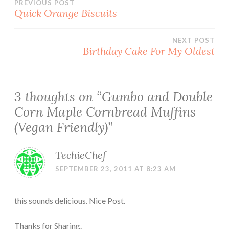
Post
PREVIOUS POST
Quick Orange Biscuits
navigation
NEXT POST
Birthday Cake For My Oldest
3 thoughts on “
Gumbo and Double
Corn Maple Cornbread Muffins
(Vegan Friendly)
”
TechieChef
SEPTEMBER 23, 2011 AT 8:23 AM
this sounds delicious. Nice Post.
Thanks for Sharing.