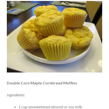
Double Corn Maple Cornbread Muffins
Ingredients:
1 cup unsweetened almond or soy milk