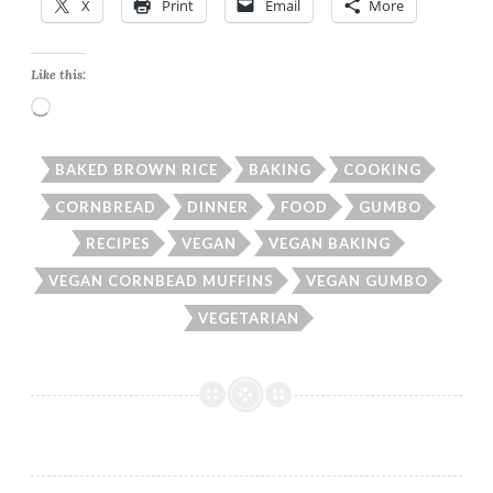
X
Print
Email
More
Like this:
Loading…
BAKED BROWN RICE
BAKING
COOKING
CORNBREAD
DINNER
FOOD
GUMBO
RECIPES
VEGAN
VEGAN BAKING
VEGAN CORNBEAD MUFFINS
VEGAN GUMBO
VEGETARIAN