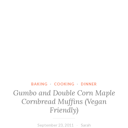
BAKING
·
COOKING
·
DINNER
Gumbo and Double Corn Maple
Cornbread Muffins (Vegan
Friendly)
September 23, 2011
Sarah