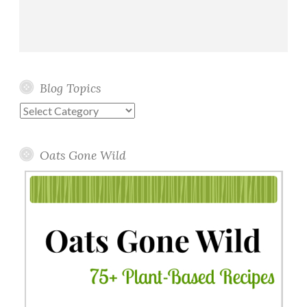
Blog Topics
Blog
Topics
Oats Gone Wild