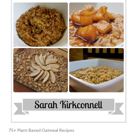
75+ Plant-Based Oatmeal Recipes