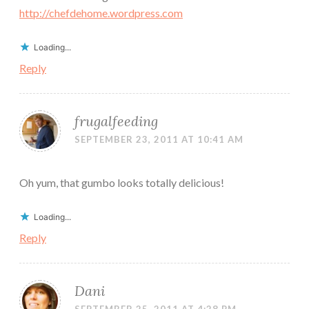
http://chefdehome.wordpress.com
Loading...
Reply
frugalfeeding
SEPTEMBER 23, 2011 AT 10:41 AM
Oh yum, that gumbo looks totally delicious!
Loading...
Reply
Dani
SEPTEMBER 25, 2011 AT 4:28 PM