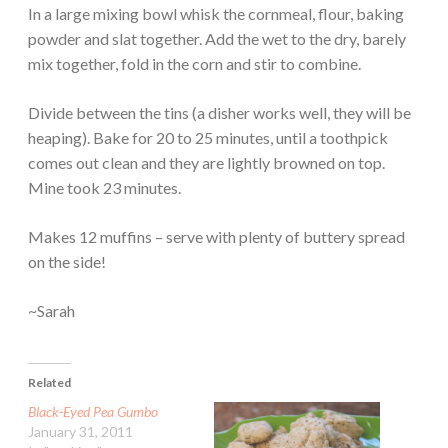
In a large mixing bowl whisk the cornmeal, flour, baking
powder and slat together. Add the wet to the dry, barely
mix together, fold in the corn and stir to combine.
Divide between the tins (a disher works well, they will be
heaping). Bake for 20 to 25 minutes, until a toothpick
comes out clean and they are lightly browned on top.
Mine took 23 minutes.
Makes 12 muffins – serve with plenty of buttery spread
on the side!
~Sarah
Related
Black-Eyed Pea Gumbo
January 31, 2011