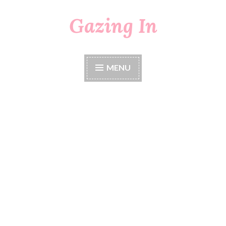
Gazing In
Skip
to
content
MENU