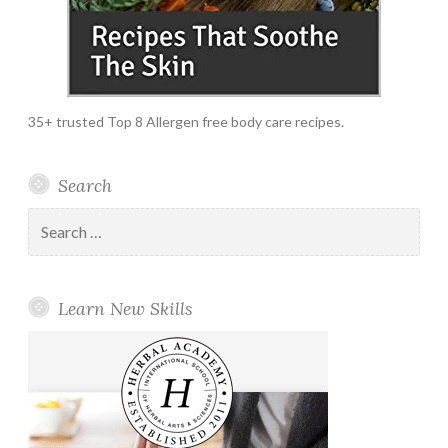
35+ trusted Top 8 Allergen free body care recipes.
Search
Search
for:
Learn New Skills