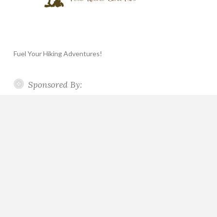
Fuel Your Hiking Adventures!
Sponsored By: