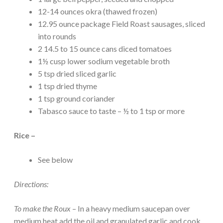
12-14 ounces okra (thawed frozen)
12.95 ounce package Field Roast sausages, sliced
into rounds
2 14.5 to 15 ounce cans diced tomatoes
1½ cusp lower sodium vegetable broth
5 tsp dried sliced garlic
1 tsp dried thyme
1 tsp ground coriander
Tabasco sauce to taste – ½ to 1 tsp or more
Rice –
See below
Directions:
To make the Roux
– In a heavy medium saucepan over
medium heat add the oil and granulated garlic and cook