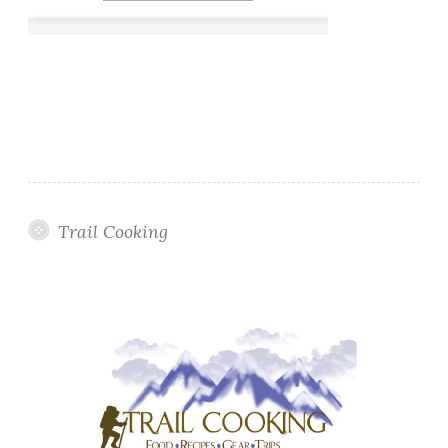
Trail Cooking