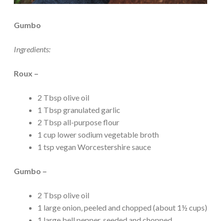
Gumbo
Ingredients:
Roux –
2 Tbsp olive oil
1 Tbsp granulated garlic
2 Tbsp all-purpose flour
1 cup lower sodium vegetable broth
1 tsp vegan Worcestershire sauce
Gumbo –
2 Tbsp olive oil
1 large onion, peeled and chopped (about 1½ cups)
1 large bell pepper, seeded and chopped