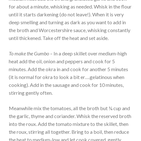
for about a minute, whisking as needed. Whisk in the flour
until it starts darkening (do not leave!). When it is very
deep smelling and turning as dark as you want to add in
the broth and Worcestershire sauce, whisking constantly
until thickened. Take off the heat and set aside.
To make the Gumbo
– In a deep skillet over medium-high
heat add the oil, onion and peppers and cook for 5
minutes. Add the okra in and cook for another 5 minutes
(it is normal for okra to look a bit er….gelatinous when
cooking). Add in the sausage and cook for 10 minutes,
stirring gently often.
Meanwhile mix the tomatoes, all the broth but ¼ cup and
the garlic, thyme and coriander. Whisk the reserved broth
into the roux. Add the tomato mixture to the skillet, then
the roux, stirring all together. Bring to a boil, then reduce
the heat to medium-low and let cook covered, gently