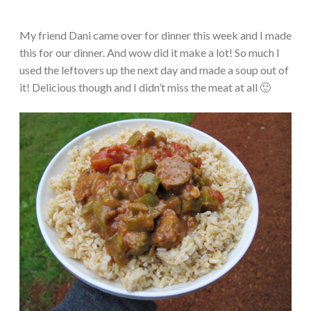
My friend Dani came over for dinner this week and I made
this for our dinner. And wow did it make a lot! So much I
used the leftovers up the next day and made a soup out of
it! Delicious though and I didn’t miss the meat at all 🙂