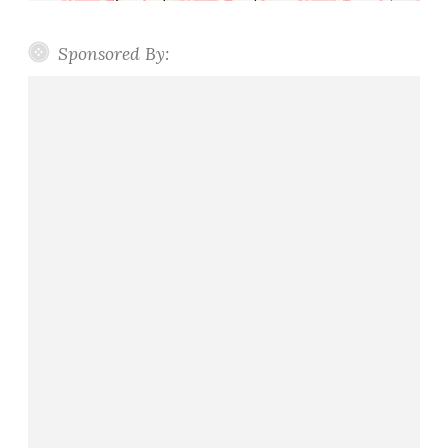
Sponsored By: