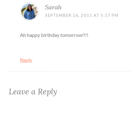
Sarah
SEPTEMBER 26, 2011 AT 5:17 PM
Ah happy birthday tomorrow!!!!
Reply
Leave a Reply