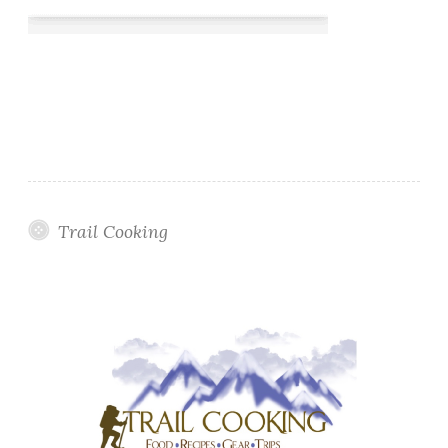
Trail Cooking