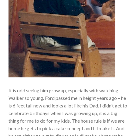
It is odd seeing him grow up, especially with watching
Walker so young. Ford passed me in height years ago – he
is 6 feet tall now and looks a lot like his Dad. I didn’t get to
celebrate birthdays when I was growing up, it is a big
thing for me to do for my kids. The house rule is if we are
home he gets to pick a cake concept and I’ll make it. And
he can either go out to dinner or I will make whatever he