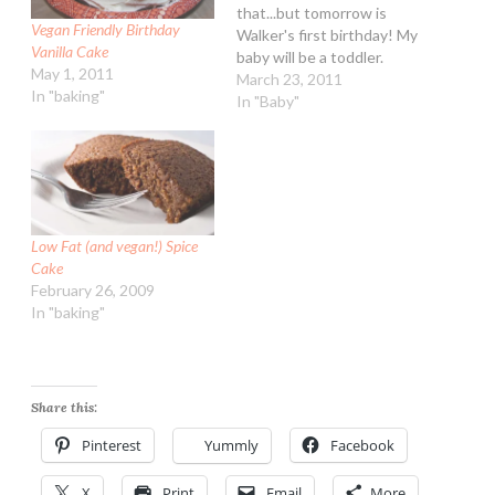
that...but tomorrow is
Vegan Friendly Birthday
Walker's first birthday! My
Vanilla Cake
baby will be a toddler.
May 1, 2011
Woah! I am planning on
March 23, 2011
In "baking"
making cupcakes and for
In "Baby"
him a baby sized triple
layer cake. Doing it vegan
so everyone can enjoy it
:-) I…
Low Fat (and vegan!) Spice
Cake
February 26, 2009
In "baking"
Share this:
Pinterest
Yummly
Facebook
X
Print
Email
More