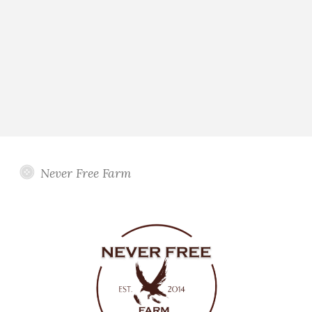
Never Free Farm