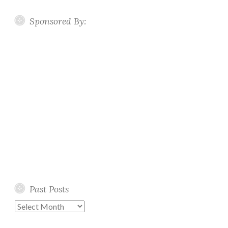
Sponsored By:
Past Posts
Past
Posts