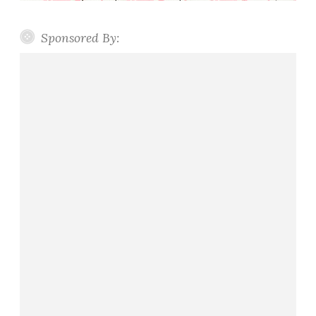
Sponsored By: