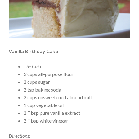
Vanilla Birthday Cake
The Cake –
3 cups all-purpose flour
2 cups sugar
2 tsp baking soda
2 cups unsweetened almond milk
1 cup vegetable oil
2 Tbsp pure vanilla extract
2 Tbsp white vinegar
Directions: