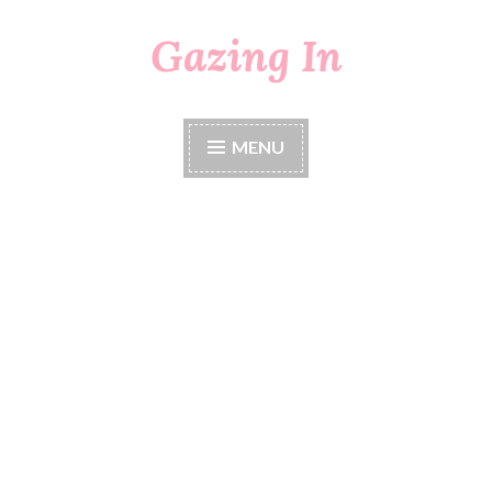
Gazing In
Skip
to
content
MENU