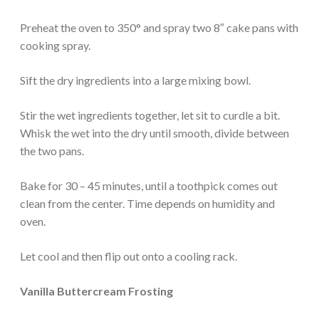
Preheat the oven to 350° and spray two 8″ cake pans with
cooking spray.
Sift the dry ingredients into a large mixing bowl.
Stir the wet ingredients together, let sit to curdle a bit.
Whisk the wet into the dry until smooth, divide between
the two pans.
Bake for 30 – 45 minutes, until a toothpick comes out
clean from the center. Time depends on humidity and
oven.
Let cool and then flip out onto a cooling rack.
Vanilla Buttercream Frosting