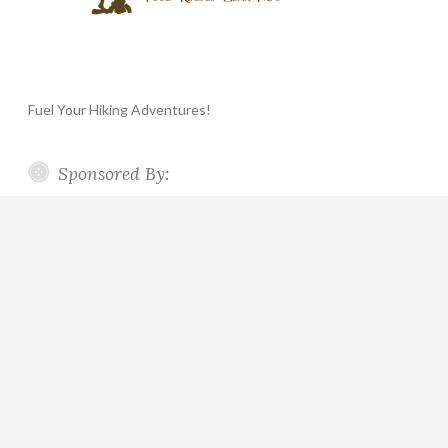
Fuel Your Hiking Adventures!
Sponsored By: