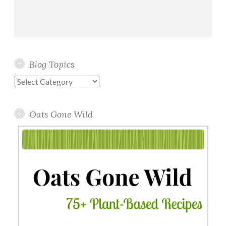
Blog Topics
Blog
Topics
Oats Gone Wild