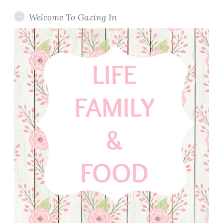
Welcome To Gazing In