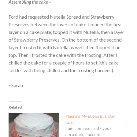
Assembling the cake –
Ford had requested Nutella Spread and Strawberry
Preserves between the layers of cake. I placed the first
layer on a cake plate, topped it with Nutella, then a layer
of Strawberry Preserves. On the bottom of the second
layer I frosted it with Nutella as well, then flipped it on
top. Then I frosted the cake with the frosting. After I
chilled the cake for a couple of hours to set (this cake
settles with being chilled and the frosting hardens).
~Sarah
Related
Planning My Babies Birthday
Cake!
I am sooo excited - yes I
am a dork, I accept