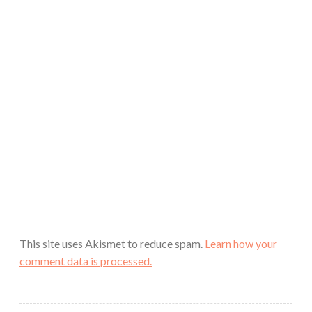
This site uses Akismet to reduce spam.
Learn how your
comment data is processed.