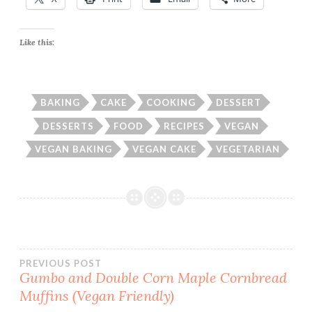
Like this:
BAKING
CAKE
COOKING
DESSERT
DESSERTS
FOOD
RECIPES
VEGAN
VEGAN BAKING
VEGAN CAKE
VEGETARIAN
Post
PREVIOUS POST
Gumbo and Double Corn Maple Cornbread
Muffins (Vegan Friendly)
navigation