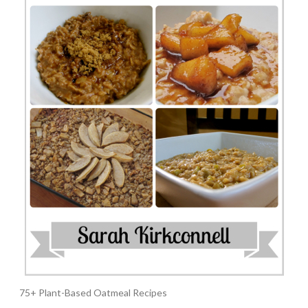
75+ Plant-Based Oatmeal Recipes