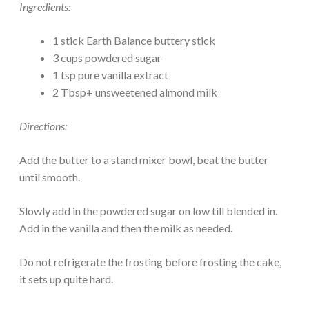
Ingredients:
1 stick Earth Balance buttery stick
3 cups powdered sugar
1 tsp pure vanilla extract
2 Tbsp+ unsweetened almond milk
Directions:
Add the butter to a stand mixer bowl, beat the butter
until smooth.
Slowly add in the powdered sugar on low till blended in.
Add in the vanilla and then the milk as needed.
Do not refrigerate the frosting before frosting the cake,
it sets up quite hard.