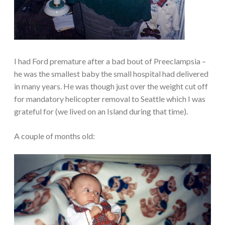
I had Ford premature after a bad bout of Preeclampsia –
he was the smallest baby the small hospital had delivered
in many years. He was though just over the weight cut off
for mandatory helicopter removal to Seattle which I was
grateful for (we lived on an Island during that time).
A couple of months old: