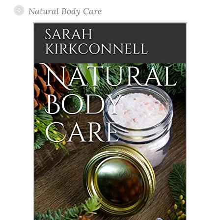
Natural Body Care