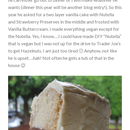
wants (dinner this year will be another blog entry!). So this
year he asked for a two layer vanilla cake with Nutella
and Strawberry Preserves in the middle and frosted with
Vanilla Buttercream. I made everything vegan except for
the Nutella. Yes, I know….I could have made DIY “Nutella”
that is vegan but I was not up for the drive to Trader Joe’s
to get Hazelnuts. I am just too tired 🙁 Anyhow, not like
he is upset….hah! Not often he gets a tub of that in the
house 😉