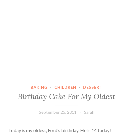
BAKING
·
CHILDREN
·
DESSERT
Birthday Cake For My Oldest
September 25, 2011
Sarah
Today is my oldest, Ford’s birthday. He is 14 today!