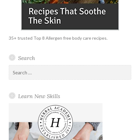
35+ trusted Top 8 Allergen free body care recipes.
Search
Search
for:
Learn New Skills