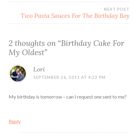
NEXT POST
Two Pasta Sauces For The Birthday Boy
2 thoughts on “
Birthday Cake For
My Oldest
”
Lori
SEPTEMBER 26, 2011 AT 4:22 PM
My birthday is tomorrow – can I request one sent to me?
Reply