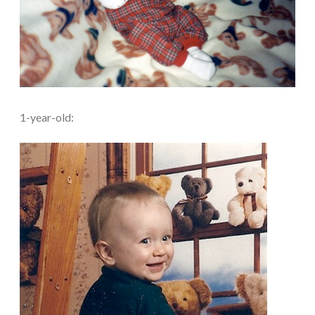
1-year-old: