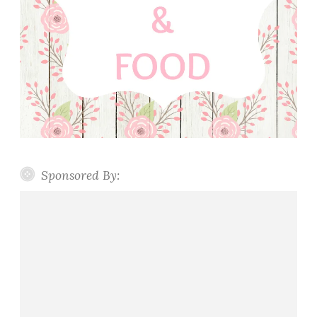
Sponsored By: