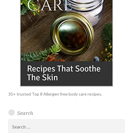
35+ trusted Top 8 Allergen free body care recipes.
Search
Search
for: