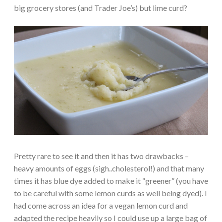
big grocery stores (and Trader Joe’s) but lime curd?
Pretty rare to see it and then it has two drawbacks –
heavy amounts of eggs (sigh..cholesterol!) and that many
times it has blue dye added to make it “greener” (you have
to be careful with some lemon curds as well being dyed). I
had come across an idea for a vegan lemon curd and
adapted the recipe heavily so I could use up a large bag of