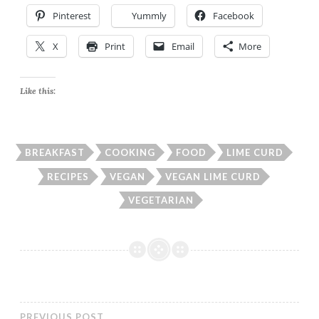
Pinterest
Yummly
Facebook
X
Print
Email
More
Like this:
BREAKFAST
COOKING
FOOD
LIME CURD
RECIPES
VEGAN
VEGAN LIME CURD
VEGETARIAN
PREVIOUS POST