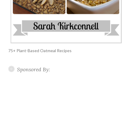
75+ Plant-Based Oatmeal Recipes
Sponsored By: