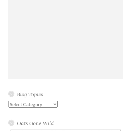
Blog Topics
Blog
Topics
Oats Gone Wild