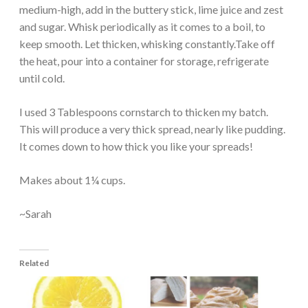
medium-high, add in the buttery stick, lime juice and zest
and sugar. Whisk periodically as it comes to a boil, to
keep smooth. Let thicken, whisking constantly.Take off
the heat, pour into a container for storage, refrigerate
until cold.
I used 3 Tablespoons cornstarch to thicken my batch.
This will produce a very thick spread, nearly like pudding.
It comes down to how thick you like your spreads!
Makes about 1¼ cups.
~Sarah
Related