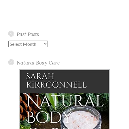
Past Posts
Past
Posts
Natural Body Care