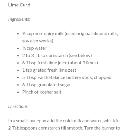
Lime Curd
Ingredients:
½ cup non-dairy milk (used original almond milk,
soy also works)
¼ cup water
2 to 3 Tbsp cornstarch (see below)
6 Tbsp fresh lime juice (about 3 limes)
1 tsp grated fresh lime zest
5 Tbsp Earth Balance buttery stick, chopped
6 Tbsp granulated sugar
Pinch of kosher salt
Directions:
In a small saucepan add the cold milk and water, whisk in
2 Tablespoons cornstarch till smooth. Turn the burner to