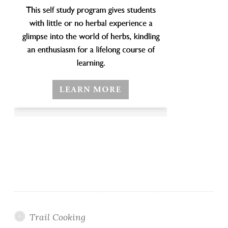
Trail Cooking