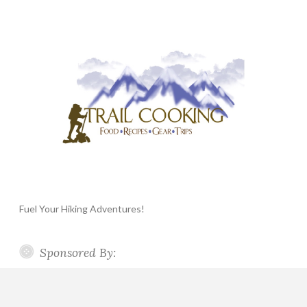
Fuel Your Hiking Adventures!
Sponsored By: