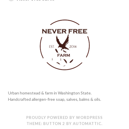
Urban homestead & farm in Washington State.
Handcrafted allergen-free soap, salves, balms & oils.
PROUDLY POWERED BY WORDPRESS
THEME: BUTTON 2 BY
AUTOMATTIC
.