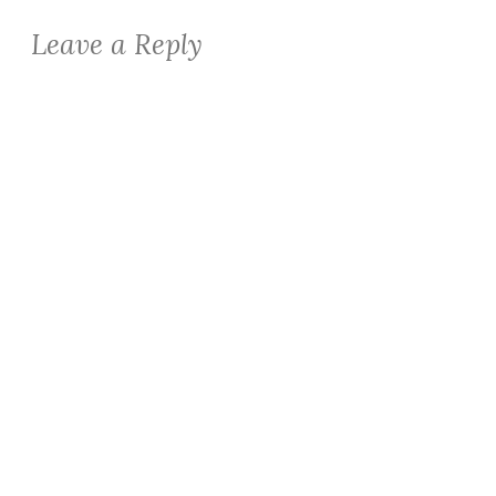
Leave a Reply