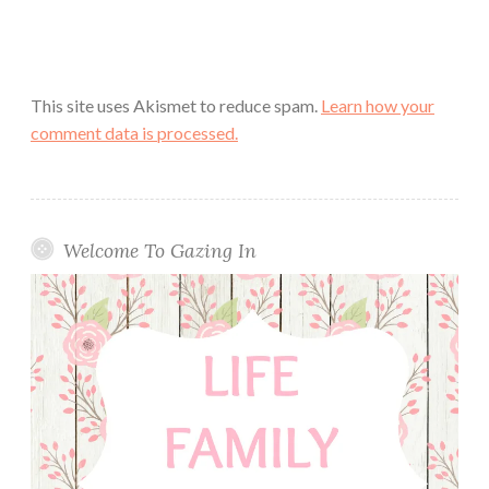
This site uses Akismet to reduce spam.
Learn how your
comment data is processed.
Welcome To Gazing In