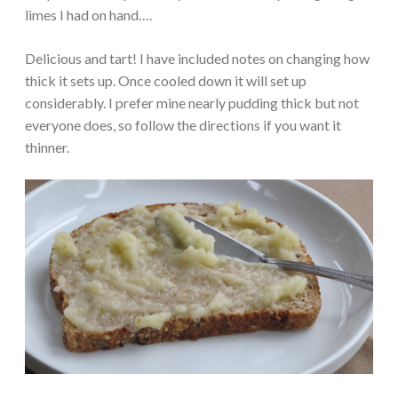
limes I had on hand….
Delicious and tart! I have included notes on changing how
thick it sets up. Once cooled down it will set up
considerably. I prefer mine nearly pudding thick but not
everyone does, so follow the directions if you want it
thinner.