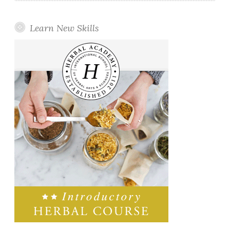
Learn New Skills