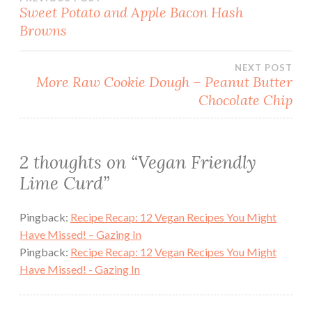
Post
Sweet Potato and Apple Bacon Hash
Browns
navigation
NEXT POST
More Raw Cookie Dough – Peanut Butter
Chocolate Chip
2 thoughts on “
Vegan Friendly
Lime Curd
”
Pingback:
Recipe Recap: 12 Vegan Recipes You Might
Have Missed! – Gazing In
Pingback:
Recipe Recap: 12 Vegan Recipes You Might
Have Missed! - Gazing In