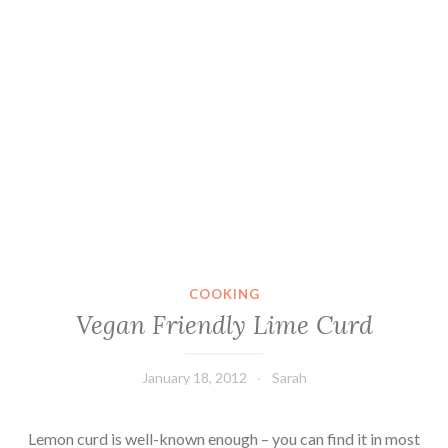
COOKING
Vegan Friendly Lime Curd
January 18, 2012
Sarah
Lemon curd is well-known enough – you can find it in most