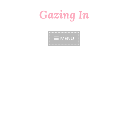
Gazing In
Skip
to
content
MENU