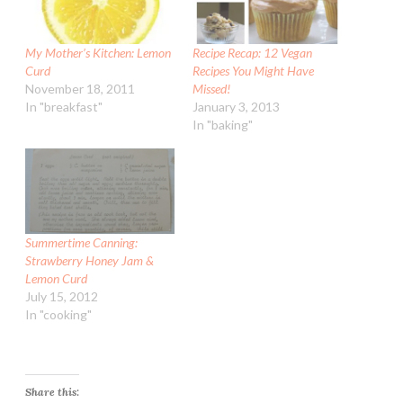
My Mother’s Kitchen: Lemon
Recipe Recap: 12 Vegan
Curd
Recipes You Might Have
November 18, 2011
Missed!
In "breakfast"
January 3, 2013
In "baking"
Summertime Canning:
Strawberry Honey Jam &
Lemon Curd
July 15, 2012
In "cooking"
Share this: