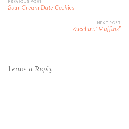
Post
PREVIOUS POST
Sour Cream Date Cookies
navigation
NEXT POST
Zucchini “Muffins”
Leave a Reply