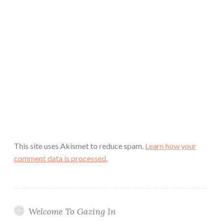
This site uses Akismet to reduce spam.
Learn how your
comment data is processed.
Welcome To Gazing In