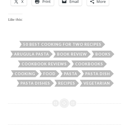
X
Print
Email
More
Like this:
50 BEST COOKING FOR TWO RECIPES
ARUGULA PASTA
BOOK REVIEW
BOOKS
COOKBOOK REVIEWS
COOKBOOKS
COOKING
FOOD
PASTA
PASTA DISH
PASTA DISHES
RECIPES
VEGETARIAN