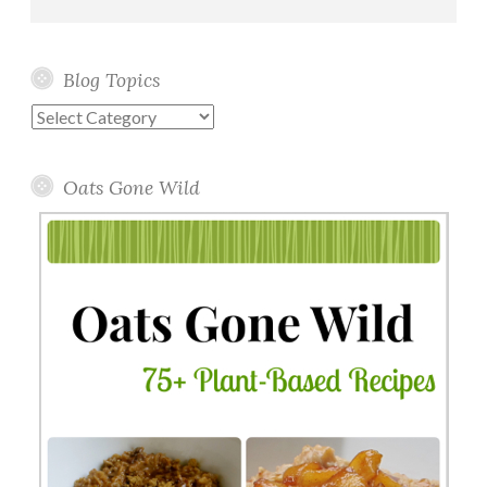
Blog Topics
Blog
Topics
Oats Gone Wild