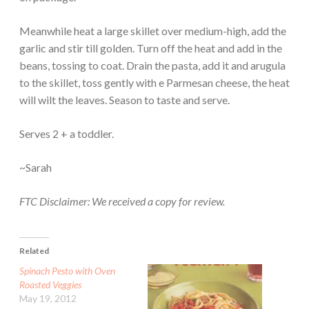
Meanwhile heat a large skillet over medium-high, add the
garlic and stir till golden. Turn off the heat and add in the
beans, tossing to coat. Drain the pasta, add it and arugula
to the skillet, toss gently with e Parmesan cheese, the heat
will wilt the leaves. Season to taste and serve.
Serves 2 + a toddler.
~Sarah
FTC Disclaimer: We received a copy for review.
Related
Spinach Pesto with Oven
Roasted Veggies
May 19, 2012