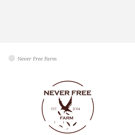
Never Free Farm