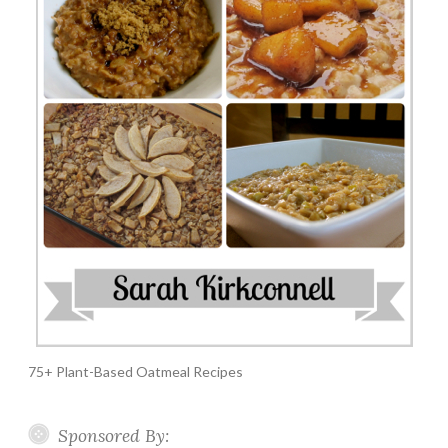
75+ Plant-Based Oatmeal Recipes
Sponsored By: