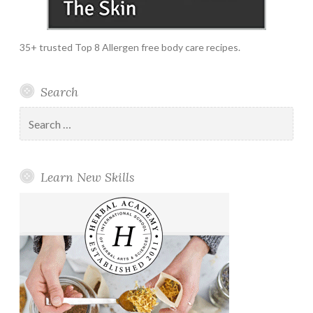
35+ trusted Top 8 Allergen free body care recipes.
Search
Search
for:
Learn New Skills