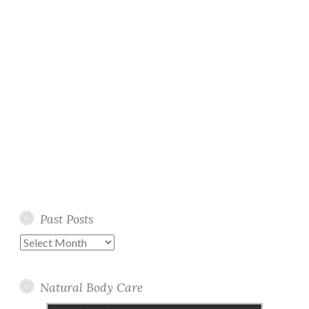
Past Posts
Past
Posts
Natural Body Care