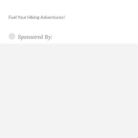
Fuel Your Hiking Adventures!
Sponsored By: