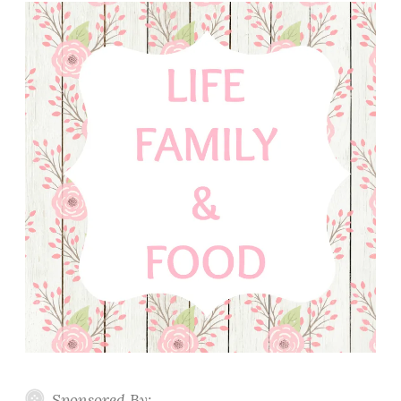
Sponsored By: