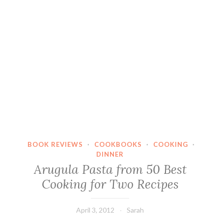
BOOK REVIEWS
·
COOKBOOKS
·
COOKING
·
DINNER
Arugula Pasta from 50 Best
Cooking for Two Recipes
April 3, 2012
Sarah