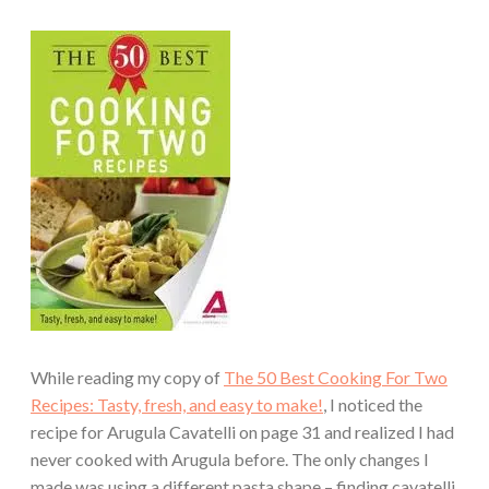
While reading my copy of
The 50 Best Cooking For Two
Recipes: Tasty, fresh, and easy to make!
, I noticed the
recipe for Arugula Cavatelli on page 31 and realized I had
never cooked with Arugula before. The only changes I
made was using a different pasta shape – finding cavatelli