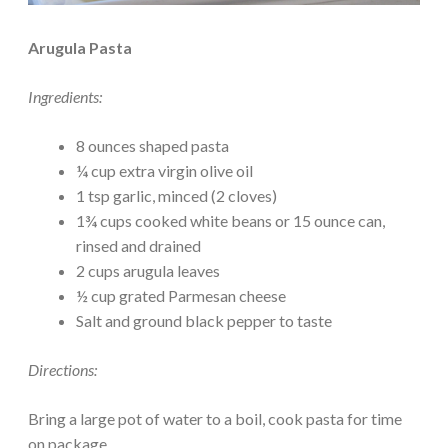
Arugula Pasta
Ingredients:
8 ounces shaped pasta
¼ cup extra virgin olive oil
1 tsp garlic, minced (2 cloves)
1¾ cups cooked white beans or 15 ounce can,
rinsed and drained
2 cups arugula leaves
½ cup grated Parmesan cheese
Salt and ground black pepper to taste
Directions:
Bring a large pot of water to a boil, cook pasta for time
on package.