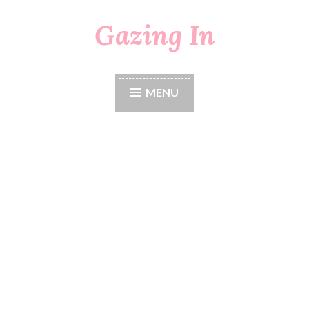
Gazing In
Skip
to
content
MENU