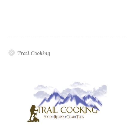
Trail Cooking