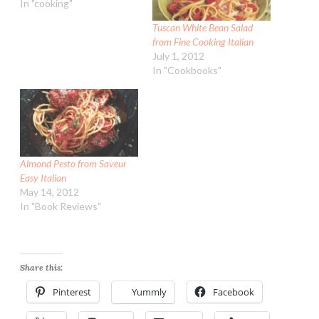
In "cooking"
Tuscan White Bean Salad
from Fine Cooking Italian
July 1, 2012
In "Cookbooks"
Almond Pesto from Saveur
Easy Italian
May 14, 2012
In "Book Reviews"
Share this:
Pinterest
Yummly
Facebook