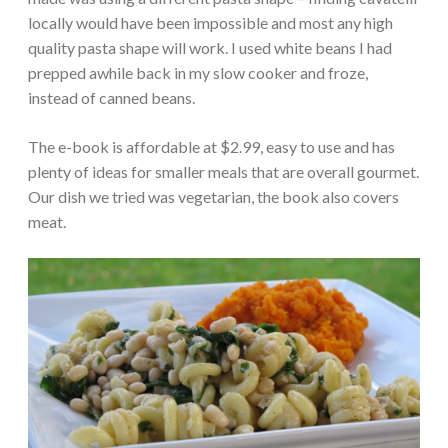
locally would have been impossible and most any high
quality pasta shape will work. I used white beans I had
prepped awhile back in my slow cooker and froze,
instead of canned beans.
The e-book is affordable at $2.99, easy to use and has
plenty of ideas for smaller meals that are overall gourmet.
Our dish we tried was vegetarian, the book also covers
meat.