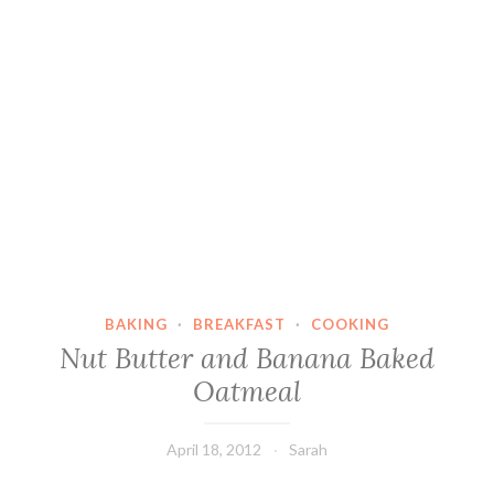
BAKING
·
BREAKFAST
·
COOKING
Nut Butter and Banana Baked
Oatmeal
April 18, 2012
Sarah