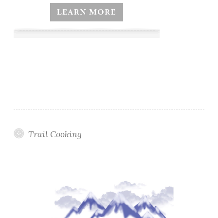
Trail Cooking