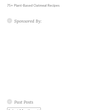
75+ Plant-Based Oatmeal Recipes
Sponsored By:
Past Posts
Past