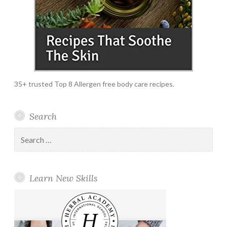
35+ trusted Top 8 Allergen free body care recipes.
Search
Search
for:
Learn New Skills