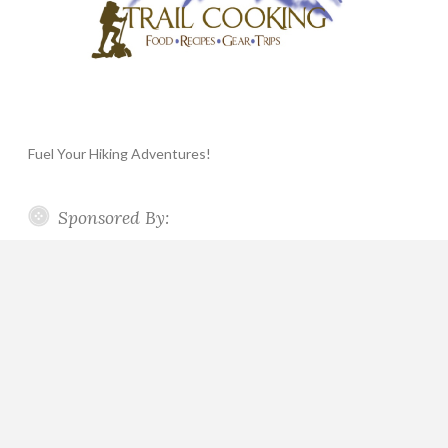
Fuel Your Hiking Adventures!
Sponsored By: