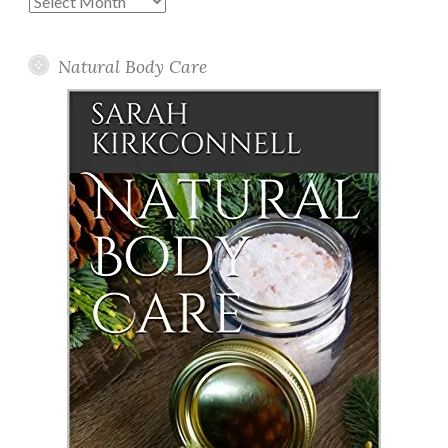
Posts
Natural Body Care