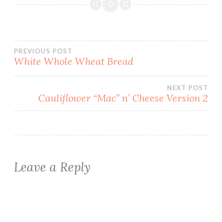
Post
PREVIOUS POST
White Whole Wheat Bread
navigation
NEXT POST
Cauliflower “Mac” n’ Cheese Version 2
Leave a Reply