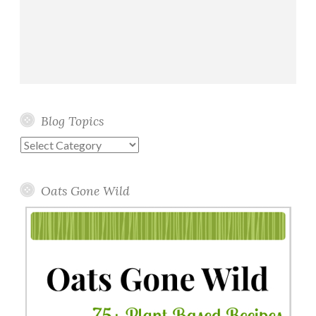
Blog Topics
Blog
Topics
Oats Gone Wild