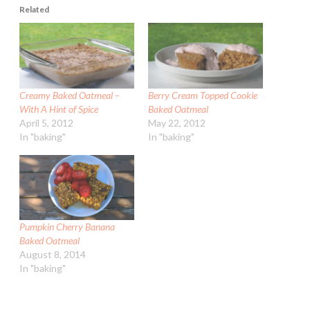
Related
Creamy Baked Oatmeal –
Berry Cream Topped Cookie
With A Hint of Spice
Baked Oatmeal
April 5, 2012
May 22, 2012
In "baking"
In "baking"
Pumpkin Cherry Banana
Baked Oatmeal
August 8, 2014
In "baking"