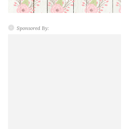
Sponsored By: