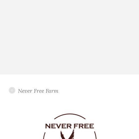
Never Free Farm