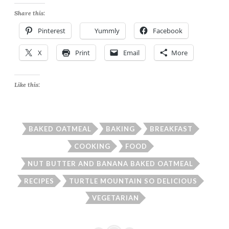
Share this:
Pinterest
Yummly
Facebook
X
Print
Email
More
Like this:
BAKED OATMEAL
BAKING
BREAKFAST
COOKING
FOOD
NUT BUTTER AND BANANA BAKED OATMEAL
RECIPES
TURTLE MOUNTAIN SO DELICIOUS
VEGETARIAN