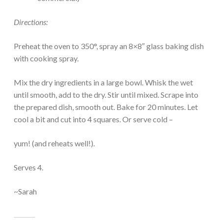
Directions:
Preheat the oven to 350°, spray an 8×8″ glass baking dish
with cooking spray.
Mix the dry ingredients in a large bowl. Whisk the wet
until smooth, add to the dry. Stir until mixed. Scrape into
the prepared dish, smooth out. Bake for 20 minutes. Let
cool a bit and cut into 4 squares. Or serve cold –
yum! (and reheats well!).
Serves 4.
~Sarah