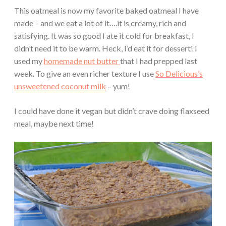
This oatmeal is now my favorite baked oatmeal I have
made – and we eat a lot of it….it is creamy, rich and
satisfying. It was so good I ate it cold for breakfast, I
didn’t need it to be warm. Heck, I’d eat it for dessert! I
used my
homemade nut butter
that I had prepped last
week. To give an even richer texture I use
So Delicious’s
unsweetened coconut milk
– yum!
I could have done it vegan but didn’t crave doing flaxseed
meal, maybe next time!