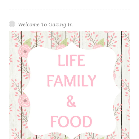
Welcome To Gazing In