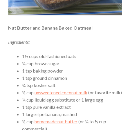
Nut Butter and Banana Baked Oatmeal
Ingredients:
1½ cups old-fashioned oats
¼ cup brown sugar
1 tsp baking powder
1 tsp ground cinnamon
¼ tsp kosher salt
½ cup
unsweetened coconut milk
(or favorite milk)
¼ cup liquid egg substitute or 1 large egg
1 tsp pure vanilla extract
1 large ripe banana, mashed
½ cup
homemade nut butter
(or ¼ to ½ cup
commercial)