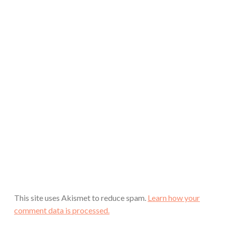
This site uses Akismet to reduce spam.
Learn how your
comment data is processed.