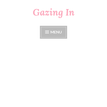
Gazing In
Skip
to
content
MENU