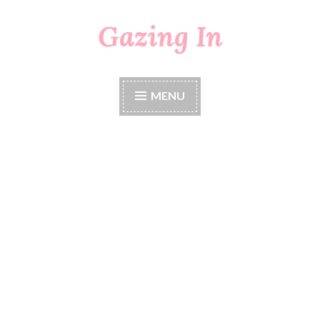
Gazing In
Skip
to
content
MENU