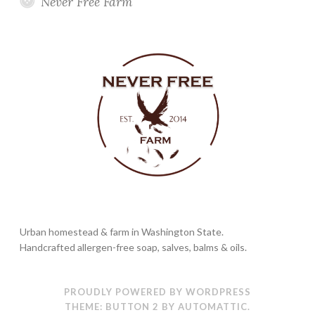
Never Free Farm
Urban homestead & farm in Washington State.
Handcrafted allergen-free soap, salves, balms & oils.
PROUDLY POWERED BY WORDPRESS
THEME: BUTTON 2 BY
AUTOMATTIC
.