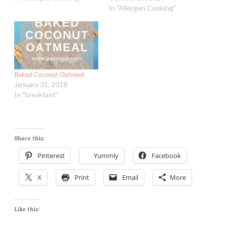
In "Allergen Cooking"
Baked Coconut Oatmeal
January 31, 2018
In "breakfast"
Share this:
Pinterest
Yummly
Facebook
X
Print
Email
More
Like this: