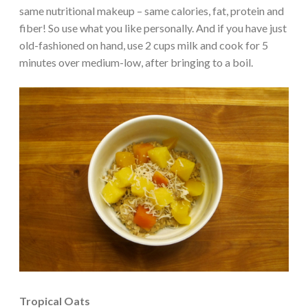
same nutritional makeup – same calories, fat, protein and
fiber! So use what you like personally. And if you have just
old-fashioned on hand, use 2 cups milk and cook for 5
minutes over medium-low, after bringing to a boil.
Tropical Oats