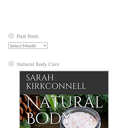
Past Posts
Past
Posts
Natural Body Care