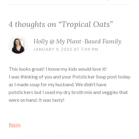
4 thoughts on “
Tropical Oats
”
Holly @ My Plant-Based Family
JANUARY 9, 2013 AT 7:49 PM
This looks great! I know my kids would love it!
I was thinking of you and your Potsticker Soup post today
as I made soup for my husband. We didn’t have
potstickers but I used my dry broth mix and veggies that
were on hand. It was tasty!
Reply