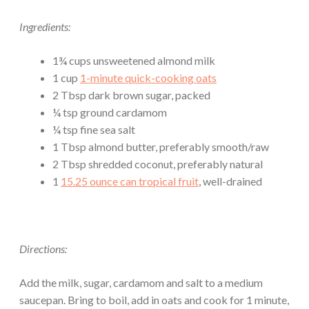
Ingredients:
1¾ cups unsweetened almond milk
1 cup
1-minute quick-cooking oats
2 Tbsp dark brown sugar, packed
¼ tsp ground cardamom
¼ tsp fine sea salt
1 Tbsp almond butter, preferably smooth/raw
2 Tbsp shredded coconut, preferably natural
1
15.25 ounce can tropical fruit
, well-drained
Directions:
Add the milk, sugar, cardamom and salt to a medium
saucepan. Bring to boil, add in oats and cook for 1 minute,