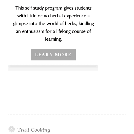
Trail Cooking