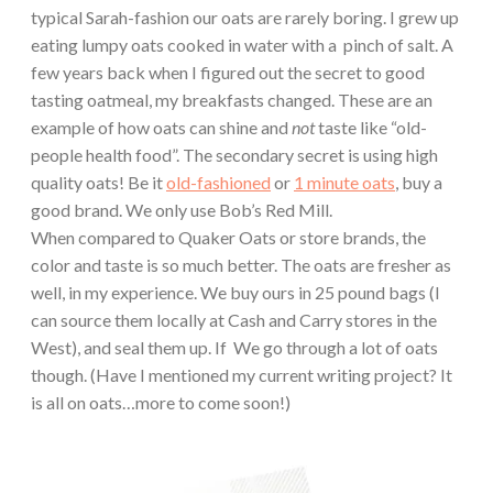
typical Sarah-fashion our oats are rarely boring. I grew up
eating lumpy oats cooked in water with a pinch of salt. A
few years back when I figured out the secret to good
tasting oatmeal, my breakfasts changed. These are an
example of how oats can shine and
not
taste like “old-
people health food”. The secondary secret is using high
quality oats! Be it
old-fashioned
or
1 minute oats
, buy a
good brand. We only use Bob’s Red Mill.
When compared to Quaker Oats or store brands, the
color and taste is so much better. The oats are fresher as
well, in my experience. We buy ours in 25 pound bags (I
can source them locally at Cash and Carry stores in the
West), and seal them up. If We go through a lot of oats
though. (Have I mentioned my current writing project? It
is all on oats…more to come soon!)