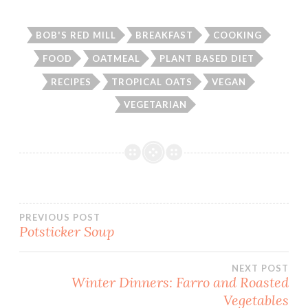
BOB'S RED MILL
BREAKFAST
COOKING
FOOD
OATMEAL
PLANT BASED DIET
RECIPES
TROPICAL OATS
VEGAN
VEGETARIAN
Post
PREVIOUS POST
Potsticker Soup
navigation
NEXT POST
Winter Dinners: Farro and Roasted
Vegetables