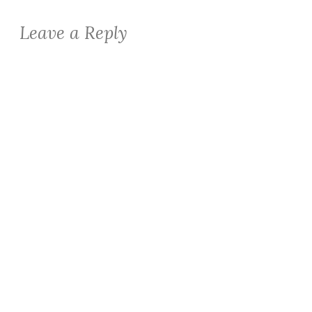
Leave a Reply