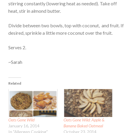
stirring constantly (lowering heat as needed). Take off
heat, stir in almond butter.
Divide between two bowls, top with coconut, and fruit. If
desired, sprinkle a little more coconut over the fruit.
Serves 2.
~Sarah
Related
Oats Gone Wild
Oats Gone Wild: Apple &
January 16, 2014
Banana Baked Oatmeal
In "Allergen Cooking"
October 23, 2014