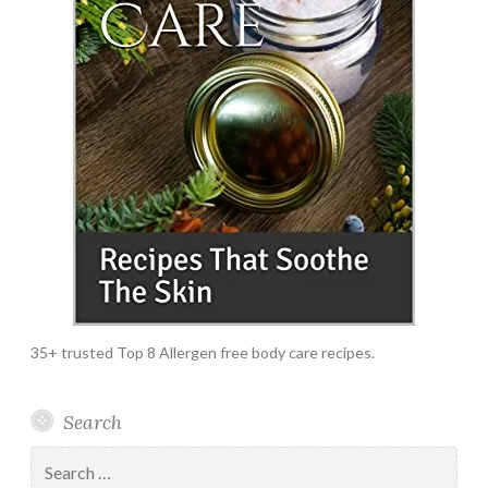
35+ trusted Top 8 Allergen free body care recipes.
Search
Search
for: