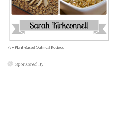
75+ Plant-Based Oatmeal Recipes
Sponsored By: