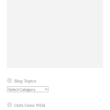
Blog Topics
Blog
Topics
Oats Gone Wild