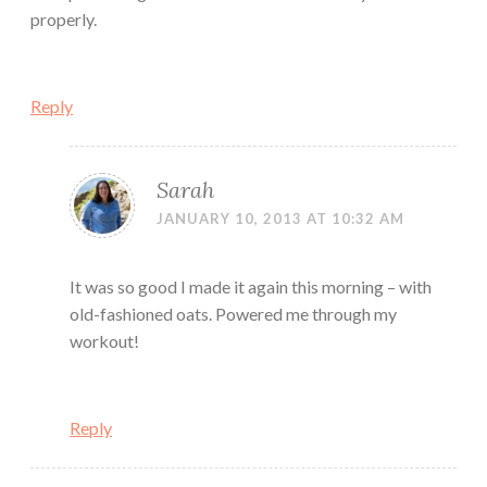
properly.
Reply
Sarah
JANUARY 10, 2013 AT 10:32 AM
It was so good I made it again this morning – with
old-fashioned oats. Powered me through my
workout!
Reply