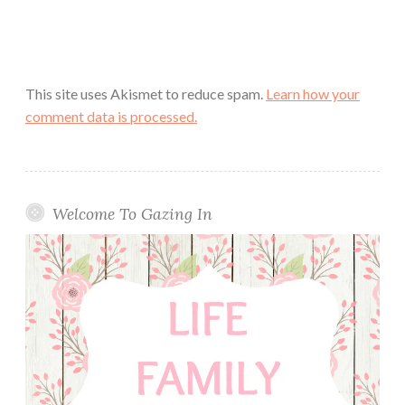
This site uses Akismet to reduce spam.
Learn how your
comment data is processed.
Welcome To Gazing In