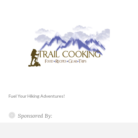
Fuel Your Hiking Adventures!
Sponsored By: