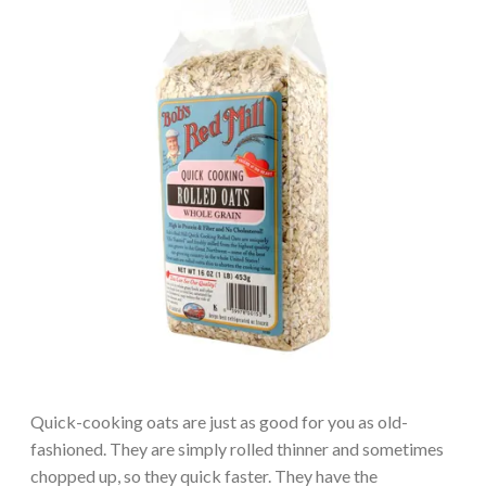
Quick-cooking oats are just as good for you as old-
fashioned. They are simply rolled thinner and sometimes
chopped up, so they quick faster. They have the