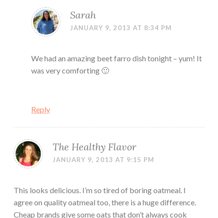
Sarah
JANUARY 9, 2013 AT 8:34 PM
We had an amazing beet farro dish tonight – yum! It
was very comforting 🙂
Reply
The Healthy Flavor
JANUARY 9, 2013 AT 9:15 PM
This looks delicious. I’m so tired of boring oatmeal. I
agree on quality oatmeal too, there is a huge difference.
Cheap brands give some oats that don’t always cook