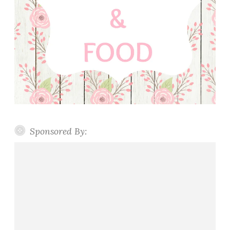
Sponsored By: