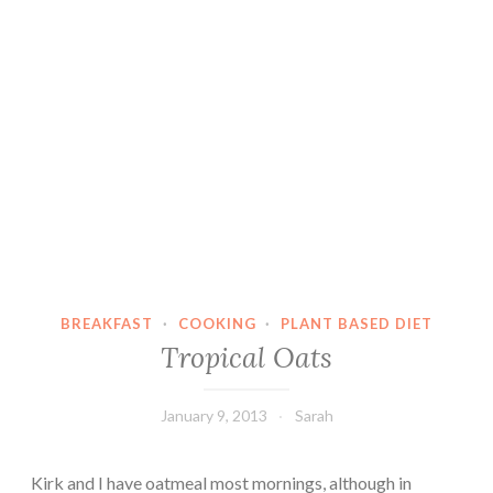
BREAKFAST
·
COOKING
·
PLANT BASED DIET
Tropical Oats
January 9, 2013
Sarah
Kirk and I have oatmeal most mornings, although in