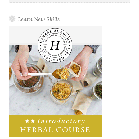
Learn New Skills