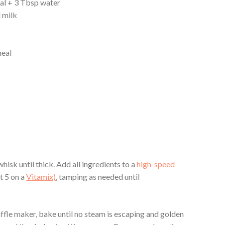
al + 3 Tbsp water
 milk
meal
hisk until thick. Add all ingredients to a
high-speed
t 5 on a
Vitamix)
, tamping as needed until
.
ffle maker, bake until no steam is escaping and golden