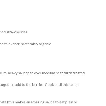
ned strawberries
ed thickener, preferably organic
dium, heavy saucepan over medium heat till defrosted.
ogether, add to the berries. Cook until thickened,
erate (this makes an amazing sauce to eat plain or