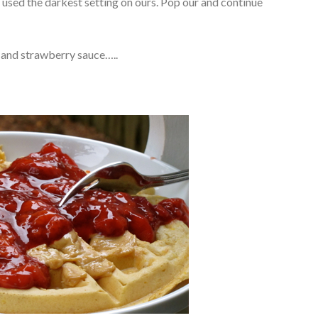
I used the darkest setting on ours. Pop our and continue
r and strawberry sauce…..