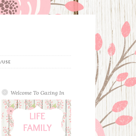
/USE
Welcome To Gazing In