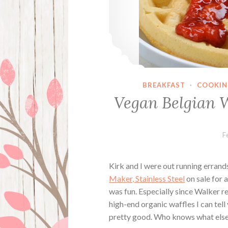
BREAKFAST
·
COOKIN
Vegan Belgian 
F
Kirk and I were out running erran
Maker, Stainless Steel
on sale for a
was fun. Especially since Walker re
high-end organic waffles I can tel
pretty good. Who knows what else