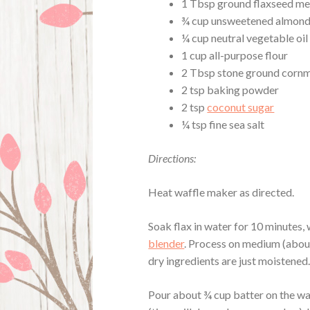
1 Tbsp ground flaxseed me
¾ cup unsweetened almond
¼ cup neutral vegetable oil
1 cup all-purpose flour
2 Tbsp stone ground corn
2 tsp baking powder
2 tsp
coconut sugar
¼ tsp fine sea salt
Directions:
Heat waffle maker as directed.
Soak flax in water for 10 minutes, w
blender
. Process on medium (abou
dry ingredients are just moistened
Pour about ¾ cup batter on the wa