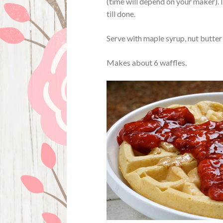
(time will depend on your maker). 
till done.
Serve with maple syrup, nut butte
Makes about 6 waffles.