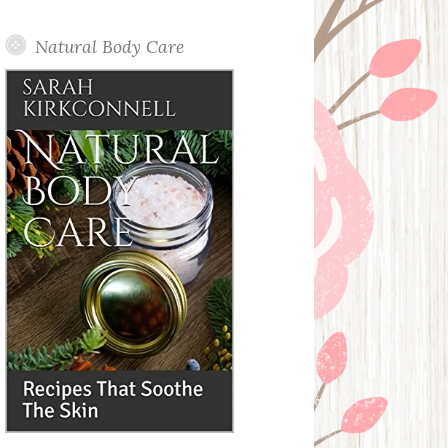
Posts
Natural Body Care