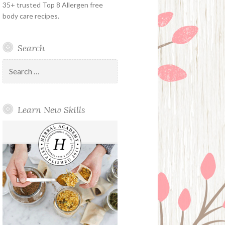
35+ trusted Top 8 Allergen free
body care recipes.
Search
Search
for:
Learn New Skills