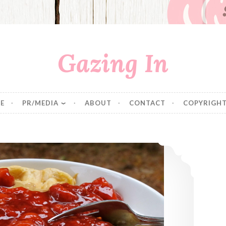
Gazing In
E
PR/MEDIA
ABOUT
CONTACT
COPYRIGHT
Vegan Belgian Waffles & Strawberry Sauce