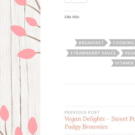
Like this:
BREAKFAST
COOKING
STRAWBERRY SAUCE
VEG
VITAMIX
Post
PREVIOUS POST
Vegan Delights – Sweet P
Fudgy Brownies
navigation