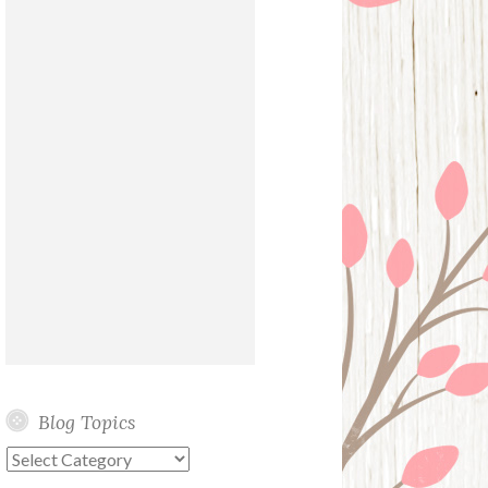
Blog Topics
Blog
Topics