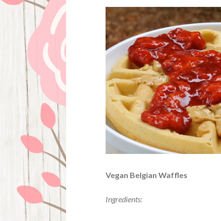
Vegan Belgian Waffles
Ingredients: