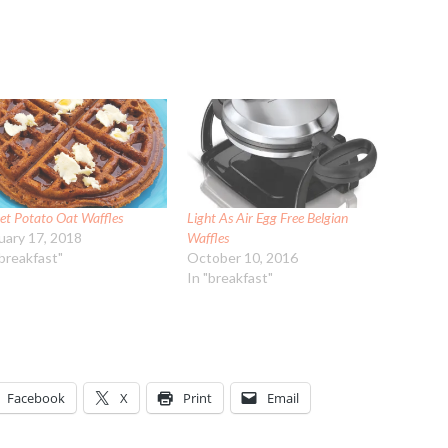
et Potato Oat Waffles
Light As Air Egg Free Belgian
uary 17, 2018
Waffles
"breakfast"
October 10, 2016
In "breakfast"
Facebook
X
Print
Email