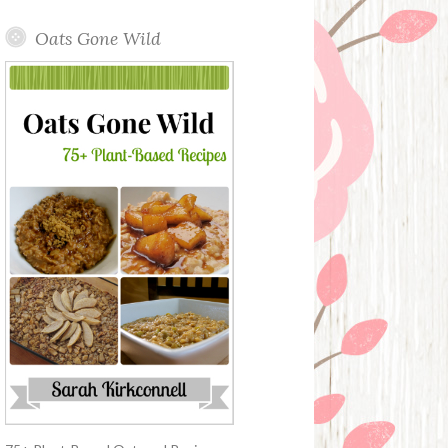
Oats Gone Wild