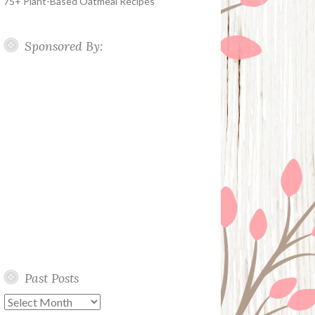
75+ Plant-Based Oatmeal Recipes
Sponsored By:
Past Posts
Past