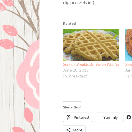
dip pretzels in!)
Related
Sunday Breakfasts: Vegan Waffles
Swe
June 28, 2013
Jan
In "breakfast"
In 
Share this:
Pinterest
Yummly
More