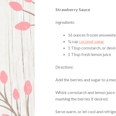
Strawberry Sauce
Ingredients:
16 ounces frozen unsweete
¼ cup
coconut sugar
1 Tbsp cornstarch, or desir
1 Tbsp fresh lemon juice
Directions:
Add the berries and sugar to a me
Whisk cornstarch and lemon juice t
mashing the berries if desired.
Serve warm, or let cool and refrig