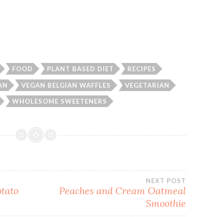
FOOD
PLANT BASED DIET
RECIPES
AN
VEGAN BELGIAN WAFFLES
VEGETARIAN
WHOLESOME SWEETENERS
NEXT POST
otato
Peaches and Cream Oatmeal
Smoothie