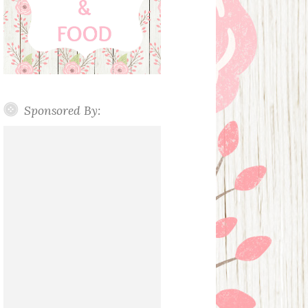
Sponsored By: