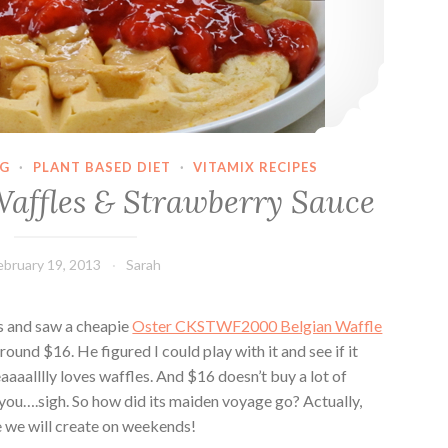
G
·
PLANT BASED DIET
·
VITAMIX RECIPES
Waffles & Strawberry Sauce
ebruary 19, 2013
Sarah
ds and saw a cheapie
Oster CKSTWF2000 Belgian Waffle
round $16. He figured I could play with it and see if it
aaaalllly loves waffles. And $16 doesn’t buy a lot of
l you….sigh. So how did its maiden voyage go? Actually,
 we will create on weekends!