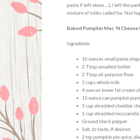
pasta if left alone….), I left the 
mixture of milks called for. Not h
Baked Pumpkin Mac ‘N Cheese
Ingredients:
16 ounces small pasta shap
2 Tbsp unsalted butter
2 Tbsp all-purpose flour
2 cups whole milk
4 ounces lower fat cream c
15 ounce can pumpkin pur
1 cup shredded cheddar ch
1 cup shredded mozzarella
Ground black pepper
Salt, to taste, if desired
2 tsp pumpkin pie spice, di