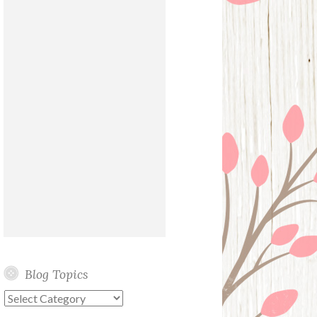
Blog Topics
Blog
Topics