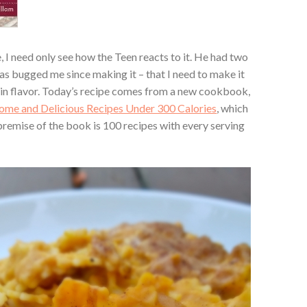
e, I need only see how the Teen reacts to it. He had two
 has bugged me since making it – that I need to make it
kin flavor. Today’s recipe comes from a new cookbook,
some and Delicious Recipes Under 300 Calories
, which
 premise of the book is 100 recipes with every serving