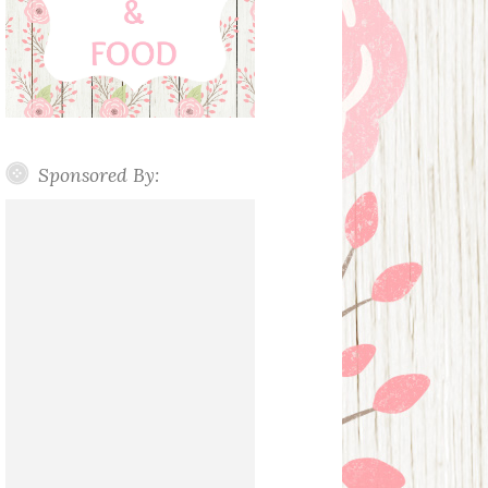
Sponsored By: