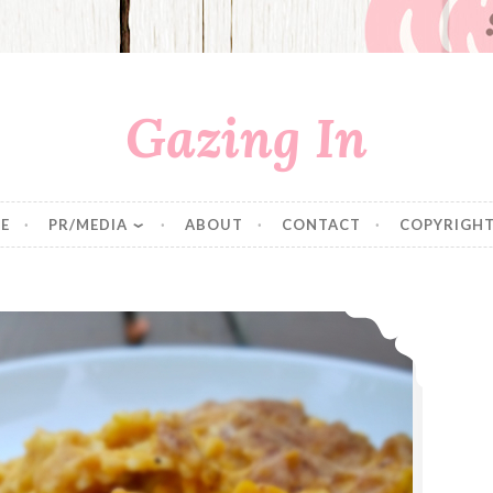
Gazing In
E
PR/MEDIA
ABOUT
CONTACT
COPYRIGHT
Baked Pumpkin Mac ‘N Cheese