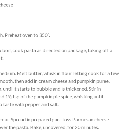
cheese
sh. Preheat oven to 350°.
o boil, cook pasta as directed on package, taking off a
t.
dium. Melt butter, whisk in flour, letting cook for a few
l smooth, then add in cream cheese and pumpkin puree,
, until it starts to bubble and is thickened. Stir in
d 1½ tsp of the pumpkin pie spice, whisking until
o taste with pepper and salt.
o coat. Spread in prepared pan. Toss Parmesan cheese
over the pasta. Bake, uncovered, for 20 minutes.