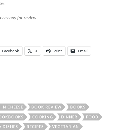
te.
nce copy for review.
Facebook
X
Print
Email
'N CHEESE
BOOK REVIEW
BOOKS
OOKBOOKS
COOKING
DINNER
FOOD
A DISHES
RECIPES
VEGETARIAN