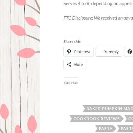
Serves 4 to 8, depending on appeti
FTC Disclosure: We received an adva
Share this:
Pinterest
Yummly
More
Like this:
BAKED PUMPKIN MAC 
COOKBOOK REVIEWS
C
PASTA
PAST