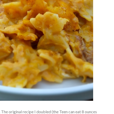
The original recipe I doubled (the Teen can eat 8 ounces