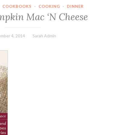
·
COOKBOOKS
·
COOKING
·
DINNER
mpkin Mac ‘N Cheese
mber 4, 2014
Sarah Admin