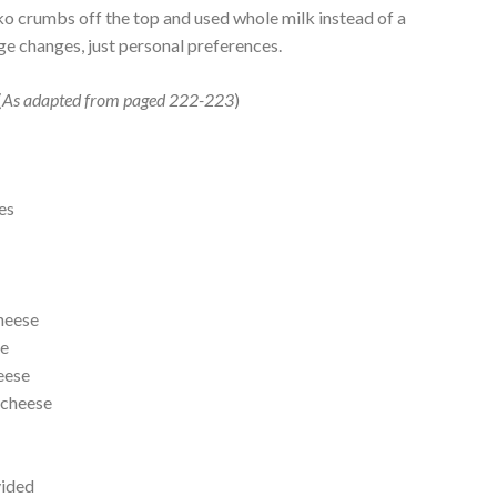
panko crumbs off the top and used whole milk instead of a
uge changes, just personal preferences.
(
As adapted from paged 222-223
)
es
heese
ee
eese
 cheese
vided