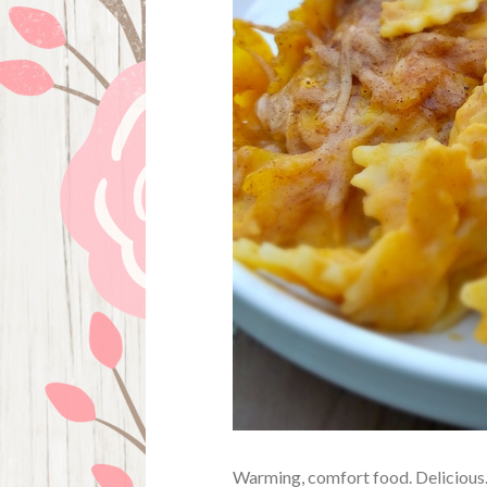
Warming, comfort food. Delicious. 