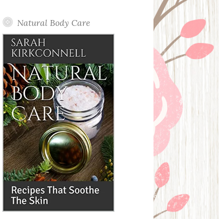
Posts
Natural Body Care