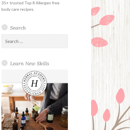
35+ trusted Top 8 Allergen free
body care recipes.
Search
Search
for:
Learn New Skills