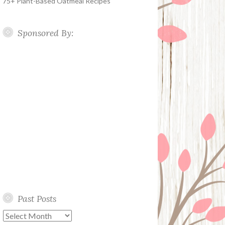
75+ Plant-Based Oatmeal Recipes
Sponsored By:
Past Posts
Past