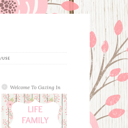
/USE
Welcome To Gazing In