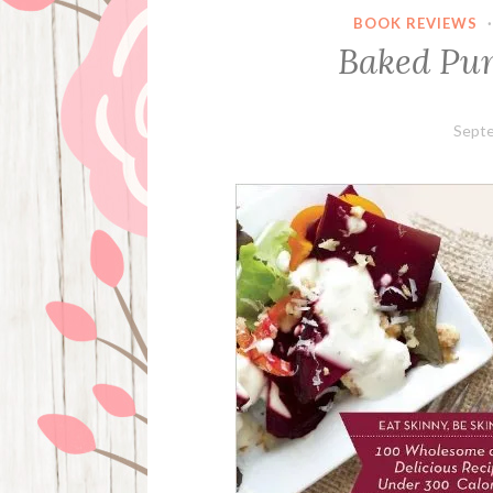
BOOK REVIEWS
Baked Pu
Septe