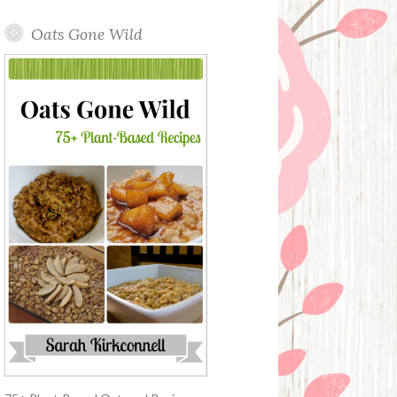
Oats Gone Wild