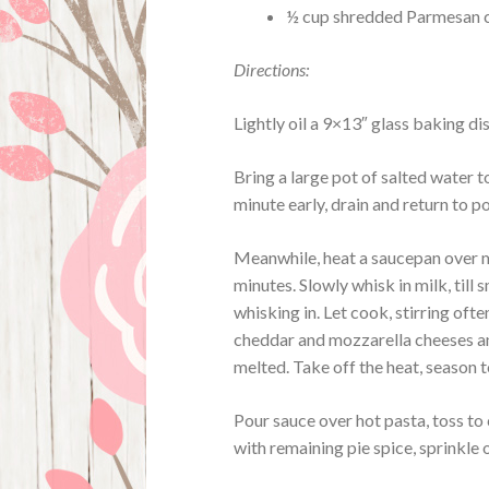
½ cup shredded Parmesan 
Directions:
Lightly oil a 9×13″ glass baking di
Bring a large pot of salted water t
minute early, drain and return to po
Meanwhile, heat a saucepan over me
minutes. Slowly whisk in milk, til
whisking in. Let cook, stirring often
cheddar and mozzarella cheeses an
melted. Take off the heat, season t
Pour sauce over hot pasta, toss t
with remaining pie spice, sprinkle 