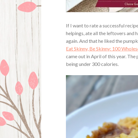
If I want to rate a successful recip
helpings, ate all the leftovers and
again. And that he liked the pump
Eat Skinny, Be Skinny: 100 Whole
came out in April of this year. The
being under 300 calories.