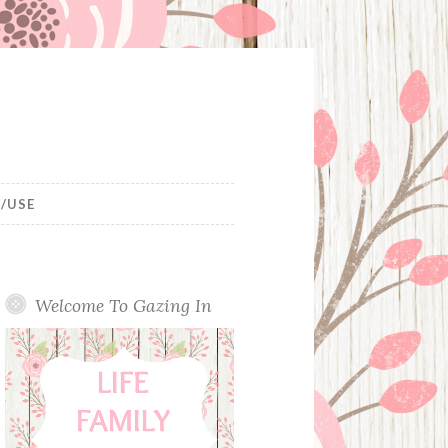
/USE
Welcome To Gazing In