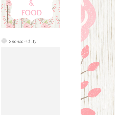
Sponsored By: