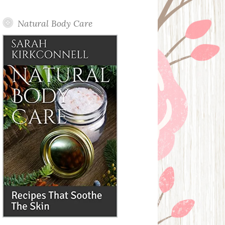
Posts
Natural Body Care