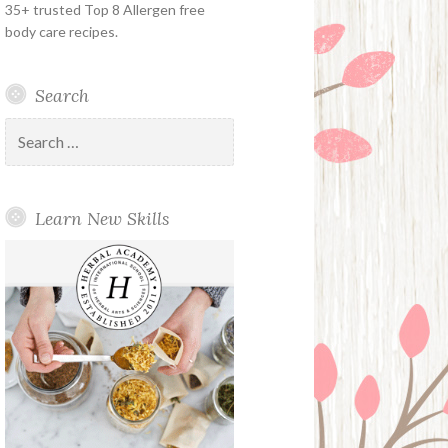
35+ trusted Top 8 Allergen free
body care recipes.
Search
Search
for:
Learn New Skills