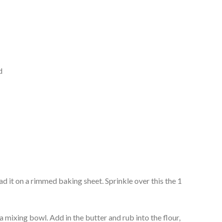
d
ad it on a rimmed baking sheet. Sprinkle over this the 1
 a mixing bowl. Add in the butter and rub into the flour,