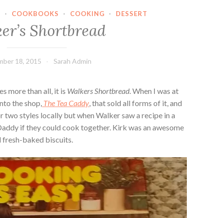
N
·
COOKBOOKS
·
COOKING
·
DESSERT
er’s Shortbread
ber 18, 2015
Sarah Admin
s more than all, it is
Walkers Shortbread
. When I was at
nto the shop,
The Tea Caddy
, that sold all forms of it, and
or two styles locally but when Walker saw a recipe in a
Daddy if they could cook together. Kirk was an awesome
 fresh-baked biscuits.