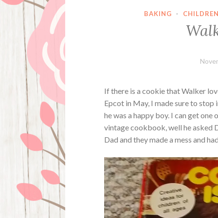
BAKING
·
CHILDRE
Walk
Novem
If there is a cookie that Walker love
Epcot in May, I made sure to stop i
he was a happy boy. I can get one 
vintage cookbook, well he asked 
Dad and they made a mess and had