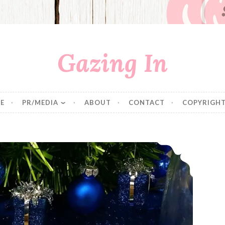
Gazing In
E
PR/MEDIA
ABOUT
CONTACT
COPYRIGHT
Walker’s Shortbread