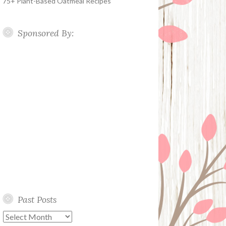
75+ Plant-Based Oatmeal Recipes
Sponsored By:
Past Posts
Past