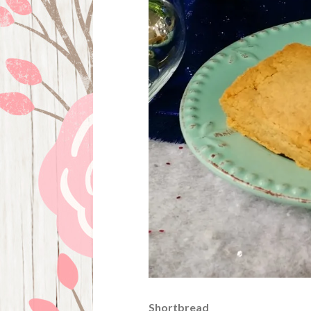
Shortbread