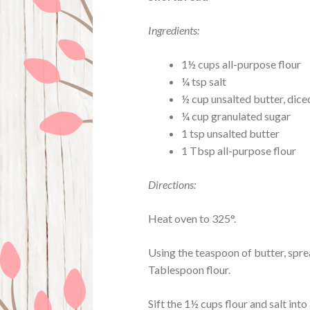
Ingredients:
1½ cups all-purpose flour
¼ tsp salt
½ cup unsalted butter, dice
¼ cup granulated sugar
1 tsp unsalted butter
1 Tbsp all-purpose flour
Directions:
Heat oven to 325°.
Using the teaspoon of butter, spre
Tablespoon flour.
Sift the 1½ cups flour and salt into