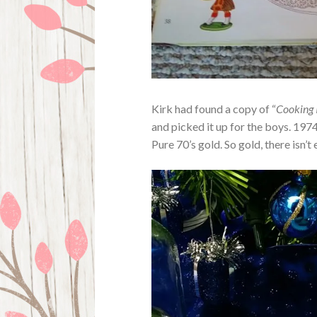
Kirk had found a copy of “
Cooking 
and picked it up for the boys. 197
Pure 70’s gold. So gold, there isn