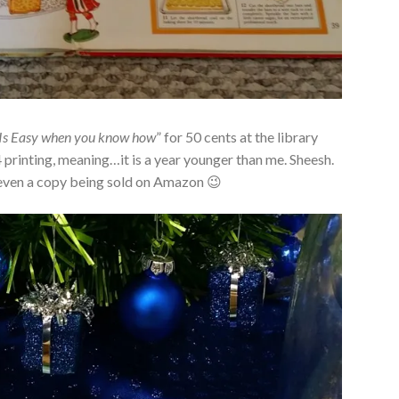
Is Easy when you know how
” for 50 cents at the library
4 printing, meaning…it is a year younger than me. Sheesh.
’t even a copy being sold on Amazon 😉