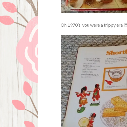
Oh 1970’s, you were a trippy era 