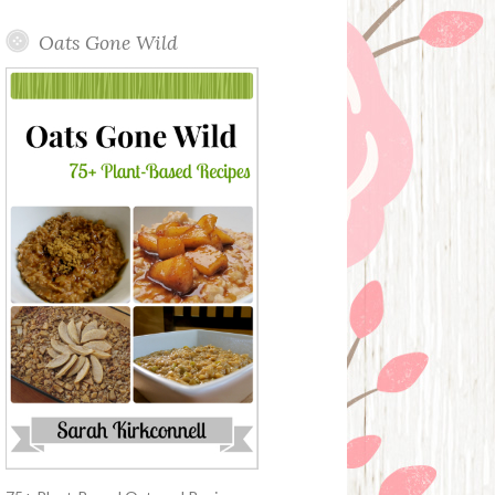
Oats Gone Wild