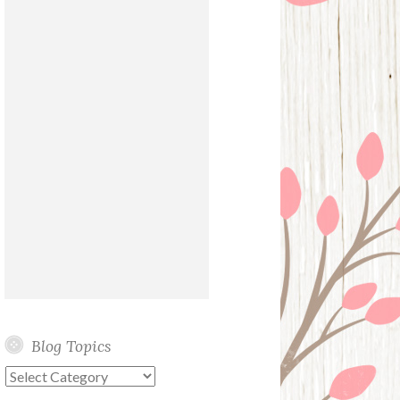
Blog Topics
Blog
Topics