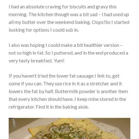
I had an absolute craving for biscuits and gravy this
morning. The kitchen though was a bit sad – I had used up
all my butter over the weekend baking. Oops!So I started
looking for options I could sub in.
I also was hoping I could make a bit healthier version –
not so high in fat. So I puttered, and in the end produced a
very tasty breakfast. Yum!
If you haven’t tried the lower fat sausage I link to, get
some if you can. They use rice in it as a stretcher and it
lowers the fat by half. Buttermilk powder is another item
that every kitchen should have. I keep mine stored in the
refrigerator. Find it in the baking aisle.