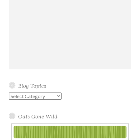
Blog Topics
Blog
Topics
Oats Gone Wild