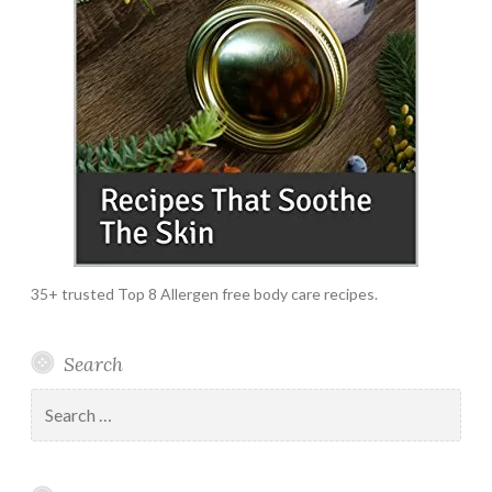
35+ trusted Top 8 Allergen free body care recipes.
Search
Search
for: