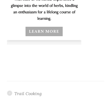
Trail Cooking