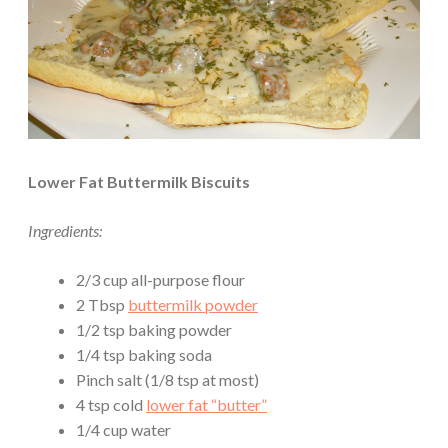
Lower Fat Buttermilk Biscuits
Ingredients:
2/3 cup all-purpose flour
2 Tbsp
buttermilk powder
1/2 tsp baking powder
1/4 tsp baking soda
Pinch salt (1/8 tsp at most)
4 tsp cold
lower fat “butter”
1/4 cup water