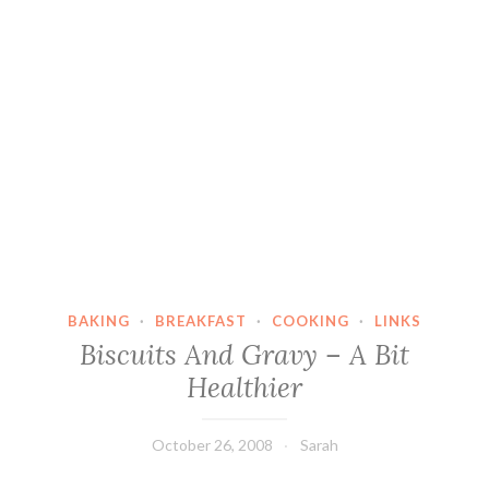
BAKING
·
BREAKFAST
·
COOKING
·
LINKS
Biscuits And Gravy – A Bit
Healthier
October 26, 2008
Sarah