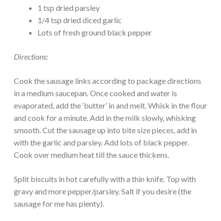
1 tsp dried parsley
1/4 tsp dried diced garlic
Lots of fresh ground black pepper
Directions:
Cook the sausage links according to package directions
in a medium saucepan. Once cooked and water is
evaporated, add the ‘butter’ in and melt. Whisk in the flour
and cook for a minute. Add in the milk slowly, whisking
smooth. Cut the sausage up into bite size pieces, add in
with the garlic and parsley. Add lots of black pepper.
Cook over medium heat till the sauce thickens.
Split biscuits in hot carefully with a thin knife. Top with
gravy and more pepper/parsley. Salt if you desire (the
sausage for me has plenty).