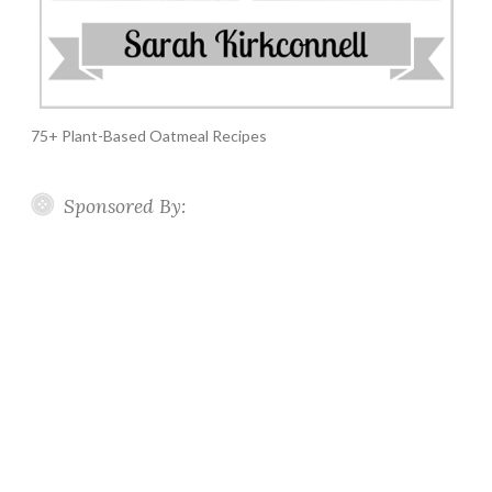
75+ Plant-Based Oatmeal Recipes
Sponsored By: