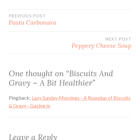
Post
PREVIOUS POST
Pasta Carbonara
navigation
NEXT POST
Peppery Cheese Soup
One thought on “
Biscuits And
Gravy – A Bit Healthier
”
Pingback:
Lazy Sunday Mornings - A Roundup of Biscuits
& Gravy - Gazing In
Leave a Reply