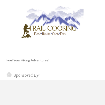
Fuel Your Hiking Adventures!
Sponsored By: