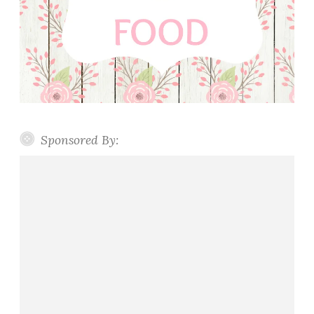
Sponsored By: