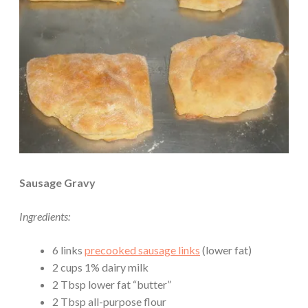
Sausage Gravy
Ingredients:
6 links
precooked sausage links
(lower fat)
2 cups 1% dairy milk
2 Tbsp lower fat “butter”
2 Tbsp all-purpose flour