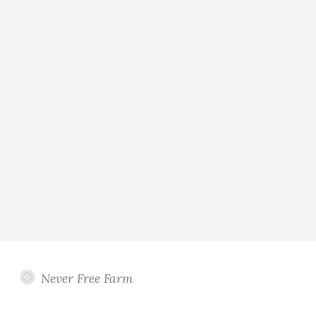
Never Free Farm