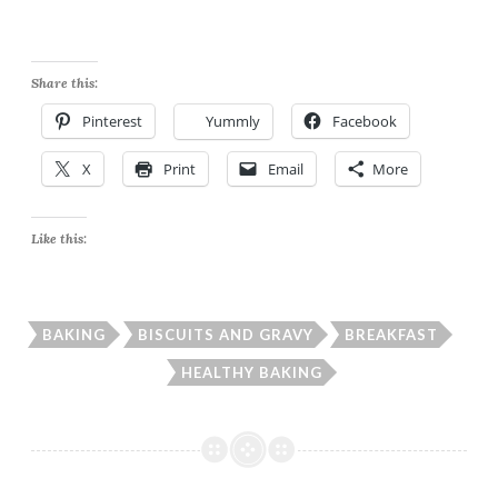
the stove. I made a thick
gravy, if you like it a bit
thinner feel free to…
Share this:
Pinterest
Yummly
Facebook
X
Print
Email
More
Like this:
BAKING
BISCUITS AND GRAVY
BREAKFAST
HEALTHY BAKING