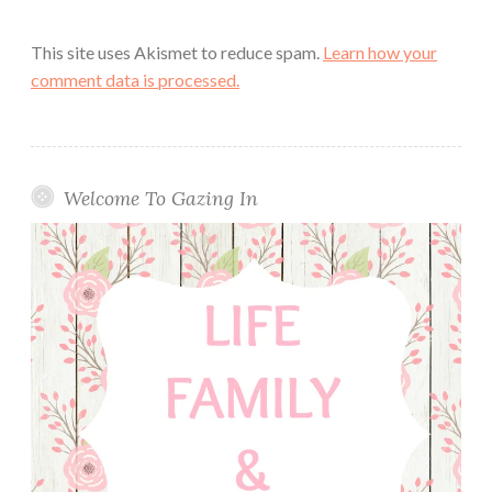
This site uses Akismet to reduce spam.
Learn how your
comment data is processed.
Welcome To Gazing In