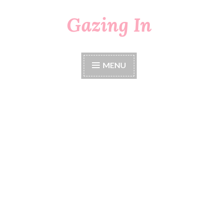
Gazing In
Skip
to
content
MENU