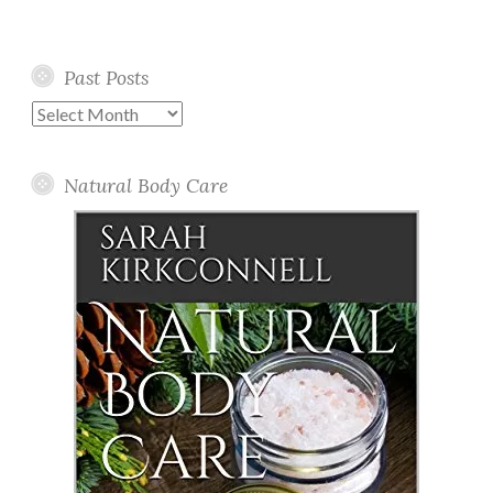
Past Posts
Past
Posts
Natural Body Care