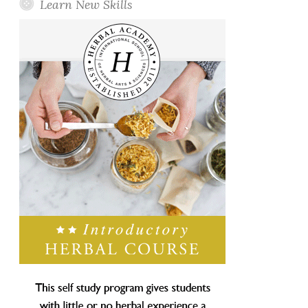
Learn New Skills