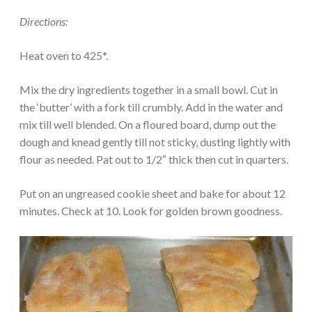
Directions:
Heat oven to 425*.
Mix the dry ingredients together in a small bowl. Cut in
the ‘butter’ with a fork till crumbly. Add in the water and
mix till well blended. On a floured board, dump out the
dough and knead gently till not sticky, dusting lightly with
flour as needed. Pat out to 1/2″ thick then cut in quarters.
Put on an ungreased cookie sheet and bake for about 12
minutes. Check at 10. Look for golden brown goodness.