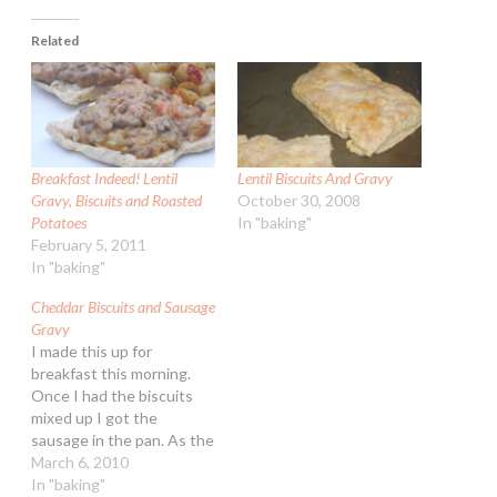
Related
Breakfast Indeed! Lentil
Lentil Biscuits And Gravy
Gravy, Biscuits and Roasted
October 30, 2008
Potatoes
In "baking"
February 5, 2011
In "baking"
Cheddar Biscuits and Sausage
Gravy
I made this up for
breakfast this morning.
Once I had the biscuits
mixed up I got the
sausage in the pan. As the
biscuits came out, the
March 6, 2010
gravy was being pulled off
In "baking"