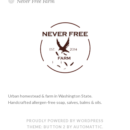
Never Free Farm
Urban homestead & farm in Washington State.
Handcrafted allergen-free soap, salves, balms & oils.
PROUDLY POWERED BY WORDPRESS
THEME: BUTTON 2 BY
AUTOMATTIC
.