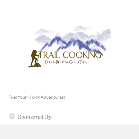
Fuel Your Hiking Adventures!
Sponsored By: