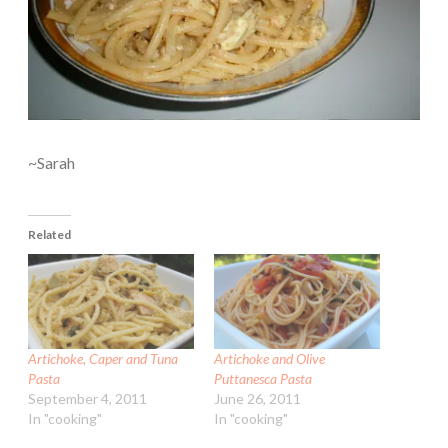
~Sarah
Related
Artichoke, Caper and Tuna
Artichoke and Olive
Pasta
Puttanesca Pasta
September 4, 2011
June 26, 2011
In "cooking"
In "cooking"