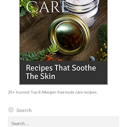
35+ trusted Top 8 Allergen free body care recipes.
Search
Search
for: