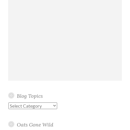
Blog Topics
Blog
Topics
Oats Gone Wild