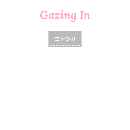
Gazing In
Skip
to
content
MENU