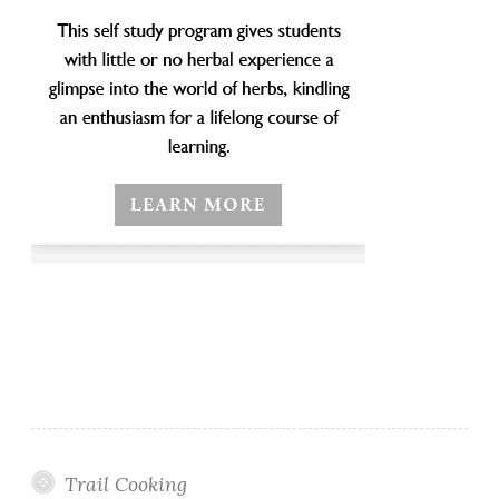
Trail Cooking