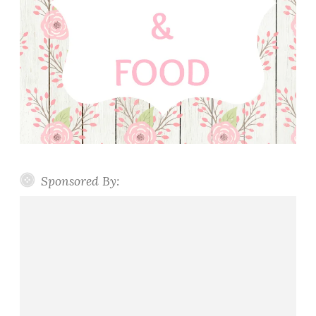
Sponsored By: