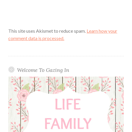
This site uses Akismet to reduce spam.
Learn how your
comment data is processed.
Welcome To Gazing In