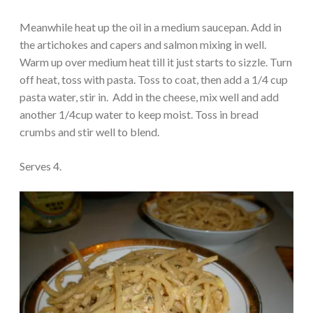
Meanwhile heat up the oil in a medium saucepan. Add in
the artichokes and capers and salmon mixing in well.
Warm up over medium heat till it just starts to sizzle. Turn
off heat, toss with pasta. Toss to coat, then add a 1/4 cup
pasta water, stir in. Add in the cheese, mix well and add
another 1/4cup water to keep moist. Toss in bread
crumbs and stir well to blend.
Serves 4.