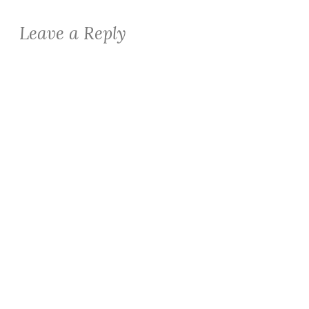
Leave a Reply