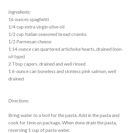
Ingredients:
16 ounces spaghetti
1/4 cup extra virgin olive oil
1/2 cup Italian seasoned bread crumbs
1/2 Parmesan cheese
1 14-ounce can quartered artichoke hearts, drained (non-
oil type)
2 Tbsp capers, drained and well rinsed
1 6-ounce can boneless and skinless pink salmon, well
drained
Directions:
Bring water to a boil for the pasta. Add in the pasta and
cook for time on package. When done drain the pasta,
reserving 1 cup of pasta water.