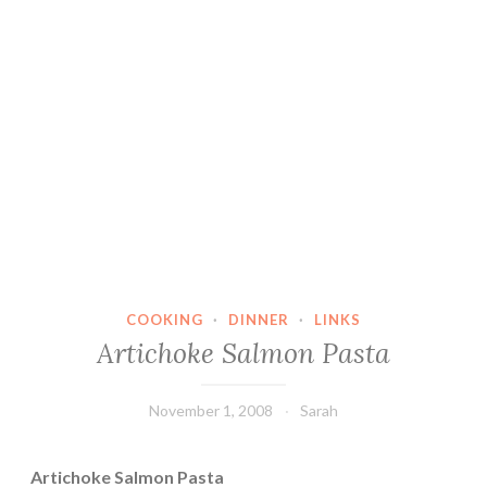
COOKING
·
DINNER
·
LINKS
Artichoke Salmon Pasta
November 1, 2008
Sarah
Artichoke Salmon Pasta