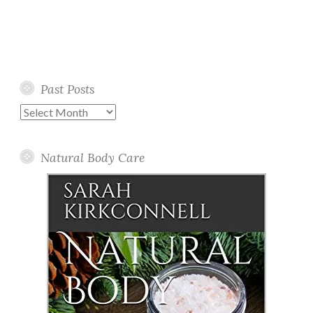
Past Posts
Past
Posts
Natural Body Care