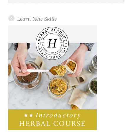
Learn New Skills