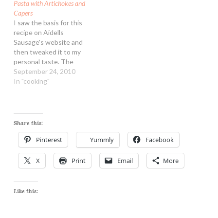
Pasta with Artichokes and
Capers
I saw the basis for this
recipe on Aidells
Sausage's website and
then tweaked it to my
personal taste. The
sausage makes it a very
September 24, 2010
filling meal, you could
In "cooking"
easily leave it out though!
I get Aidells at Costco in
the super packs, they are
great in many dishes.
Share this:
Pasta…
Pinterest
Yummly
Facebook
X
Print
Email
More
Like this: