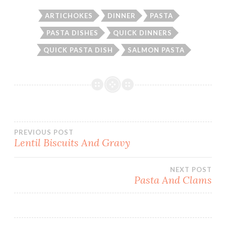
ARTICHOKES
DINNER
PASTA
PASTA DISHES
QUICK DINNERS
QUICK PASTA DISH
SALMON PASTA
Post
PREVIOUS POST
Lentil Biscuits And Gravy
navigation
NEXT POST
Pasta And Clams