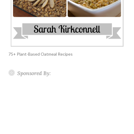
75+ Plant-Based Oatmeal Recipes
Sponsored By: