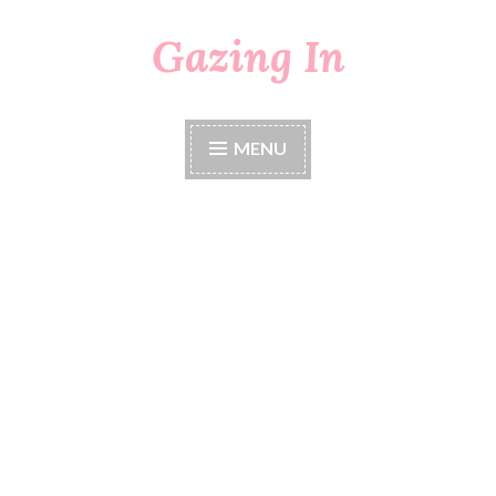
Gazing In
Skip
to
content
MENU