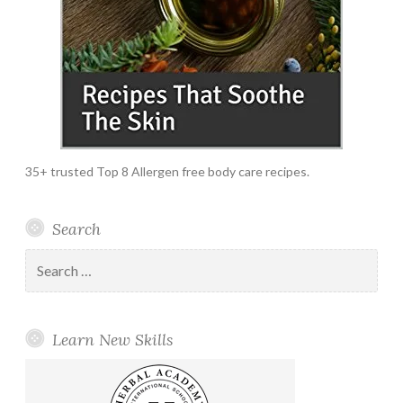
35+ trusted Top 8 Allergen free body care recipes.
Search
Search
for:
Learn New Skills