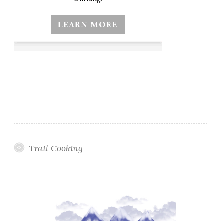
Trail Cooking