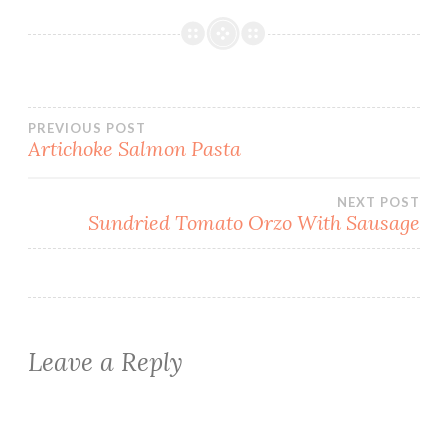
Post
PREVIOUS POST
Artichoke Salmon Pasta
navigation
NEXT POST
Sundried Tomato Orzo With Sausage
Leave a Reply