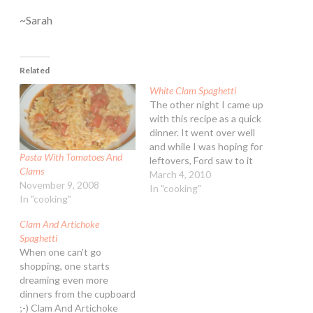
~Sarah
Related
White Clam Spaghetti
The other night I came up
with this recipe as a quick
dinner. It went over well
and while I was hoping for
Pasta With Tomatoes And
leftovers, Ford saw to it
Clams
that there was none. Oh
March 4, 2010
November 9, 2008
well! White Clam
In "cooking"
In "cooking"
Spaghetti Ingredients: 1
lb. spaghetti 1/4 cup extra
Clam And Artichoke
virgin olive oil 1 Tbsp
Spaghetti
unsalted…
When one can't go
shopping, one starts
dreaming even more
dinners from the cupboard
;-) Clam And Artichoke