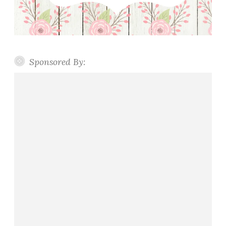
Sponsored By: