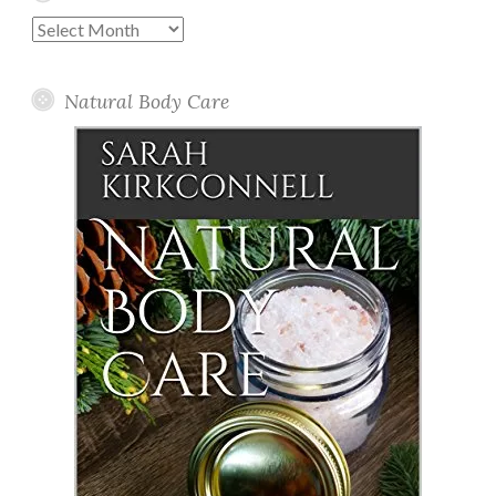
Past
Posts
Natural Body Care