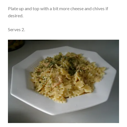
Plate up and top with a bit more cheese and chives if
desired.
Serves 2.