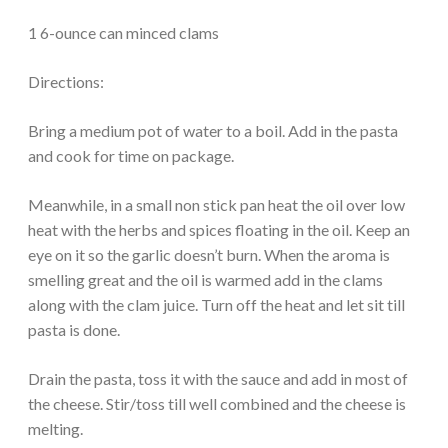
1 6-ounce can minced clams
Directions:
Bring a medium pot of water to a boil. Add in the pasta
and cook for time on package.
Meanwhile, in a small non stick pan heat the oil over low
heat with the herbs and spices floating in the oil. Keep an
eye on it so the garlic doesn’t burn. When the aroma is
smelling great and the oil is warmed add in the clams
along with the clam juice. Turn off the heat and let sit till
pasta is done.
Drain the pasta, toss it with the sauce and add in most of
the cheese. Stir/toss till well combined and the cheese is
melting.