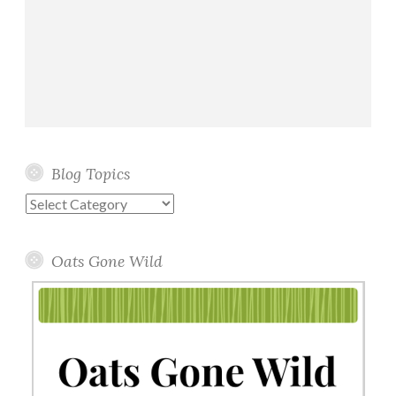
Blog Topics
Blog
Topics
Oats Gone Wild