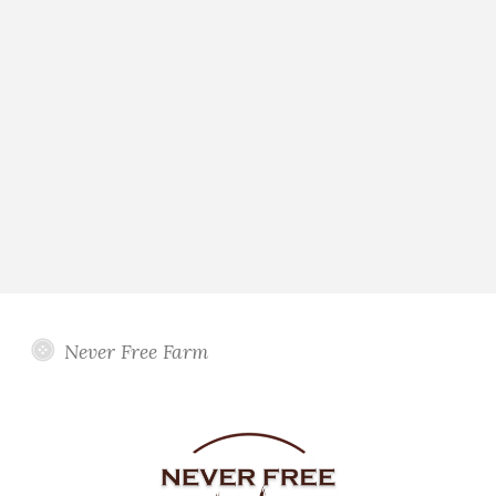
Never Free Farm