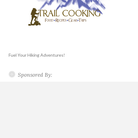
Fuel Your Hiking Adventures!
Sponsored By: