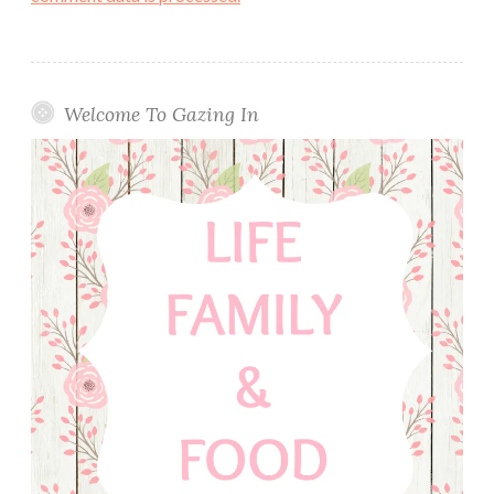
Welcome To Gazing In