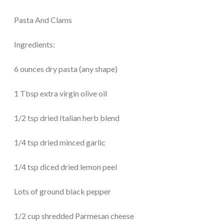
Pasta And Clams
Ingredients:
6 ounces dry pasta (any shape)
1 Tbsp extra virgin olive oil
1/2 tsp dried Italian herb blend
1/4 tsp dried minced garlic
1/4 tsp diced dried lemon peel
Lots of ground black pepper
1/2 cup shredded Parmesan cheese