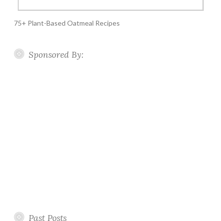
75+ Plant-Based Oatmeal Recipes
Sponsored By:
Past Posts