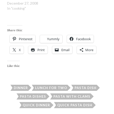
Spaghetti Ingredients:
December 27, 2008
13.25-ounce box whole
In "cooking"
grain spaghetti 2 6.5-
ounce cans minced clams,
undrained 1 cup marinated
artichoke hearts, well
Share this:
drained and chopped 1
cup diced onion 1 tsp
Pinterest
Yummly
Facebook
minced garlic (fresh or…
X
Print
Email
More
Like this:
DINNER
LUNCH FOR TWO
PASTA DISH
PASTA DISHES
PASTA WITH CLAMS
QUICK DINNER
QUICK PASTA DISH