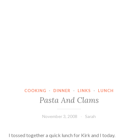
COOKING
·
DINNER
·
LINKS
·
LUNCH
Pasta And Clams
November 3, 2008
Sarah
I tossed together a quick lunch for Kirk and I today.