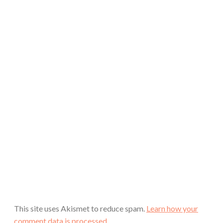
This site uses Akismet to reduce spam.
Learn how your
comment data is processed.