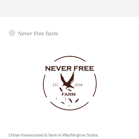
Never Free Farm
Urban homestead & farm in Washington State.