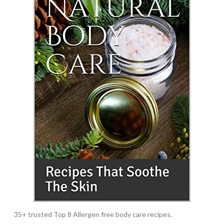
35+ trusted Top 8 Allergen free body care recipes.