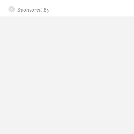
Sponsored By: