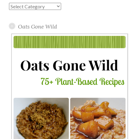
Blog
Topics
Oats Gone Wild