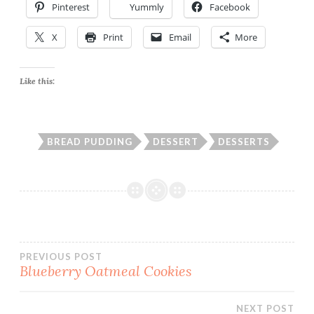
Pinterest
Yummly
Facebook
X
Print
Email
More
Like this:
BREAD PUDDING
DESSERT
DESSERTS
Post
PREVIOUS POST
Blueberry Oatmeal Cookies
navigation
NEXT POST