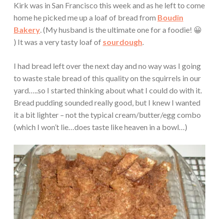
Kirk was in San Francisco this week and as he left to come
home he picked me up a loaf of bread from
Boudin
Bakery
. (My husband is the ultimate one for a foodie! 😀
) It was a very tasty loaf of
sourdough
.
I had bread left over the next day and no way was I going
to waste stale bread of this quality on the squirrels in our
yard…..so I started thinking about what I could do with it.
Bread pudding sounded really good, but I knew I wanted
it a bit lighter – not the typical cream/butter/egg combo
(which I won’t lie…does taste like heaven in a bowl…)