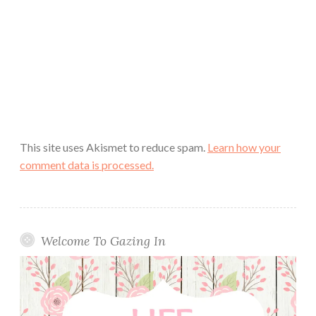
This site uses Akismet to reduce spam.
Learn how your
comment data is processed.
Welcome To Gazing In