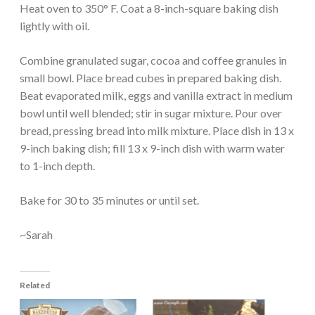
Heat oven to 350° F. Coat a 8-inch-square baking dish
lightly with oil.
Combine granulated sugar, cocoa and coffee granules in
small bowl. Place bread cubes in prepared baking dish.
Beat evaporated milk, eggs and vanilla extract in medium
bowl until well blended; stir in sugar mixture. Pour over
bread, pressing bread into milk mixture. Place dish in 13 x
9-inch baking dish; fill 13 x 9-inch dish with warm water
to 1-inch depth.
Bake for 30 to 35 minutes or until set.
~Sarah
Related