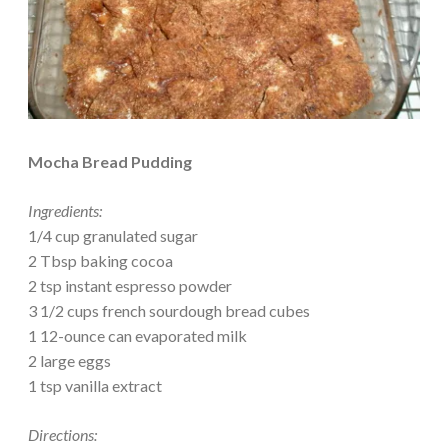
Mocha Bread Pudding
Ingredients:
1/4 cup granulated sugar
2 Tbsp baking cocoa
2 tsp instant espresso powder
3 1/2 cups french sourdough bread cubes
1 12-ounce can evaporated milk
2 large eggs
1 tsp vanilla extract
Directions: