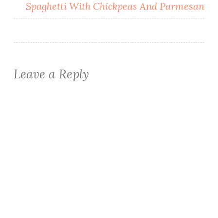
Spaghetti With Chickpeas And Parmesan
Leave a Reply