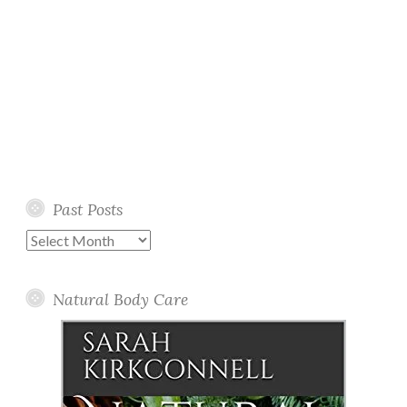
Past Posts
Past
Posts
Natural Body Care