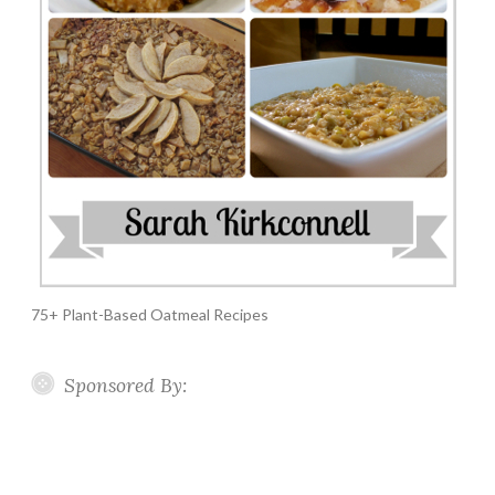
75+ Plant-Based Oatmeal Recipes
Sponsored By: