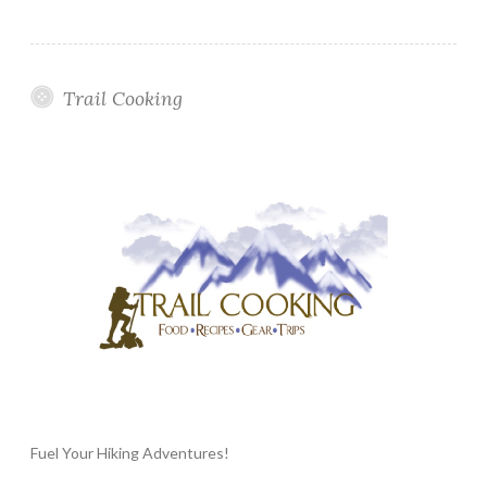
Trail Cooking
Fuel Your Hiking Adventures!