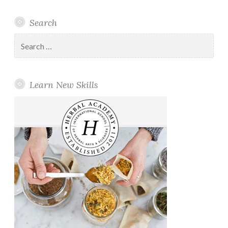
Search
Search
for:
Learn New Skills