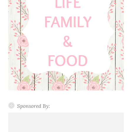
Sponsored By: