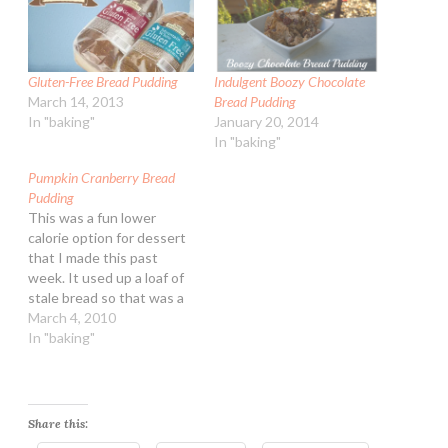
Gluten-Free Bread Pudding
Indulgent Boozy Chocolate
March 14, 2013
Bread Pudding
In "baking"
January 20, 2014
In "baking"
Pumpkin Cranberry Bread
Pudding
This was a fun lower
calorie option for dessert
that I made this past
week. It used up a loaf of
stale bread so that was a
bonus! Pumpkin
March 4, 2010
Cranberry Bread Pudding
In "baking"
Ingredients: 1 15-ounce
can pumpkin puree (NOT
pumpkin pie mix!) 1 cup
packed brown sugar 3
Share this:
cups dairy…