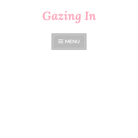
Gazing In
Skip
to
content
MENU