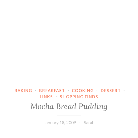
BAKING
·
BREAKFAST
·
COOKING
·
DESSERT
·
LINKS
·
SHOPPING FINDS
Mocha Bread Pudding
January 18, 2009
Sarah