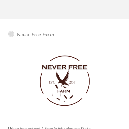
Never Free Farm
Urban homestead & farm in Washington State.