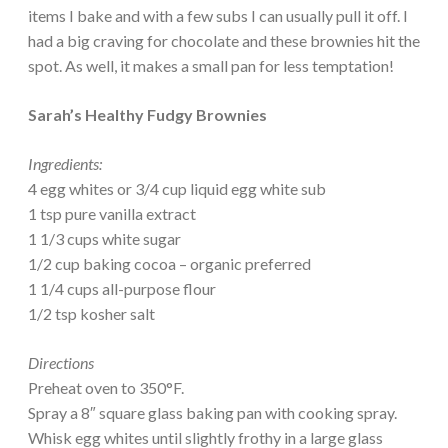
items I bake and with a few subs I can usually pull it off. I
had a big craving for chocolate and these brownies hit the
spot. As well, it makes a small pan for less temptation!
Sarah’s Healthy Fudgy Brownies
Ingredients:
4 egg whites or 3/4 cup liquid egg white sub
1 tsp pure vanilla extract
1 1/3 cups white sugar
1/2 cup baking cocoa – organic preferred
1 1/4 cups all-purpose flour
1/2 tsp kosher salt
Directions
Preheat oven to 350°F.
Spray a 8″ square glass baking pan with cooking spray.
Whisk egg whites until slightly frothy in a large glass