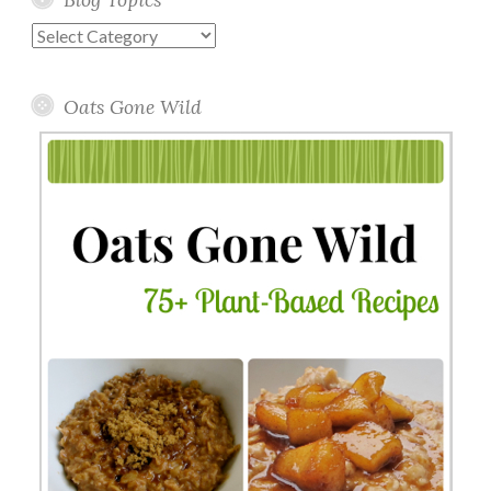
Blog
Topics
Oats Gone Wild