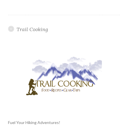
Trail Cooking
Fuel Your Hiking Adventures!