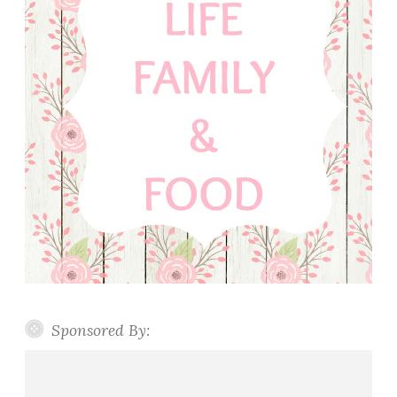
Sponsored By: