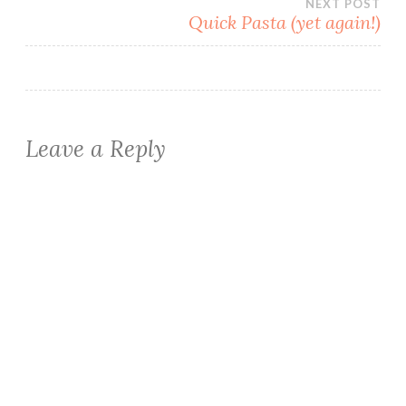
NEXT POST
Quick Pasta (yet again!)
Leave a Reply