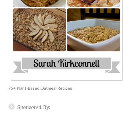
75+ Plant-Based Oatmeal Recipes
Sponsored By: