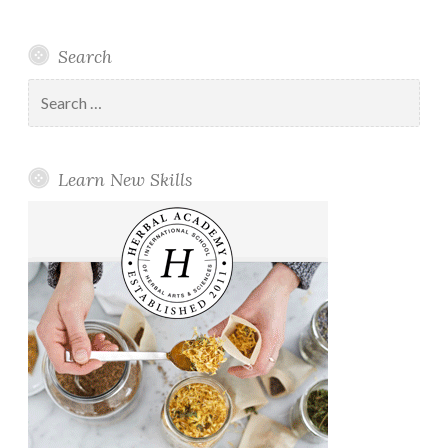
Search
Search
for:
Learn New Skills