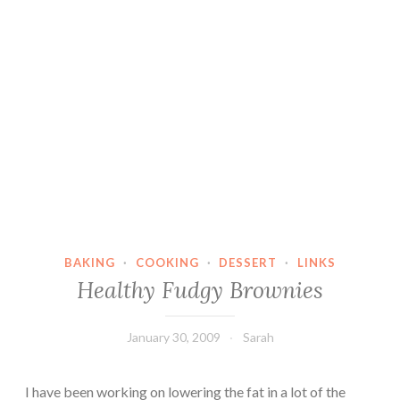
BAKING
·
COOKING
·
DESSERT
·
LINKS
Healthy Fudgy Brownies
January 30, 2009
Sarah
I have been working on lowering the fat in a lot of the