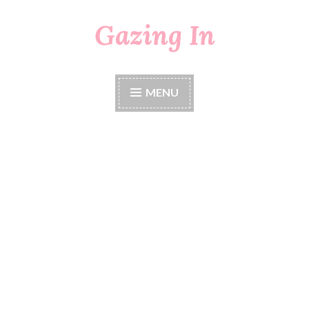
Gazing In
Skip
to
content
MENU