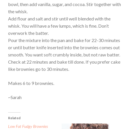
bowl, then add vanilla, sugar, and cocoa. Stir together with
the whisk.
Add flour and salt and stir until well blended with the
whisk. You will have a few lumps, which is fine. Don’t
overwork the batter.
Pour the mixture into the pan and bake for 22-30 minutes
or until butter knife inserted into the brownies comes out
smooth. You want soft crumbly inside, but not raw batter.
Check at 22 minutes and bake till done. If you prefer cake
like brownies go to 30 minutes.
Makes 6 to 9 brownies.
~Sarah
Related
Low Fat Fudgy Brownies