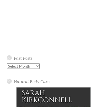
Past Posts
Past
Posts
Natural Body Care