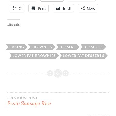
X
Print
Email
More
Like this:
BAKING
BROWNIES
DESSERT
DESSERTS
LOWER FAT BROWNIES
LOWER FAT DESSERTS
Post
PREVIOUS POST
Pesto Sausage Rice
navigation