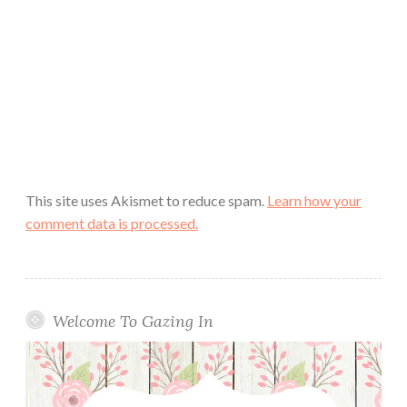
This site uses Akismet to reduce spam.
Learn how your
comment data is processed.
Welcome To Gazing In