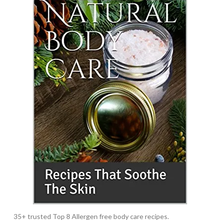
35+ trusted Top 8 Allergen free body care recipes.