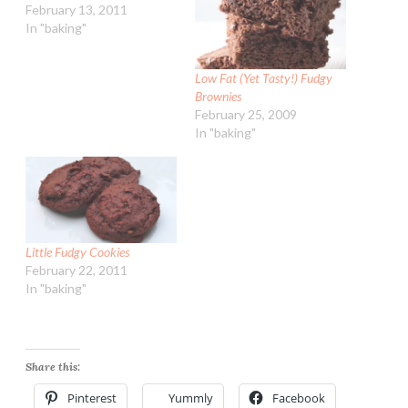
February 13, 2011
In "baking"
Low Fat (Yet Tasty!) Fudgy
Brownies
February 25, 2009
In "baking"
Little Fudgy Cookies
February 22, 2011
In "baking"
Share this:
Pinterest
Yummly
Facebook