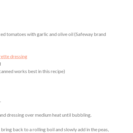
ced tomatoes with garlic and olive oil (Safeway brand
l
rette dressing
d
anned works best in this recipe)
.
and dressing over medium heat until bubbling.
 bring back to a rolling boil and slowly add in the peas,