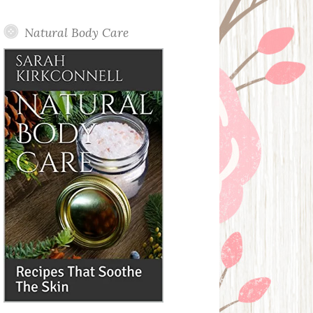
Posts
Natural Body Care