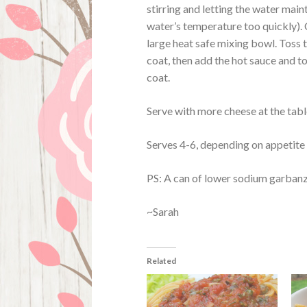
stirring and letting the water maint
water’s temperature too quickly). 
large heat safe mixing bowl. Toss 
coat, then add the hot sauce and t
coat.
Serve with more cheese at the tabl
Serves 4-6, depending on appetite 
PS: A can of lower sodium garbanzo
~Sarah
Related