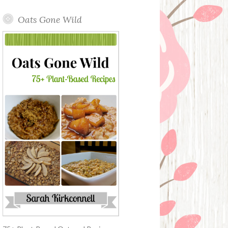
Oats Gone Wild