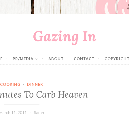
Gazing In
E
PR/MEDIA
ABOUT
CONTACT
COPYRIGHT
COOKING
·
DINNER
nutes To Carb Heaven
March 11, 2011
Sarah