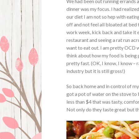
We had been out running errands a
dinner was my focus. I had realize
our diet I am not so hep with eatin
off and not feel all bloated at bed
work week, kick back and take it 
restaurant and seeing a rat run acr
want to eat out. I am pretty OCD w
think about how my food is being 
pretty fast. (OK, I know, I know 
industry but it is still gross!)
So back home and in control of my 
got a pot of water on the stove to 
less than $4 that was tasty, comfor
Not only do they taste great but t