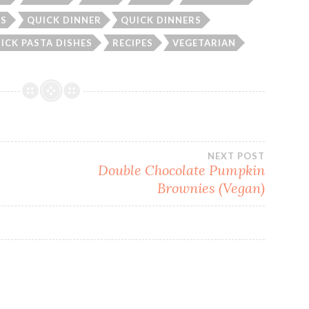
AS
QUICK DINNER
QUICK DINNERS
ICK PASTA DISHES
RECIPES
VEGETARIAN
NEXT POST
Double Chocolate Pumpkin
Brownies (Vegan)