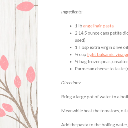
Ingredients:
1 lb
angel hair pasta
2 14.5 ounce cans petite di
used)
1 Tbsp extra virgin olive oi
½ cup
light balsamic vinaig
½ bag frozen peas, unsalte
Parmesan cheese to taste (c
Directions:
Bring a large pot of water to a boil
Meanwhile heat the tomatoes, oil 
Add the pasta to the boiling water,