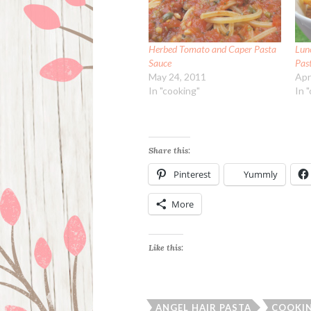
Herbed Tomato and Caper Pasta
Lun
Sauce
Pas
May 24, 2011
Apr
In "cooking"
In 
Share this:
Pinterest
Yummly
More
Like this:
ANGEL HAIR PASTA
COOKI