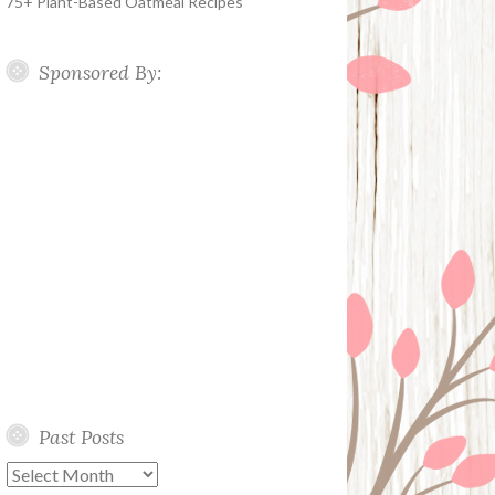
75+ Plant-Based Oatmeal Recipes
Sponsored By:
Past Posts
Past