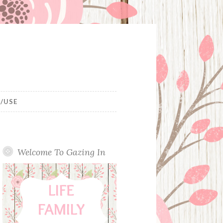
/USE
Welcome To Gazing In