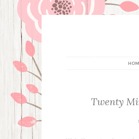
Skip
to
content
HOM
Twenty Mi