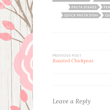
PASTA DISHES
PE
QUICK PASTA DISH
QU
Post
PREVIOUS POST
Roasted Chickpeas
navigation
Leave a Reply