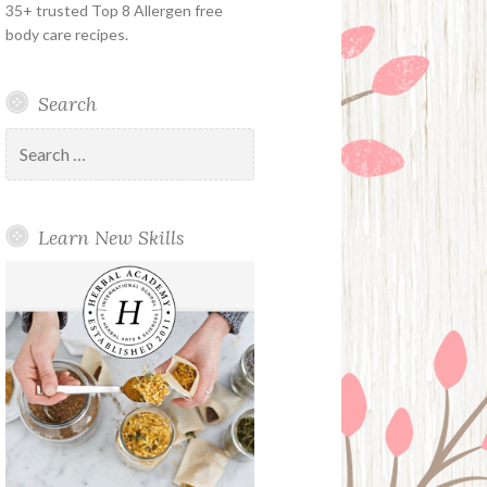
35+ trusted Top 8 Allergen free
body care recipes.
Search
Search
for:
Learn New Skills