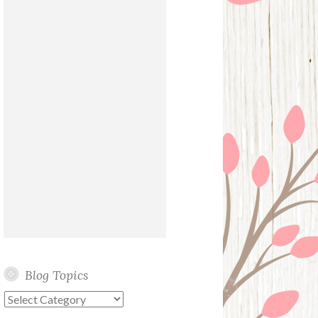
Blog Topics
Blog
Topics