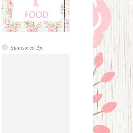
Sponsored By: