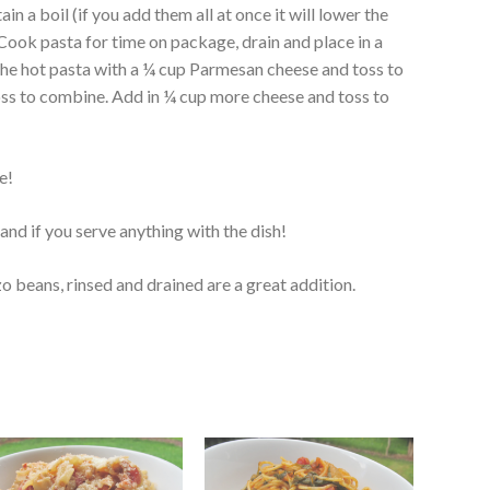
ain a boil (if you add them all at once it will lower the
Cook pasta for time on package, drain and place in a
the hot pasta with a ¼ cup Parmesan cheese and toss to
oss to combine. Add in ¼ cup more cheese and toss to
e!
and if you serve anything with the dish!
 beans, rinsed and drained are a great addition.