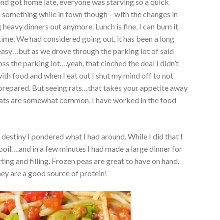
nd got home late, everyone was starving so a quick
d something while in town though – with the changes in
g heavy dinners out anymore. Lunch is fine, I can burn it
 time. We had considered going out, it has been a long
easy…but as we drove through the parking lot of said
oss the parking lot….yeah, that cinched the deal I didn’t
ith food and when I eat out I shut my mind off to not
prepared. But seeing rats…that takes your appetite away
– rats are somewhat common, I have worked in the food
destiny I pondered what I had around. While I did that I
boil….and in a few minutes I had made a large dinner for
ting and filling. Frozen peas are great to have on hand.
hey are a good source of protein!