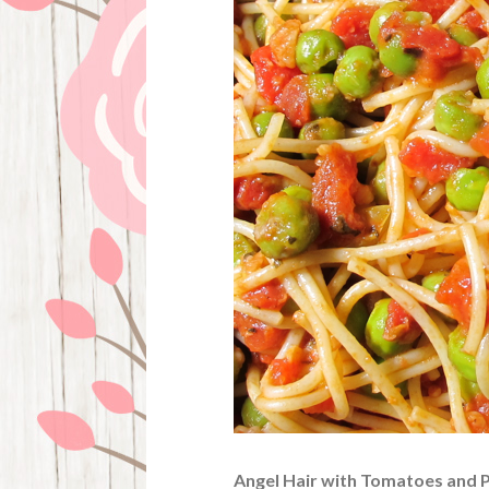
Angel Hair with Tomatoes and 