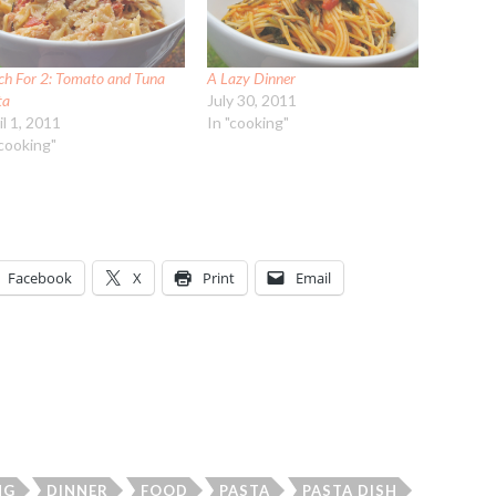
ch For 2: Tomato and Tuna
A Lazy Dinner
ta
July 30, 2011
il 1, 2011
In "cooking"
"cooking"
Facebook
X
Print
Email
NG
DINNER
FOOD
PASTA
PASTA DISH