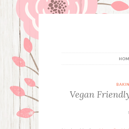
Skip
to
content
HOM
BAKI
Vegan Friendly