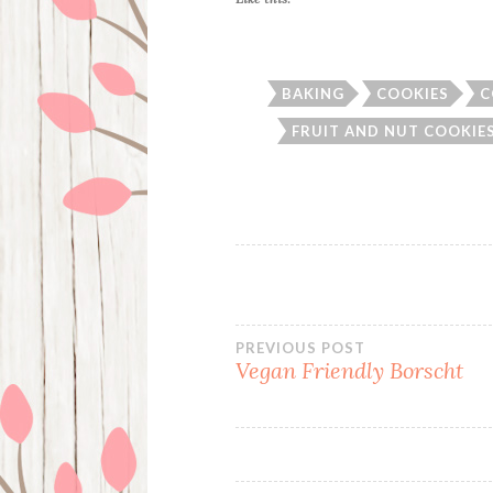
BAKING
COOKIES
C
FRUIT AND NUT COOKIE
Post
PREVIOUS POST
Vegan Friendly Borscht
navigation