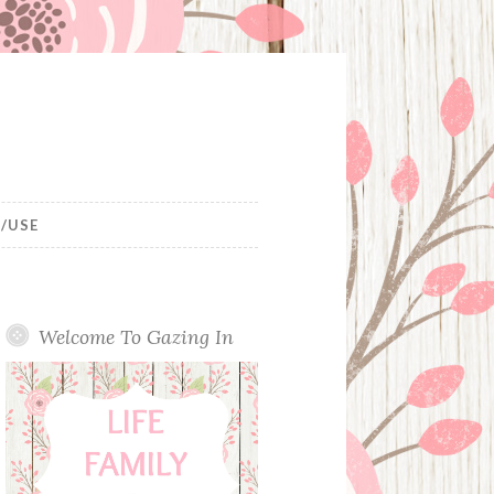
/USE
Welcome To Gazing In