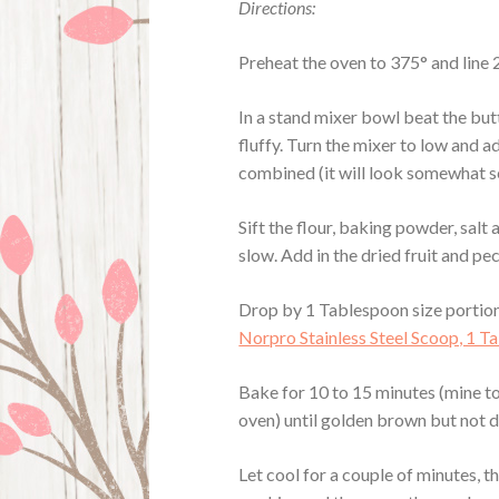
Directions:
Preheat the oven to 375° and line
In a stand mixer bowl beat the butt
fluffy. Turn the mixer to low and a
combined (it will look somewhat s
Sift the flour, baking powder, salt
slow. Add in the dried fruit and pe
Drop by 1 Tablespoon size portions
Norpro Stainless Steel Scoop, 1 
Bake for 10 to 15 minutes (mine t
oven) until golden brown but not da
Let cool for a couple of minutes, th