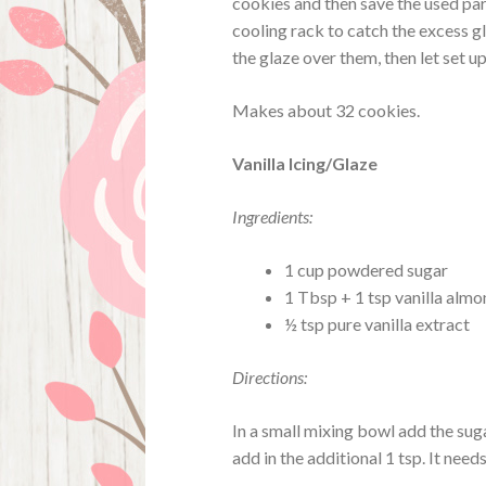
cookies and then save the used pa
cooling rack to catch the excess g
the glaze over them, then let set up
Makes about 32 cookies.
Vanilla Icing/Glaze
Ingredients:
1 cup powdered sugar
1 Tbsp + 1 tsp vanilla almon
½ tsp pure vanilla extract
Directions:
In a small mixing bowl add the sugar
add in the additional 1 tsp. It need