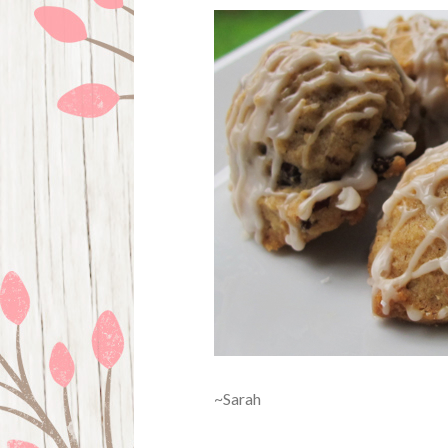
~Sarah