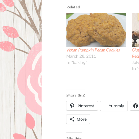
Related
Vegan Pumpkin Pecan Cookies
Glu
March 28, 2011
Rec
In "baking"
Jul
In 
Share this:
Pinterest
Yummly
More
Like this: