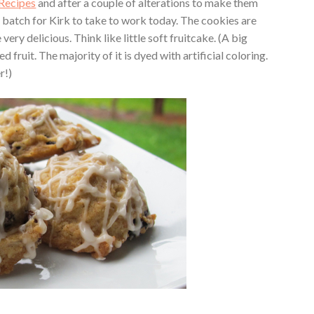
Recipes
and after a couple of alterations to make them
 batch for Kirk to take to work today. The cookies are
very delicious. Think like little soft fruitcake. (A big
fruit. The majority of it is dyed with artificial coloring.
r!)