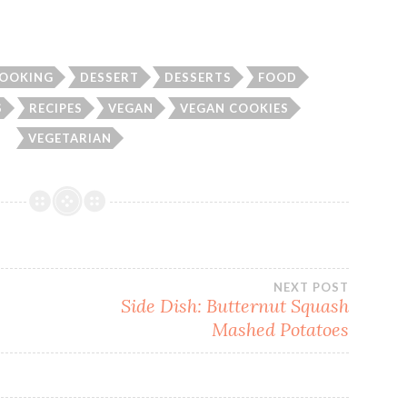
OOKING
DESSERT
DESSERTS
FOOD
S
RECIPES
VEGAN
VEGAN COOKIES
VEGETARIAN
NEXT POST
Side Dish: Butternut Squash
Mashed Potatoes