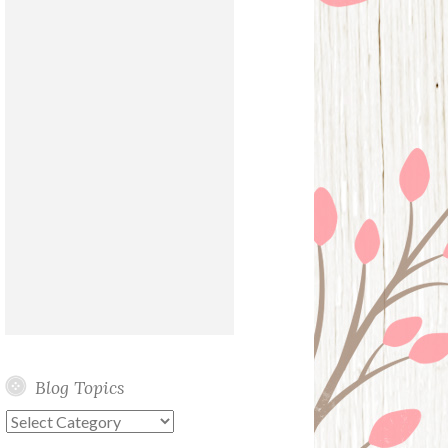
Blog Topics
Blog
Topics