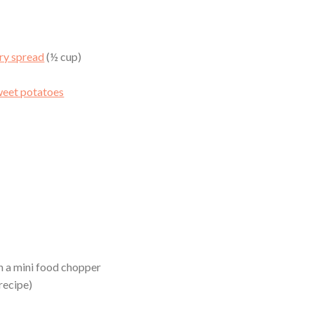
ry spread
(½ cup)
weet potatoes
in a mini food chopper
recipe)