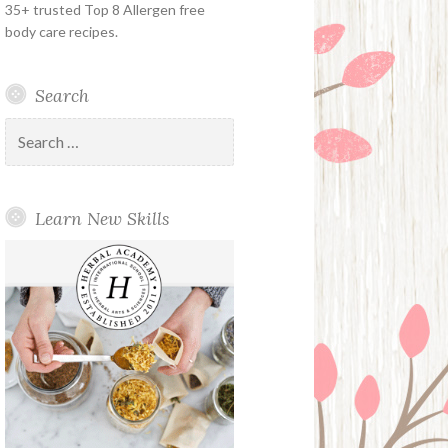
35+ trusted Top 8 Allergen free
body care recipes.
Search
Search
for:
Learn New Skills