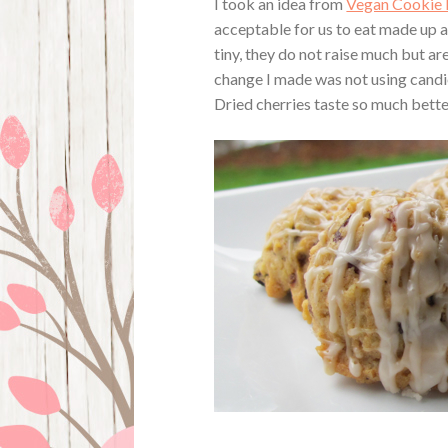
I took an idea from
Vegan Cookie 
acceptable for us to eat made up a
tiny, they do not raise much but are 
change I made was not using candied 
Dried cherries taste so much bette