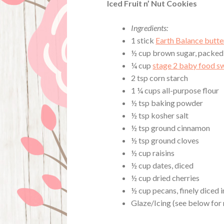
Iced Fruit n’ Nut Cookies
Ingredients:
1 stick
Earth Balance butte
½ cup brown sugar, packed
¼ cup
stage 2 baby food s
2 tsp corn starch
1 ¼ cups all-purpose flour
½ tsp baking powder
½ tsp kosher salt
½ tsp ground cinnamon
½ tsp ground cloves
½ cup raisins
½ cup dates, diced
½ cup dried cherries
½ cup pecans, finely diced 
Glaze/Icing (see below for 