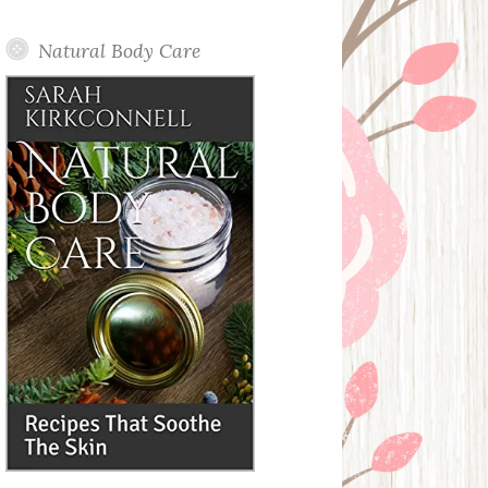
Posts
Natural Body Care