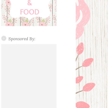
Sponsored By: