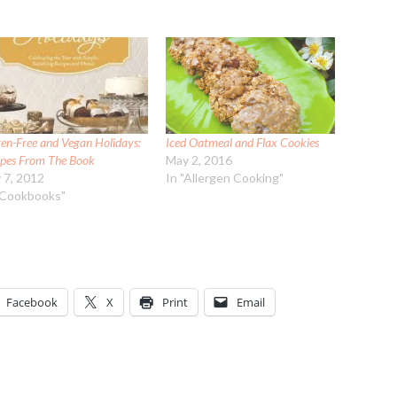
ten-Free and Vegan Holidays:
Iced Oatmeal and Flax Cookies
ipes From The Book
May 2, 2016
y 7, 2012
In "Allergen Cooking"
"Cookbooks"
Facebook
X
Print
Email