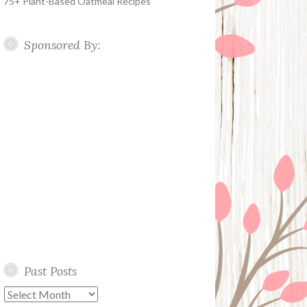
75+ Plant-Based Oatmeal Recipes
Sponsored By:
Past Posts
Past