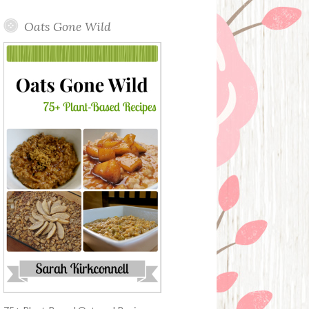
Oats Gone Wild