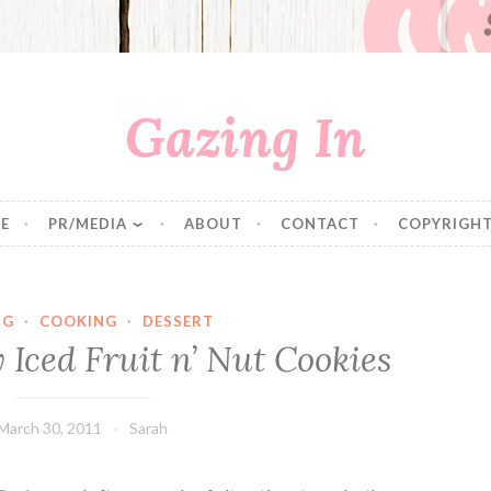
Gazing In
E
PR/MEDIA
ABOUT
CONTACT
COPYRIGHT
NG
·
COOKING
·
DESSERT
 Iced Fruit n’ Nut Cookies
March 30, 2011
Sarah