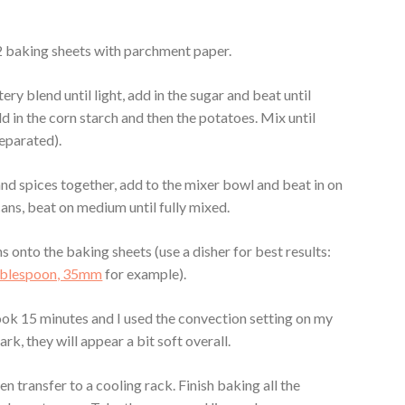
 2 baking sheets with parchment paper.
ery blend until light, add in the sugar and beat until
dd in the corn starch and then the potatoes. Mix until
eparated).
 and spices together, add to the mixer bowl and beat in on
cans, beat on medium until fully mixed.
 onto the baking sheets (use a disher for best results:
Tablespoon, 35mm
for example).
ook 15 minutes and I used the convection setting on my
rk, they will appear a bit soft overall.
en transfer to a cooling rack. Finish baking all the