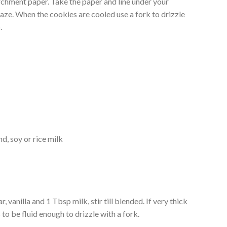
rchment paper. Take the paper and line under your
laze. When the cookies are cooled use a fork to drizzle
.
d, soy or rice milk
, vanilla and 1 Tbsp milk, stir till blended. If very thick
s to be fluid enough to drizzle with a fork.