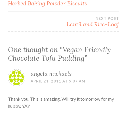
Post
Herbed Baking Powder Biscuits
navigation
NEXT POST
Lentil and Rice-Loaf
One thought on “
Vegan Friendly
Chocolate Tofu Pudding
”
angela michaels
APRIL 21, 2011 AT 9:07 AM
Thank you. This is amazing. Will try it tomorrow for my
hubby. YAY