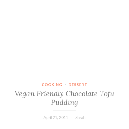
COOKING
·
DESSERT
Vegan Friendly Chocolate Tofu
Pudding
April 21, 2011
Sarah