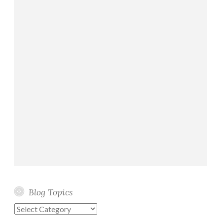
Blog Topics
Blog
Topics