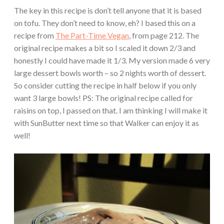
The key in this recipe is don’t tell anyone that it is based
on tofu. They don’t need to know, eh? I based this on a
recipe from
The Part-Time Vegan
, from page 212. The
original recipe makes a bit so I scaled it down 2/3 and
honestly I could have made it 1/3. My version made 6 very
large dessert bowls worth – so 2 nights worth of dessert.
So consider cutting the recipe in half below if you only
want 3 large bowls! PS: The original recipe called for
raisins on top, I passed on that. I am thinking I will make it
with SunButter next time so that Walker can enjoy it as
well!