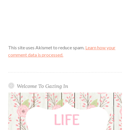
This site uses Akismet to reduce spam.
Learn how your
comment data is processed.
Welcome To Gazing In