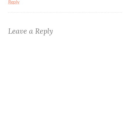
Reply
Leave a Reply