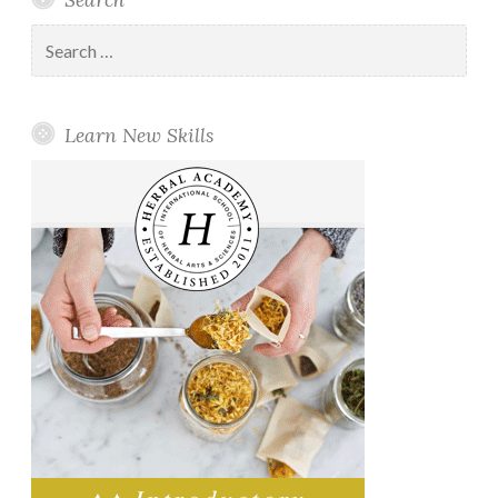
Search
for:
Learn New Skills