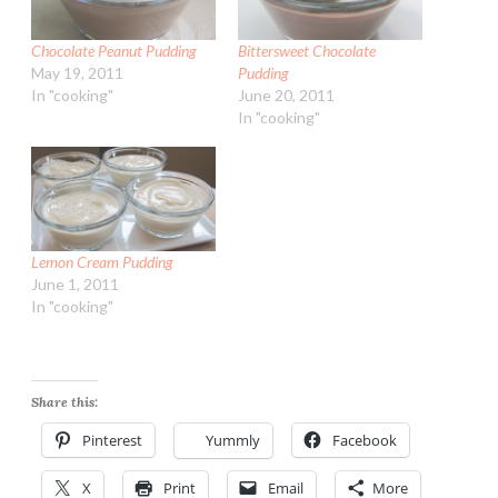
Chocolate Peanut Pudding
Bittersweet Chocolate
May 19, 2011
Pudding
In "cooking"
June 20, 2011
In "cooking"
Lemon Cream Pudding
June 1, 2011
In "cooking"
Share this:
Pinterest
Yummly
Facebook
X
Print
Email
More