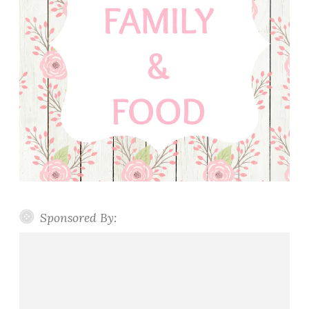
Sponsored By: