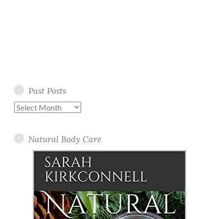
Past Posts
Past
Posts
Natural Body Care