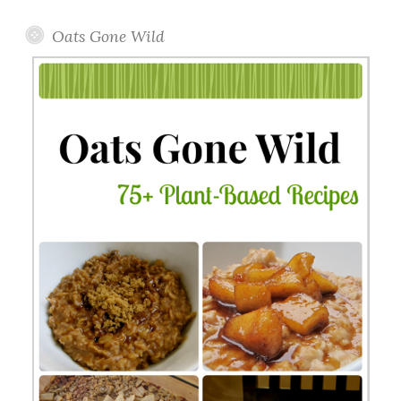
Oats Gone Wild