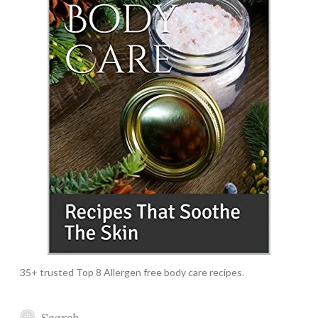
35+ trusted Top 8 Allergen free body care recipes.
Search