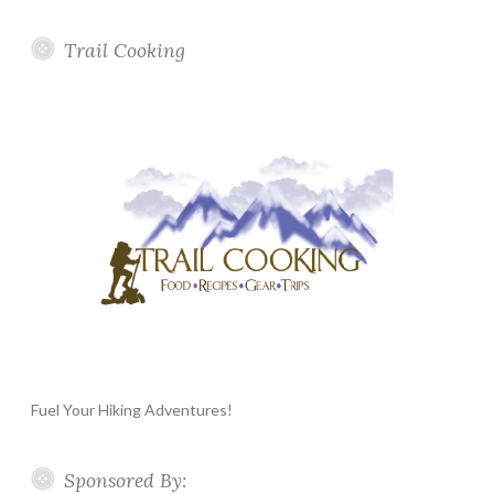
Trail Cooking
Fuel Your Hiking Adventures!
Sponsored By: