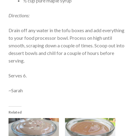
½ cup pure maple syrup
Directions:
Drain off any water in the tofu boxes and add everything
to your food processor bowl. Process on high until
smooth, scraping down a couple of times. Scoop out into
dessert bowls and chill for a couple of hours before
serving.
Serves 6.
~Sarah
Related