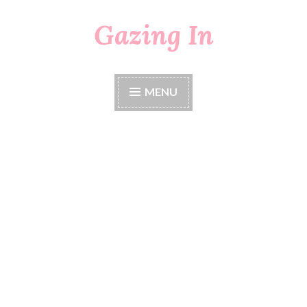
Gazing In
Skip
to
content
MENU