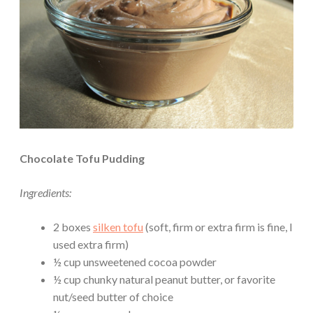
Chocolate Tofu Pudding
Ingredients:
2 boxes
silken tofu
(soft, firm or extra firm is fine, I
used extra firm)
½ cup unsweetened cocoa powder
½ cup chunky natural peanut butter, or favorite
nut/seed butter of choice