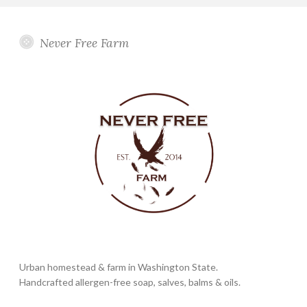
Never Free Farm
Urban homestead & farm in Washington State.
Handcrafted allergen-free soap, salves, balms & oils.