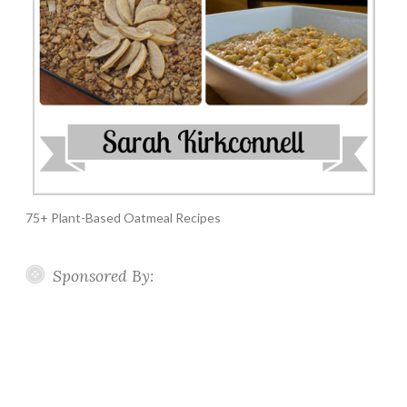
75+ Plant-Based Oatmeal Recipes
Sponsored By: