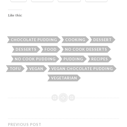
Like this:
CHOCOLATE PUDDING
COOKING
DESSERT
DESSERTS
FOOD
NO COOK DESSERTS
NO COOK PUDDING
PUDDING
RECIPES
TOFU
VEGAN
VEGAN CHOCOLATE PUDDING
VEGETARIAN
PREVIOUS POST