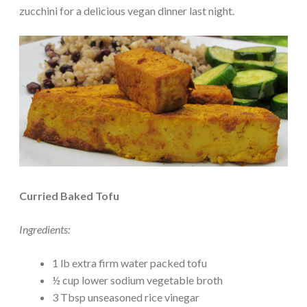
zucchini for a delicious vegan dinner last night.
Curried Baked Tofu
Ingredients:
1 lb extra firm water packed tofu
½ cup lower sodium vegetable broth
3 Tbsp unseasoned rice vinegar