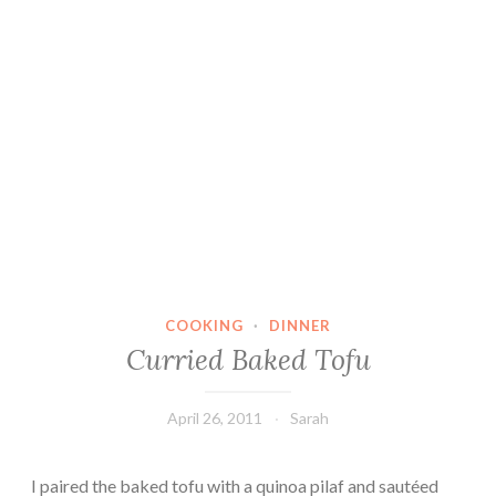
COOKING
·
DINNER
Curried Baked Tofu
April 26, 2011
Sarah
I paired the baked tofu with a quinoa pilaf and sautéed