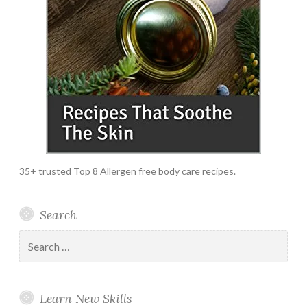
35+ trusted Top 8 Allergen free body care recipes.
Search
Search
for:
Learn New Skills