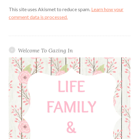
This site uses Akismet to reduce spam.
Learn how your
comment data is processed.
Welcome To Gazing In