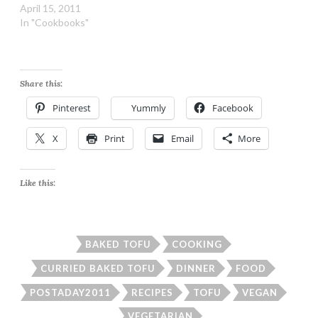
April 15, 2011
In "Cookbooks"
Share this:
Pinterest
Yummly
Facebook
X
Print
Email
More
Like this:
BAKED TOFU
COOKING
CURRIED BAKED TOFU
DINNER
FOOD
POSTADAY2011
RECIPES
TOFU
VEGAN
VEGETARIAN