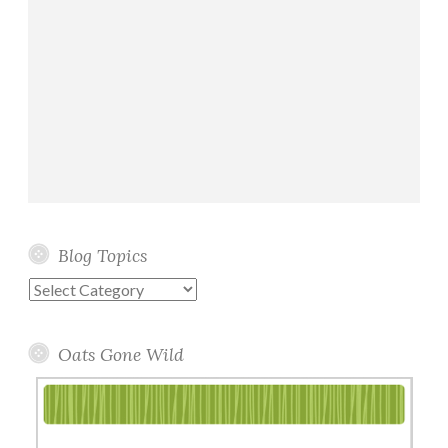
Blog Topics
Blog
Topics
Oats Gone Wild