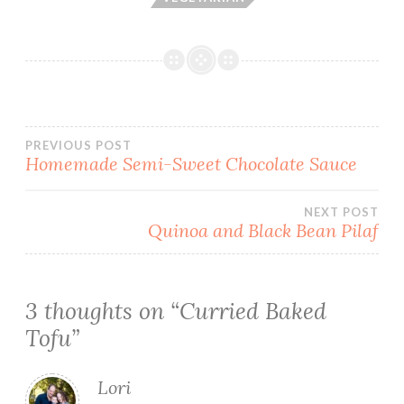
Post
PREVIOUS POST
Homemade Semi-Sweet Chocolate Sauce
navigation
NEXT POST
Quinoa and Black Bean Pilaf
3 thoughts on “
Curried Baked
Tofu
”
Lori