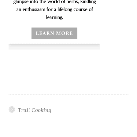
Trail Cooking