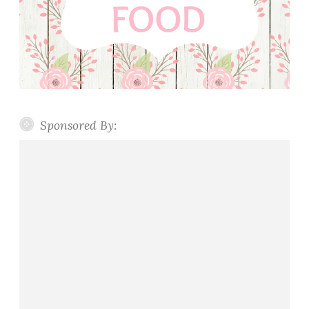
Sponsored By: