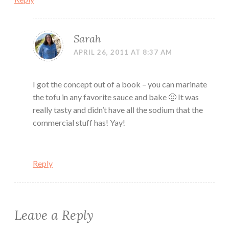
Sarah
APRIL 26, 2011 AT 8:37 AM
I got the concept out of a book – you can marinate
the tofu in any favorite sauce and bake 🙂 It was
really tasty and didn’t have all the sodium that the
commercial stuff has! Yay!
Reply
Leave a Reply