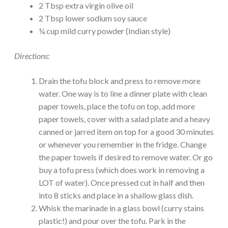
2 Tbsp extra virgin olive oil
2 Tbsp lower sodium soy sauce
¼ cup mild curry powder (Indian style)
Directions:
Drain the tofu block and press to remove more
water. One way is to line a dinner plate with clean
paper towels, place the tofu on top, add more
paper towels, cover with a salad plate and a heavy
canned or jarred item on top for a good 30 minutes
or whenever you remember in the fridge. Change
the paper towels if desired to remove water. Or go
buy a tofu press (which does work in removing a
LOT of water). Once pressed cut in half and then
into 8 sticks and place in a shallow glass dish.
Whisk the marinade in a glass bowl (curry stains
plastic!) and pour over the tofu. Park in the