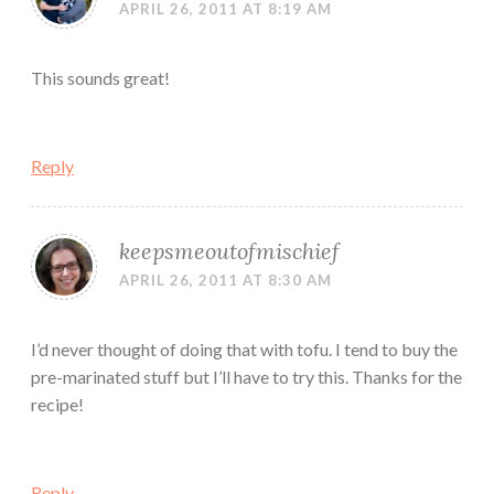
APRIL 26, 2011 AT 8:19 AM
This sounds great!
Reply
keepsmeoutofmischief
APRIL 26, 2011 AT 8:30 AM
I’d never thought of doing that with tofu. I tend to buy the
pre-marinated stuff but I’ll have to try this. Thanks for the
recipe!
Reply