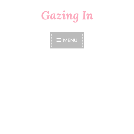
Gazing In
Skip
to
content
MENU