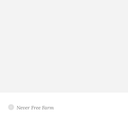
Never Free Farm