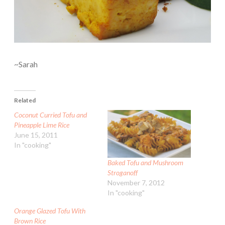
~Sarah
Related
Coconut Curried Tofu and
Pineapple Lime Rice
June 15, 2011
In "cooking"
Baked Tofu and Mushroom
Stroganoff
November 7, 2012
In "cooking"
Orange Glazed Tofu With
Brown Rice