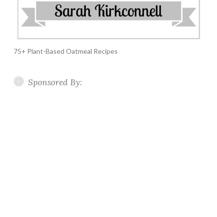
75+ Plant-Based Oatmeal Recipes
Sponsored By: