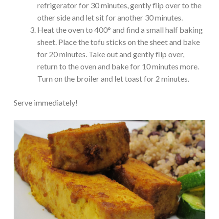
refrigerator for 30 minutes, gently flip over to the
other side and let sit for another 30 minutes.
Heat the oven to 400° and find a small half baking
sheet. Place the tofu sticks on the sheet and bake
for 20 minutes. Take out and gently flip over,
return to the oven and bake for 10 minutes more.
Turn on the broiler and let toast for 2 minutes.
Serve immediately!