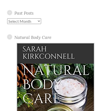
Past Posts
Past
Posts
Natural Body Care