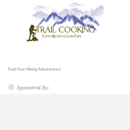
Fuel Your Hiking Adventures!
Sponsored By: