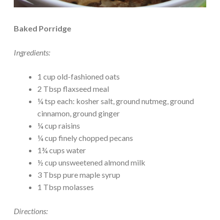
Baked Porridge
Ingredients:
1 cup old-fashioned oats
2 Tbsp flaxseed meal
¼ tsp each: kosher salt, ground nutmeg, ground
cinnamon, ground ginger
¼ cup raisins
¼ cup finely chopped pecans
1¾ cups water
½ cup unsweetened almond milk
3 Tbsp pure maple syrup
1 Tbsp molasses
Directions: