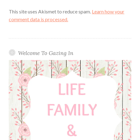
This site uses Akismet to reduce spam.
Learn how your
comment data is processed.
Welcome To Gazing In