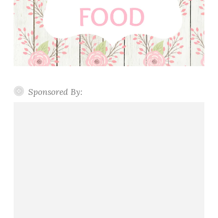
Sponsored By: