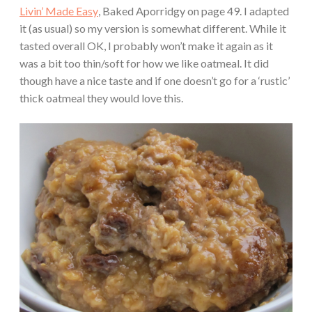
Livin’ Made Easy
, Baked Aporridgy on page 49. I adapted
it (as usual) so my version is somewhat different. While it
tasted overall OK, I probably won’t make it again as it
was a bit too thin/soft for how we like oatmeal. It did
though have a nice taste and if one doesn’t go for a ‘rustic’
thick oatmeal they would love this.