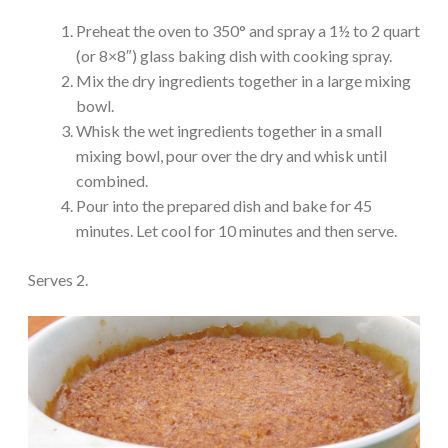
Preheat the oven to 350° and spray a 1½ to 2 quart
(or 8×8″) glass baking dish with cooking spray.
Mix the dry ingredients together in a large mixing
bowl.
Whisk the wet ingredients together in a small
mixing bowl, pour over the dry and whisk until
combined.
Pour into the prepared dish and bake for 45
minutes. Let cool for 10 minutes and then serve.
Serves 2.