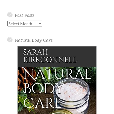
Past Posts
Past
Posts
Natural Body Care