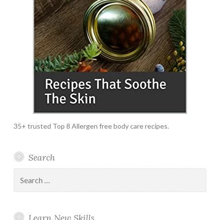
35+ trusted Top 8 Allergen free body care recipes.
Search
Search
for:
Learn New Skills