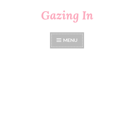
Gazing In
Skip
to
content
MENU