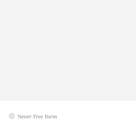
Never Free Farm