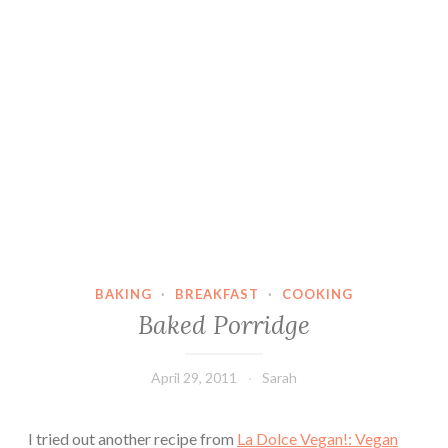
BAKING
·
BREAKFAST
·
COOKING
Baked Porridge
April 29, 2011
Sarah
I tried out another recipe from
La Dolce Vegan!: Vegan