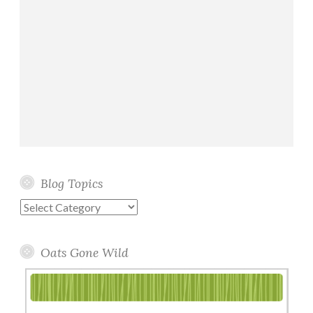
Blog Topics
Blog
Topics
Oats Gone Wild