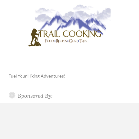
Fuel Your Hiking Adventures!
Sponsored By: