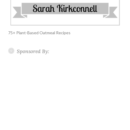
75+ Plant-Based Oatmeal Recipes
Sponsored By: