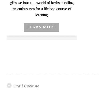
Trail Cooking