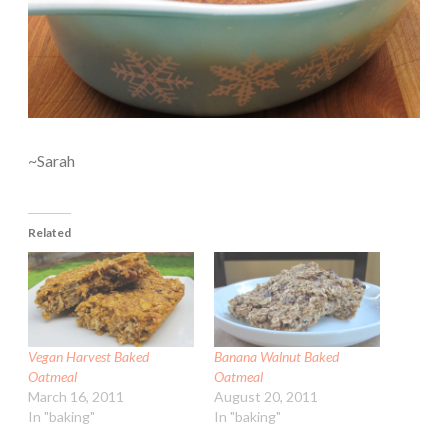
~Sarah
Related
Vegan Harvest Baked
Banana Walnut Baked
Oatmeal
Oatmeal
March 16, 2011
August 20, 2011
In "baking"
In "baking"