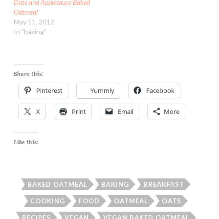
Date and Applesauce Baked
Oatmeal
May 11, 2012
In "baking"
Share this:
Pinterest
Yummly
Facebook
X
Print
Email
More
Like this:
BAKED OATMEAL
BAKING
BREAKFAST
COOKING
FOOD
OATMEAL
OATS
RECIPES
VEGAN
VEGAN BAKED OATMEAL