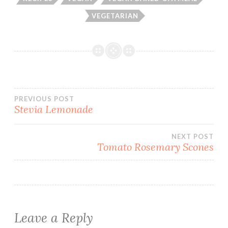
VEGETARIAN
Post
PREVIOUS POST
Stevia Lemonade
navigation
NEXT POST
Tomato Rosemary Scones
Leave a Reply