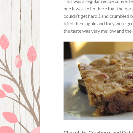
This was a regular recipe converted
one it was so hot here that the b
couldn’t get hard!) and crumbled b
tried them again and they were gre
the taste was very mellow and the
Chocolate, Cranberry and Oat 