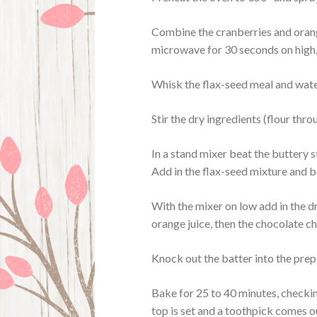
Combine the cranberries and orange
microwave for 30 seconds on high, l
Whisk the flax-seed meal and water
Stir the dry ingredients (flour thr
In a stand mixer beat the buttery s
Add in the flax-seed mixture and be
With the mixer on low add in the d
orange juice, then the chocolate c
Knock out the batter into the pre
Bake for 25 to 40 minutes, checking
top is set and a toothpick comes o