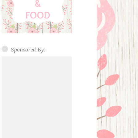
Sponsored By: