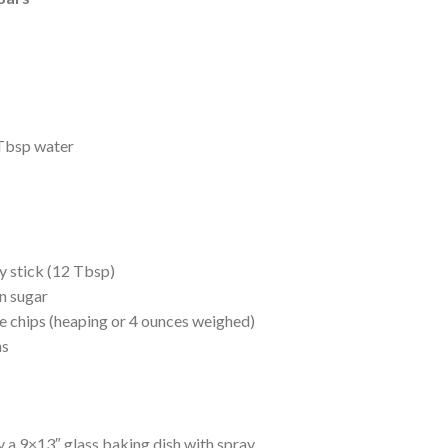
 Tbsp water
s
y stick (12 Tbsp)
n sugar
 chips (heaping or 4 ounces weighed)
ns
 a 9×13″ glass baking dish with spray.