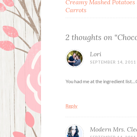
Post
Creamy Mashed Potatoes
Carrots
navigation
2 thoughts on “
Choco
Lori
SEPTEMBER 14, 2011
You had me at the ingredient list…
Reply
Modern Mrs. Cle