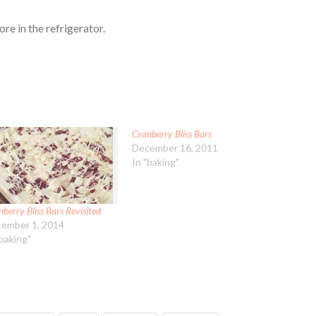
ore in the refrigerator.
Cranberry Bliss Bars
December 16, 2011
In "baking"
berry Bliss Bars Revisited
ember 1, 2014
"baking"