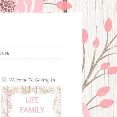
/USE
Welcome To Gazing In