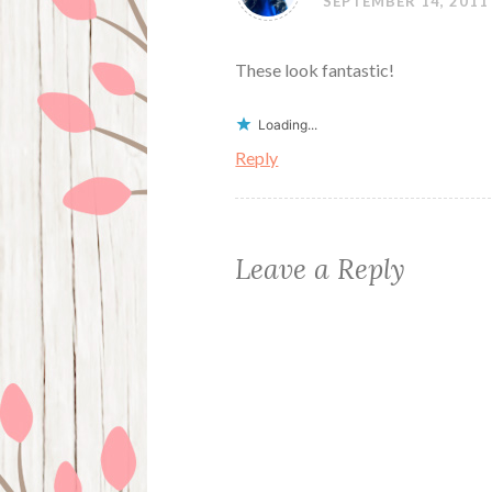
SEPTEMBER 14, 2011
These look fantastic!
Loading...
Reply
Leave a Reply