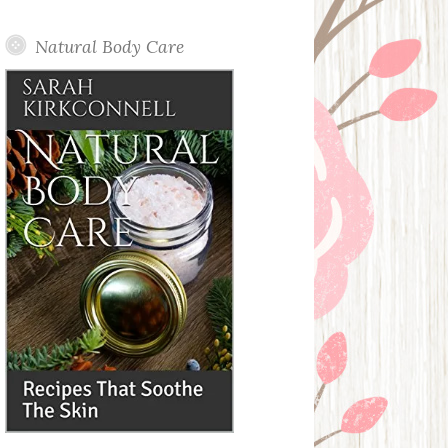
Posts
Natural Body Care