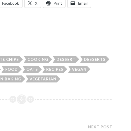
Facebook
X
Print
Email
TE CHIPS
COOKING
DESSERT
DESSERTS
FOOD
OATS
RECIPES
VEGAN
N BAKING
VEGETARIAN
NEXT POST