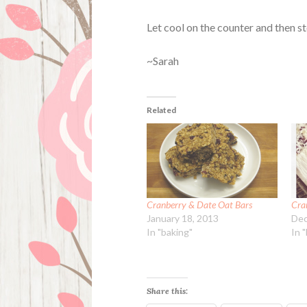
Let cool on the counter and then st
~Sarah
Related
Cranberry & Date Oat Bars
Cran
January 18, 2013
Dec
In "baking"
In 
Share this: