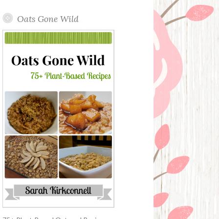
Oats Gone Wild