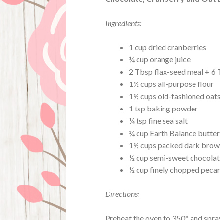
Ingredients:
1 cup dried cranberries
¼ cup orange juice
2 Tbsp flax-seed meal + 6
1½ cups all-purpose flour
1½ cups old-fashioned oat
1 tsp baking powder
¼ tsp fine sea salt
¾ cup Earth Balance butter
1½ cups packed dark brow
½ cup semi-sweet chocolate
½ cup finely chopped peca
Directions:
Preheat the oven to 350° and spray