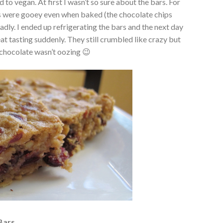
 to vegan. At first I wasn’t so sure about the bars. For
ars were gooey even when baked (the chocolate chips
adly. I ended up refrigerating the bars and the next day
at tasting suddenly. They still crumbled like crazy but
 chocolate wasn’t oozing 😉
Bars