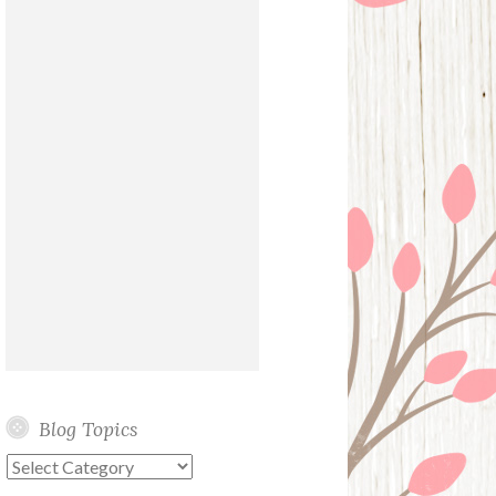
Blog Topics
Blog
Topics