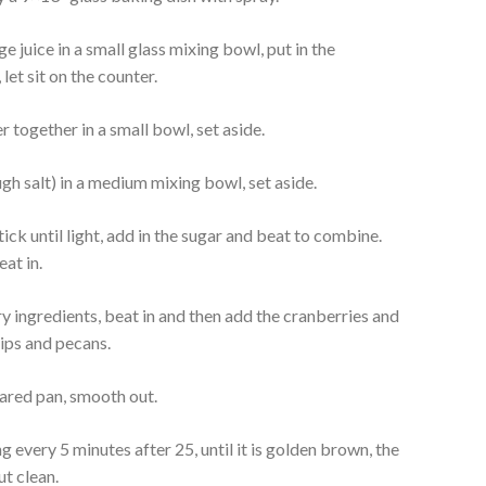
 juice in a small glass mixing bowl, put in the
et sit on the counter.
 together in a small bowl, set aside.
ough salt) in a medium mixing bowl, set aside.
tick until light, add in the sugar and beat to combine.
at in.
ry ingredients, beat in and then add the cranberries and
hips and pecans.
pared pan, smooth out.
 every 5 minutes after 25, until it is golden brown, the
ut clean.