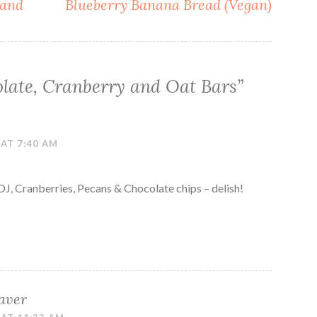
 and
Blueberry Banana Bread (Vegan)
late, Cranberry and Oat Bars
”
 AT 7:40 AM
OJ, Cranberries, Pecans & Chocolate chips – delish!
aver