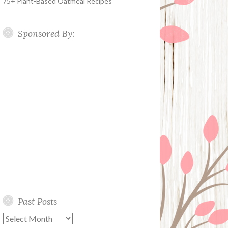
75+ Plant-Based Oatmeal Recipes
Sponsored By:
Past Posts
Past