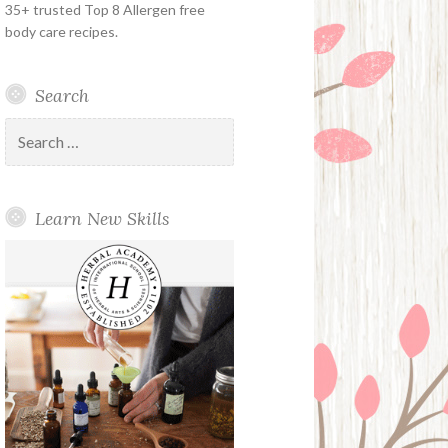
35+ trusted Top 8 Allergen free
body care recipes.
Search
Search
for:
Learn New Skills