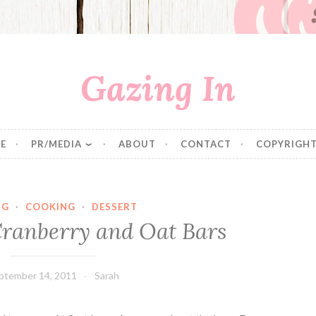
Gazing In
E
PR/MEDIA
ABOUT
CONTACT
COPYRIGHT
NG
·
COOKING
·
DESSERT
Cranberry and Oat Bars
ptember 14, 2011
Sarah