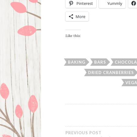
Pinterest
Yummly
More
Like this:
BAKING
BARS
CHOCOLA
DRIED CRANBERRIES
VEGA
PREVIOUS POST