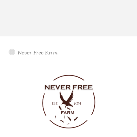
Never Free Farm