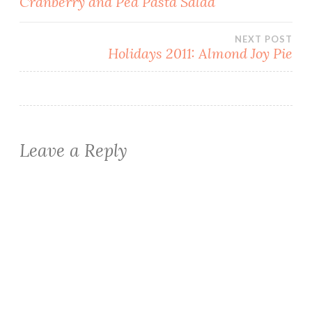
Cranberry and Pea Pasta Salad
navigation
NEXT POST
Holidays 2011: Almond Joy Pie
Leave a Reply