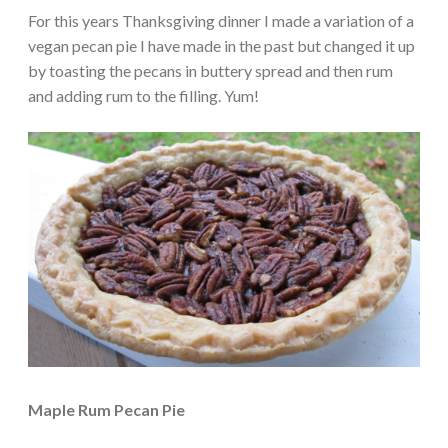
For this years Thanksgiving dinner I made a variation of a
vegan pecan pie I have made in the past but changed it up
by toasting the pecans in buttery spread and then rum
and adding rum to the filling. Yum!
Maple Rum Pecan Pie