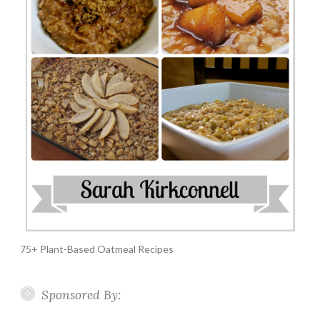
75+ Plant-Based Oatmeal Recipes
Sponsored By: