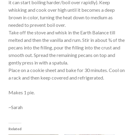
it can start boiling harder/boil over rapidly). Keep
whisking and cook over high until it becomes a deep
brown in color, turning the heat down to medium as
needed to prevent boil over.
Take off the stove and whisk in the Earth Balance till
melted and then the vanilla and rum. Stir in about ¾ of the
pecans into the filling, pour the filling into the crust and
smooth out. Spread the remaining pecans on top and
gently press in with a spatula.
Place on a cookie sheet and bake for 30 minutes. Cool on
a rack and then keep covered and refrigerated.
Makes 1 pie.
~Sarah
Related