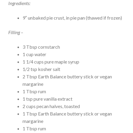
Ingredients:
9″ unbaked pie crust, in pie pan (thawed if frozen)
Filling –
3 Tbsp cornstarch
1 cup water
1 1/4 cups pure maple syrup
1/2 tsp kosher salt
2 Tbsp Earth Balance buttery stick or vegan
margarine
1 Tbsp rum
1 tsp pure vanilla extract
2 cups pecan halves, toasted
1 Tbsp Earth Balance buttery stick or vegan
margarine
1 Tbsp rum