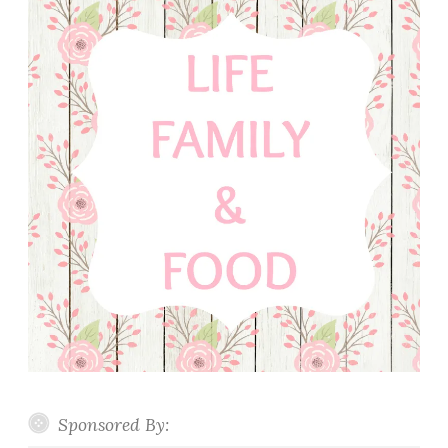
Sponsored By: