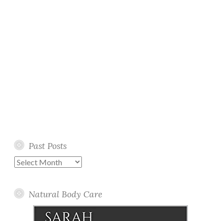
Past Posts
Past
Posts
Natural Body Care