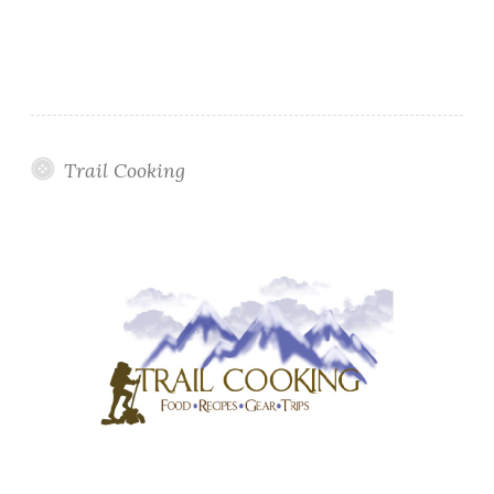
Trail Cooking