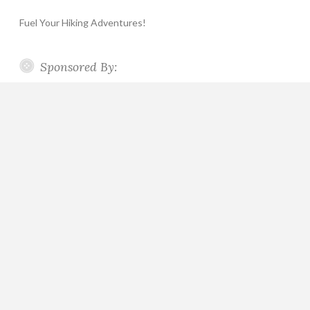
Fuel Your Hiking Adventures!
Sponsored By: