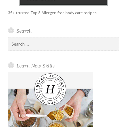
35+ trusted Top 8 Allergen free body care recipes.
Search
Search
for:
Learn New Skills