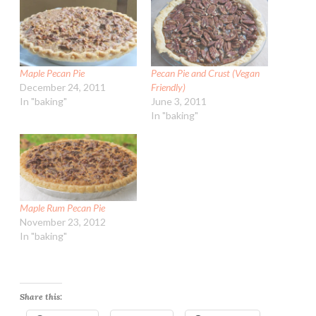
Maple Pecan Pie
Pecan Pie and Crust (Vegan
December 24, 2011
Friendly)
In "baking"
June 3, 2011
In "baking"
Maple Rum Pecan Pie
November 23, 2012
In "baking"
Share this: