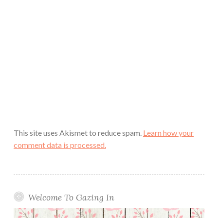
This site uses Akismet to reduce spam.
Learn how your
comment data is processed.
Welcome To Gazing In