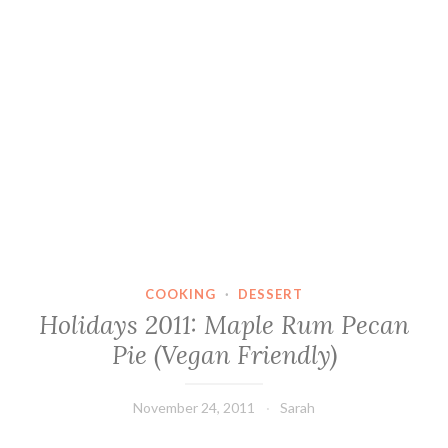
COOKING
·
DESSERT
Holidays 2011: Maple Rum Pecan
Pie (Vegan Friendly)
November 24, 2011
Sarah