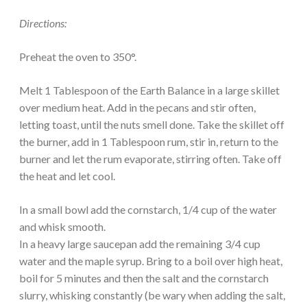
Directions:
Preheat the oven to 350°.
Melt 1 Tablespoon of the Earth Balance in a large skillet
over medium heat. Add in the pecans and stir often,
letting toast, until the nuts smell done. Take the skillet off
the burner, add in 1 Tablespoon rum, stir in, return to the
burner and let the rum evaporate, stirring often. Take off
the heat and let cool.
In a small bowl add the cornstarch, 1/4 cup of the water
and whisk smooth.
In a heavy large saucepan add the remaining 3/4 cup
water and the maple syrup. Bring to a boil over high heat,
boil for 5 minutes and then the salt and the cornstarch
slurry, whisking constantly (be wary when adding the salt,