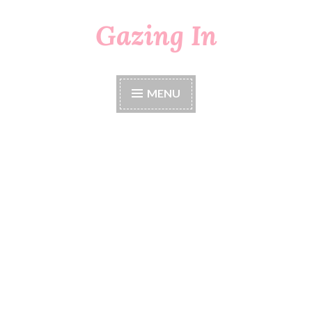
Gazing In
Skip
to
content
MENU