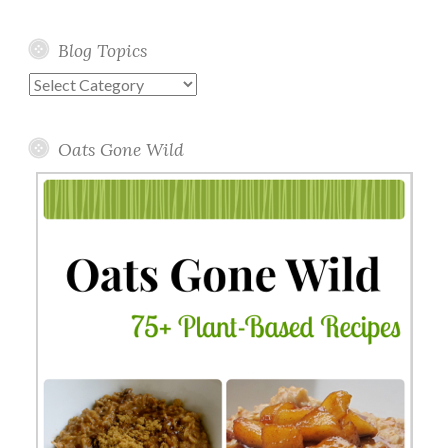
Blog Topics
Blog
Topics
Oats Gone Wild