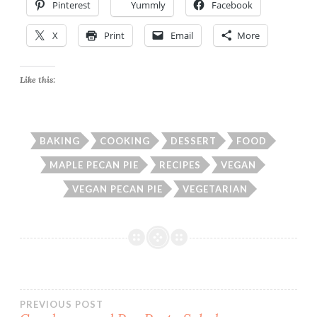
Pinterest
Yummly
Facebook
X
Print
Email
More
Like this:
BAKING
COOKING
DESSERT
FOOD
MAPLE PECAN PIE
RECIPES
VEGAN
VEGAN PECAN PIE
VEGETARIAN
Post
PREVIOUS POST