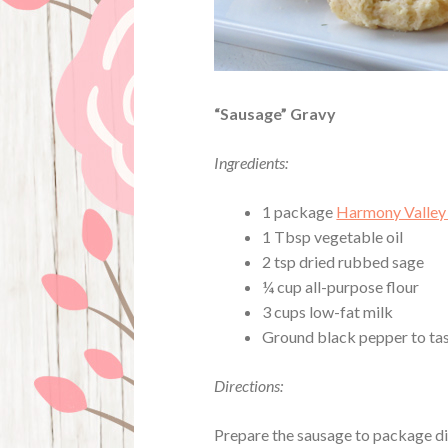
“Sausage” Gravy
Ingredients:
1 package
Harmony Valley
1 Tbsp vegetable oil
2 tsp dried rubbed sage
¼ cup all-purpose flour
3 cups low-fat milk
Ground black pepper to ta
Directions:
Prepare the sausage to package dire