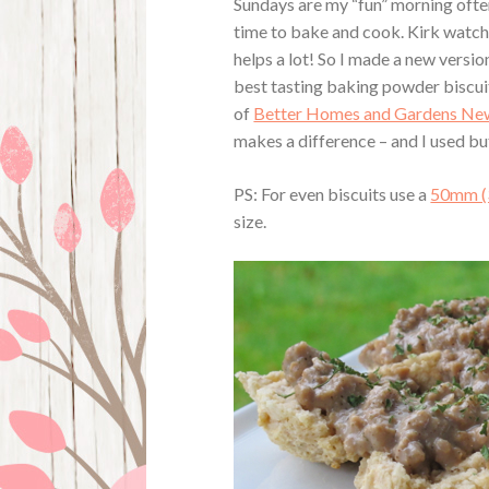
Sundays are my “fun” morning often
time to bake and cook. Kirk watch
helps a lot! So I made a new versi
best tasting baking powder biscuit
of
Better Homes and Gardens New
makes a difference – and I used bu
PS: For even biscuits use a
50mm (
size.