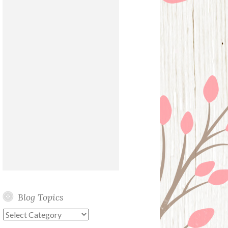
Blog Topics
Blog
Topics