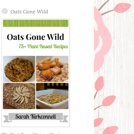
Oats Gone Wild