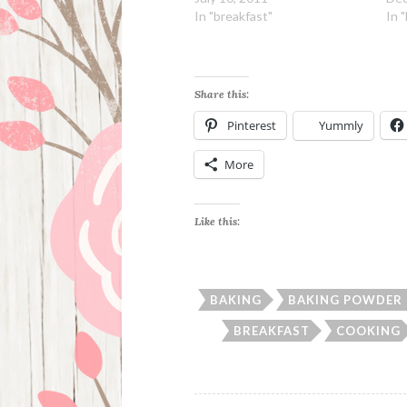
In "breakfast"
In 
Share this:
Pinterest
Yummly
More
Like this:
BAKING
BAKING POWDER 
BREAKFAST
COOKING