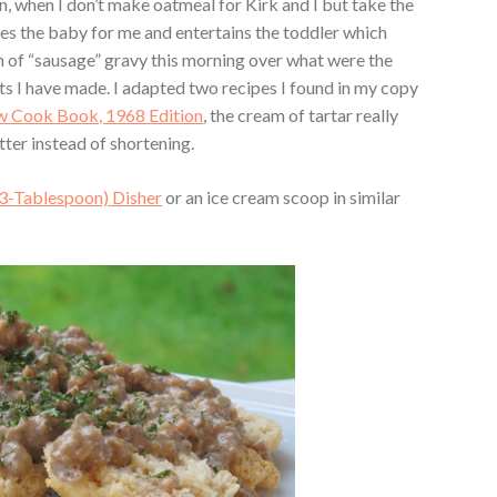
, when I don’t make oatmeal for Kirk and I but take the
es the baby for me and entertains the toddler which
on of “sausage” gravy this morning over what were the
s I have made. I adapted two recipes I found in my copy
 Cook Book, 1968 Edition
, the cream of tartar really
tter instead of shortening.
3-Tablespoon) Disher
or an ice cream scoop in similar