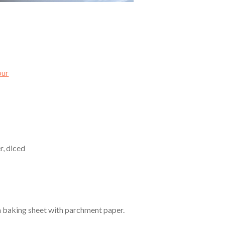
our
r, diced
 a baking sheet with parchment paper.