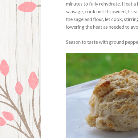
minutes to fully rehydrate. Heat a 
sausage, cook until browned, brea
the sage and flour, let cook, stirrin
lowering the heat as needed to av
Season to taste with ground pepper