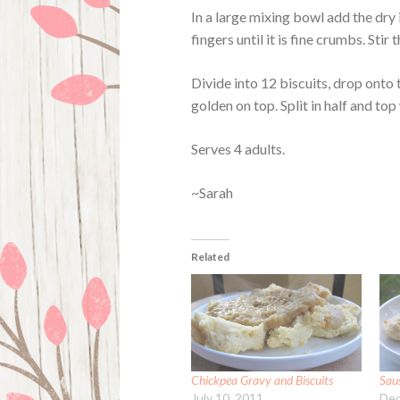
In a large mixing bowl add the dry 
fingers until it is fine crumbs. Stir
Divide into 12 biscuits, drop onto 
golden on top. Split in half and top
Serves 4 adults.
~Sarah
Related
Chickpea Gravy and Biscuits
Sau
July 10, 2011
Dec