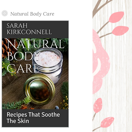
Posts
Natural Body Care