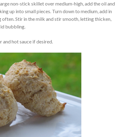
large non-stick skillet over medium-high, add the oil and
king up into small pieces. Turn down to medium, add in
g often. Stir in the milk and stir smooth, letting thicken,
oid bubbling.
 and hot sauce if desired.