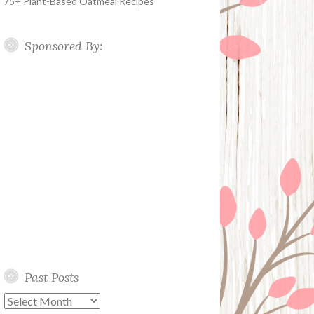
75+ Plant-Based Oatmeal Recipes
Sponsored By:
Past Posts
Past