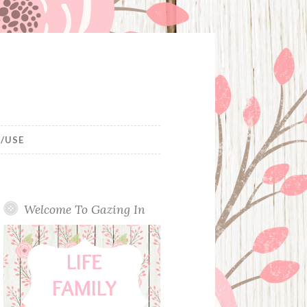
/USE
Welcome To Gazing In