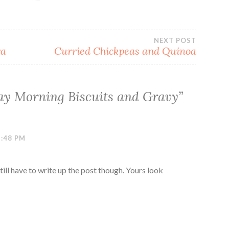
NEXT POST
ra
Curried Chickpeas and Quinoa
y Morning Biscuits and Gravy
”
3:48 PM
till have to write up the post though. Yours look