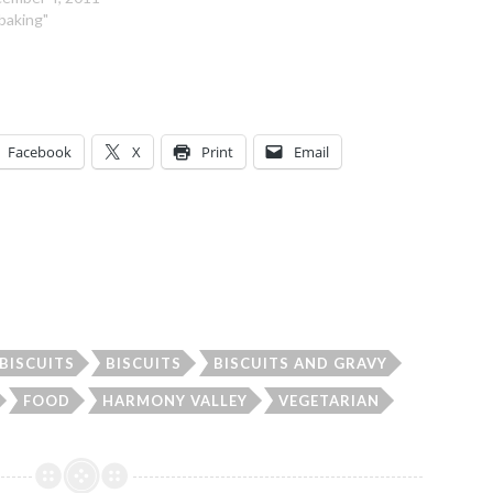
"baking"
Facebook
X
Print
Email
BISCUITS
BISCUITS
BISCUITS AND GRAVY
FOOD
HARMONY VALLEY
VEGETARIAN