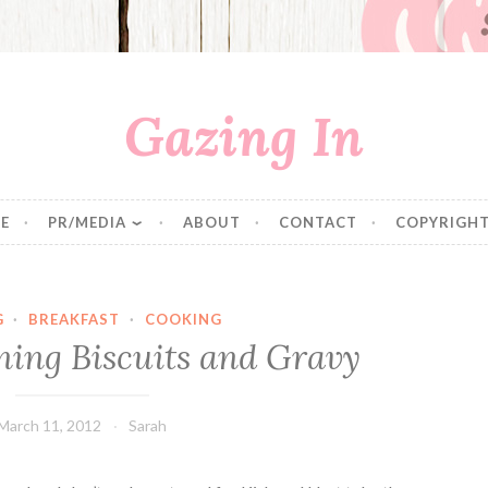
Gazing In
E
PR/MEDIA
ABOUT
CONTACT
COPYRIGHT
G
·
BREAKFAST
·
COOKING
ing Biscuits and Gravy
March 11, 2012
Sarah