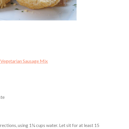
 Vegetarian Sausage Mix
ste
ctions, using 1¼ cups water. Let sit for at least 15