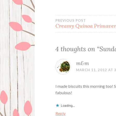
Post
PREVIOUS POST
Creamy Quinoa Primave
navigation
4 thoughts on “
Sunda
m&m
MARCH 11, 2012 AT 
I made biscuits this morning too! S
fabulous!
Loading...
Reply