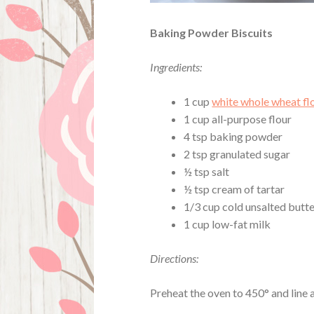
Baking Powder Biscuits
Ingredients:
1 cup
white whole wheat fl
1 cup all-purpose flour
4 tsp baking powder
2 tsp granulated sugar
½ tsp salt
½ tsp cream of tartar
1/3 cup cold unsalted butte
1 cup low-fat milk
Directions:
Preheat the oven to 450° and line