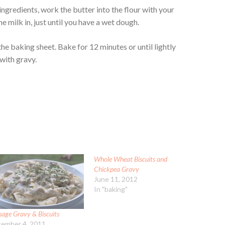
ingredients, work the butter into the flour with your
 the milk in, just until you have a wet dough.
the baking sheet. Bake for 12 minutes or until lightly
 with gravy.
Whole Wheat Biscuits and
Chickpea Gravy
June 11, 2012
In "baking"
sage Gravy & Biscuits
ember 4, 2011