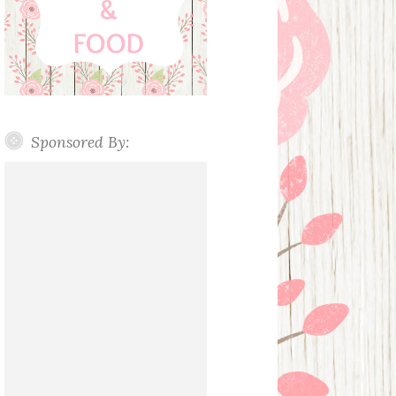
Sponsored By: