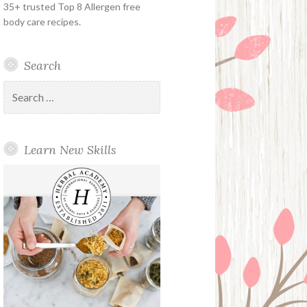
35+ trusted Top 8 Allergen free
body care recipes.
Search
Search
for:
Learn New Skills