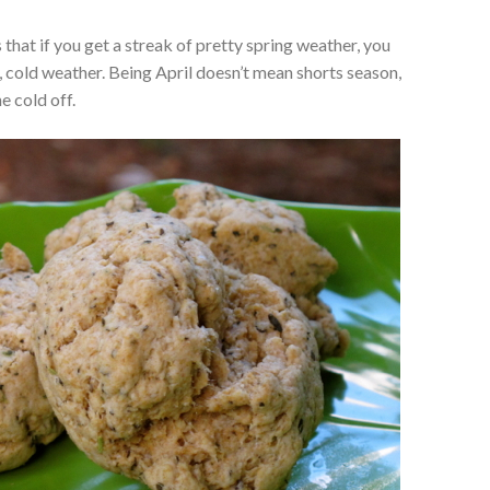
that if you get a streak of pretty spring weather, you
ny, cold weather. Being April doesn’t mean shorts season,
e cold off.