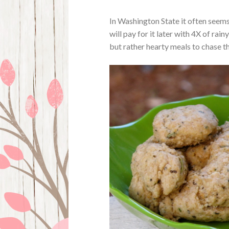
In Washington State it often seems 
will pay for it later with 4X of rai
but rather hearty meals to chase th