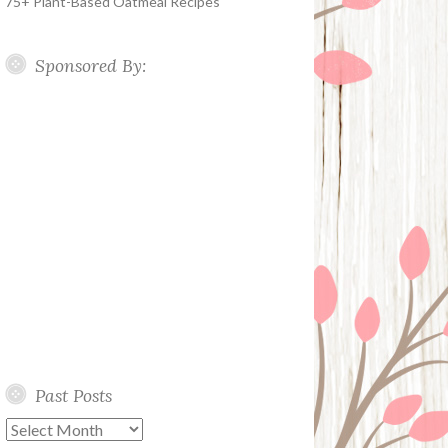
75+ Plant-Based Oatmeal Recipes
Sponsored By:
Past Posts
Past