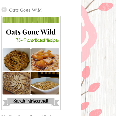
Oats Gone Wild