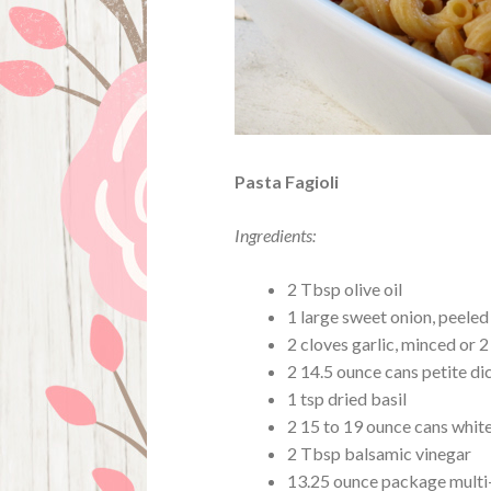
Pasta Fagioli
Ingredients:
2 Tbsp olive oil
1 large sweet onion, peele
2 cloves garlic, minced or 2
2 14.5 ounce cans petite d
1 tsp dried basil
2 15 to 19 ounce cans whit
2 Tbsp balsamic vinegar
13.25 ounce package multi-