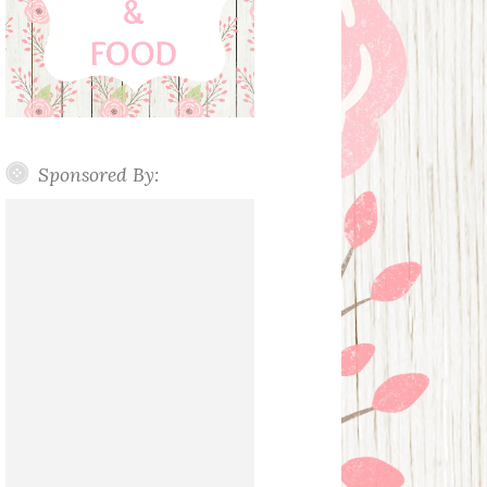
Sponsored By: