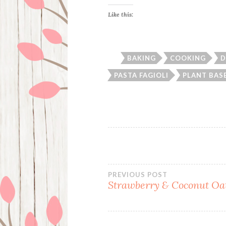
Like this:
BAKING
COOKING
D
PASTA FAGIOLI
PLANT BAS
Post
PREVIOUS POST
Strawberry & Coconut Oa
navigation