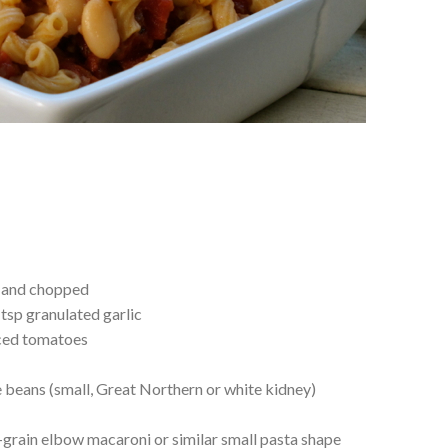
d and chopped
 tsp granulated garlic
iced tomatoes
e beans (small, Great Northern or white kidney)
grain elbow macaroni or similar small pasta shape