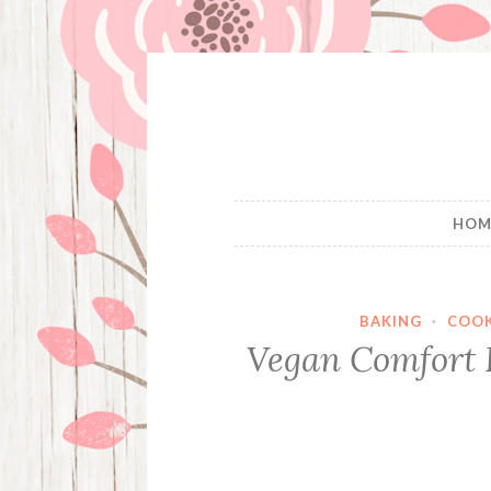
Skip
to
content
HOM
BAKING
·
COO
Vegan Comfort F