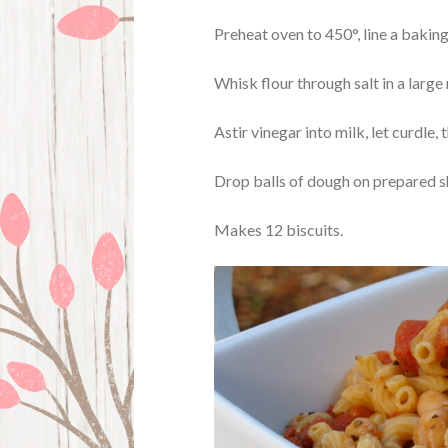
Preheat oven to 450°, line a bakin
Whisk flour through salt in a large
Astir vinegar into milk, let curdle, t
Drop balls of dough on prepared sh
Makes 12 biscuits.