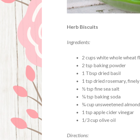
Herb Biscuits
Ingredients:
2 cups white whole wheat f
2 tsp baking powder
1 Tbsp dried basil
1 tsp dried rosemary, finel
½ tsp fine sea salt
¼ tsp baking soda
¾ cup unsweetened almond
1 tsp apple cider vinegar
1/3 cup olive oil
Directions: