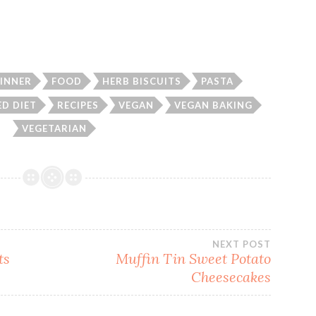
INNER
FOOD
HERB BISCUITS
PASTA
ED DIET
RECIPES
VEGAN
VEGAN BAKING
VEGETARIAN
NEXT POST
ts
Muffin Tin Sweet Potato
Cheesecakes