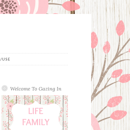
/USE
Welcome To Gazing In