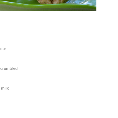
lour
y crumbled
 milk