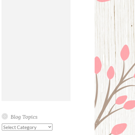
Blog Topics
Blog
Topics