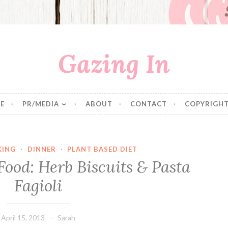
Gazing In
E
PR/MEDIA
ABOUT
CONTACT
COPYRIGHT
KING
·
DINNER
·
PLANT BASED DIET
ood: Herb Biscuits & Pasta
Fagioli
April 15, 2013
Sarah