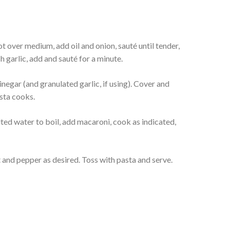
t over medium, add oil and onion, sauté until tender,
h garlic, add and sauté for a minute.
inegar (and granulated garlic, if using). Cover and
sta cooks.
lted water to boil, add macaroni, cook as indicated,
t and pepper as desired. Toss with pasta and serve.