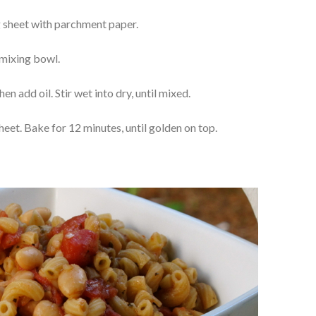
g sheet with parchment paper.
 mixing bowl.
hen add oil. Stir wet into dry, until mixed.
eet. Bake for 12 minutes, until golden on top.