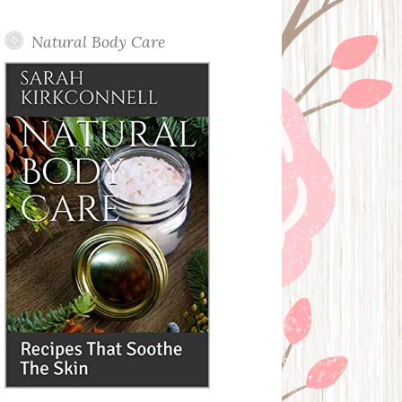
Posts
Natural Body Care