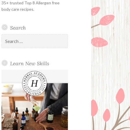
35+ trusted Top 8 Allergen free
body care recipes.
Search
Search
for:
Learn New Skills