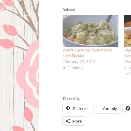
Related
Veggie Casserole Topped With
Veg
Herb Biscuits
Noo
February 23, 2012
Bisc
In "cooking"
Feb
In 
Share this:
Pinterest
Yummly
More