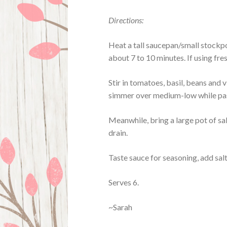
Directions:
Heat a tall saucepan/small stockpo
about 7 to 10 minutes. If using fres
Stir in tomatoes, basil, beans and v
simmer over medium-low while pa
Meanwhile, bring a large pot of sa
drain.
Taste sauce for seasoning, add sal
Serves 6.
~Sarah