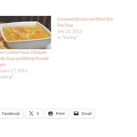
Cornmeal Biscuits and Black-Eye
Pea Soup
July 22, 2012
In "baking"
an Comfort Food: Chickpea
dle Soup and Baking Powder
uits
ruary 27, 2013
"baking"
Facebook
X
Print
Email