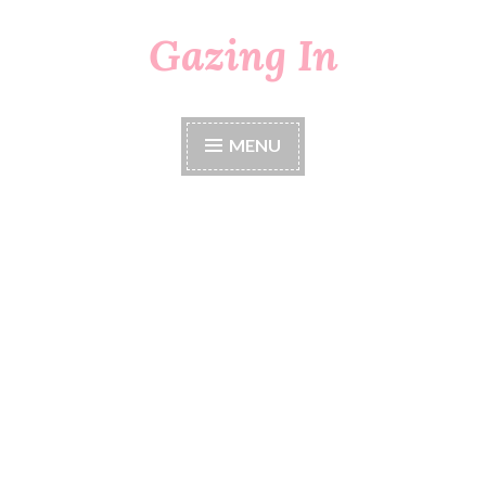
Gazing In
Skip
to
content
MENU