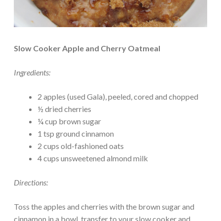
Slow Cooker Apple and Cherry Oatmeal
Ingredients:
2 apples (used Gala), peeled, cored and chopped
½ dried cherries
¼ cup brown sugar
1 tsp ground cinnamon
2 cups old-fashioned oats
4 cups unsweetened almond milk
Directions:
Toss the apples and cherries with the brown sugar and
cinnamon in a bowl, transfer to your slow cooker and