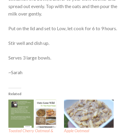
spread out evenly. Top with the oats and then pour the
milk over gently.
Put on the lid and set to Low, let cook for 6 to 9 hours.
Stir well and dish up.
Serves 3 large bowls.
~Sarah
Related
Toasted Cherry Oatmeal &
Apple Oatmeal