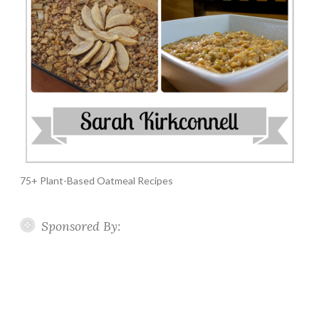
75+ Plant-Based Oatmeal Recipes
Sponsored By: