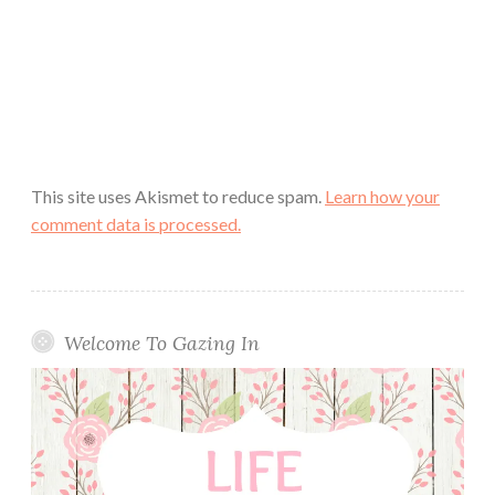
This site uses Akismet to reduce spam.
Learn how your
comment data is processed.
Welcome To Gazing In