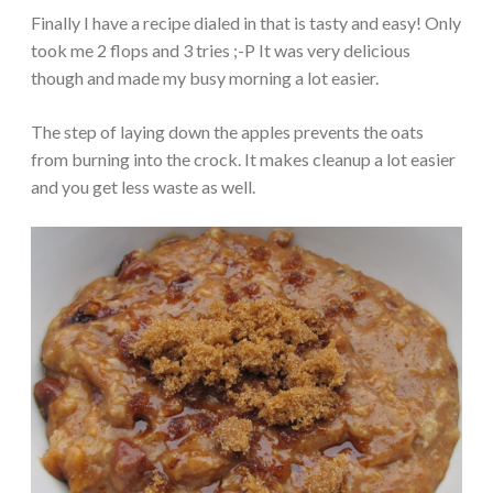
Finally I have a recipe dialed in that is tasty and easy! Only
took me 2 flops and 3 tries ;-P It was very delicious
though and made my busy morning a lot easier.
The step of laying down the apples prevents the oats
from burning into the crock. It makes cleanup a lot easier
and you get less waste as well.