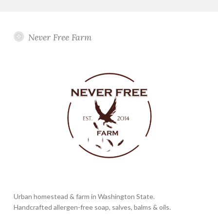
Never Free Farm
Urban homestead & farm in Washington State.
Handcrafted allergen-free soap, salves, balms & oils.