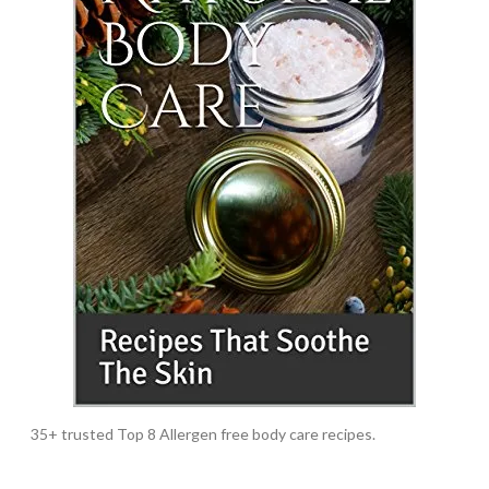
35+ trusted Top 8 Allergen free body care recipes.