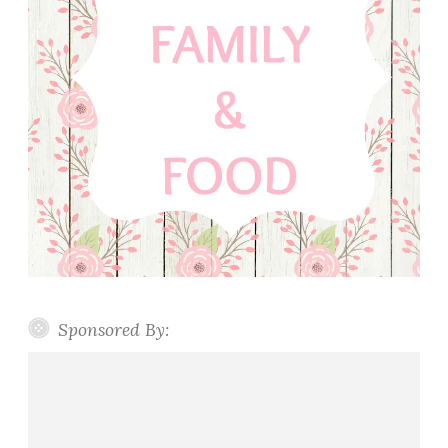
Sponsored By: