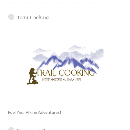
Trail Cooking
Fuel Your Hiking Adventures!