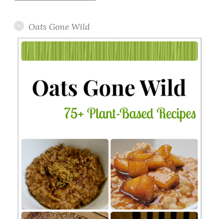
Topics
Oats Gone Wild