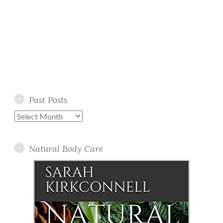
Past Posts
Past
Posts
Natural Body Care