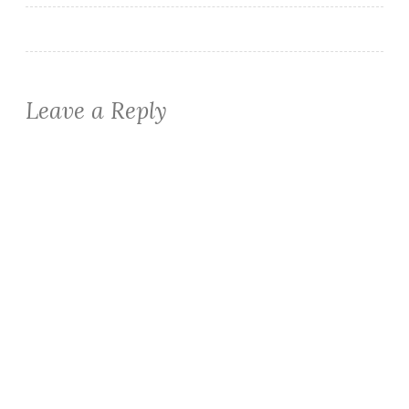
Leave a Reply