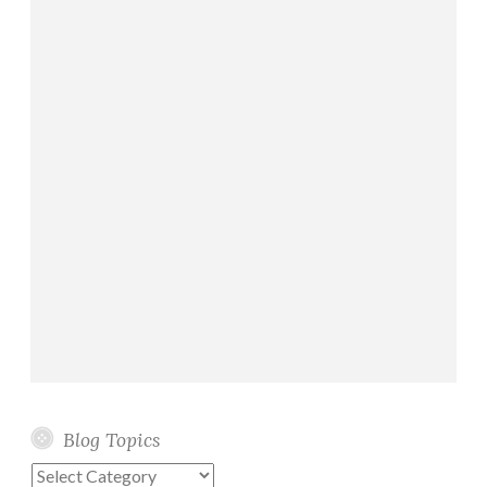
Blog Topics
Blog