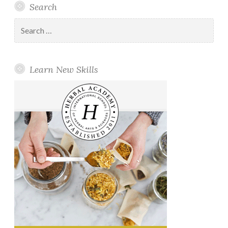
Search
Search
for:
Learn New Skills