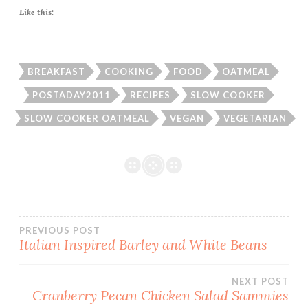
Like this:
BREAKFAST
COOKING
FOOD
OATMEAL
POSTADAY2011
RECIPES
SLOW COOKER
SLOW COOKER OATMEAL
VEGAN
VEGETARIAN
Post
PREVIOUS POST
Italian Inspired Barley and White Beans
navigation
NEXT POST
Cranberry Pecan Chicken Salad Sammies