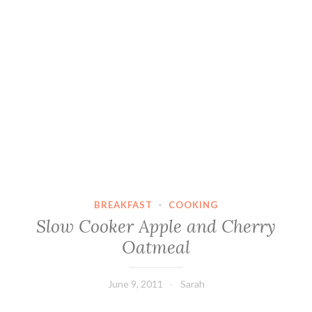
BREAKFAST
·
COOKING
Slow Cooker Apple and Cherry
Oatmeal
June 9, 2011
Sarah