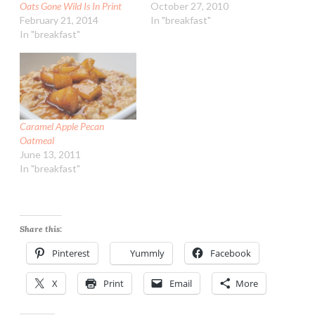
Oats Gone Wild Is In Print
October 27, 2010
February 21, 2014
In "breakfast"
In "breakfast"
Caramel Apple Pecan
Oatmeal
June 13, 2011
In "breakfast"
Share this:
Pinterest
Yummly
Facebook
X
Print
Email
More