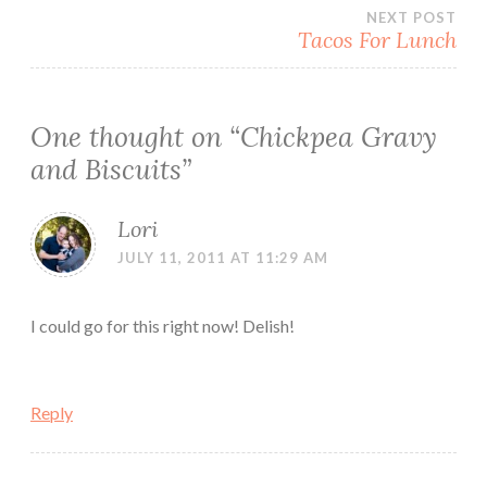
navigation
NEXT POST
Tacos For Lunch
One thought on “
Chickpea Gravy
and Biscuits
”
Lori
JULY 11, 2011 AT 11:29 AM
I could go for this right now! Delish!
Reply