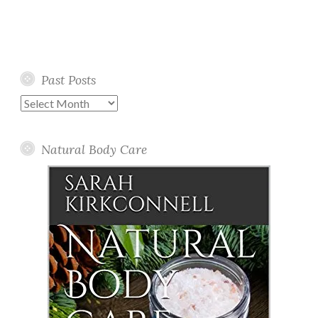
Past Posts
Past
Posts
Natural Body Care