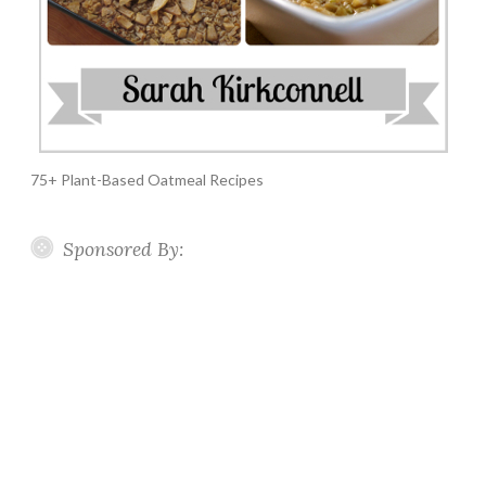
75+ Plant-Based Oatmeal Recipes
Sponsored By: