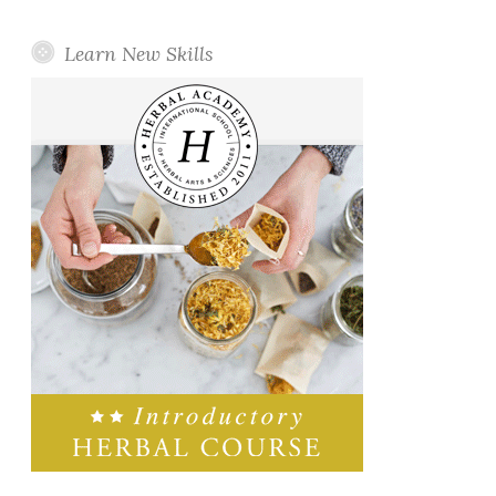
Learn New Skills