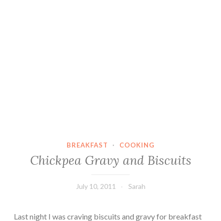
BREAKFAST
·
COOKING
Chickpea Gravy and Biscuits
July 10, 2011
Sarah
Last night I was craving biscuits and gravy for breakfast