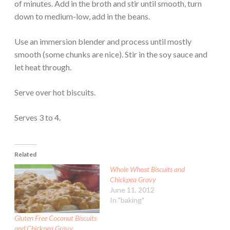
of minutes. Add in the broth and stir until smooth, turn
down to medium-low, add in the beans.
Use an immersion blender and process until mostly
smooth (some chunks are nice). Stir in the soy sauce and
let heat through.
Serve over hot biscuits.
Serves 3 to 4.
Related
Whole Wheat Biscuits and
Chickpea Gravy
June 11, 2012
In "baking"
Gluten Free Coconut Biscuits
and Chickpea Gravy