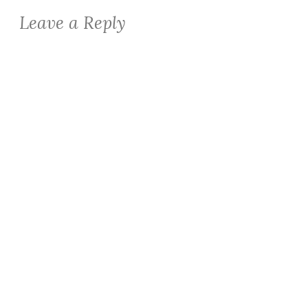
Leave a Reply