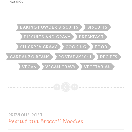
Like this:
BAKING POWDER BISCUITS
BISCUITS
BISCUITS AND GRAVY
BREAKFAST
CHICKPEA GRAVY
COOKING
FOOD
GARBANZO BEANS
POSTADAY2011
RECIPES
VEGAN
VEGAN GRAVY
VEGETARIAN
Post
PREVIOUS POST
Peanut and Broccoli Noodles