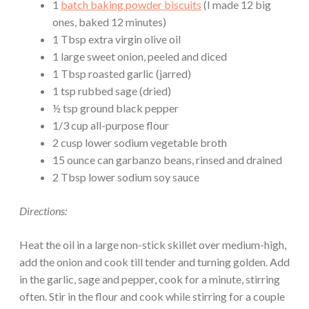
1
batch baking powder biscuits
(I made 12 big
ones, baked 12 minutes)
1 Tbsp extra virgin olive oil
1 large sweet onion, peeled and diced
1 Tbsp roasted garlic (jarred)
1 tsp rubbed sage (dried)
½ tsp ground black pepper
1/3 cup all-purpose flour
2 cusp lower sodium vegetable broth
15 ounce can garbanzo beans, rinsed and drained
2 Tbsp lower sodium soy sauce
Directions:
Heat the oil in a large non-stick skillet over medium-high,
add the onion and cook till tender and turning golden. Add
in the garlic, sage and pepper, cook for a minute, stirring
often. Stir in the flour and cook while stirring for a couple