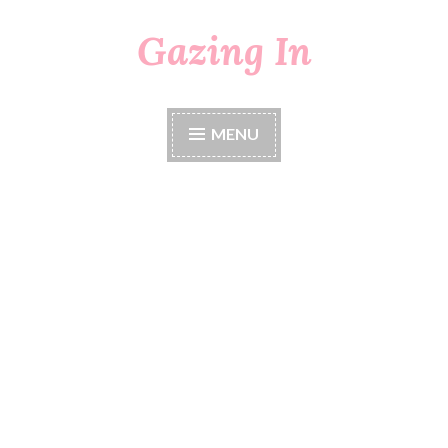
Gazing In
Skip
to
content
MENU