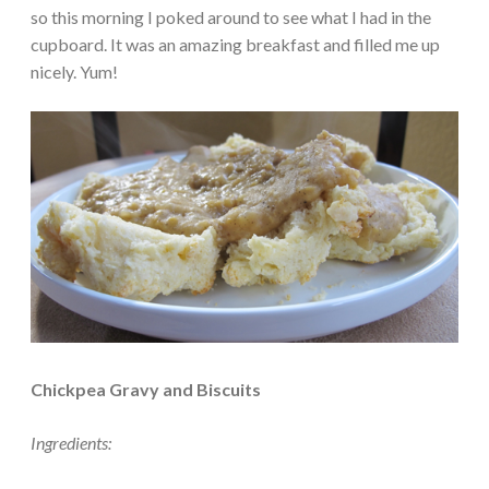
so this morning I poked around to see what I had in the
cupboard. It was an amazing breakfast and filled me up
nicely. Yum!
Chickpea Gravy and Biscuits
Ingredients: