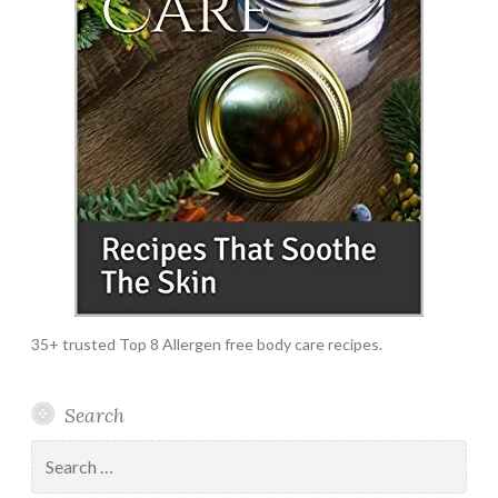
35+ trusted Top 8 Allergen free body care recipes.
Search
Search
for: