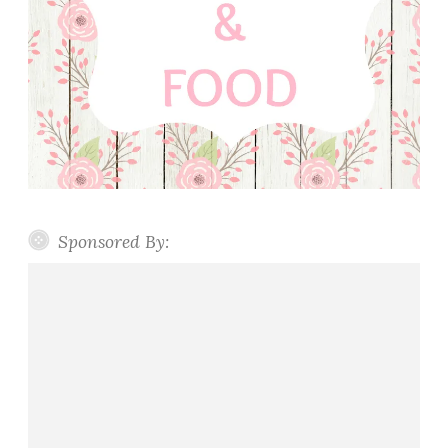
Sponsored By: