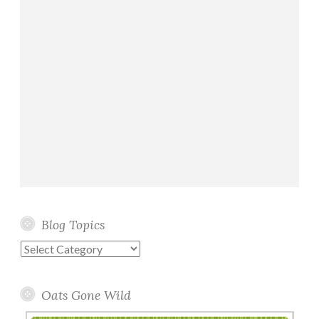
Blog Topics
Blog
Topics
Oats Gone Wild