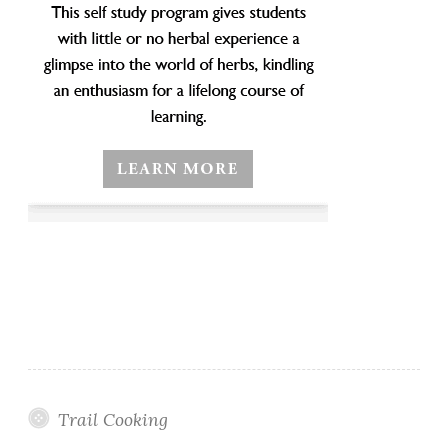
Trail Cooking