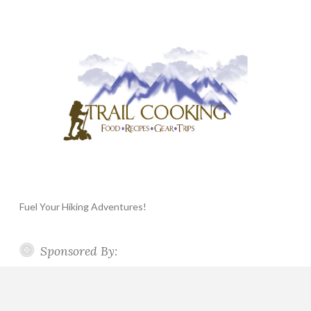
Fuel Your Hiking Adventures!
Sponsored By: