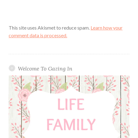
This site uses Akismet to reduce spam.
Learn how your
comment data is processed.
Welcome To Gazing In