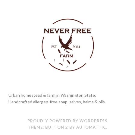
Urban homestead & farm in Washington State.
Handcrafted allergen-free soap, salves, balms & oils.
PROUDLY POWERED BY WORDPRESS
THEME: BUTTON 2 BY
AUTOMATTIC
.