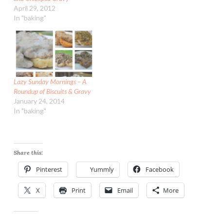
April 29, 2012
In "baking"
Lazy Sunday Mornings – A
Roundup of Biscuits & Gravy
January 24, 2014
In "baking"
Share this:
Pinterest
Yummly
Facebook
X
Print
Email
More