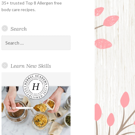
35+ trusted Top 8 Allergen free
body care recipes.
Search
Search
for:
Learn New Skills