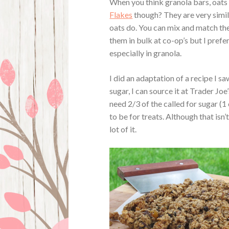
When you think granola bars, oats
Flakes
though? They are very simil
oats do. You can mix and match the
them in bulk at co-op’s but I pref
especially in granola.
I did an adaptation of a recipe I s
sugar, I can source it at Trader Jo
need 2/3 of the called for sugar (1 
to be for treats. Although that isn’t
lot of it.