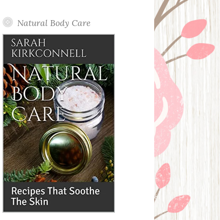
Posts
Natural Body Care