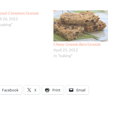
onut-Cinnamon Granola
il 26, 2012
"baking"
Chewy Granola Bars/Granola
April 25, 2012
In "baking"
Facebook
X
Print
Email