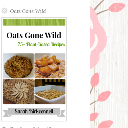
Oats Gone Wild