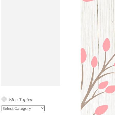
Blog Topics
Blog
Topics