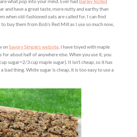
 are what pop into your mind. Ever had
Barley Rolled
ar and have a great taste, more nutty and earthy than
m when old-fashioned oats are called for. I can find
er to buy them from Bob’s Red Mill as I use so much now,
aw on
Savory Simple’s website
. I have toyed with maple
e’s for about half of anywhere else. When you use it, you
cup sugar=2/3 cup maple sugar). It isn’t cheap, so it has
 a bad thing. White sugar is cheap, it is too easy to use a