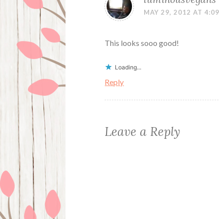
MAY 29, 2012 AT 4:0
This looks sooo good!
Loading...
Reply
Leave a Reply