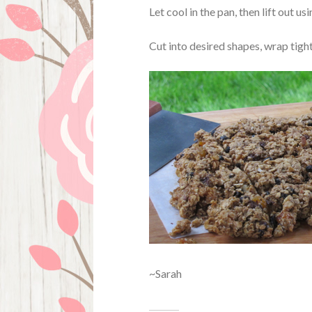
Let cool in the pan, then lift out u
Cut into desired shapes, wrap tight
~Sarah