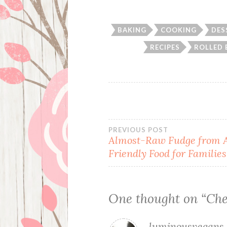
BAKING
COOKING
DES
RECIPES
ROLLED 
Post
PREVIOUS POST
Almost-Raw Fudge from A
Friendly Food for Families
navigation
One thought on “
Che
luminousvegans