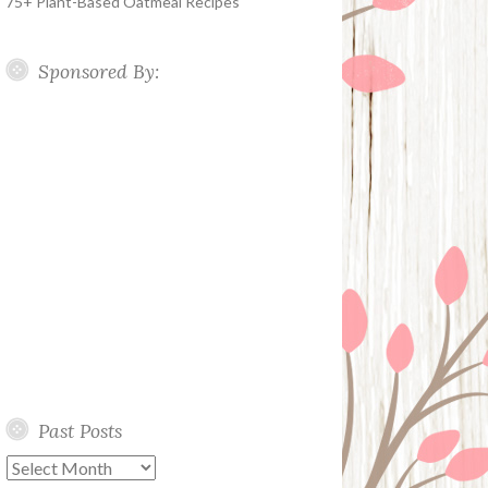
75+ Plant-Based Oatmeal Recipes
Sponsored By:
Past Posts
Past