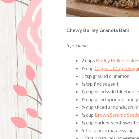
Chewy Barley Granola Bars
Ingredients:
2 cups
Barley Rolled Flake
½ cup
Organic Maple Suga
1 tsp ground cinnamon
½ tsp fine sea salt
½ cup dried wild blueberri
½ cup dried apricots, finely
½ cup sliced almonds, cru
½ cup
Brown Sesame Seed
¼ cup dark or semi-sweet c
6 Tbsp pure maple syrup
1/3 cup natural unsweeten