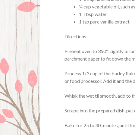
¼ cup vegetable oil, such a
1 Tbsp water
1 tsp pure vanilla extract
Directions:
Preheat oven to 350°. Lightly oil o
parchment paper to fit down the mid
Process 1/3 cup of the barley flak
or food processor. Add it and the d
Whisk the wet til smooth, add to the
Scrape into the prepared dish, pat
Bake for 25 to 30 minutes, until tu