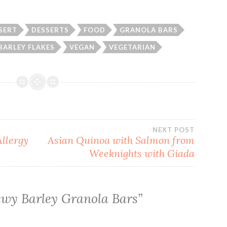
SERT
DESSERTS
FOOD
GRANOLA BARS
BARLEY FLAKES
VEGAN
VEGETARIAN
NEXT POST
llergy
Asian Quinoa with Salmon from
Weeknights with Giada
wy Barley Granola Bars
”