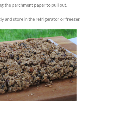
sing the parchment paper to pull out.
ly and store in the refrigerator or freezer.