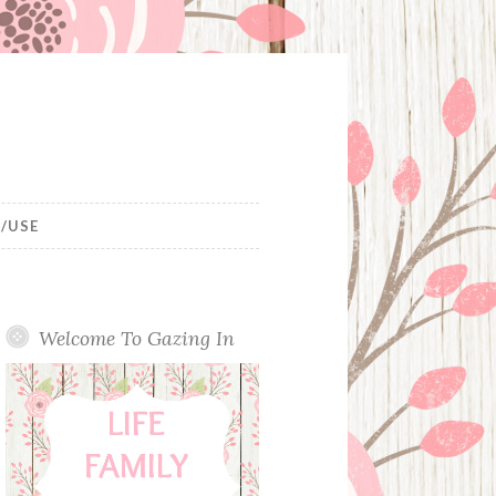
/USE
Welcome To Gazing In