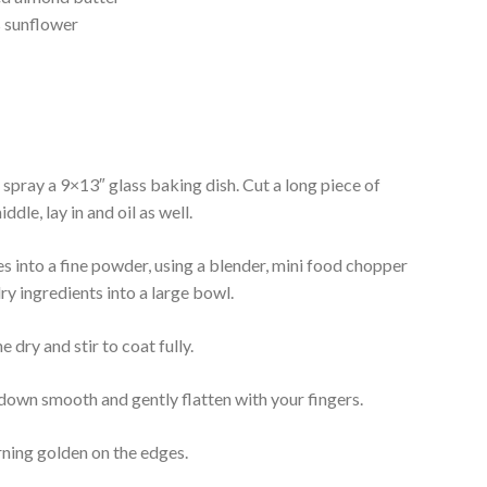
s sunflower
r spray a 9×13″ glass baking dish. Cut a long piece of
dle, lay in and oil as well.
es into a fine powder, using a blender, mini food chopper
ry ingredients into a large bowl.
 dry and stir to coat fully.
 down smooth and gently flatten with your fingers.
rning golden on the edges.