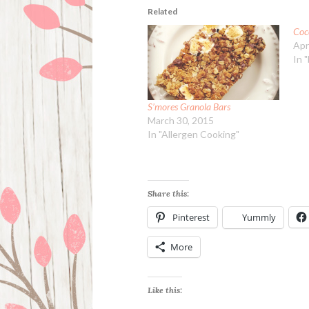
Related
Coc
Apr
In 
S’mores Granola Bars
March 30, 2015
In "Allergen Cooking"
Share this:
Pinterest
Yummly
More
Like this: