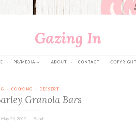
Gazing In
E
PR/MEDIA
ABOUT
CONTACT
COPYRIGHT
NG
·
COOKING
·
DESSERT
arley Granola Bars
May 29, 2012
Sarah