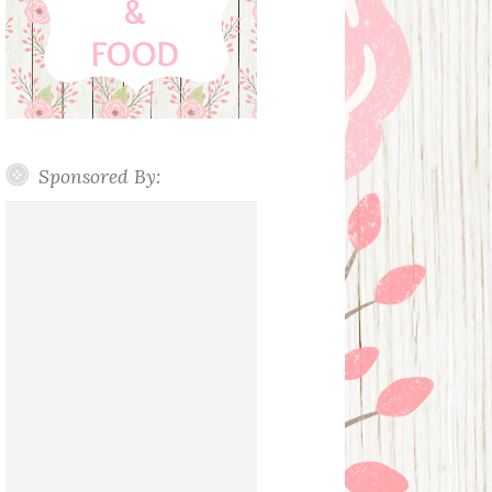
Sponsored By: