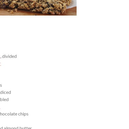
s
, divided
r
es
 diced
mbled
s
hocolate chips
ed almond butter