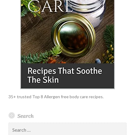
35+ trusted Top 8 Allergen free body care recipes.
Search
Search
for: