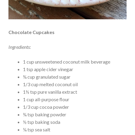
Chocolate Cupcakes
Ingredients:
1 cup unsweetened coconut milk beverage
1 tsp apple cider vinegar
¾ cup granulated sugar
1/3 cup melted coconut oil
1½ tsp pure vanilla extract
1 cup all-purpose flour
1/3 cup cocoa powder
¾ tsp baking powder
½ tsp baking soda
¼ tsp sea salt