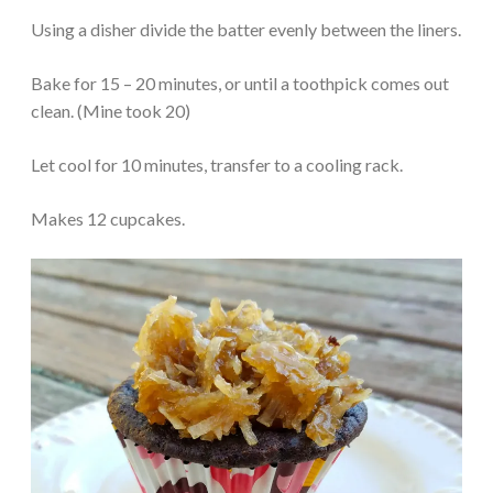
Using a disher divide the batter evenly between the liners.
Bake for 15 – 20 minutes, or until a toothpick comes out
clean. (Mine took 20)
Let cool for 10 minutes, transfer to a cooling rack.
Makes 12 cupcakes.