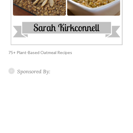
75+ Plant-Based Oatmeal Recipes
Sponsored By: