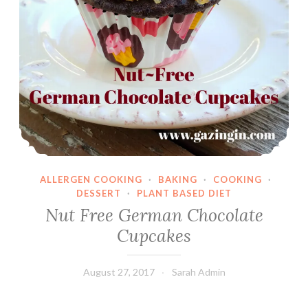
ALLERGEN COOKING
·
BAKING
·
COOKING
·
DESSERT
·
PLANT BASED DIET
Nut Free German Chocolate
Cupcakes
August 27, 2017
Sarah Admin