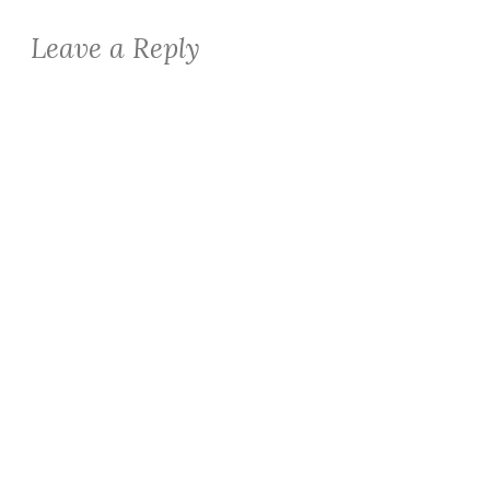
Leave a Reply