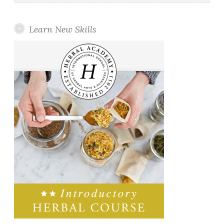
Learn New Skills