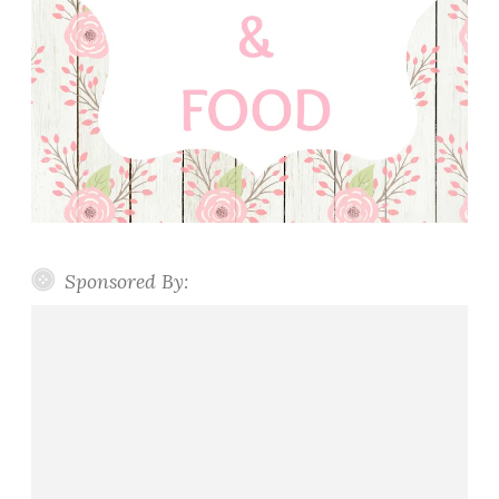
Sponsored By: