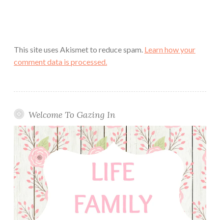
This site uses Akismet to reduce spam.
Learn how your
comment data is processed.
Welcome To Gazing In