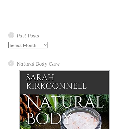
Past Posts
Past
Posts
Natural Body Care