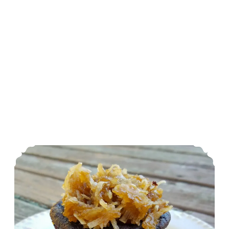
Nut Free German Chocolate Cupcakes