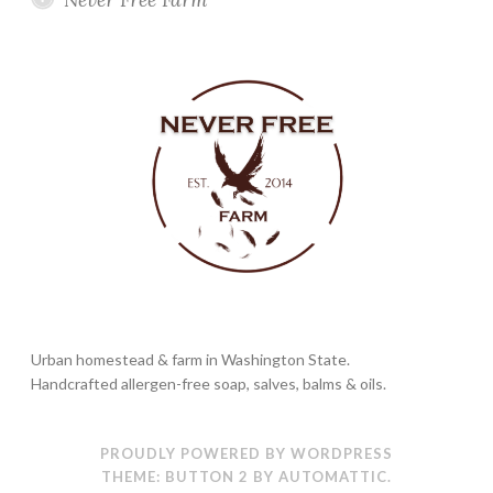
Urban homestead & farm in Washington State.
Handcrafted allergen-free soap, salves, balms & oils.
PROUDLY POWERED BY WORDPRESS
THEME: BUTTON 2 BY
AUTOMATTIC
.