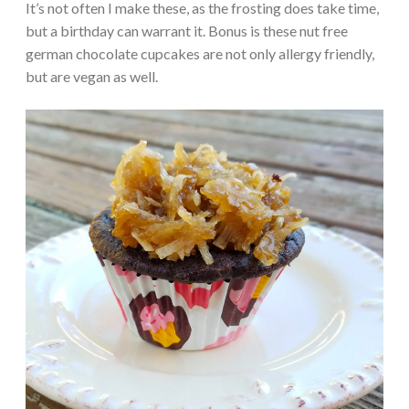
It’s not often I make these, as the frosting does take time,
but a birthday can warrant it. Bonus is these nut free
german chocolate cupcakes are not only allergy friendly,
but are vegan as well.