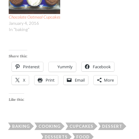
Chocolate Oatmeal Cupcakes
January 4, 2016
In "baking"
Share this:
Pinterest
Yummly
Facebook
X
Print
Email
More
Like this:
BAKING
COOKING
CUPCAKES
DESSERT
DESSERTS
FOOD