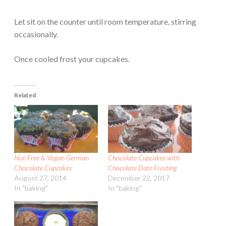
Let sit on the counter until room temperature, stirring
occasionally.
Once cooled frost your cupcakes.
Related
Nut-Free & Vegan German
Chocolate Cupcakes with
Chocolate Cupcakes
Chocolate Date Frosting
August 27, 2014
December 22, 2017
In "baking"
In "baking"