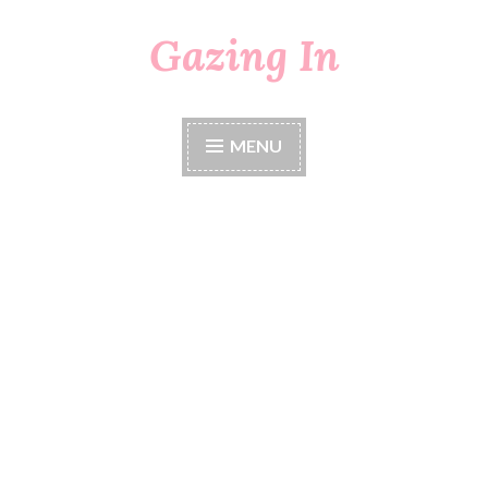
Gazing In
Skip
to
content
MENU