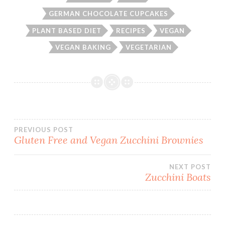
GERMAN CHOCOLATE CUPCAKES
PLANT BASED DIET
RECIPES
VEGAN
VEGAN BAKING
VEGETARIAN
Post
PREVIOUS POST
Gluten Free and Vegan Zucchini Brownies
navigation
NEXT POST
Zucchini Boats