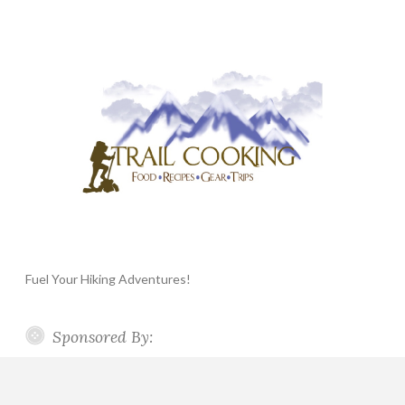
Fuel Your Hiking Adventures!
Sponsored By: