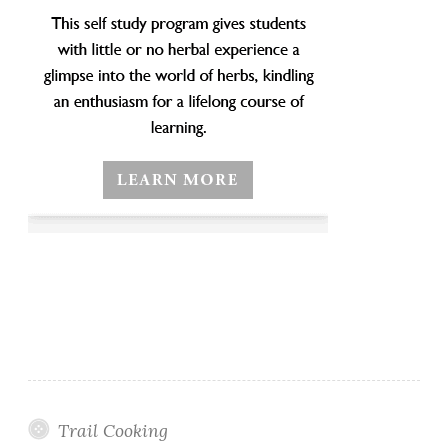
Trail Cooking