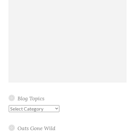
Blog Topics
Blog
Topics
Oats Gone Wild