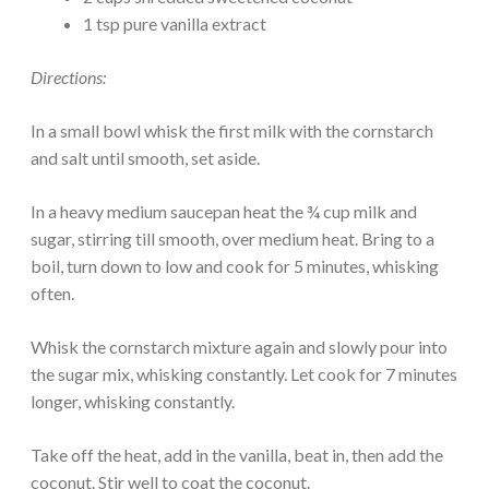
1 tsp pure vanilla extract
Directions:
In a small bowl whisk the first milk with the cornstarch
and salt until smooth, set aside.
In a heavy medium saucepan heat the ¾ cup milk and
sugar, stirring till smooth, over medium heat. Bring to a
boil, turn down to low and cook for 5 minutes, whisking
often.
Whisk the cornstarch mixture again and slowly pour into
the sugar mix, whisking constantly. Let cook for 7 minutes
longer, whisking constantly.
Take off the heat, add in the vanilla, beat in, then add the
coconut. Stir well to coat the coconut.