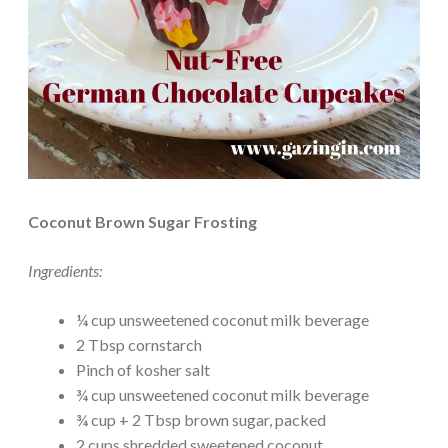
Coconut Brown Sugar Frosting
Ingredients:
¼ cup unsweetened coconut milk beverage
2 Tbsp cornstarch
Pinch of kosher salt
¾ cup unsweetened coconut milk beverage
¾ cup + 2 Tbsp brown sugar, packed
2 cups shredded sweetened coconut