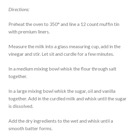
Directions:
Preheat the oven to 350° and line a 12 count muffin tin
with premium liners.
Measure the milk into a glass measuring cup, add in the
vinegar and stir. Let sit and curdle for a few minutes.
In a medium mixing bowl whisk the flour through salt
together.
In a large mixing bowl whisk the sugar, oil and vanilla
together. Add in the curdled milk and whisk until the sugar
is dissolved.
Add the dry ingredients to the wet and whisk until a
smooth batter forms.