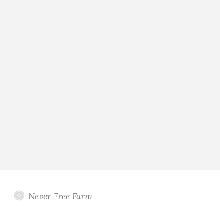
Never Free Farm