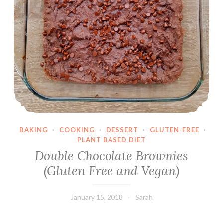
BAKING
·
COOKING
·
DESSERT
·
GLUTEN-FREE
·
PLANT BASED DIET
Double Chocolate Brownies
(Gluten Free and Vegan)
January 15, 2018
Sarah