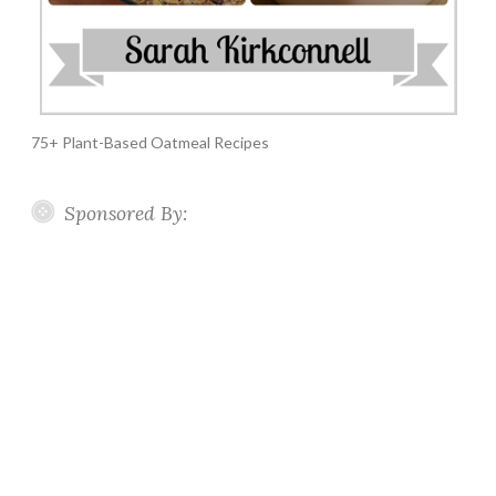
75+ Plant-Based Oatmeal Recipes
Sponsored By: