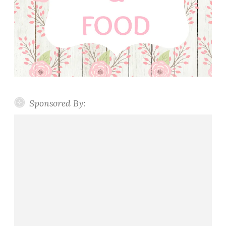
Sponsored By: