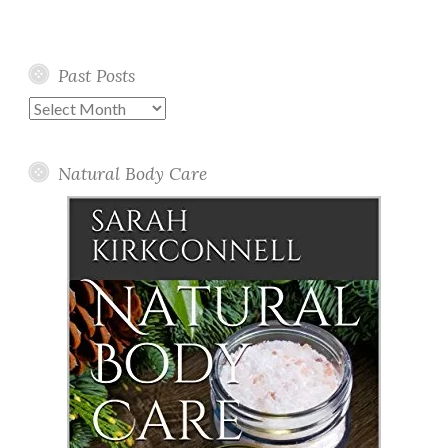
Past Posts
Past
Posts
Natural Body Care