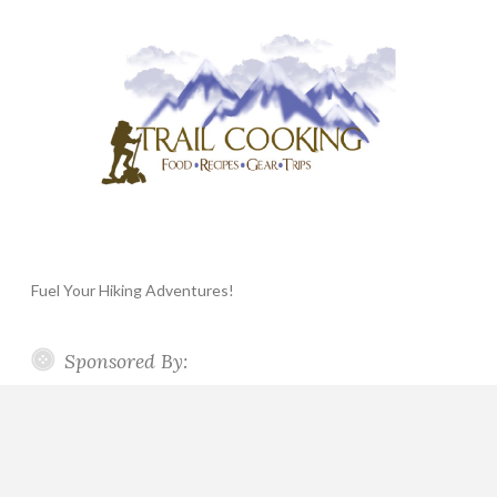
Fuel Your Hiking Adventures!
Sponsored By: