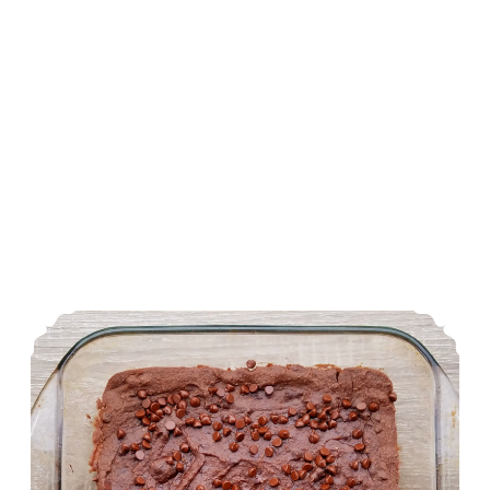
Double Chocolate Brownies (Gluten Free and Vegan)