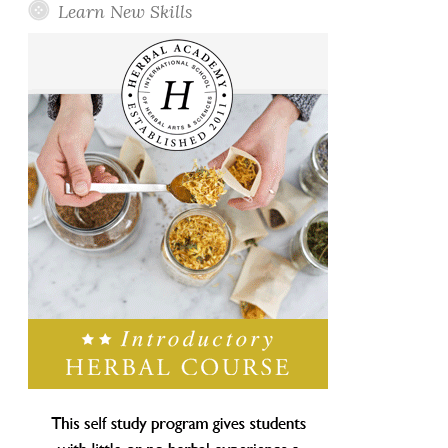
Learn New Skills