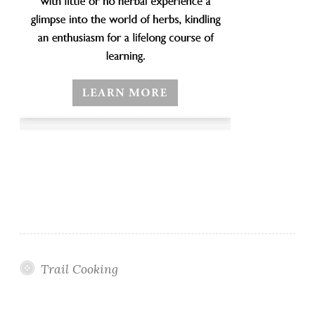
Trail Cooking