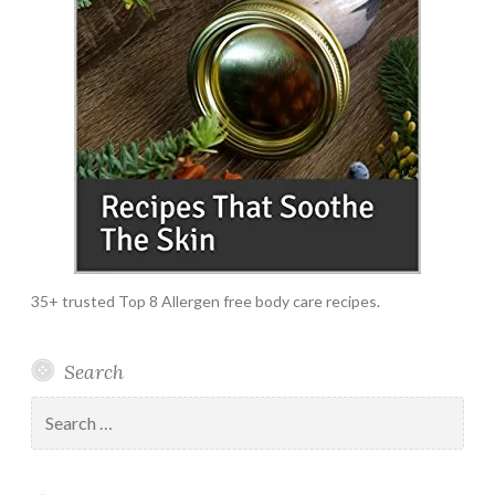
35+ trusted Top 8 Allergen free body care recipes.
Search
Search
for: