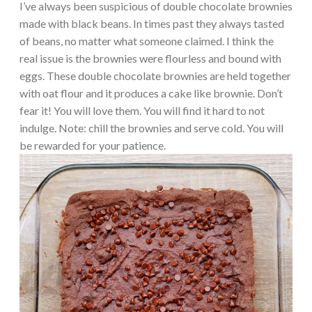
I’ve always been suspicious of double chocolate brownies
made with black beans. In times past they always tasted
of beans, no matter what someone claimed. I think the
real issue is the brownies were flourless and bound with
eggs. These double chocolate brownies are held together
with oat flour and it produces a cake like brownie. Don’t
fear it! You will love them. You will find it hard to not
indulge. Note: chill the brownies and serve cold. You will
be rewarded for your patience.