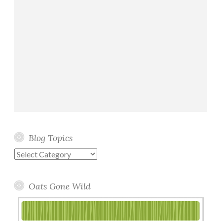
Blog Topics
Blog
Topics
Oats Gone Wild