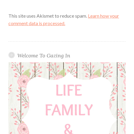
This site uses Akismet to reduce spam.
Learn how your
comment data is processed.
Welcome To Gazing In