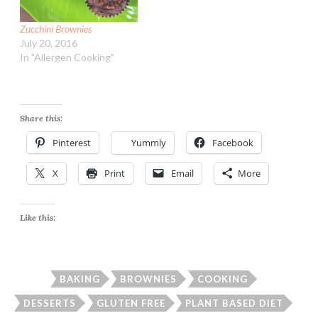
Zucchini Brownies
July 20, 2016
In "Allergen Cooking"
Share this:
Pinterest
Yummly
Facebook
X
Print
Email
More
Like this:
BAKING
BROWNIES
COOKING
DESSERTS
GLUTEN FREE
PLANT BASED DIET