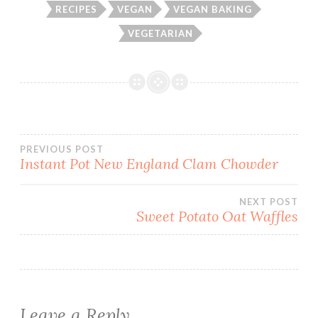
RECIPES
VEGAN
VEGAN BAKING
VEGETARIAN
Post
PREVIOUS POST
Instant Pot New England Clam Chowder
navigation
NEXT POST
Sweet Potato Oat Waffles
Leave a Reply