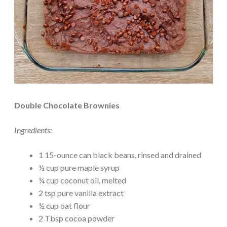
Double Chocolate Brownies
Ingredients:
1 15-ounce can black beans, rinsed and drained
½ cup pure maple syrup
¼ cup coconut oil, melted
2 tsp pure vanilla extract
½ cup oat flour
2 Tbsp cocoa powder