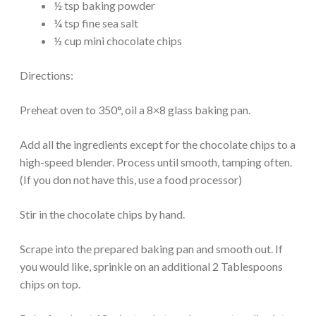
½ tsp baking powder
¼ tsp fine sea salt
½ cup mini chocolate chips
Directions:
Preheat oven to 350°, oil a 8×8 glass baking pan.
Add all the ingredients except for the chocolate chips to a
high-speed blender. Process until smooth, tamping often.
(If you don not have this, use a food processor)
Stir in the chocolate chips by hand.
Scrape into the prepared baking pan and smooth out. If
you would like, sprinkle on an additional 2 Tablespoons
chips on top.