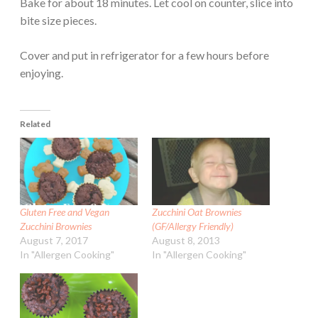
Bake for about 18 minutes. Let cool on counter, slice into
bite size pieces.
Cover and put in refrigerator for a few hours before
enjoying.
Related
Gluten Free and Vegan
Zucchini Oat Brownies
Zucchini Brownies
(GF/Allergy Friendly)
August 7, 2017
August 8, 2013
In "Allergen Cooking"
In "Allergen Cooking"