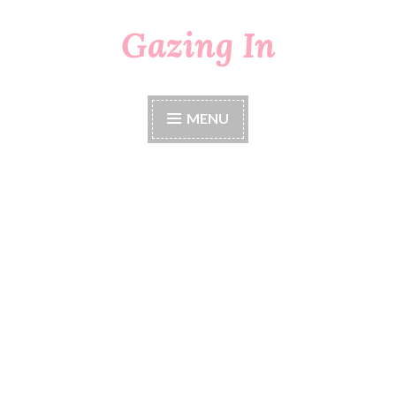
Gazing In
Skip
to
content
MENU